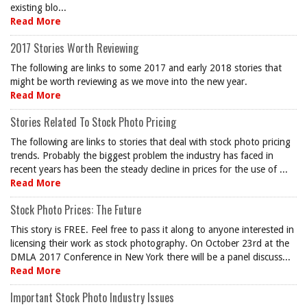
existing blo...
Read More
2017 Stories Worth Reviewing
The following are links to some 2017 and early 2018 stories that
might be worth reviewing as we move into the new year.
Read More
Stories Related To Stock Photo Pricing
The following are links to stories that deal with stock photo pricing
trends. Probably the biggest problem the industry has faced in
recent years has been the steady decline in prices for the use of ...
Read More
Stock Photo Prices: The Future
This story is FREE. Feel free to pass it along to anyone interested in
licensing their work as stock photography. On October 23rd at the
DMLA 2017 Conference in New York there will be a panel discuss...
Read More
Important Stock Photo Industry Issues