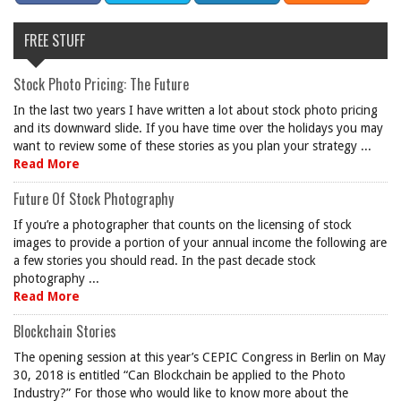
FREE STUFF
Stock Photo Pricing: The Future
In the last two years I have written a lot about stock photo pricing
and its downward slide. If you have time over the holidays you may
want to review some of these stories as you plan your strategy ...
Read More
Future Of Stock Photography
If you’re a photographer that counts on the licensing of stock
images to provide a portion of your annual income the following are
a few stories you should read. In the past decade stock
photography ...
Read More
Blockchain Stories
The opening session at this year’s CEPIC Congress in Berlin on May
30, 2018 is entitled “Can Blockchain be applied to the Photo
Industry?” For those who would like to know more about the