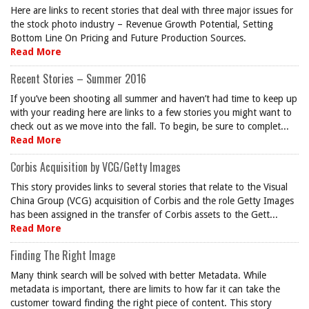
Here are links to recent stories that deal with three major issues for
the stock photo industry – Revenue Growth Potential, Setting
Bottom Line On Pricing and Future Production Sources.
Read More
Recent Stories – Summer 2016
If you’ve been shooting all summer and haven’t had time to keep up
with your reading here are links to a few stories you might want to
check out as we move into the fall. To begin, be sure to complet...
Read More
Corbis Acquisition by VCG/Getty Images
This story provides links to several stories that relate to the Visual
China Group (VCG) acquisition of Corbis and the role Getty Images
has been assigned in the transfer of Corbis assets to the Gett...
Read More
Finding The Right Image
Many think search will be solved with better Metadata. While
metadata is important, there are limits to how far it can take the
customer toward finding the right piece of content. This story