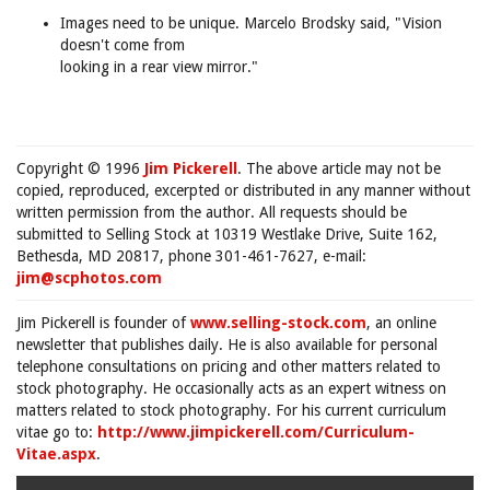
Images need to be unique. Marcelo Brodsky said, "Vision
doesn't come from
looking in a rear view mirror."
Copyright © 1996
Jim Pickerell
. The above article may not be
copied, reproduced, excerpted or distributed in any manner without
written permission from the author. All requests should be
submitted to Selling Stock at 10319 Westlake Drive, Suite 162,
Bethesda, MD 20817, phone 301-461-7627, e-mail:
jim@scphotos.com
Jim Pickerell is founder of
www.selling-stock.com
, an online
newsletter that publishes daily. He is also available for personal
telephone consultations on pricing and other matters related to
stock photography. He occasionally acts as an expert witness on
matters related to stock photography. For his current curriculum
vitae go to:
http://www.jimpickerell.com/Curriculum-
Vitae.aspx
.