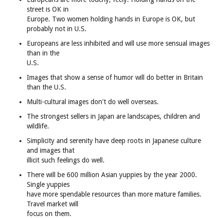
street is OK in
Europe. Two women holding hands in Europe is OK, but
probably not in U.S.
Europeans are less inhibited and will use more sensual images
than in the
U.S.
Images that show a sense of humor will do better in Britain
than the U.S.
Multi-cultural images don't do well overseas.
The strongest sellers in Japan are landscapes, children and
wildlife.
Simplicity and serenity have deep roots in Japanese culture
and images that
illicit such feelings do well.
There will be 600 million Asian yuppies by the year 2000.
Single yuppies
have more spendable resources than more mature families.
Travel market will
focus on them.