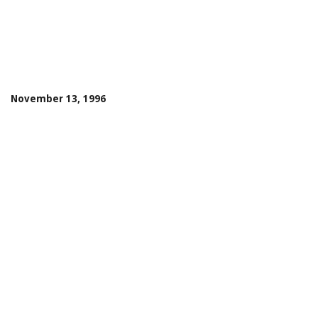
November 13, 1996