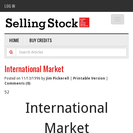
LOG IN
Toggle
navigati
HOME
BUY CREDITS
International Market
Posted on 11/13/1996 by
Jim Pickerell
|
Printable Version
|
Comments (0)
52
International
Market