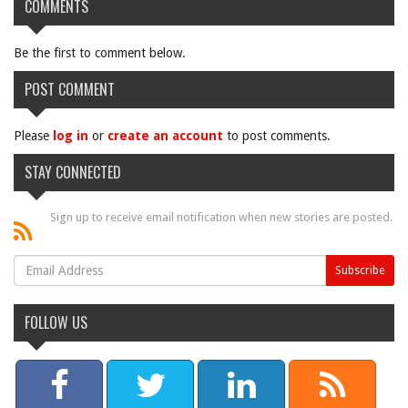
COMMENTS
Be the first to comment below.
POST COMMENT
Please
log in
or
create an account
to post comments.
STAY CONNECTED
Sign up to receive email notification when new stories are posted.
FOLLOW US