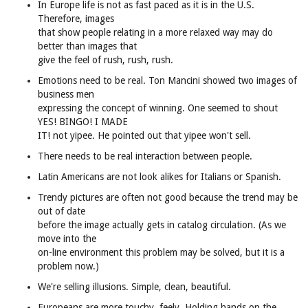
In Europe life is not as fast paced as it is in the U.S.
Therefore, images
that show people relating in a more relaxed way may do
better than images that
give the feel of rush, rush, rush.
Emotions need to be real. Ton Mancini showed two images of
business men
expressing the concept of winning. One seemed to shout
YES! BINGO! I MADE
IT! not yipee. He pointed out that yipee won't sell.
There needs to be real interaction between people.
Latin Americans are not look alikes for Italians or Spanish.
Trendy pictures are often not good because the trend may be
out of date
before the image actually gets in catalog circulation. (As we
move into the
on-line environment this problem may be solved, but it is a
problem now.)
We're selling illusions. Simple, clean, beautiful.
Europeans are more touchy, feely. Holding hands on the