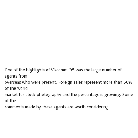
One of the highlights of Viscomm '95 was the large number of
agents from
overseas who were present. Foreign sales represent more than 50%
of the world
market for stock photography and the percentage is growing. Some
of the
comments made by these agents are worth considering.