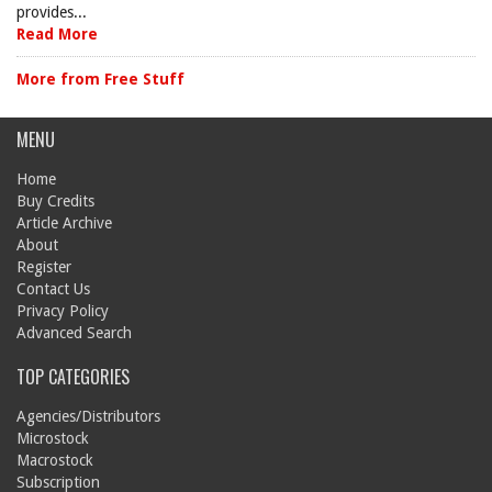
provides...
Read More
More from Free Stuff
MENU
Home
Buy Credits
Article Archive
About
Register
Contact Us
Privacy Policy
Advanced Search
TOP CATEGORIES
Agencies/Distributors
Microstock
Macrostock
Subscription