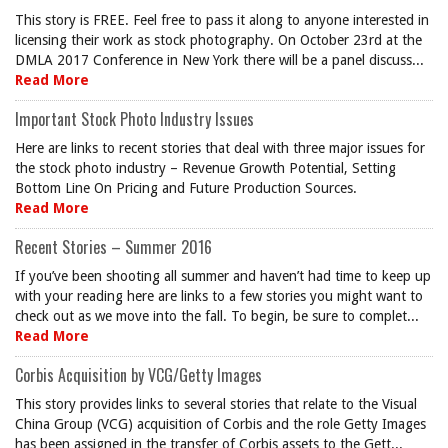
This story is FREE. Feel free to pass it along to anyone interested in
licensing their work as stock photography. On October 23rd at the
DMLA 2017 Conference in New York there will be a panel discuss...
Read More
Important Stock Photo Industry Issues
Here are links to recent stories that deal with three major issues for
the stock photo industry – Revenue Growth Potential, Setting
Bottom Line On Pricing and Future Production Sources.
Read More
Recent Stories – Summer 2016
If you’ve been shooting all summer and haven’t had time to keep up
with your reading here are links to a few stories you might want to
check out as we move into the fall. To begin, be sure to complet...
Read More
Corbis Acquisition by VCG/Getty Images
This story provides links to several stories that relate to the Visual
China Group (VCG) acquisition of Corbis and the role Getty Images
has been assigned in the transfer of Corbis assets to the Gett...