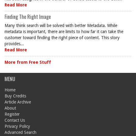
Read More
Finding The Right Image
Many think search will be solved with better Metadata. While
metadata is important, there are limits to how far it can take the
customer toward finding the right piece of content. This story
provides...
Read More
More from Free Stuff
MENU
Home
Buy Credits
Article Archive
About
Register
Contact Us
Privacy Policy
Advanced Search