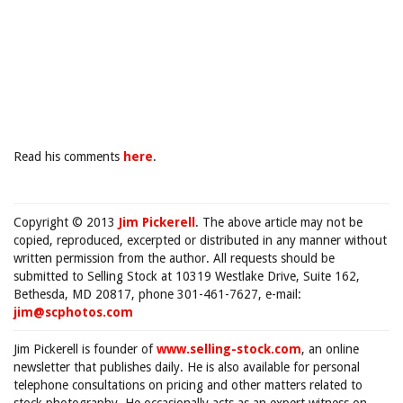
Read his comments
here
.
Copyright © 2013
Jim Pickerell
. The above article may not be
copied, reproduced, excerpted or distributed in any manner without
written permission from the author. All requests should be
submitted to Selling Stock at 10319 Westlake Drive, Suite 162,
Bethesda, MD 20817, phone 301-461-7627, e-mail:
jim@scphotos.com
Jim Pickerell is founder of
www.selling-stock.com
, an online
newsletter that publishes daily. He is also available for personal
telephone consultations on pricing and other matters related to