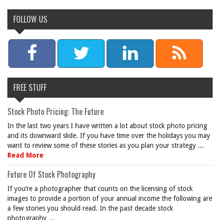
FOLLOW US
FREE STUFF
Stock Photo Pricing: The Future
In the last two years I have written a lot about stock photo pricing
and its downward slide. If you have time over the holidays you may
want to review some of these stories as you plan your strategy ...
Read More
Future Of Stock Photography
If you’re a photographer that counts on the licensing of stock
images to provide a portion of your annual income the following are
a few stories you should read. In the past decade stock
photography ...