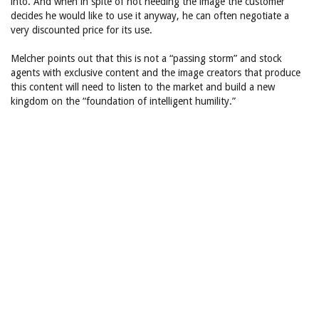
into. And when in spite of not needing the image the customer
decides he would like to use it anyway, he can often negotiate a
very discounted price for its use.
Melcher points out that this is not a “passing storm” and stock
agents with exclusive content and the image creators that produce
this content will need to listen to the market and build a new
kingdom on the “foundation of intelligent humility.”