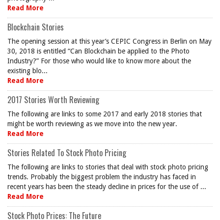
Read More
Blockchain Stories
The opening session at this year’s CEPIC Congress in Berlin on May
30, 2018 is entitled “Can Blockchain be applied to the Photo
Industry?” For those who would like to know more about the
existing blo...
Read More
2017 Stories Worth Reviewing
The following are links to some 2017 and early 2018 stories that
might be worth reviewing as we move into the new year.
Read More
Stories Related To Stock Photo Pricing
The following are links to stories that deal with stock photo pricing
trends. Probably the biggest problem the industry has faced in
recent years has been the steady decline in prices for the use of ...
Read More
Stock Photo Prices: The Future