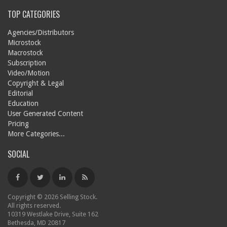
TOP CATEGORIES
Agencies/Distributors
Microstock
Macrostock
Subscription
Video/Motion
Copyright & Legal
Editorial
Education
User Generated Content
Pricing
More Categories...
SOCIAL
Copyright © 2026 Selling Stock.
All rights reserved.
10319 Westlake Drive, Suite 162
Bethesda, MD 20817