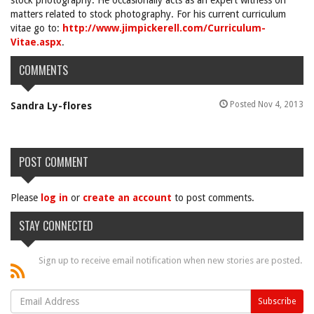
stock photography. He occasionally acts as an expert witness on
matters related to stock photography. For his current curriculum
vitae go to:
http://www.jimpickerell.com/Curriculum-
Vitae.aspx
.
COMMENTS
Posted Nov 4, 2013
Sandra Ly-flores
POST COMMENT
Please
log in
or
create an account
to post comments.
STAY CONNECTED
Sign up to receive email notification when new stories are posted.