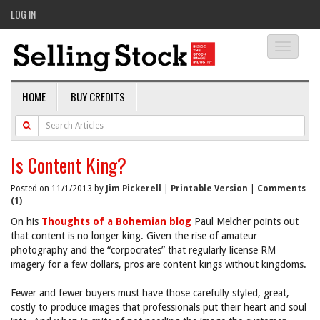
LOG IN
Toggle
navigati
HOME
BUY CREDITS
Is Content King?
Posted on 11/1/2013 by
Jim Pickerell
|
Printable Version
|
Comments
(1)
On his
Thoughts of a Bohemian blog
Paul Melcher points out
that content is no longer king. Given the rise of amateur
photography and the “corpocrates” that regularly license RM
imagery for a few dollars, pros are content kings without kingdoms.
Fewer and fewer buyers must have those carefully styled, great,
costly to produce images that professionals put their heart and soul