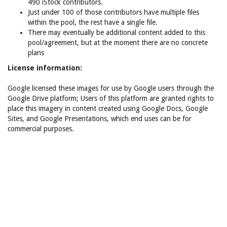
490 iStock contributors.
Just under 100 of those contributors have multiple files
within the pool, the rest have a single file.
There may eventually be additional content added to this
pool/agreement, but at the moment there are no concrete
plans
License information:
Google licensed these images for use by Google users through the
Google Drive platform; Users of this platform are granted rights to
place this imagery in content created using Google Docs, Google
Sites, and Google Presentations, which end uses can be for
commercial purposes.