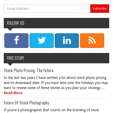
FOLLOW US
FREE STUFF
Stock Photo Pricing: The Future
In the last two years I have written a lot about stock photo pricing
and its downward slide. If you have time over the holidays you may
want to review some of these stories as you plan your strategy ...
Read More
Future Of Stock Photography
If you’re a photographer that counts on the licensing of stock