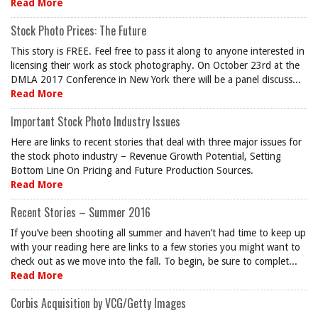
Read More
Stock Photo Prices: The Future
This story is FREE. Feel free to pass it along to anyone interested in
licensing their work as stock photography. On October 23rd at the
DMLA 2017 Conference in New York there will be a panel discuss...
Read More
Important Stock Photo Industry Issues
Here are links to recent stories that deal with three major issues for
the stock photo industry – Revenue Growth Potential, Setting
Bottom Line On Pricing and Future Production Sources.
Read More
Recent Stories – Summer 2016
If you’ve been shooting all summer and haven’t had time to keep up
with your reading here are links to a few stories you might want to
check out as we move into the fall. To begin, be sure to complet...
Read More
Corbis Acquisition by VCG/Getty Images