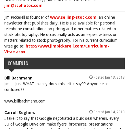
jim@scphotos.com
Jim Pickerell is founder of
www.selling-stock.com
, an online
newsletter that publishes daily. He is also available for personal
telephone consultations on pricing and other matters related to
stock photography. He occasionally acts as an expert witness on
matters related to stock photography. For his current curriculum
vitae go to:
http://www.jimpickerell.com/Curriculum-
Vitae.aspx
.
COMMENTS
Posted Jan 13, 2013
Bill Bachmann
Jim.... Just WHAT exactly does this letter say?? Anyone else
confused??
www.billbachmann.com
Posted Jan 14, 2013
Carroll Seghers
I take it to say that Google negotiated a bulk deal wherein, every
EU of Google Drive can make flyers, brochures, presentations,