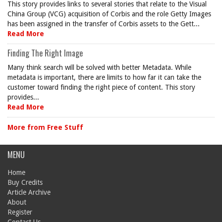
This story provides links to several stories that relate to the Visual
China Group (VCG) acquisition of Corbis and the role Getty Images
has been assigned in the transfer of Corbis assets to the Gett...
Read More
Finding The Right Image
Many think search will be solved with better Metadata. While
metadata is important, there are limits to how far it can take the
customer toward finding the right piece of content. This story
provides...
Read More
More from Free Stuff
MENU
Home
Buy Credits
Article Archive
About
Register