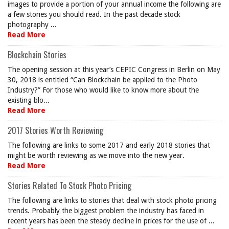
images to provide a portion of your annual income the following are
a few stories you should read. In the past decade stock
photography ...
Read More
Blockchain Stories
The opening session at this year’s CEPIC Congress in Berlin on May
30, 2018 is entitled “Can Blockchain be applied to the Photo
Industry?” For those who would like to know more about the
existing blo...
Read More
2017 Stories Worth Reviewing
The following are links to some 2017 and early 2018 stories that
might be worth reviewing as we move into the new year.
Read More
Stories Related To Stock Photo Pricing
The following are links to stories that deal with stock photo pricing
trends. Probably the biggest problem the industry has faced in
recent years has been the steady decline in prices for the use of ...