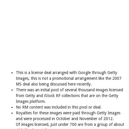
This is a license deal arranged with Google through Getty
Images, this is not a promotional arrangement like the 2007
MS deal also being discussed here recently.
There was an initial pool of several thousand images licensed
from Getty and iStock RF collections that are on the Getty
Images platform.
No RM content was included in this pool or deal.
Royalties for these images were paid through Getty Images
and were processed in October and November of 2012.
Of images licensed, just under 700 are from a group of about