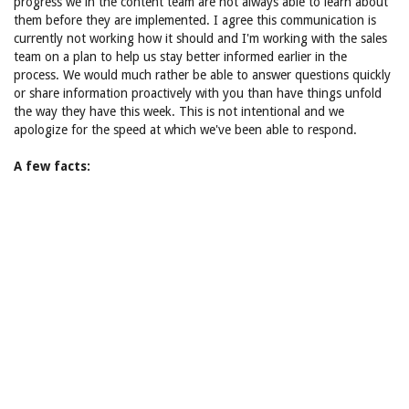
progress we in the content team are not always able to learn about
them before they are implemented. I agree this communication is
currently not working how it should and I'm working with the sales
team on a plan to help us stay better informed earlier in the
process. We would much rather be able to answer questions quickly
or share information proactively with you than have things unfold
the way they have this week. This is not intentional and we
apologize for the speed at which we've been able to respond.
A few facts: