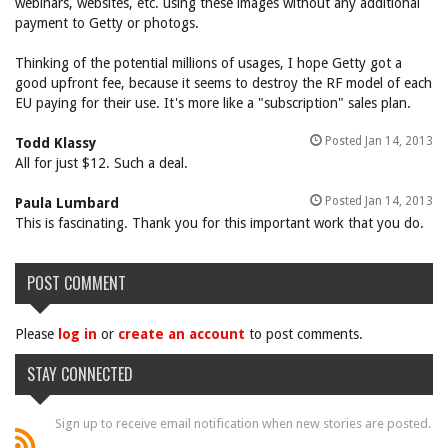
webinars, websites, etc. using these images without any additional
payment to Getty or photogs.
Thinking of the potential millions of usages, I hope Getty got a
good upfront fee, because it seems to destroy the RF model of each
EU paying for their use. It's more like a "subscription" sales plan.
Posted Jan 14, 2013
Todd Klassy
All for just $12. Such a deal.
Posted Jan 14, 2013
Paula Lumbard
This is fascinating. Thank you for this important work that you do.
POST COMMENT
Please
log in
or
create an account
to post comments.
STAY CONNECTED
Sign up to receive email notification when new stories are posted.