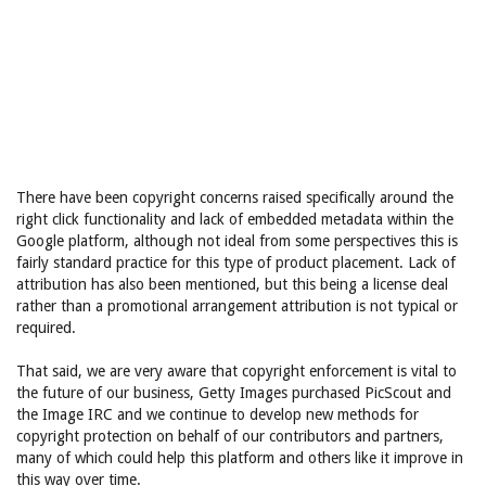
There have been copyright concerns raised specifically around the
right click functionality and lack of embedded metadata within the
Google platform, although not ideal from some perspectives this is
fairly standard practice for this type of product placement. Lack of
attribution has also been mentioned, but this being a license deal
rather than a promotional arrangement attribution is not typical or
required.
That said, we are very aware that copyright enforcement is vital to
the future of our business, Getty Images purchased PicScout and
the Image IRC and we continue to develop new methods for
copyright protection on behalf of our contributors and partners,
many of which could help this platform and others like it improve in
this way over time.