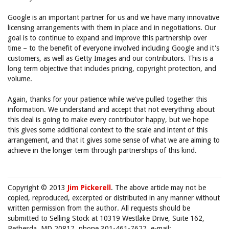
Google is an important partner for us and we have many innovative
licensing arrangements with them in place and in negotiations. Our
goal is to continue to expand and improve this partnership over
time – to the benefit of everyone involved including Google and it's
customers, as well as Getty Images and our contributors. This is a
long term objective that includes pricing, copyright protection, and
volume.
Again, thanks for your patience while we've pulled together this
information. We understand and accept that not everything about
this deal is going to make every contributor happy, but we hope
this gives some additional context to the scale and intent of this
arrangement, and that it gives some sense of what we are aiming to
achieve in the longer term through partnerships of this kind.
Copyright © 2013
Jim Pickerell
. The above article may not be
copied, reproduced, excerpted or distributed in any manner without
written permission from the author. All requests should be
submitted to Selling Stock at 10319 Westlake Drive, Suite 162,
Bethesda, MD 20817, phone 301-461-7627, e-mail: