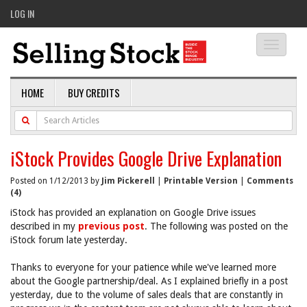
LOG IN
Toggle
navigati
HOME
BUY CREDITS
iStock Provides Google Drive Explanation
Posted on 1/12/2013 by
Jim Pickerell
|
Printable Version
|
Comments
(4)
iStock has provided an explanation on Google Drive issues
described in my
previous post
. The following was posted on the
iStock forum late yesterday.
Thanks to everyone for your patience while we've learned more
about the Google partnership/deal. As I explained briefly in a post
yesterday, due to the volume of sales deals that are constantly in