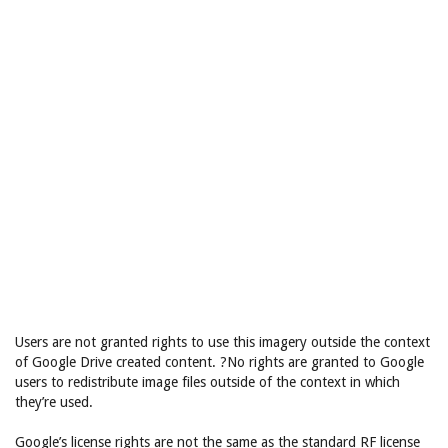
Users are not granted rights to use this imagery outside the context
of Google Drive created content. ?No rights are granted to Google
users to redistribute image files outside of the context in which
they’re used.
Google’s license rights are not the same as the standard RF license