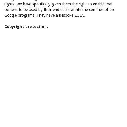
rights. We have specifically given them the right to enable that
content to be used by their end users within the confines of the
Google programs. They have a bespoke EULA.
Copyright protection: