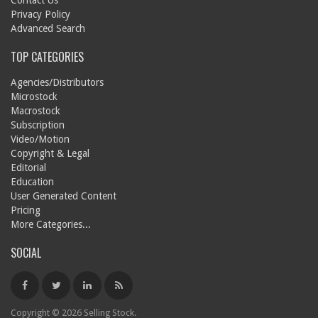
Contact Us
Privacy Policy
Advanced Search
TOP CATEGORIES
Agencies/Distributors
Microstock
Macrostock
Subscription
Video/Motion
Copyright & Legal
Editorial
Education
User Generated Content
Pricing
More Categories...
SOCIAL
Copyright © 2026 Selling Stock.