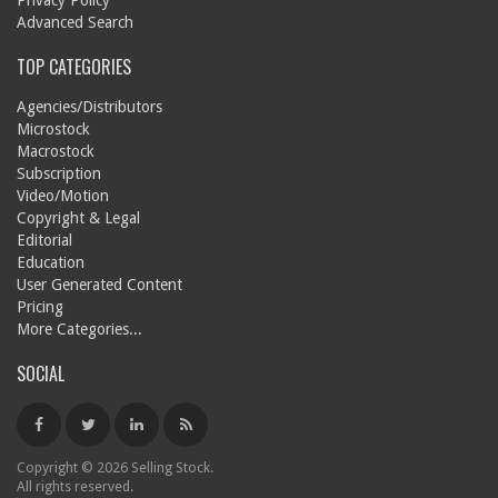
Privacy Policy
Advanced Search
TOP CATEGORIES
Agencies/Distributors
Microstock
Macrostock
Subscription
Video/Motion
Copyright & Legal
Editorial
Education
User Generated Content
Pricing
More Categories...
SOCIAL
Copyright © 2026 Selling Stock.
All rights reserved.