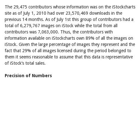
The 29,475 contributors whose information was on the iStockcharts
site as of July 1, 2010 had over 23,570,469 downloads in the
previous 14 months. As of July 1st this group of contributors had a
total of 6,279,767 images on iStock while the total from all
contributors was 7,063,000. Thus, the contributors with
information available on iStockcharts own 89% of all the images on
iStock. Given the large percentage of images they represent and the
fact that 29% of all images licensed during the period belonged to
them it seems reasonable to assume that this data is representative
of iStock’s total sales.
Precision of Numbers