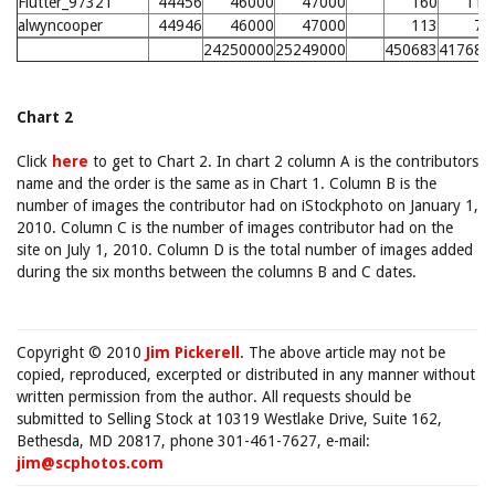
Flutter_97321
44456
46000
47000
160
110
alwyncooper
44946
46000
47000
113
75
24250000
25249000
450683
417686
Chart 2
Click
here
to get to Chart 2. In chart 2 column A is the contributors
name and the order is the same as in Chart 1. Column B is the
number of images the contributor had on iStockphoto on January 1,
2010. Column C is the number of images contributor had on the
site on July 1, 2010. Column D is the total number of images added
during the six months between the columns B and C dates.
Copyright © 2010
Jim Pickerell
. The above article may not be
copied, reproduced, excerpted or distributed in any manner without
written permission from the author. All requests should be
submitted to Selling Stock at 10319 Westlake Drive, Suite 162,
Bethesda, MD 20817, phone 301-461-7627, e-mail:
jim@scphotos.com