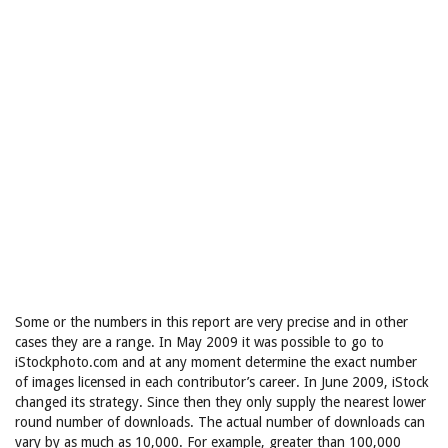
Some or the numbers in this report are very precise and in other
cases they are a range. In May 2009 it was possible to go to
iStockphoto.com and at any moment determine the exact number
of images licensed in each contributor’s career. In June 2009, iStock
changed its strategy. Since then they only supply the nearest lower
round number of downloads. The actual number of downloads can
vary by as much as 10,000. For example, greater than 100,000