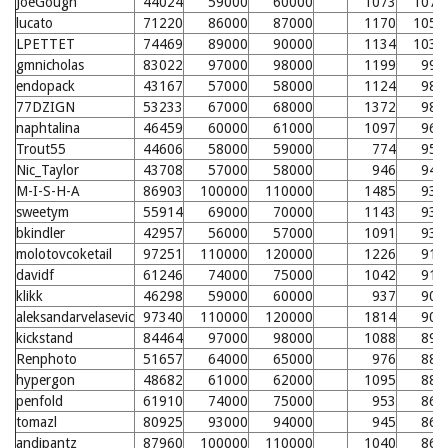
JoeGough
44024
59000
60000
1073
1070
lucato
71220
86000
87000
1170
1056
LPETTET
74469
89000
90000
1134
1038
gmnicholas
83022
97000
98000
1199
998
endopack
43167
57000
58000
1124
988
77DZIGN
53233
67000
68000
1372
983
naphtalina
46459
60000
61000
1097
967
Trout55
44606
58000
59000
774
957
Nic_Taylor
43708
57000
58000
946
949
M-I-S-H-A
86903
100000
110000
1485
936
sweetym
55914
69000
70000
1143
935
bkindler
42957
56000
57000
1091
932
molotovcoketail
97251
110000
120000
1226
911
davidf
61246
74000
75000
1042
911
klikk
46298
59000
60000
937
907
aleksandarvelasevic
97340
110000
120000
1814
904
kickstand
84464
97000
98000
1088
895
Renphoto
51657
64000
65000
976
882
hypergon
48682
61000
62000
1095
880
penfold
61910
74000
75000
953
864
tomazl
80925
93000
94000
945
863
andipantz
87960
100000
110000
1040
860