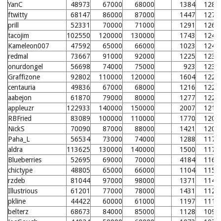
YanC
48973
67000
68000
1384
1288
ftwitty
68147
86000
87000
1447
1275
prill
52331
70000
71000
1291
1262
tacojim
102550
120000
130000
1743
1246
Kameleon007
47592
65000
66000
1023
1243
redmal
73667
91000
92000
1225
1238
onurdongel
56698
74000
75000
923
1236
Graffizone
92802
110000
120000
1604
1228
centauria
49836
67000
68000
1216
1226
aabejon
61870
79000
80000
1277
1224
appleuzr
122933
140000
150000
2007
1219
RBFried
83089
100000
110000
1770
1208
NickS
70090
87000
88000
1421
1208
Paha_L
56534
73000
74000
1288
1176
aldra
113625
130000
140000
1500
1170
Blueberries
52695
69000
70000
4184
1165
chictype
48805
65000
66000
1104
1157
rzdeb
81044
97000
98000
1371
1140
Illustrious
61201
77000
78000
1431
1129
pkline
44422
60000
61000
1197
1113
belterz
68673
84000
85000
1128
1095