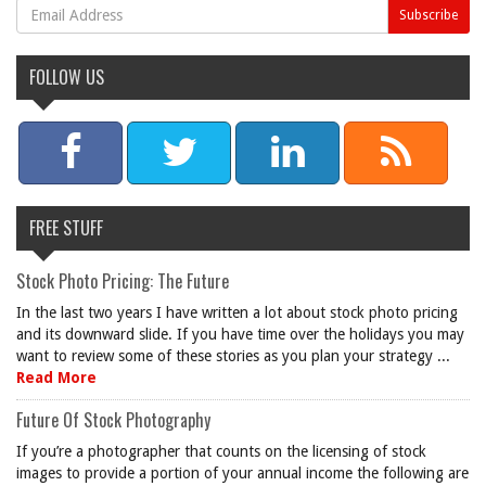
FOLLOW US
FREE STUFF
Stock Photo Pricing: The Future
In the last two years I have written a lot about stock photo pricing
and its downward slide. If you have time over the holidays you may
want to review some of these stories as you plan your strategy ...
Read More
Future Of Stock Photography
If you’re a photographer that counts on the licensing of stock
images to provide a portion of your annual income the following are