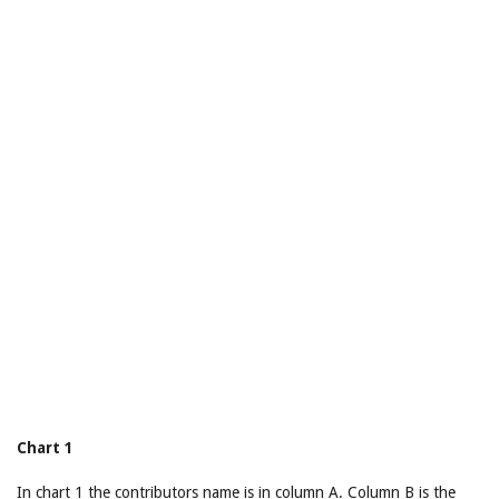
Chart 1
In chart 1 the contributors name is in column A. Column B is the