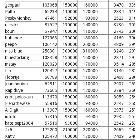
geopaul
103068
150000
160000
3478
3352
Palto
65234
110000
120000
2834
3198
PeskyMonkey
47461
92000
93000
2523
3181
narvikk
87527
130000
140000
3730
3034
koun
57947
100000
110000
2743
3004
bubaone
127963
170000
180000
4169
3003
peepo
106142
190000
200000
4809
2990
nico blue
258301
300000
310000
3240
2979
bluestocking
108328
150000
160000
2871
2977
mstay
120023
160000
170000
3514
2856
filo
120457
160000
170000
3140
2825
Floortje
60789
100000
110000
2468
2801
Juanmonino
62811
100000
110000
2907
2656
RapidEye
73605
110000
120000
2784
2600
enot-poloskun
113670
150000
160000
3059
2595
Elenathewise
55816
92000
93000
2247
2585
A-Digit
113987
150000
160000
2973
2572
iofoto
57315
93000
94000
2935
2549
kate_sept2004
57516
93000
94000
2542
2535
4x6
175200
210000
220000
2665
2486
Kativ
125473
160000
170000
7409
2466