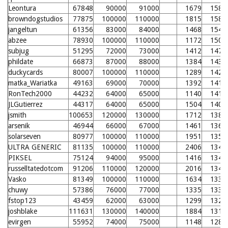
Leontura
67848
90000
91000
1679
1582
browndogstudios
77875
100000
110000
1815
1580
jangeltun
61356
83000
84000
1468
1546
abzee
78930
100000
110000
1172
1505
subjug
51295
72000
73000
1412
1479
phildate
66873
87000
88000
1384
1438
duckycards
80007
100000
110000
1289
1428
matka_Wariatka
49163
69000
70000
1392
1417
RonTech2000
44232
64000
65000
1140
1412
JLGutierrez
44317
64000
65000
1504
1406
jsmith
100653
120000
130000
1712
1382
arsenik
46944
66000
67000
1461
1361
solarseven
80977
100000
110000
1951
1359
ULTRA GENERIC
81135
100000
110000
2406
1348
PIKSEL
75124
94000
95000
1416
1348
russelltatedotcom
91206
110000
120000
2016
1342
Vasko
81349
100000
110000
1634
1332
chuwy
57386
76000
77000
1335
1330
fstop123
43459
62000
63000
1299
1324
joshblake
111631
130000
140000
1884
1312
evirgen
55952
74000
75000
1148
1289