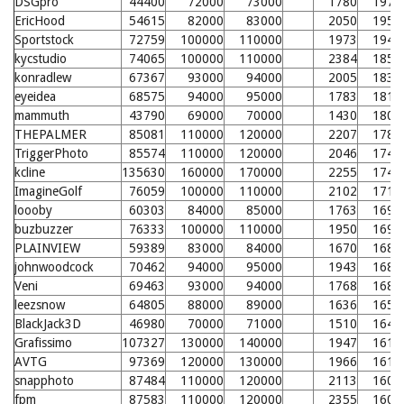
DSGpro
44400
72000
73000
1780
1971
EricHood
54615
82000
83000
2050
1956
Sportstock
72759
100000
110000
1973
1946
kycstudio
74065
100000
110000
2384
1853
konradlew
67367
93000
94000
2005
1831
eyeidea
68575
94000
95000
1783
1816
mammuth
43790
69000
70000
1430
1801
THEPALMER
85081
110000
120000
2207
1780
TriggerPhoto
85574
110000
120000
2046
1745
kcline
135630
160000
170000
2255
1741
ImagineGolf
76059
100000
110000
2102
1710
loooby
60303
84000
85000
1763
1693
buzbuzzer
76333
100000
110000
1950
1691
PLAINVIEW
59389
83000
84000
1670
1687
johnwoodcock
70462
94000
95000
1943
1681
Veni
69463
93000
94000
1768
1681
leezsnow
64805
88000
89000
1636
1657
BlackJack3D
46980
70000
71000
1510
1644
Grafissimo
107327
130000
140000
1947
1619
AVTG
97369
120000
130000
1966
1617
snapphoto
87484
110000
120000
2113
1608
fpm
87583
110000
120000
2355
1601