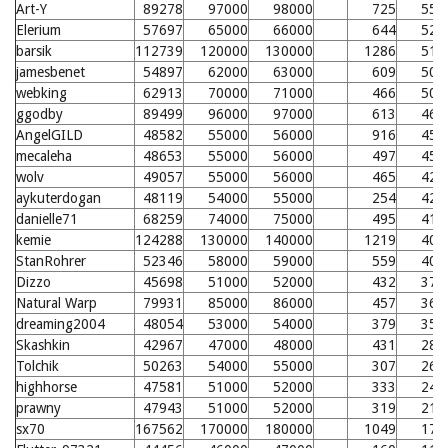
Art-Y
89278
97000
98000
725
552
Elerium
57697
65000
66000
644
522
barsik
112739
120000
130000
1286
519
jamesbenet
54897
62000
63000
609
507
webking
62913
70000
71000
466
506
ggodby
89499
96000
97000
613
464
AngelGILD
48582
55000
56000
916
458
mecaleha
48653
55000
56000
497
453
wolv
49057
55000
56000
465
425
aykuterdogan
48119
54000
55000
254
420
danielle71
68259
74000
75000
495
410
kemie
124288
130000
140000
1219
408
StanRohrer
52346
58000
59000
559
404
Dizzo
45698
51000
52000
432
379
Natural Warp
79931
85000
86000
457
362
dreaming2004
48054
53000
54000
379
353
Skashkin
42967
47000
48000
431
288
Tolchik
50263
54000
55000
307
267
highhorse
47581
51000
52000
333
244
prawny
47943
51000
52000
319
218
sx70
167562
170000
180000
1049
174