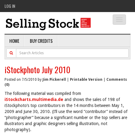
LOG IN
Toggle
navigati
HOME
BUY CREDITS
iStockphoto July 2010
Posted on 7/5/2010 by
Jim Pickerell
|
Printable Version
|
Comments
(0)
The following material was compiled from
iStockcharts.multimedia.de
and shows the sales of 198 of
iStockphoto’s top contributors in the 14 months between May 1,
2009 and June 30, 2010. (I’ll use the word “contributor” instead of
“photographer” because a significant number or the top sellers are
illustrators and graphic designers selling illustration, not
photography).