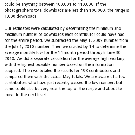
could be anything between 100,001 to 110,000. If the
photographer’s total downloads are less than 100,000, the range is
1,000 downloads.
Our estimates were calculated by determining the minimum and
maximum number of downloads each contributor could have had
for the entire period. We subtracted the May 1, 2009 number from
the July 1, 2010 number. Then we divided by 14 to determine the
average monthly low for the 14 month period through June 30,
2010. We did a separate calculation for the average high working
with the highest possible number based on the information
supplied. Then we totaled the results for 198 contributors and
compared them with the actual May totals. We are aware of a few
contributors who have just recently passed the low number, but
some could also be very near the top of the range and about to
move to the next level.