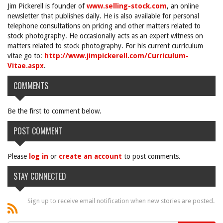
Jim Pickerell is founder of
www.selling-stock.com
, an online
newsletter that publishes daily. He is also available for personal
telephone consultations on pricing and other matters related to
stock photography. He occasionally acts as an expert witness on
matters related to stock photography. For his current curriculum
vitae go to:
http://www.jimpickerell.com/Curriculum-
Vitae.aspx
.
COMMENTS
Be the first to comment below.
POST COMMENT
Please
log in
or
create an account
to post comments.
STAY CONNECTED
Sign up to receive email notification when new stories are posted.