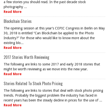
a few stories you should read. In the past decade stock
photography ...
Read More
Blockchain Stories
The opening session at this year’s CEPIC Congress in Berlin on May
30, 2018 is entitled “Can Blockchain be applied to the Photo
Industry?” For those who would like to know more about the
existing blo...
Read More
2017 Stories Worth Reviewing
The following are links to some 2017 and early 2018 stories that
might be worth reviewing as we move into the new year.
Read More
Stories Related To Stock Photo Pricing
The following are links to stories that deal with stock photo pricing
trends. Probably the biggest problem the industry has faced in
recent years has been the steady decline in prices for the use of ...
Read More