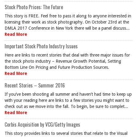
Stock Photo Prices: The Future
This story is FREE. Feel free to pass it along to anyone interested in
licensing their work as stock photography. On October 23rd at the
DMLA 2017 Conference in New York there will be a panel discuss...
Read More
Important Stock Photo Industry Issues
Here are links to recent stories that deal with three major issues for
the stock photo industry – Revenue Growth Potential, Setting
Bottom Line On Pricing and Future Production Sources.
Read More
Recent Stories – Summer 2016
If you’ve been shooting all summer and haven’t had time to keep up
with your reading here are links to a few stories you might want to
check out as we move into the fall. To begin, be sure to complet...
Read More
Corbis Acquisition by VCG/Getty Images
This story provides links to several stories that relate to the Visual