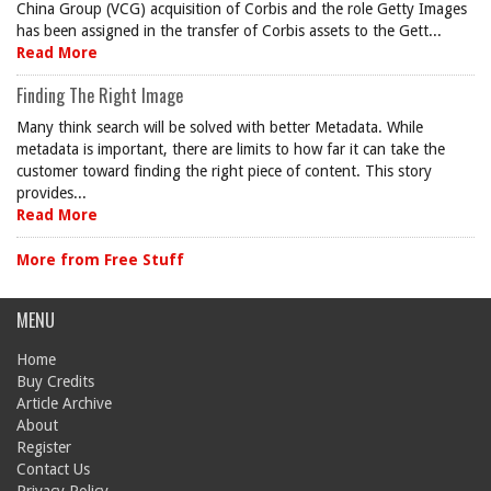
China Group (VCG) acquisition of Corbis and the role Getty Images
has been assigned in the transfer of Corbis assets to the Gett...
Read More
Finding The Right Image
Many think search will be solved with better Metadata. While
metadata is important, there are limits to how far it can take the
customer toward finding the right piece of content. This story
provides...
Read More
More from Free Stuff
MENU
Home
Buy Credits
Article Archive
About
Register
Contact Us