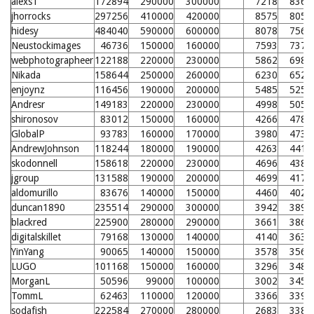
alexs1
172894
290000
300000
7218
8365
jhorrocks
297256
410000
420000
8575
8053
hidesy
484040
590000
600000
8078
7569
Neustockimages
46736
150000
160000
7593
7376
webphotographeer
122188
220000
230000
5862
6987
Nikada
158644
250000
260000
6230
6525
enjoynz
116456
190000
200000
5485
5253
Andresr
149183
220000
230000
4998
5058
shironosov
83012
150000
160000
4266
4785
GlobalP
93783
160000
170000
3980
4730
AndrewJohnson
118244
180000
190000
4263
4411
skodonnell
158618
220000
230000
4696
4384
jgroup
131588
190000
200000
4699
4172
aldomurillo
83676
140000
150000
4460
4023
duncan1890
235514
290000
300000
3942
3892
blackred
225900
280000
290000
3661
3864
digitalskillet
79168
130000
140000
4140
3631
YinYang
90065
140000
150000
3578
3567
LUGO
101168
150000
160000
3296
3488
MorganL
50596
99000
100000
3002
3457
TommL
62463
110000
120000
3366
3396
sodafish
222584
270000
280000
2683
3387