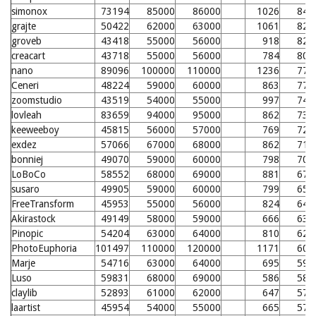
simonox
73194
85000
86000
1026
843
grajte
50422
62000
63000
1061
827
groveb
43418
55000
56000
918
827
creacart
43718
55000
56000
784
806
nano
89096
100000
110000
1236
779
Ceneri
48224
59000
60000
863
770
zoomstudio
43519
54000
55000
997
749
lovleah
83659
94000
95000
862
739
keeweeboy
45815
56000
57000
769
728
exdez
57066
67000
68000
862
710
bonniej
49070
59000
60000
798
709
LoBoCo
58552
68000
69000
881
675
susaro
49905
59000
60000
799
650
FreeTransform
45953
55000
56000
824
646
Akirastock
49149
58000
59000
666
632
Pinopic
54204
63000
64000
810
628
PhotoEuphoria
101497
110000
120000
1171
607
Marje
54716
63000
64000
695
592
Luso
59831
68000
69000
586
584
claylib
52893
61000
62000
647
579
laartist
45954
54000
55000
665
575