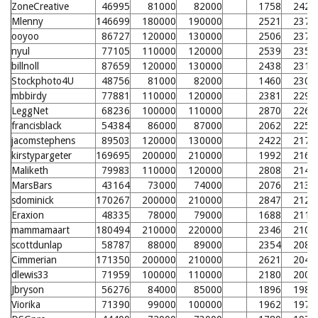
ZoneCreative
46995
81000
82000
1758
2429
Mlenny
146699
180000
190000
2521
2379
ooyoo
86727
120000
130000
2506
2377
nyul
77105
110000
120000
2539
2350
billnoll
87659
120000
130000
2438
2310
Stockphoto4U
48756
81000
82000
1460
2303
mbbirdy
77881
110000
120000
2381
2294
LeggNet
68236
100000
110000
2870
2269
francisblack
54384
86000
87000
2062
2258
jacomstephens
89503
120000
130000
2422
2178
kirstypargeter
169695
200000
210000
1992
2165
Maliketh
79983
110000
120000
2808
2144
MarsBars
43164
73000
74000
2076
2131
sdominick
170267
200000
210000
2847
2124
Eraxion
48335
78000
79000
1688
2119
mammamaart
180494
210000
220000
2346
2108
scottdunlap
58787
88000
89000
2354
2087
Cimmerian
171350
200000
210000
2621
2046
dlewis33
71959
100000
110000
2180
2003
Jbryson
56276
84000
85000
1896
1980
Viorika
71390
99000
100000
1962
1972