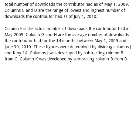
total number of downloads the contributor had as of May 1, 2009.
Columns C and D are the range of lowest and highest number of
downloads the contributor had as of July 1, 2010.
Column F is the actual number of downloads the contributor had in
May 2009. Column G and H are the average number of downloads
the contributor had for the 14 months between May 1, 2009 and
June 30, 2010. These figures were determined by dividing columns J
and K by 14. Columns J was developed by subtracting column B
from C. Column K was developed by subtracting column B from D.