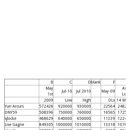
B
C
D
blank
F
G
May
Avg
Jul-10
Jul 2010
May-09
1st
Low
2009
Low
High
DLs
14 Mo.
Yuri Arcurs
572426
920000
930000
22564
24827
DNY59
508396
750000
760000
16565
17257
sjlocke
468629
640000
650000
11339
12241
Lise Gagne
849305
1000000
1010000
13318
10764