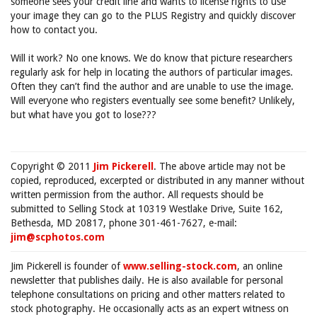
someone sees your credit line and wants to license rights to use
your image they can go to the PLUS Registry and quickly discover
how to contact you.
Will it work? No one knows. We do know that picture researchers
regularly ask for help in locating the authors of particular images.
Often they can’t find the author and are unable to use the image.
Will everyone who registers eventually see some benefit? Unlikely,
but what have you got to lose???
Copyright © 2011
Jim Pickerell
. The above article may not be
copied, reproduced, excerpted or distributed in any manner without
written permission from the author. All requests should be
submitted to Selling Stock at 10319 Westlake Drive, Suite 162,
Bethesda, MD 20817, phone 301-461-7627, e-mail:
jim@scphotos.com
Jim Pickerell is founder of
www.selling-stock.com
, an online
newsletter that publishes daily. He is also available for personal
telephone consultations on pricing and other matters related to
stock photography. He occasionally acts as an expert witness on