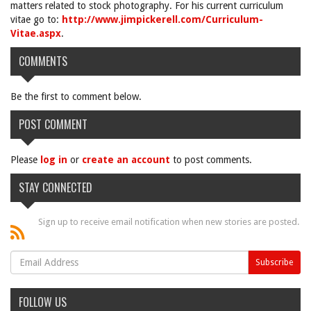
matters related to stock photography. For his current curriculum
vitae go to:
http://www.jimpickerell.com/Curriculum-
Vitae.aspx
.
COMMENTS
Be the first to comment below.
POST COMMENT
Please
log in
or
create an account
to post comments.
STAY CONNECTED
Sign up to receive email notification when new stories are posted.
FOLLOW US