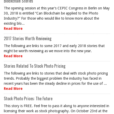
Blockchain Stories
The opening session at this year’s CEPIC Congress in Berlin on May
30, 2018 is entitled “Can Blockchain be applied to the Photo
Industry?” For those who would like to know more about the
existing blo...
Read More
2017 Stories Worth Reviewing
The following are links to some 2017 and early 2018 stories that
might be worth reviewing as we move into the new year.
Read More
Stories Related To Stock Photo Pricing
The following are links to stories that deal with stock photo pricing
trends. Probably the biggest problem the industry has faced in
recent years has been the steady decline in prices for the use of ...
Read More
Stock Photo Prices: The Future
This story is FREE. Feel free to pass it along to anyone interested in
licensing their work as stock photography. On October 23rd at the