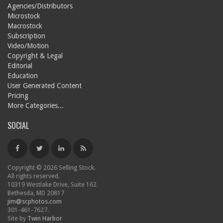
Agencies/Distributors
Microstock
Macrostock
Subscription
Video/Motion
Copyright & Legal
Editorial
Education
User Generated Content
Pricing
More Categories...
SOCIAL
Copyright © 2026 Selling Stock.
All rights reserved.
10319 Westlake Drive, Suite 162
Bethesda, MD 20817
jim@scphotos.com
301-461-7627.
Site by
Twin Harbor