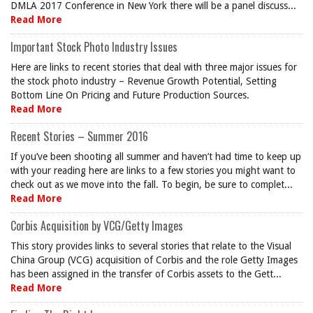
DMLA 2017 Conference in New York there will be a panel discuss...
Read More
Important Stock Photo Industry Issues
Here are links to recent stories that deal with three major issues for
the stock photo industry – Revenue Growth Potential, Setting
Bottom Line On Pricing and Future Production Sources.
Read More
Recent Stories – Summer 2016
If you’ve been shooting all summer and haven’t had time to keep up
with your reading here are links to a few stories you might want to
check out as we move into the fall. To begin, be sure to complet...
Read More
Corbis Acquisition by VCG/Getty Images
This story provides links to several stories that relate to the Visual
China Group (VCG) acquisition of Corbis and the role Getty Images
has been assigned in the transfer of Corbis assets to the Gett...
Read More