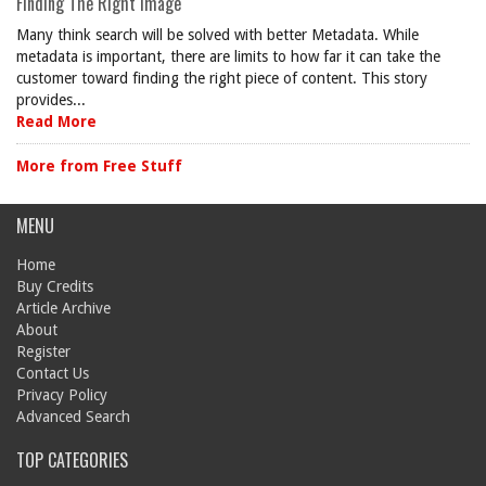
Finding The Right Image
Many think search will be solved with better Metadata. While
metadata is important, there are limits to how far it can take the
customer toward finding the right piece of content. This story
provides...
Read More
More from Free Stuff
MENU
Home
Buy Credits
Article Archive
About
Register
Contact Us
Privacy Policy
Advanced Search
TOP CATEGORIES