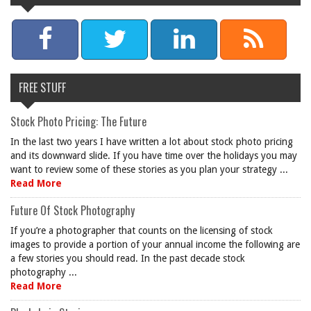
FREE STUFF
Stock Photo Pricing: The Future
In the last two years I have written a lot about stock photo pricing
and its downward slide. If you have time over the holidays you may
want to review some of these stories as you plan your strategy ...
Read More
Future Of Stock Photography
If you’re a photographer that counts on the licensing of stock
images to provide a portion of your annual income the following are
a few stories you should read. In the past decade stock
photography ...
Read More