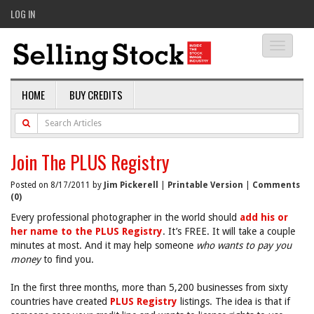
LOG IN
Toggle
navigati
HOME
BUY CREDITS
Join The PLUS Registry
Posted on 8/17/2011 by
Jim Pickerell
|
Printable Version
|
Comments
(0)
Every professional photographer in the world should
add his or
her name to the PLUS Registry
. It’s FREE. It will take a couple
minutes at most. And it may help someone
who wants to pay you
money
to find you.
In the first three months, more than 5,200 businesses from sixty
countries have created
PLUS Registry
listings. The idea is that if