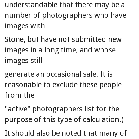
understandable that there may be a
number of photographers who have
images with
Stone, but have not submitted new
images in a long time, and whose
images still
generate an occasional sale. It is
reasonable to exclude these people
from the
"active" photographers list for the
purpose of this type of calculation.)
It should also be noted that many of