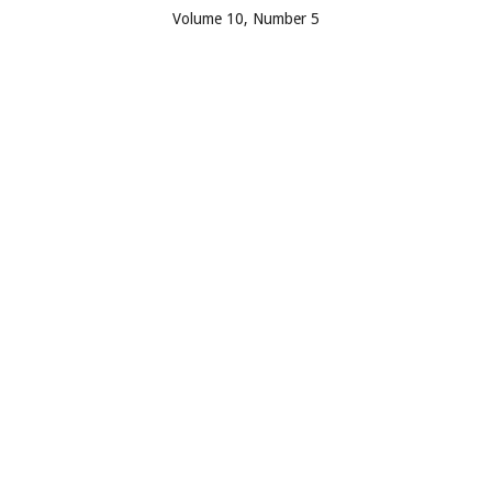
Volume 10, Number 5