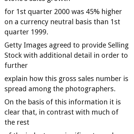
for 1st quarter 2000 was 45% higher
on a currency neutral basis than 1st
quarter 1999.
Getty Images agreed to provide Selling
Stock with additional detail in order to
further
explain how this gross sales number is
spread among the photographers.
On the basis of this information it is
clear that, in contrast with much of
the rest