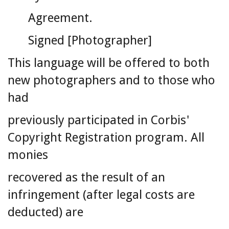
Agreement.
Signed [Photographer]
This language will be offered to both
new photographers and to those who
had
previously participated in Corbis'
Copyright Registration program. All
monies
recovered as the result of an
infringement (after legal costs are
deducted) are