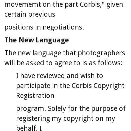
movememt on the part Corbis," given
certain previous
positions in negotiations.
The New Language
The new language that photographers
will be asked to agree to is as follows:
I have reviewed and wish to
participate in the Corbis Copyright
Registration
program. Solely for the purpose of
registering my copyright on my
behalf, I