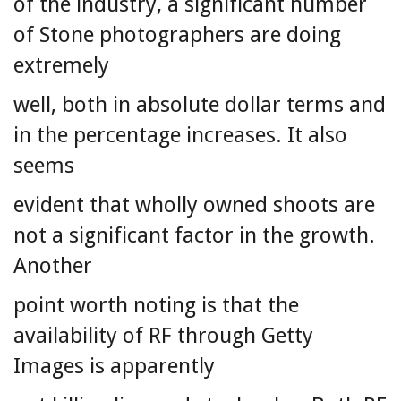
of the industry, a significant number
of Stone photographers are doing
extremely
well, both in absolute dollar terms and
in the percentage increases. It also
seems
evident that wholly owned shoots are
not a significant factor in the growth.
Another
point worth noting is that the
availability of RF through Getty
Images is apparently