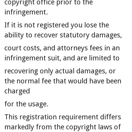
copyright office prior to the
infringement.
If it is not registered you lose the
ability to recover statutory damages,
court costs, and attorneys fees in an
infringement suit, and are limited to
recovering only actual damages, or
the normal fee that would have been
charged
for the usage.
This registration requirement differs
markedly from the copyright laws of