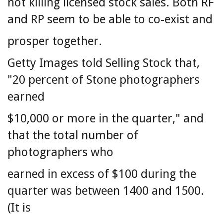
not killing licensed stock sales. Both RF
and RP seem to be able to co-exist and
prosper together.
Getty Images told Selling Stock that,
"20 percent of Stone photographers
earned
$10,000 or more in the quarter," and
that the total number of
photographers who
earned in excess of $100 during the
quarter was between 1400 and 1500.
(It is