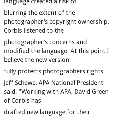
language created a risk of
blurring the extent of the
photographer's copyright ownership.
Corbis listened to the
photographer's concerns and
modified the language. At this point I
believe the new version
fully protects photographers rights.
Jeff Schewe, APA National President
said, "Working with APA, David Green
of Corbis has
drafted new language for their