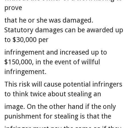
prove
that he or she was damaged.
Statutory damages can be awarded up
to $30,000 per
infringement and increased up to
$150,000, in the event of willful
infringement.
This risk will cause potential infringers
to think twice about stealing an
image. On the other hand if the only
punishment for stealing is that the