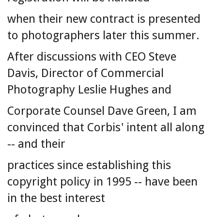
when their new contract is presented
to photographers later this summer.
After discussions with CEO Steve
Davis, Director of Commercial
Photography Leslie Hughes and
Corporate Counsel Dave Green, I am
convinced that Corbis' intent all along
-- and their
practices since establishing this
copyright policy in 1995 -- have been
in the best interest