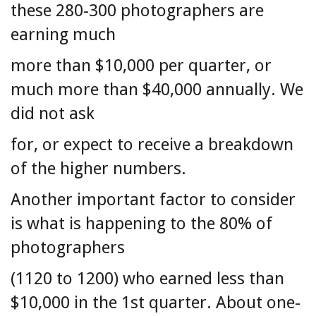
these 280-300 photographers are
earning much
more than $10,000 per quarter, or
much more than $40,000 annually. We
did not ask
for, or expect to receive a breakdown
of the higher numbers.
Another important factor to consider
is what is happening to the 80% of
photographers
(1120 to 1200) who earned less than
$10,000 in the 1st quarter. About one-