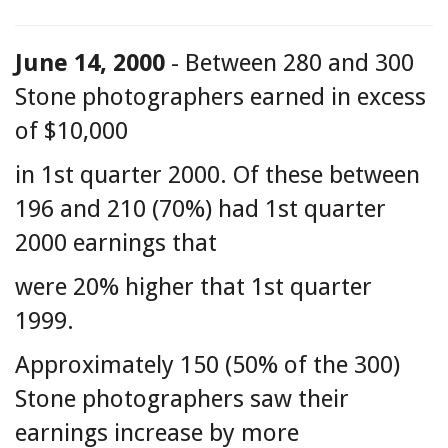
June 14, 2000
- Between 280 and 300
Stone photographers earned in excess
of $10,000
in 1st quarter 2000. Of these between
196 and 210 (70%) had 1st quarter
2000 earnings that
were 20% higher that 1st quarter
1999.
Approximately 150 (50% of the 300)
Stone photographers saw their
earnings increase by more