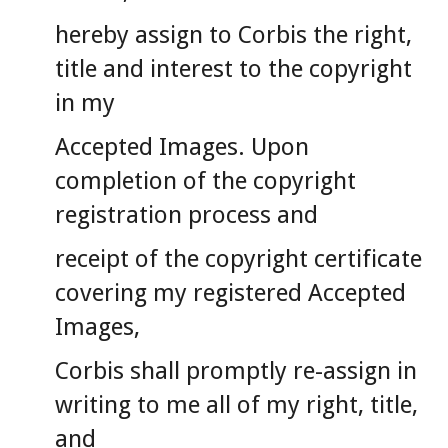
hereby assign to Corbis the right,
title and interest to the copyright
in my
Accepted Images. Upon
completion of the copyright
registration process and
receipt of the copyright certificate
covering my registered Accepted
Images,
Corbis shall promptly re-assign in
writing to me all of my right, title,
and