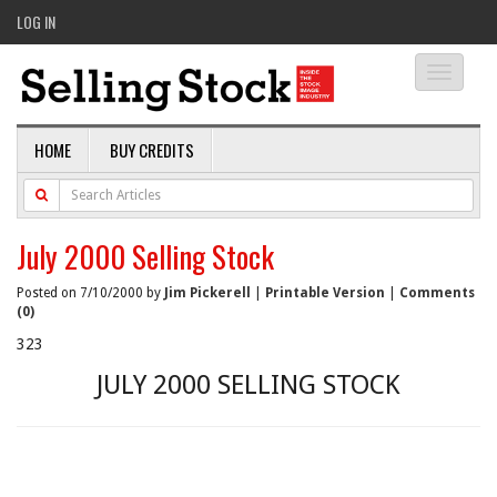
LOG IN
Toggle
navigati
HOME
BUY CREDITS
July 2000 Selling Stock
Posted on 7/10/2000 by
Jim Pickerell
|
Printable Version
|
Comments
(0)
323
JULY 2000 SELLING STOCK