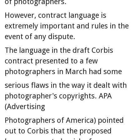
of photographers.
However, contract language is
extremely important and rules in the
event of any dispute.
The language in the draft Corbis
contract presented to a few
photographers in March had some
serious flaws in the way it dealt with
photographer's copyrights. APA
(Advertising
Photographers of America) pointed
out to Corbis that the proposed