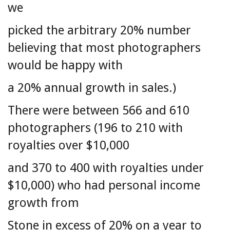
we
picked the arbitrary 20% number
believing that most photographers
would be happy with
a 20% annual growth in sales.)
There were between 566 and 610
photographers (196 to 210 with
royalties over $10,000
and 370 to 400 with royalties under
$10,000) who had personal income
growth from
Stone in excess of 20% on a year to