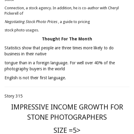
Connection, a stock agency. In addition, he is co-author with Cheryl
Pickerell of
Negotiating Stock Photo Prices
, a guide to pricing
stock photo usages.
Thought For The Month
Statistics show that people are three times more likely to do
business in their native
tongue than in a foreign language. For well over 40% of the
photography buyers in the world
English is not their first language.
Story 315
IMPRESSIVE INCOME GROWTH FOR
STONE PHOTOGRAPHERS
SIZE =5>