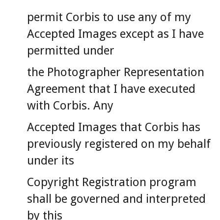
permit Corbis to use any of my
Accepted Images except as I have
permitted under
the Photographer Representation
Agreement that I have executed
with Corbis. Any
Accepted Images that Corbis has
previously registered on my behalf
under its
Copyright Registration program
shall be governed and interpreted
by this