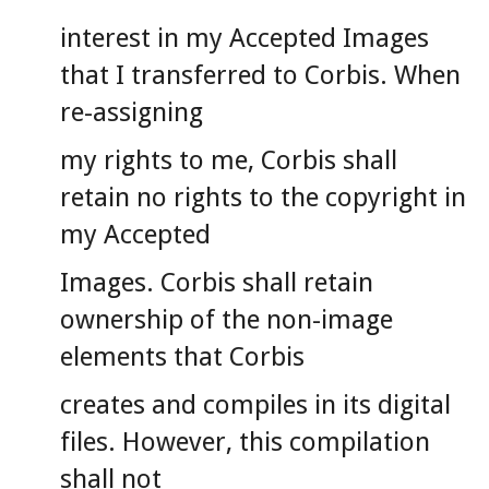
interest in my Accepted Images
that I transferred to Corbis. When
re-assigning
my rights to me, Corbis shall
retain no rights to the copyright in
my Accepted
Images. Corbis shall retain
ownership of the non-image
elements that Corbis
creates and compiles in its digital
files. However, this compilation
shall not