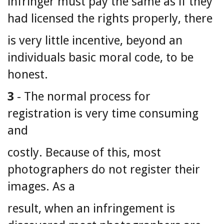
infringer must pay the same as if they
had licensed the rights properly, there
is very little incentive, beyond an
individuals basic moral code, to be
honest.
3
- The normal process for
registration is very time consuming
and
costly. Because of this, most
photographers do not register their
images. As a
result, when an infringement is