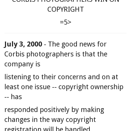
COPYRIGHT
=5>
July 3, 2000
- The good news for
Corbis photographers is that the
company is
listening to their concerns and on at
least one issue -- copyright ownership
-- has
responded positively by making
changes in the way copyright
registration will be handled