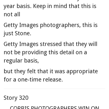
year basis. Keep in mind that this is
not all
Getty Images photographers, this is
just Stone.
Getty Images stressed that they will
not be providing this detail on a
regular basis,
but they felt that it was appropriate
for a one-time release.
Story 320
CORBIS PHOTOGRAPHERS WIN ON