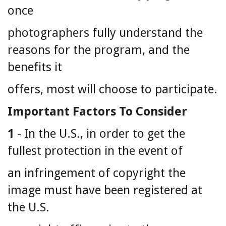
once
photographers fully understand the
reasons for the program, and the
benefits it
offers, most will choose to participate.
Important Factors To Consider
1
- In the U.S., in order to get the
fullest protection in the event of
an infringement of copyright the
image must have been registered at
the U.S.