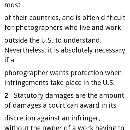
most
of their countries, and is often difficult
for photographers who live and work
outside the U.S. to understand.
Nevertheless, it is absolutely necessary
if a
photographer wants protection when
infringements take place in the U.S.
2
- Statutory damages are the amount
of damages a court can award in its
discretion against an infringer,
without the owner of a work having to