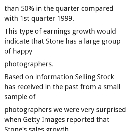
than 50% in the quarter compared
with 1st quarter 1999.
This type of earnings growth would
indicate that Stone has a large group
of happy
photographers.
Based on information Selling Stock
has received in the past from a small
sample of
photographers we were very surprised
when Getty Images reported that
Stone's sales growth