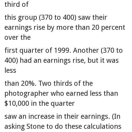
third of
this group (370 to 400) saw their
earnings rise by more than 20 percent
over the
first quarter of 1999. Another (370 to
400) had an earnings rise, but it was
less
than 20%. Two thirds of the
photographer who earned less than
$10,000 in the quarter
saw an increase in their earnings. (In
asking Stone to do these calculations