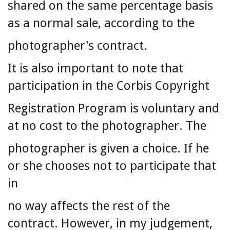
shared on the same percentage basis
as a normal sale, according to the
photographer's contract.
It is also important to note that
participation in the Corbis Copyright
Registration Program is voluntary and
at no cost to the photographer. The
photographer is given a choice. If he
or she chooses not to participate that
in
no way affects the rest of the
contract. However, in my judgement,