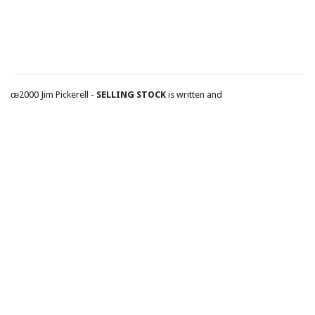
œ2000 Jim Pickerell -
SELLING STOCK
is written and