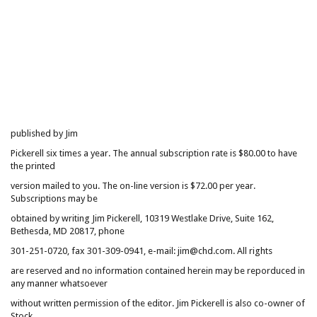
published by Jim
Pickerell six times a year. The annual subscription rate is $80.00 to have
the printed
version mailed to you. The on-line version is $72.00 per year.
Subscriptions may be
obtained by writing Jim Pickerell, 10319 Westlake Drive, Suite 162,
Bethesda, MD 20817, phone
301-251-0720, fax 301-309-0941, e-mail: jim@chd.com. All rights
are reserved and no information contained herein may be reporduced in
any manner whatsoever
without written permission of the editor. Jim Pickerell is also co-owner of
Stock