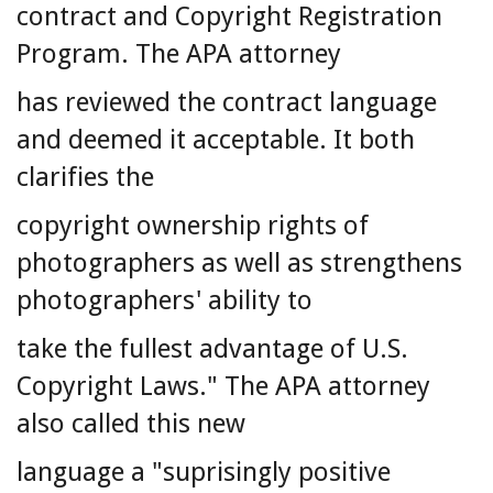
contract and Copyright Registration
Program. The APA attorney
has reviewed the contract language
and deemed it acceptable. It both
clarifies the
copyright ownership rights of
photographers as well as strengthens
photographers' ability to
take the fullest advantage of U.S.
Copyright Laws." The APA attorney
also called this new
language a "suprisingly positive