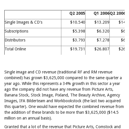
Q2 2005
Q1 2006
Q2 2006
Single Images & CD's
$10.540
$13.209
$14.
Subscriptions
$5.398
$6.320
$6.
Distributors
$3.793
$7.278
$6.
Total Online
$19.731
$26.807
$26.
Single image and CD revenue (traditional RF and RM revenue
combined) has grown $3,625,000 compared to the same quarter a
year ago. While this represents a 34% growth in this sector a year
ago the company did not have any revenue from Picture Arts,
Banana Stock, Stock Image, Pixland, The Beauty Archive, Agency
Images, IFA Bilderteam and Workbookstock (the last two acquired
this quarter). One would have expected the combined revenue from
the addition of these brands to be more than $3,625,000 ($14.5
million on an annual basis).
Granted that a lot of the revenue that Picture Arts, Comstock and