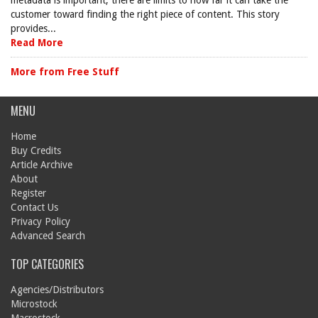
metadata is important, there are limits to how far it can take the
customer toward finding the right piece of content. This story
provides...
Read More
More from Free Stuff
MENU
Home
Buy Credits
Article Archive
About
Register
Contact Us
Privacy Policy
Advanced Search
TOP CATEGORIES
Agencies/Distributors
Microstock