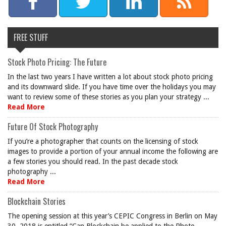
FREE STUFF
Stock Photo Pricing: The Future
In the last two years I have written a lot about stock photo pricing
and its downward slide. If you have time over the holidays you may
want to review some of these stories as you plan your strategy ...
Read More
Future Of Stock Photography
If you’re a photographer that counts on the licensing of stock
images to provide a portion of your annual income the following are
a few stories you should read. In the past decade stock
photography ...
Read More
Blockchain Stories
The opening session at this year’s CEPIC Congress in Berlin on May