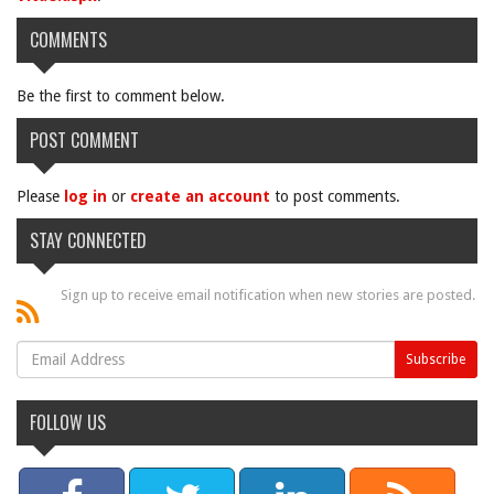
COMMENTS
Be the first to comment below.
POST COMMENT
Please
log in
or
create an account
to post comments.
STAY CONNECTED
Sign up to receive email notification when new stories are posted.
FOLLOW US