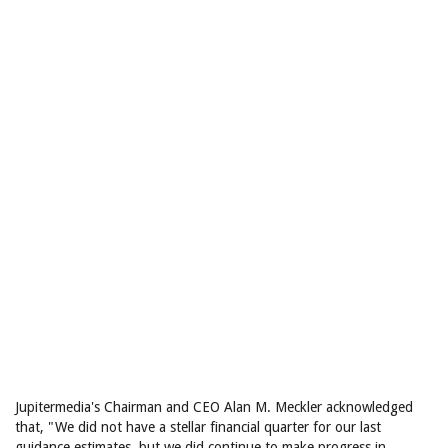
Jupitermedia's Chairman and CEO Alan M. Meckler acknowledged
that, "We did not have a stellar financial quarter for our last
guidance estimates, but we did continue to make progress in