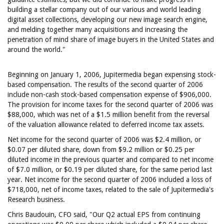
building a stellar company out of our various and world leading
digital asset collections, developing our new image search engine,
and melding together many acquisitions and increasing the
penetration of mind share of image buyers in the United States and
around the world."
Beginning on January 1, 2006, Jupitermedia began expensing stock-
based compensation. The results of the second quarter of 2006
include non-cash stock-based compensation expense of $906,000.
The provision for income taxes for the second quarter of 2006 was
$88,000, which was net of a $1.5 million benefit from the reversal
of the valuation allowance related to deferred income tax assets.
Net income for the second quarter of 2006 was $2.4 million, or
$0.07 per diluted share, down from $9.2 million or $0.25 per
diluted income in the previous quarter and compared to net income
of $7.0 million, or $0.19 per diluted share, for the same period last
year. Net income for the second quarter of 2006 included a loss of
$718,000, net of income taxes, related to the sale of Jupitermedia's
Research business.
Chris Baudouin, CFO said, "Our Q2 actual EPS from continuing