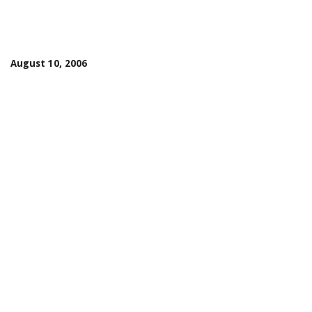
August 10, 2006