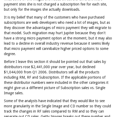
payment sites she is not charged a subscription fee for each site,
but only for the images she actually downloads.
It is my belief that many of the customers who have purchased
subscriptions are web developers who need a lot of images, but as
they discover the advantages of micro payment they will migrate to
that model. Such migration may hurt Jupiter because they don't
have a strong micro payment option at the moment, but it may also
lead to a decline in overall industry revenue because it seems likely
that micro payment will cannibalize higher priced options to some
degree.
Before I leave this section it should be pointed out that sales by
distributors rose $2,441,000 year over year, but declined
$1,044,000 from Q1 2006. Distributors sell all the products
including RM, RF and Subscription. If the applicable portions of
these distributor numbers were included in the other categories it
might give us a different picture of Subscription sales vs. Single
Image sales.
Some of the analysts have indicated that they would like to see
more granularity in the Single Image and CD number so they could
track the changes in RF sales compared to RM and so they can
separate out CD sales. Getty Images breaks out these number and