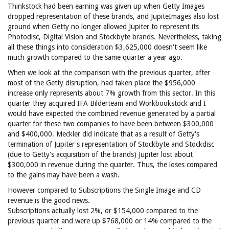
Thinkstock had been earning was given up when Getty Images
dropped representation of these brands, and JupiteImages also lost
ground when Getty no longer allowed Jupiter to represent its
Photodisc, Digital Vision and Stockbyte brands. Nevertheless, taking
all these things into consideration $3,625,000 doesn't seem like
much growth compared to the same quarter a year ago.
When we look at the comparison with the previous quarter, after
most of the Getty disruption, had taken place the $956,000
increase only represents about 7% growth from this sector. In this
quarter they acquired IFA Bilderteam and Workbookstock and I
would have expected the combined revenue generated by a partial
quarter for these two companies to have been between $300,000
and $400,000. Meckler did indicate that as a result of Getty's
termination of Jupiter's representation of Stockbyte and Stockdisc
(due to Getty's acquisition of the brands) Jupiter lost about
$300,000 in revenue during the quarter. Thus, the loses compared
to the gains may have been a wash.
However compared to Subscriptions the Single Image and CD
revenue is the good news.
Subscriptions actually lost 2%, or $154,000 compared to the
previous quarter and were up $768,000 or 14% compared to the