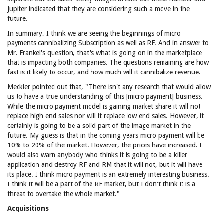
Jupiter indicated that they are considering such a move in the
future.
In summary, I think we are seeing the beginnings of micro
payments cannibalizing Subscription as well as RF. And in answer to
Mr. Frankel's question, that's what is going on in the marketplace
that is impacting both companies. The questions remaining are how
fast is it likely to occur, and how much will it cannibalize revenue.
Meckler pointed out that, "There isn't any research that would allow
us to have a true understanding of this [micro payment] business.
While the micro payment model is gaining market share it will not
replace high end sales nor will it replace low end sales. However, it
certainly is going to be a solid part of the image market in the
future. My guess is that in the coming years micro payment will be
10% to 20% of the market. However, the prices have increased. I
would also warn anybody who thinks it is going to be a killer
application and destroy RF and RM that it will not, but it will have
its place. I think micro payment is an extremely interesting business.
I think it will be a part of the RF market, but I don't think it is a
threat to overtake the whole market."
Acquisitions