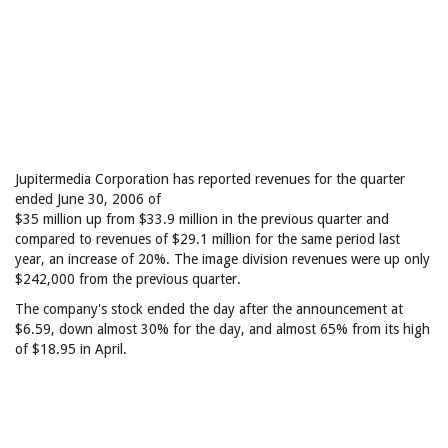
Jupitermedia Corporation has reported revenues for the quarter
ended June 30, 2006 of
$35 million up from $33.9 million in the previous quarter and
compared to revenues of $29.1 million for the same period last
year, an increase of 20%. The image division revenues were up only
$242,000 from the previous quarter.
The company's stock ended the day after the announcement at
$6.59, down almost 30% for the day, and almost 65% from its high
of $18.95 in April.