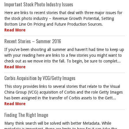
Important Stock Photo Industry Issues
Here are links to recent stories that deal with three major issues for
the stock photo industry – Revenue Growth Potential, Setting
Bottom Line On Pricing and Future Production Sources.
Read More
Recent Stories – Summer 2016
If you’ve been shooting all summer and haven’t had time to keep up
with your reading here are links to a few stories you might want to
check out as we move into the fall. To begin, be sure to complet...
Read More
Corbis Acquisition by VCG/Getty Images
This story provides links to several stories that relate to the Visual
China Group (VCG) acquisition of Corbis and the role Getty Images
has been assigned in the transfer of Corbis assets to the Gett...
Read More
Finding The Right Image
Many think search will be solved with better Metadata. While