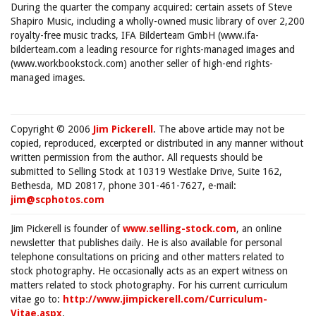
During the quarter the company acquired: certain assets of Steve
Shapiro Music, including a wholly-owned music library of over 2,200
royalty-free music tracks, IFA Bilderteam GmbH (www.ifa-
bilderteam.com a leading resource for rights-managed images and
(www.workbookstock.com) another seller of high-end rights-
managed images.
Copyright © 2006
Jim Pickerell
. The above article may not be
copied, reproduced, excerpted or distributed in any manner without
written permission from the author. All requests should be
submitted to Selling Stock at 10319 Westlake Drive, Suite 162,
Bethesda, MD 20817, phone 301-461-7627, e-mail:
jim@scphotos.com
Jim Pickerell is founder of
www.selling-stock.com
, an online
newsletter that publishes daily. He is also available for personal
telephone consultations on pricing and other matters related to
stock photography. He occasionally acts as an expert witness on
matters related to stock photography. For his current curriculum
vitae go to:
http://www.jimpickerell.com/Curriculum-
Vitae.aspx
.