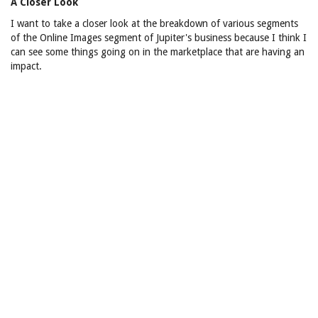
A Closer Look
I want to take a closer look at the breakdown of various segments
of the Online Images segment of Jupiter's business because I think I
can see some things going on in the marketplace that are having an
impact.