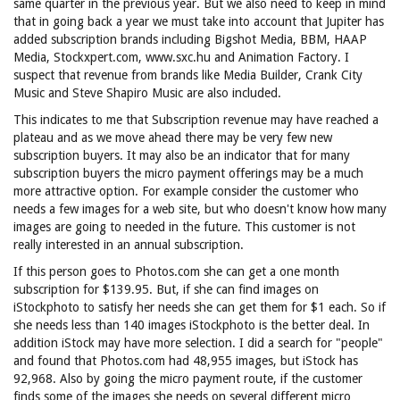
same quarter in the previous year. But we also need to keep in mind
that in going back a year we must take into account that Jupiter has
added subscription brands including Bigshot Media, BBM, HAAP
Media, Stockxpert.com, www.sxc.hu and Animation Factory. I
suspect that revenue from brands like Media Builder, Crank City
Music and Steve Shapiro Music are also included.
This indicates to me that Subscription revenue may have reached a
plateau and as we move ahead there may be very few new
subscription buyers. It may also be an indicator that for many
subscription buyers the micro payment offerings may be a much
more attractive option. For example consider the customer who
needs a few images for a web site, but who doesn't know how many
images are going to needed in the future. This customer is not
really interested in an annual subscription.
If this person goes to Photos.com she can get a one month
subscription for $139.95. But, if she can find images on
iStockphoto to satisfy her needs she can get them for $1 each. So if
she needs less than 140 images iStockphoto is the better deal. In
addition iStock may have more selection. I did a search for "people"
and found that Photos.com had 48,955 images, but iStock has
92,968. Also by going the micro payment route, if the customer
finds some of the images she needs on several different micro