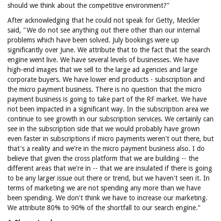
should we think about the competitive environment?"
After acknowledging that he could not speak for Getty, Meckler
said, "We do not see anything out there other than our internal
problems which have been solved. July bookings were up
significantly over June. We attribute that to the fact that the search
engine went live. We have several levels of businesses. We have
high-end images that we sell to the large ad agencies and large
corporate buyers. We have lower end products - subscription and
the micro payment business. There is no question that the micro
payment business is going to take part of the RF market. We have
not been impacted in a significant way. In the subscription area we
continue to see growth in our subscription services. We certainly can
see in the subscription side that we would probably have grown
even faster in subscriptions if micro payments weren't out there, but
that's a reality and we're in the micro payment business also. I do
believe that given the cross platform that we are building -- the
different areas that we're in -- that we are insulated if there is going
to be any larger issue out there or trend, but we haven't seen it. In
terms of marketing we are not spending any more than we have
been spending. We don't think we have to increase our marketing.
We attribute 80% to 90% of the shortfall to our search engine."