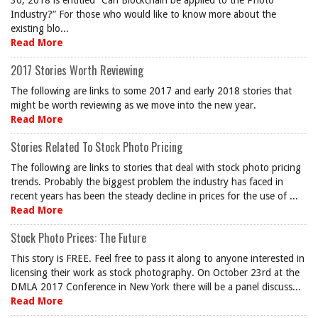
30, 2018 is entitled “Can Blockchain be applied to the Photo
Industry?” For those who would like to know more about the
existing blo...
Read More
2017 Stories Worth Reviewing
The following are links to some 2017 and early 2018 stories that
might be worth reviewing as we move into the new year.
Read More
Stories Related To Stock Photo Pricing
The following are links to stories that deal with stock photo pricing
trends. Probably the biggest problem the industry has faced in
recent years has been the steady decline in prices for the use of ...
Read More
Stock Photo Prices: The Future
This story is FREE. Feel free to pass it along to anyone interested in
licensing their work as stock photography. On October 23rd at the
DMLA 2017 Conference in New York there will be a panel discuss...
Read More