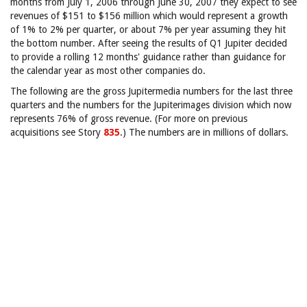
months from July 1, 2006 through June 30, 2007 they expect to see
revenues of $151 to $156 million which would represent a growth
of 1% to 2% per quarter, or about 7% per year assuming they hit
the bottom number. After seeing the results of Q1 Jupiter decided
to provide a rolling 12 months' guidance rather than guidance for
the calendar year as most other companies do.
The following are the gross Jupitermedia numbers for the last three
quarters and the numbers for the Jupiterimages division which now
represents 76% of gross revenue. (For more on previous
acquisitions see Story
835
.) The numbers are in millions of dollars.