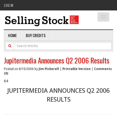
LOG IN
Toggle
navigati
HOME
BUY CREDITS
Jupitermedia Announces Q2 2006 Results
Posted on 8/10/2006 by
Jim Pickerell
|
Printable Version
|
Comments
(0)
64
JUPITERMEDIA ANNOUNCES Q2 2006
RESULTS