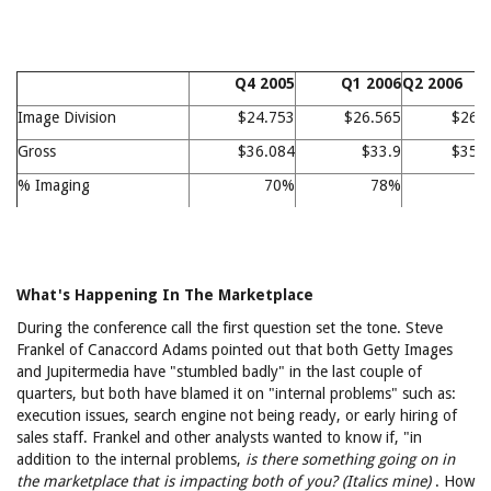
Q4 2005
Q1 2006
Q2 2006
Image Division
$24.753
$26.565
$26.
Gross
$36.084
$33.9
$35.
% Imaging
70%
78%
7
What's Happening In The Marketplace
During the conference call the first question set the tone. Steve
Frankel of Canaccord Adams pointed out that both Getty Images
and Jupitermedia have "stumbled badly" in the last couple of
quarters, but both have blamed it on "internal problems" such as:
execution issues, search engine not being ready, or early hiring of
sales staff. Frankel and other analysts wanted to know if, "in
addition to the internal problems,
is there something going on in
the marketplace that is impacting both of you? (Italics mine)
. How