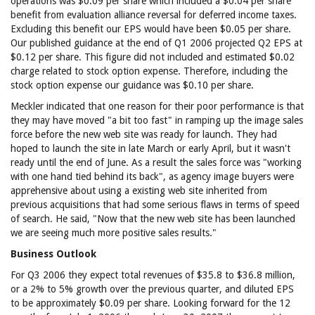
operations was $0.09 per share which included a $0.04 per share
benefit from evaluation alliance reversal for deferred income taxes.
Excluding this benefit our EPS would have been $0.05 per share.
Our published guidance at the end of Q1 2006 projected Q2 EPS at
$0.12 per share. This figure did not included and estimated $0.02
charge related to stock option expense. Therefore, including the
stock option expense our guidance was $0.10 per share.
Meckler indicated that one reason for their poor performance is that
they may have moved "a bit too fast" in ramping up the image sales
force before the new web site was ready for launch. They had
hoped to launch the site in late March or early April, but it wasn't
ready until the end of June. As a result the sales force was "working
with one hand tied behind its back", as agency image buyers were
apprehensive about using a existing web site inherited from
previous acquisitions that had some serious flaws in terms of speed
of search. He said, "Now that the new web site has been launched
we are seeing much more positive sales results."
Business Outlook
For Q3 2006 they expect total revenues of $35.8 to $36.8 million,
or a 2% to 5% growth over the previous quarter, and diluted EPS
to be approximately $0.09 per share. Looking forward for the 12