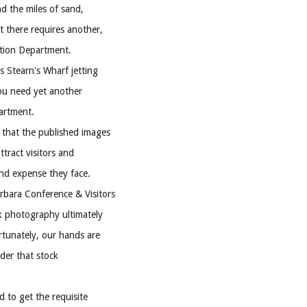
d the miles of sand,
t there requires another,
ation Department.
s Stearn's Wharf jetting
you need yet another
artment.
 that the published images
ttract visitors and
and expense they face.
bara Conference & Visitors
 photography ultimately
rtunately, our hands are
der that stock
d to get the requisite