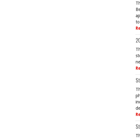
Th
Be
ap
to
R
20
Th
st
ne
R
St
Th
ph
in
de
R
St
Th