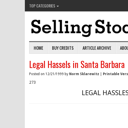
TOP CATEGORIES
HOME
BUY CREDITS
ARTICLE ARCHIVE
ABO
Legal Hassels in Santa Barbara
Posted on 12/21/1999 by
Norm Sklarewitz
|
Printable Ver
273
LEGAL HASSLE