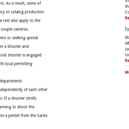
th
s. As a result, some of
th
ncy or catalog production
Co
R
 rest also apply to the
Fi
 couple cameras.
Ma
lems or seeking special
Wh
en a shooter and
ca
co
stock shooter is engaged
R
th local permitting
M
 departments
independently of each other
: If a shooter strolls
anning to shoot the
res a permit from the Santa