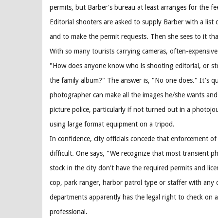
permits, but Barber's bureau at least arranges for the fe
Editorial shooters are asked to supply Barber with a list 
and to make the permit requests. Then she sees to it tha
With so many tourists carrying cameras, often-expensive 
"How does anyone know who is shooting editorial, or stoc
the family album?" The answer is, "No one does." It's qui
photographer can make all the images he/she wants and 
picture police, particularly if not turned out in a photojou
using large format equipment on a tripod.
In confidence, city officials concede that enforcement of t
difficult. One says, "We recognize that most transient 
stock in the city don't have the required permits and lic
cop, park ranger, harbor patrol type or staffer with any 
departments apparently has the legal right to check on 
professional.