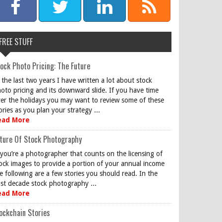
FREE STUFF
ock Photo Pricing: The Future
 the last two years I have written a lot about stock
oto pricing and its downward slide. If you have time
er the holidays you may want to review some of these
ories as you plan your strategy ...
ead More
ture Of Stock Photography
 you’re a photographer that counts on the licensing of
ock images to provide a portion of your annual income
e following are a few stories you should read. In the
st decade stock photography ...
ead More
ockchain Stories