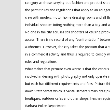
category as those carrying out fashion and product shoot
the permit rules and regulations that apply to an ad age
crew with models, motor home dressing rooms and all the
individual shooter toting nothing more than a bag and a
No one in the city accuses still shooters of causing prob
access. There is no record of any "confrontation" betwe
authorities. However, the city takes the position that a 
in a commercial activity and thus is required to comply wi
rules and regulations.
What makes that premise even worse is that the various
involved in dealing with photography not only operate 
but each has different requirements and fees. Picture this
down State Street which is Santa Barbara's main drag pl
boutiques, outdoor cafes and other shops, he/she requi
Barbara Police Department.