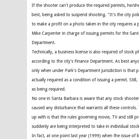
If the shooter can't produce the required permits, he/she 
best, being asked to suspend shooting. "It's the city po
to make a profit on a photo taken in the city requires a p
Mike Carpenter in charge of issuing permits for the Sant
Department.
Technically, a business license is also required of stock 
according to the city's Finance Department. As best anyo
only when under Park's Department jurisdiction is that pa
actually required as a condition of issuing a permit. Still,
as being required.
No one in Santa Barbara is aware that any stock shoote
caused any disturbance that warrants all these controls
up with is that the rules governing movie, TV and still p
suddenly are being interpreted to take in individual stoc
In fact, at one point last year (1999) when the issue of l