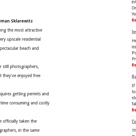
in
On
Yo
R
rman Sklarewitz
ong the most attractive
Im
ery upscale residential
He
is
pectacular beach and
Po
Pr
R
r still photographers,
t they've enjoyed free
R
If
to
quires getting permits and
st
 time consuming and costly
fa
R
Co
officially taken the
graphers, in the same
Th