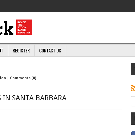
UT
REGISTER
CONTACT US
sion
|
Comments (0)
S IN SANTA BARBARA