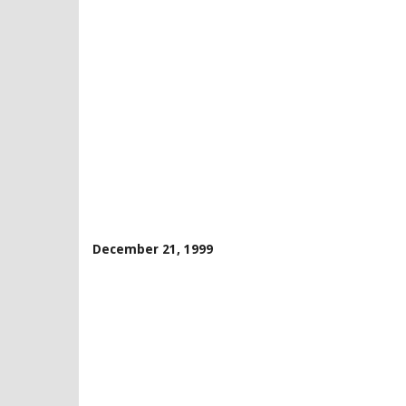
December 21, 1999