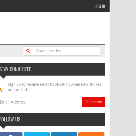
LOG IN
STAY CONNECTED
Sign up to receive email notification when new stories
are posted.
FOLLOW US