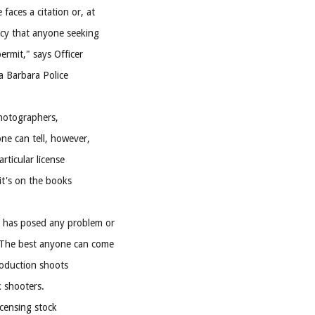
faces a citation or, at
licy that anyone seeking
ermit," says Officer
a Barbara Police
photographers,
ne can tell, however,
rticular license
 it's on the books
r has posed any problem or
. The best anyone can come
roduction shoots
k shooters.
icensing stock