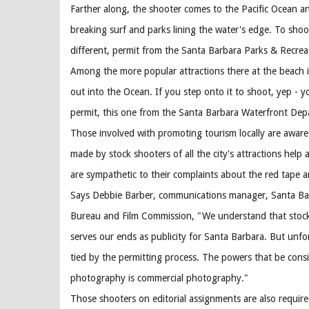
Farther along, the shooter comes to the Pacific Ocean an
breaking surf and parks lining the water's edge. To shoo
different, permit from the Santa Barbara Parks & Recre
Among the more popular attractions there at the beach i
out into the Ocean. If you step onto it to shoot, yep - 
permit, this one from the Santa Barbara Waterfront Dep
Those involved with promoting tourism locally are aware
made by stock shooters of all the city's attractions help a
are sympathetic to their complaints about the red tape 
Says Debbie Barber, communications manager, Santa Bar
Bureau and Film Commission, "We understand that stock
serves our ends as publicity for Santa Barbara. But unfo
tied by the permitting process. The powers that be consi
photography is commercial photography."
Those shooters on editorial assignments are also require