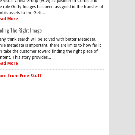
e Visual China Group (VCG) acquisition of Corbis and
e role Getty Images has been assigned in the transfer of
rbis assets to the Gett...
ead More
nding The Right Image
ny think search will be solved with better Metadata.
ile metadata is important, there are limits to how far it
n take the customer toward finding the right piece of
ntent. This story provides...
ead More
ore from Free Stuff