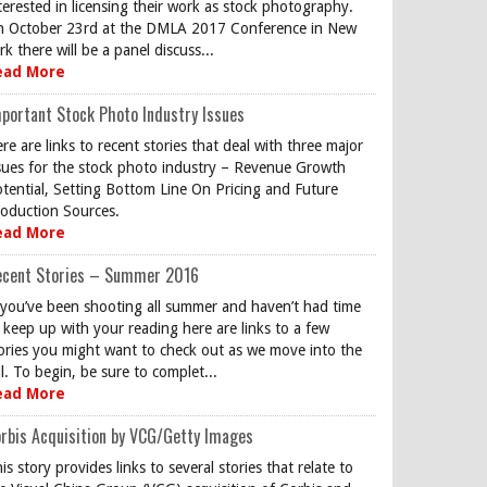
terested in licensing their work as stock photography.
 October 23rd at the DMLA 2017 Conference in New
rk there will be a panel discuss...
ead More
portant Stock Photo Industry Issues
re are links to recent stories that deal with three major
sues for the stock photo industry – Revenue Growth
tential, Setting Bottom Line On Pricing and Future
oduction Sources.
ead More
ecent Stories – Summer 2016
 you’ve been shooting all summer and haven’t had time
 keep up with your reading here are links to a few
ories you might want to check out as we move into the
ll. To begin, be sure to complet...
ead More
rbis Acquisition by VCG/Getty Images
is story provides links to several stories that relate to