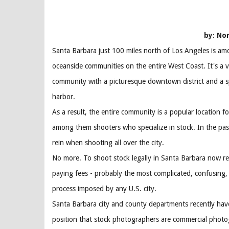
by: No
Santa Barbara just 100 miles north of Los Angeles is am
oceanside communities on the entire West Coast. It's a v
community with a picturesque downtown district and a s
harbor.
As a result, the entire community is a popular location fo
among them shooters who specialize in stock. In the pas
rein when shooting all over the city.
No more. To shoot stock legally in Santa Barbara now re
paying fees - probably the most complicated, confusing,
process imposed by any U.S. city.
Santa Barbara city and county departments recently have 
position that stock photographers are commercial photo