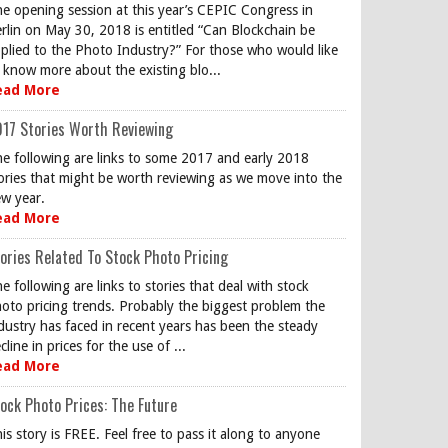
e opening session at this year’s CEPIC Congress in
rlin on May 30, 2018 is entitled “Can Blockchain be
plied to the Photo Industry?” For those who would like
 know more about the existing blo...
ead More
17 Stories Worth Reviewing
e following are links to some 2017 and early 2018
ories that might be worth reviewing as we move into the
w year.
ead More
ories Related To Stock Photo Pricing
e following are links to stories that deal with stock
oto pricing trends. Probably the biggest problem the
dustry has faced in recent years has been the steady
cline in prices for the use of ...
ead More
ock Photo Prices: The Future
is story is FREE. Feel free to pass it along to anyone