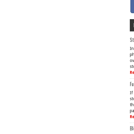
St
In
ph
ov
st
R
Fu
If
st
th
pa
R
Bl