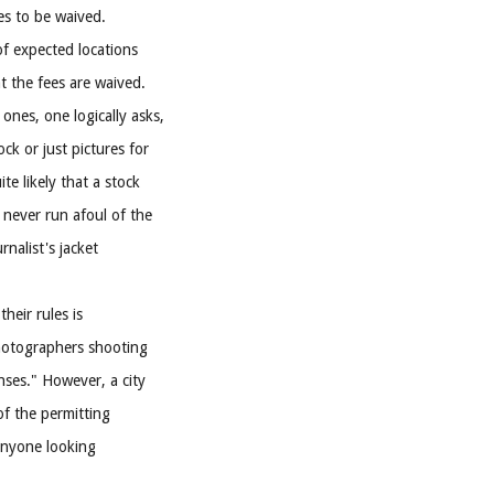
es to be waived.
of expected locations
t the fees are waived.
ones, one logically asks,
k or just pictures for
te likely that a stock
never run afoul of the
rnalist's jacket
heir rules is
photographers shooting
enses." However, a city
of the permitting
anyone looking