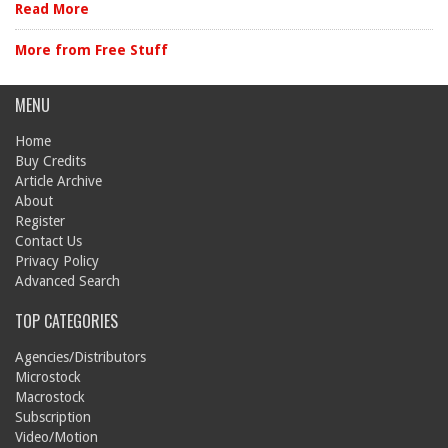
Read More
More from Free Stuff
MENU
Home
Buy Credits
Article Archive
About
Register
Contact Us
Privacy Policy
Advanced Search
TOP CATEGORIES
Agencies/Distributors
Microstock
Macrostock
Subscription
Video/Motion