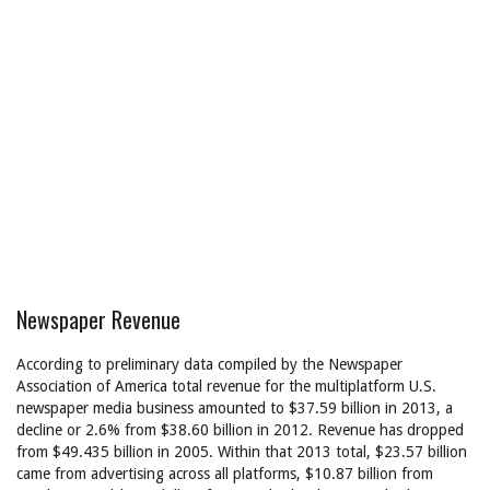
Newspaper Revenue
According to preliminary data compiled by the Newspaper
Association of America total revenue for the multiplatform U.S.
newspaper media business amounted to $37.59 billion in 2013, a
decline or 2.6% from $38.60 billion in 2012. Revenue has dropped
from $49.435 billion in 2005. Within that 2013 total, $23.57 billion
came from advertising across all platforms, $10.87 billion from