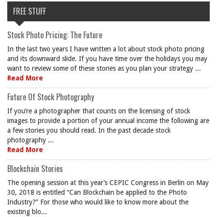
FREE STUFF
Stock Photo Pricing: The Future
In the last two years I have written a lot about stock photo pricing
and its downward slide. If you have time over the holidays you may
want to review some of these stories as you plan your strategy ...
Read More
Future Of Stock Photography
If you’re a photographer that counts on the licensing of stock
images to provide a portion of your annual income the following are
a few stories you should read. In the past decade stock
photography ...
Read More
Blockchain Stories
The opening session at this year’s CEPIC Congress in Berlin on May
30, 2018 is entitled “Can Blockchain be applied to the Photo
Industry?” For those who would like to know more about the
existing blo...