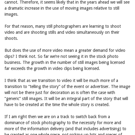
cannot. Therefore, it seems likely that in the years ahead we will see
a dramatic increase in the use of moving images relative to still
images.
For that reason, many still photographers are learning to shoot
video and are shooting stills and video simultaneously on their
shoots.
But does the use of more video mean a greater demand for video
clips? I think not. So far we’re not seeing it in the stock photo
business. The growth in the number of still images being licensed
far exceeds the growth in video clips being licensed.
I think that as we transition to video it will be much more of a
transition to “telling the story” of the event or advertiser. The image
will not be there just for decoration as is often the case with
“generic” still images. It will be an integral part of the story that will
have to be created at the time the whole story is created.
If I am right then we are on a track to switch back from a
dominance of stock photography to the necessity for more and
more of the information delivery (and that includes advertising) to
be created as one whole piece, not picking up bits and pieces of