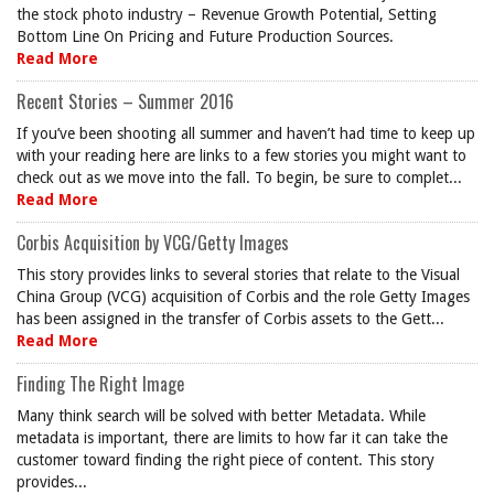
the stock photo industry – Revenue Growth Potential, Setting
Bottom Line On Pricing and Future Production Sources.
Read More
Recent Stories – Summer 2016
If you’ve been shooting all summer and haven’t had time to keep up
with your reading here are links to a few stories you might want to
check out as we move into the fall. To begin, be sure to complet...
Read More
Corbis Acquisition by VCG/Getty Images
This story provides links to several stories that relate to the Visual
China Group (VCG) acquisition of Corbis and the role Getty Images
has been assigned in the transfer of Corbis assets to the Gett...
Read More
Finding The Right Image
Many think search will be solved with better Metadata. While
metadata is important, there are limits to how far it can take the
customer toward finding the right piece of content. This story
provides...