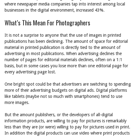
where newspaper media companies tap into interest among local
businesses in the digital environment, increased 43%.
What’s This Mean For Photographers
It is not a surprise to anyone that the use of images in printed
publications has been declining. The amount of space for editorial
material in printed publication is directly tied to the amount of
advertising in most publications. When advertising declines the
number of pages for editorial materials declines, often on a 1:1
basis, but in some cases you lose more than one editorial page for
every advertising page lost.
One bright spot could be that advertisers are switching to spending
more of their advertising budgets on digital ads. Digital platforms
like tablets (maybe not so much with smartphones) tend to use
more images.
But the amount publishers, or the developers of all-digital
information products, are willing to pay for pictures is remarkably
less than they are (or were) willing to pay for pictures used in print.
In addition the digital products can use video where print products