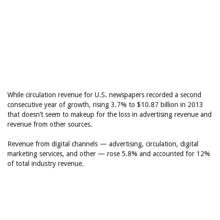
While circulation revenue for U.S. newspapers recorded a second
consecutive year of growth, rising 3.7% to $10.87 billion in 2013
that doesn’t seem to makeup for the loss in advertising revenue and
revenue from other sources.
Revenue from digital channels — advertising, circulation, digital
marketing services, and other — rose 5.8% and accounted for 12%
of total industry revenue.