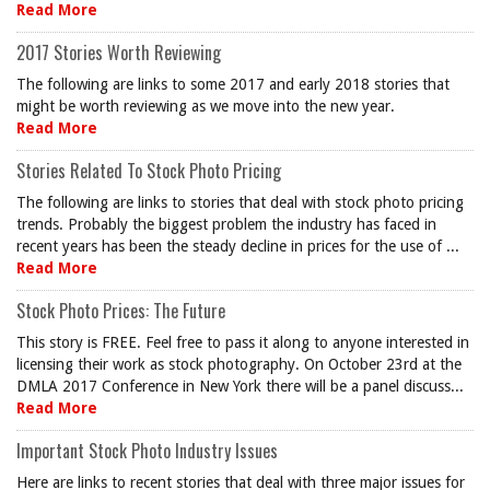
Read More
2017 Stories Worth Reviewing
The following are links to some 2017 and early 2018 stories that
might be worth reviewing as we move into the new year.
Read More
Stories Related To Stock Photo Pricing
The following are links to stories that deal with stock photo pricing
trends. Probably the biggest problem the industry has faced in
recent years has been the steady decline in prices for the use of ...
Read More
Stock Photo Prices: The Future
This story is FREE. Feel free to pass it along to anyone interested in
licensing their work as stock photography. On October 23rd at the
DMLA 2017 Conference in New York there will be a panel discuss...
Read More
Important Stock Photo Industry Issues
Here are links to recent stories that deal with three major issues for