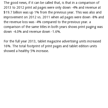
The good news, if it can be called that, is that in a comparison of
2013 to 2012 print ad pages were only down -4% and revenue at
$19.7 billion was up 1% from the previous year. This was also and
improvement on 2012 vs. 2011 when ad pages were down -8% and
the revenue loss was -4% compared to the previous year. a
comparison of the same titles in both years shows print paging was
down -4.0% and revenue down -1.6%.
For the full year 2013, tablet magazine advertising units increased
16%. The total footprint of print pages and tablet edition units
showed a healthy 5% increase.