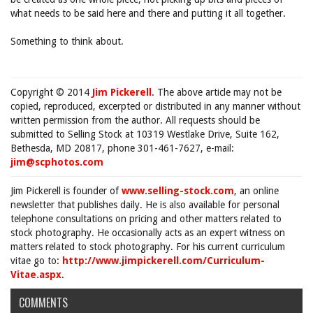
what needs to be said here and there and putting it all together.
Something to think about.
Copyright © 2014
Jim Pickerell
. The above article may not be
copied, reproduced, excerpted or distributed in any manner without
written permission from the author. All requests should be
submitted to Selling Stock at 10319 Westlake Drive, Suite 162,
Bethesda, MD 20817, phone 301-461-7627, e-mail:
jim@scphotos.com
Jim Pickerell is founder of
www.selling-stock.com
, an online
newsletter that publishes daily. He is also available for personal
telephone consultations on pricing and other matters related to
stock photography. He occasionally acts as an expert witness on
matters related to stock photography. For his current curriculum
vitae go to:
http://www.jimpickerell.com/Curriculum-
Vitae.aspx
.
COMMENTS