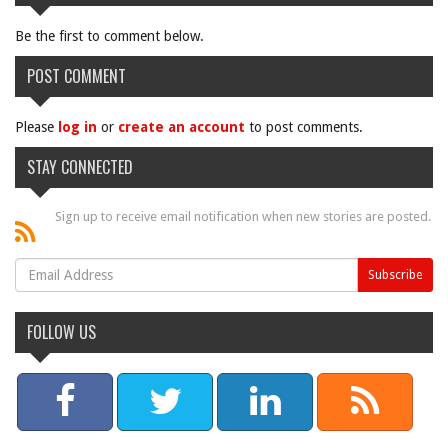
Be the first to comment below.
POST COMMENT
Please
log in
or
create an account
to post comments.
STAY CONNECTED
Sign up to receive email notification when new stories are posted.
FOLLOW US