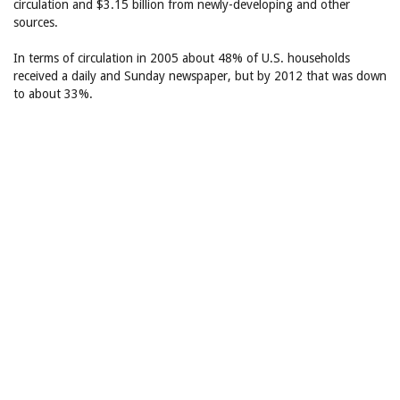
circulation and $3.15 billion from newly-developing and other
sources.
In terms of circulation in 2005 about 48% of U.S. households
received a daily and Sunday newspaper, but by 2012 that was down
to about 33%.