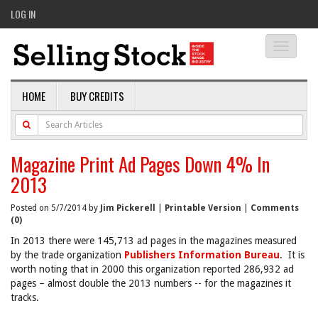
LOG IN
Toggle
navigati
HOME
BUY CREDITS
Magazine Print Ad Pages Down 4% In
2013
Posted on 5/7/2014 by
Jim Pickerell
|
Printable Version
|
Comments
(0)
In 2013 there were 145,713 ad pages in the magazines measured
by the trade organization
Publishers Information Bureau
. It is
worth noting that in 2000 this organization reported 286,932 ad
pages – almost double the 2013 numbers -- for the magazines it
tracks.