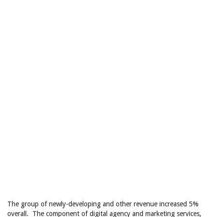
The group of newly-developing and other revenue increased 5%
overall. The component of digital agency and marketing services,