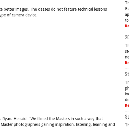
Th
Be
e better images. The classes do not feature technical lessons
ap
ype of camera device.
to
R
20
Th
st
ne
R
St
Th
ph
in
de
R
St
is Ryan. He said: “We filmed the Masters in such a way that
r Master photographers gaining inspiration, listening, learning and
Th