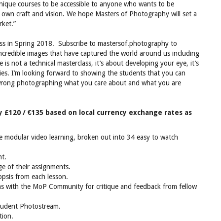
ique courses to be accessible to anyone who wants to be
r own craft and vision. We hope Masters of Photography will set a
rket.”
ss in Spring 2018. Subscribe to mastersof.photography to
incredible images that have captured the world around us including
is not a technical masterclass, it’s about developing your eye, it’s
ories. I’m looking forward to showing the students that you can
 wrong photographing what you care about and what you are
y £120 / €135 based on local currency exchange rates as
te modular video learning, broken out into 34 easy to watch
nt.
ge of their assignments.
psis from each lesson.
hs with the MoP Community for critique and feedback from fellow
student Photostream.
tion.