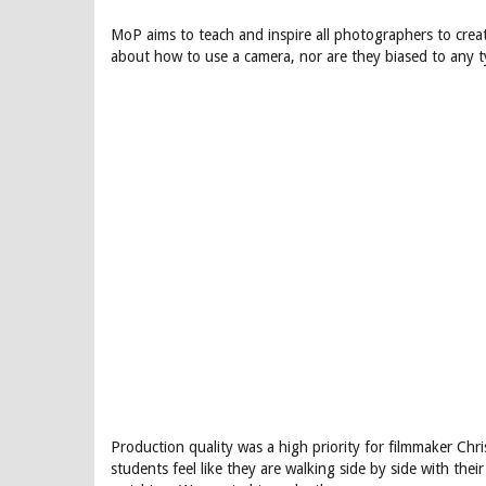
MoP aims to teach and inspire all photographers to creat
about how to use a camera, nor are they biased to any t
Production quality was a high priority for filmmaker Chr
students feel like they are walking side by side with thei