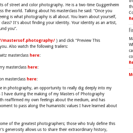
th
sts of street and color photography. He is a two-time Guggenheim
th
ss the world. Talking about his masterclass he said: “Once you
Co
eeing is what photography is all about. You learn about yourself,
R
class? It's about finding your identity. Your identity as an artist,
ound you”.
Fi
Ma
://mastersof.photography/
) and click “Preview This
Wh
ou. Also watch the following trailers:
ca
owitz masterclass
here
:
co
R
rry masterclass
here
:
M
son masterclass
here
:
ife in photography, an opportunity to really dig deeply into my
s I have during the making of my Masters of Photography
both reaffirmed my own feelings about the medium, and has
 moment to pass along the humanistic values I have learned about
me of the greatest photographers; those who truly define this
s generosity allows us to share their extraordinary history,