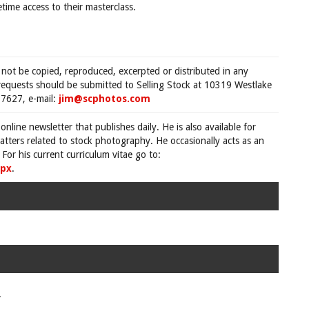
time access to their masterclass.
 not be copied, reproduced, excerpted or distributed in any
requests should be submitted to Selling Stock at 10319 Westlake
7627, e-mail:
jim@scphotos.com
 online newsletter that publishes daily. He is also available for
tters related to stock photography. He occasionally acts as an
For his current curriculum vitae go to:
spx
.
.