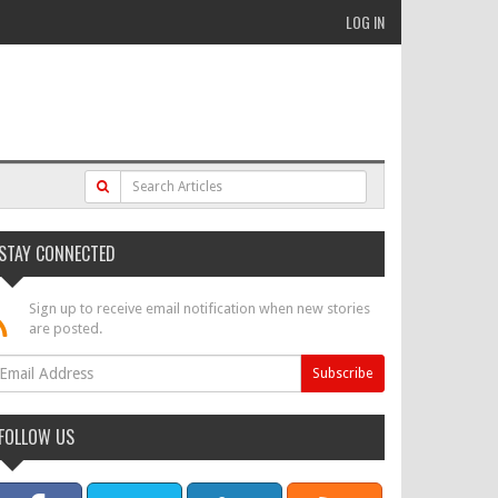
LOG IN
STAY CONNECTED
Sign up to receive email notification when new stories
are posted.
FOLLOW US