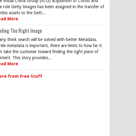
e Visual China Group (VCG) acquisition of Corbis and
e role Getty Images has been assigned in the transfer of
rbis assets to the Gett...
ead More
nding The Right Image
ny think search will be solved with better Metadata.
ile metadata is important, there are limits to how far it
n take the customer toward finding the right piece of
ntent. This story provides...
ead More
ore from Free Stuff