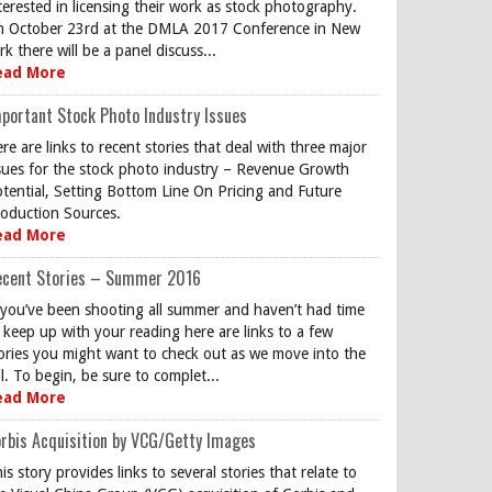
terested in licensing their work as stock photography.
 October 23rd at the DMLA 2017 Conference in New
rk there will be a panel discuss...
ead More
portant Stock Photo Industry Issues
re are links to recent stories that deal with three major
sues for the stock photo industry – Revenue Growth
tential, Setting Bottom Line On Pricing and Future
oduction Sources.
ead More
ecent Stories – Summer 2016
 you’ve been shooting all summer and haven’t had time
 keep up with your reading here are links to a few
ories you might want to check out as we move into the
ll. To begin, be sure to complet...
ead More
rbis Acquisition by VCG/Getty Images
is story provides links to several stories that relate to