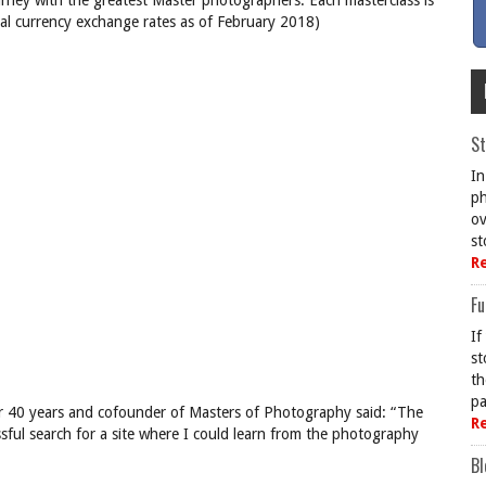
urney with the greatest Master photographers. Each masterclass is
al currency exchange rates as of February 2018)
St
In
ph
ov
st
R
Fu
If
st
th
pa
r 40 years and cofounder of Masters of Photography said: “The
R
ful search for a site where I could learn from the photography
Bl