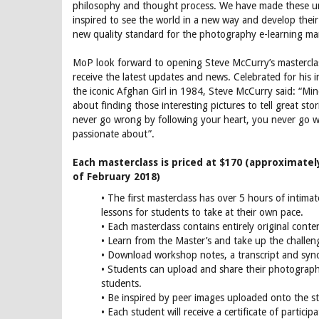
philosophy and thought process. We have made these un
inspired to see the world in a new way and develop thei
new quality standard for the photography e-learning ma
MoP look forward to opening Steve McCurry’s mastercla
receive the latest updates and news. Celebrated for his 
the iconic Afghan Girl in 1984, Steve McCurry said: “Mine 
about finding those interesting pictures to tell great st
never go wrong by following your heart, you never go
passionate about”.
Each masterclass is priced at $170 (approximatel
of February 2018)
• The first masterclass has over 5 hours of intima
lessons for students to take at their own pace.
• Each masterclass contains entirely original conte
• Learn from the Master’s and take up the challen
• Download workshop notes, a transcript and syno
• Students can upload and share their photograp
students.
• Be inspired by peer images uploaded onto the 
• Each student will receive a certificate of participa