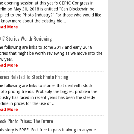
e opening session at this year’s CEPIC Congress in
rlin on May 30, 2018 is entitled “Can Blockchain be
plied to the Photo Industry?” For those who would like
 know more about the existing blo...
ead More
17 Stories Worth Reviewing
e following are links to some 2017 and early 2018
ories that might be worth reviewing as we move into the
w year.
ead More
ories Related To Stock Photo Pricing
e following are links to stories that deal with stock
oto pricing trends. Probably the biggest problem the
dustry has faced in recent years has been the steady
cline in prices for the use of ...
ead More
ock Photo Prices: The Future
is story is FREE. Feel free to pass it along to anyone