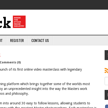
UT
REGISTER
CONTACT US
s
Comments (0)
ch of its first online video masterclass with legendary
ning platform which brings together some of the worlds most
oy an unprecedented insight into the way the Masters work
thos and philosophy.
 into around 30 easy to follow lessons, allowing students to