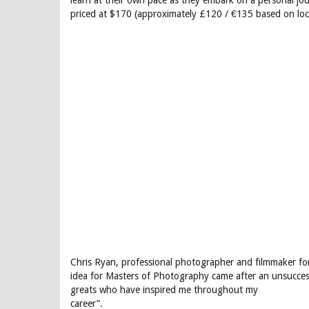
learn at their own pace as they embark on a personal jo
priced at $170 (approximately £120 / €135 based on loc
Chris Ryan, professional photographer and filmmaker fo
idea for Masters of Photography came after an unsuccess
greats who have inspired me throughout my
career”.