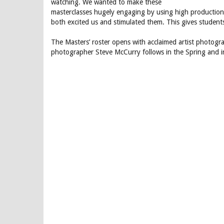
watching. We wanted to make these
masterclasses hugely engaging by using high production 
both excited us and stimulated them. This gives student
The Masters’ roster opens with acclaimed artist photogr
photographer Steve McCurry follows in the Spring and i