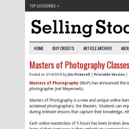
TOP CATEGORIES
HOME
BUY CREDITS
ARTICLE ARCHIVE
ABO
Masters of Photography Classe
Posted on 3/14/2018 by
Jim Pickerell
|
Printable Version
|
Masters of Photography
(MoP) has announced the laun
photographer Joel Meyerowitz.
Masters of Photography is a new and unique online lear
acclaimed photographers; the Masters. Students can enj
during intimate lessons that capture their knowledge, e
Each online masterclass of 5 hours has been broken down