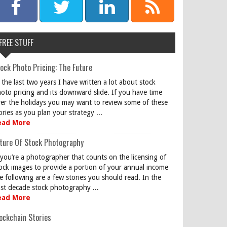
FREE STUFF
ock Photo Pricing: The Future
 the last two years I have written a lot about stock
oto pricing and its downward slide. If you have time
er the holidays you may want to review some of these
ories as you plan your strategy ...
ead More
ture Of Stock Photography
 you’re a photographer that counts on the licensing of
ock images to provide a portion of your annual income
e following are a few stories you should read. In the
st decade stock photography ...
ead More
ockchain Stories