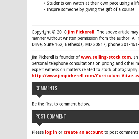
• Students can watch at their own pace using a life
• Inspire someone by giving the gift of a course.
Copyright © 2018
Jim Pickerell
. The above article may
manner without written permission from the author. All 
Drive, Suite 162, Bethesda, MD 20817, phone 301-461-
Jim Pickerell is founder of
www.selling-stock.com
, an
personal telephone consultations on pricing and other ma
expert witness on matters related to stock photography. 
http://www.jimpickerell.com/Curriculum-Vitae.a
COMMENTS
Be the first to comment below.
POST COMMENT
Please
log in
or
create an account
to post comments