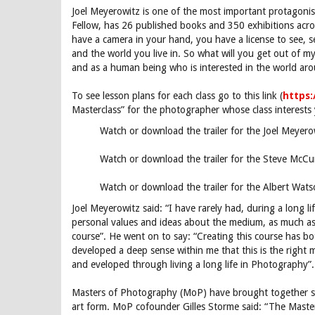
Joel Meyerowitz is one of the most important protagoni
Fellow, has 26 published books and 350 exhibitions acro
have a camera in your hand, you have a license to see, s
and the world you live in. So what will you get out of my 
and as a human being who is interested in the world ar
To see lesson plans for each class go to this link (
https
Masterclass” for the photographer whose class interests y
Watch or download the trailer for the Joel Meyer
Watch or download the trailer for the Steve McCu
Watch or download the trailer for the Albert Wat
Joel Meyerowitz said: “I have rarely had, during a long l
personal values and ideas about the medium, as much a
course”. He went on to say: “Creating this course has 
developed a deep sense within me that this is the right
and eveloped through living a long life in Photography”.
Masters of Photography (MoP) have brought together so
art form. MoP cofounder Gilles Storme said: “The Master’