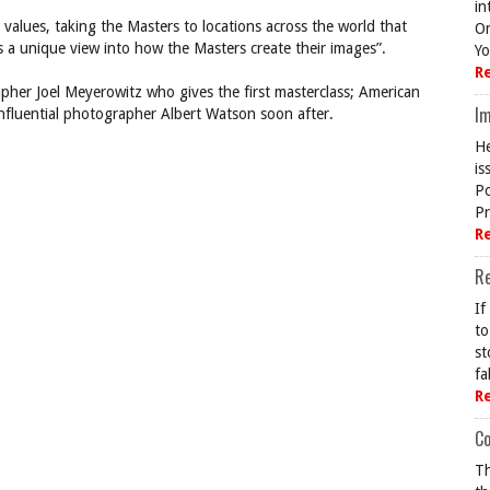
in
values, taking the Masters to locations across the world that
On
s a unique view into how the Masters create their images”.
Yo
R
apher Joel Meyerowitz who gives the first masterclass; American
Im
nfluential photographer Albert Watson soon after.
He
is
Po
Pr
R
R
If
to
st
fa
R
Co
Th