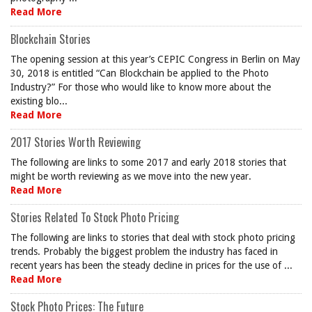
Read More
Blockchain Stories
The opening session at this year’s CEPIC Congress in Berlin on May
30, 2018 is entitled “Can Blockchain be applied to the Photo
Industry?” For those who would like to know more about the
existing blo...
Read More
2017 Stories Worth Reviewing
The following are links to some 2017 and early 2018 stories that
might be worth reviewing as we move into the new year.
Read More
Stories Related To Stock Photo Pricing
The following are links to stories that deal with stock photo pricing
trends. Probably the biggest problem the industry has faced in
recent years has been the steady decline in prices for the use of ...
Read More
Stock Photo Prices: The Future