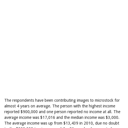
The respondents have been contributing images to microstock for
almost 4 years on average. The person with the highest income
reported $900,000 and one person reported no income at all. The
average income was $17,016 and the median income was $3,000.
The average income was up from $13,439 in 2010, due no doubt