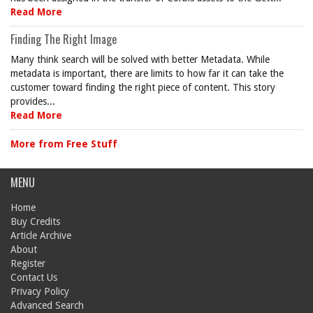
Read More
Finding The Right Image
Many think search will be solved with better Metadata. While
metadata is important, there are limits to how far it can take the
customer toward finding the right piece of content. This story
provides...
Read More
More from Free Stuff
MENU
Home
Buy Credits
Article Archive
About
Register
Contact Us
Privacy Policy
Advanced Search