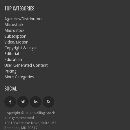
TOP CATEGORIES
Agencies/Distributors
Microstock
Macrostock
Subscription
Video/Motion
Copyright & Legal
Editorial
Education
User Generated Content
Pricing
More Categories...
SOCIAL
Copyright © 2026 Selling Stock.
All rights reserved.
10319 Westlake Drive, Suite 162
Bethesda, MD 20817