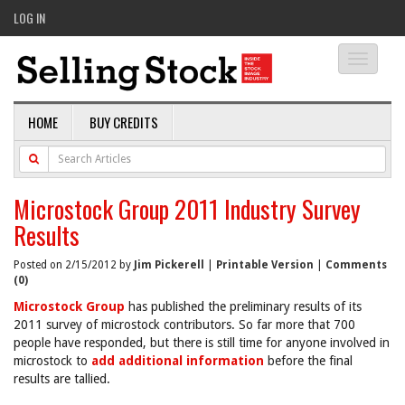
LOG IN
Toggle
navigati
HOME
BUY CREDITS
Microstock Group 2011 Industry Survey
Results
Posted on 2/15/2012 by
Jim Pickerell
|
Printable Version
|
Comments
(0)
Microstock Group
has published the preliminary results of its
2011 survey of microstock contributors. So far more that 700
people have responded, but there is still time for anyone involved in
microstock to
add additional information
before the final
results are tallied.