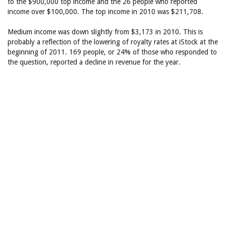
to the $900,000 top income and the 26 people who reported
income over $100,000. The top income in 2010 was $211,708.
Medium income was down slightly from $3,173 in 2010. This is
probably a reflection of the lowering of royalty rates at iStock at the
beginning of 2011. 169 people, or 24% of those who responded to
the question, reported a decline in revenue for the year.