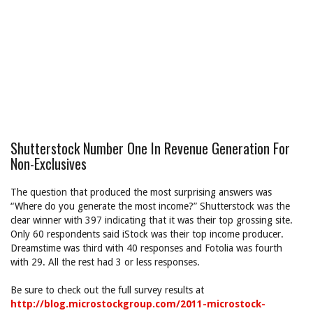
Shutterstock Number One In Revenue Generation For
Non-Exclusives
The question that produced the most surprising answers was
“Where do you generate the most income?” Shutterstock was the
clear winner with 397 indicating that it was their top grossing site.
Only 60 respondents said iStock was their top income producer.
Dreamstime was third with 40 responses and Fotolia was fourth
with 29. All the rest had 3 or less responses.
Be sure to check out the full survey results at
http://blog.microstockgroup.com/2011-microstock-