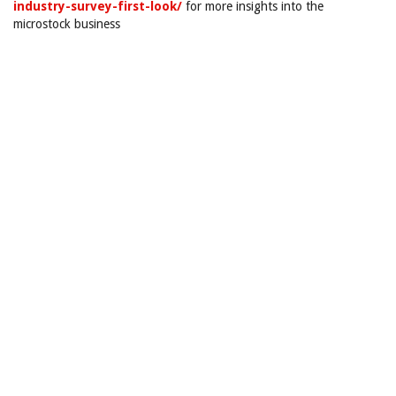
industry-survey-first-look/
for more insights into the
microstock business