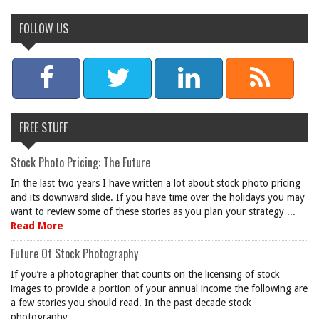
FOLLOW US
FREE STUFF
Stock Photo Pricing: The Future
In the last two years I have written a lot about stock photo pricing
and its downward slide. If you have time over the holidays you may
want to review some of these stories as you plan your strategy ...
Read More
Future Of Stock Photography
If you’re a photographer that counts on the licensing of stock
images to provide a portion of your annual income the following are
a few stories you should read. In the past decade stock
photography ...