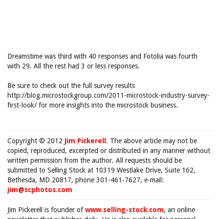
Dreamstime was third with 40 responses and Fotolia was fourth
with 29. All the rest had 3 or less responses.
Be sure to check out the full survey results
http://blog.microstockgroup.com/2011-microstock-industry-survey-
first-look/ for more insights into the microstock business.
Copyright © 2012
Jim Pickerell
. The above article may not be
copied, reproduced, excerpted or distributed in any manner without
written permission from the author. All requests should be
submitted to Selling Stock at 10319 Westlake Drive, Suite 162,
Bethesda, MD 20817, phone 301-461-7627, e-mail:
jim@scphotos.com
Jim Pickerell is founder of
www.selling-stock.com
, an online