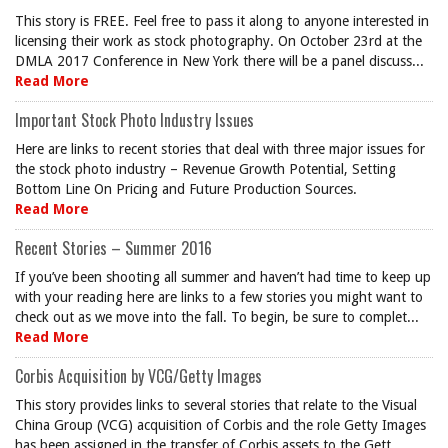
This story is FREE. Feel free to pass it along to anyone interested in
licensing their work as stock photography. On October 23rd at the
DMLA 2017 Conference in New York there will be a panel discuss...
Read More
Important Stock Photo Industry Issues
Here are links to recent stories that deal with three major issues for
the stock photo industry – Revenue Growth Potential, Setting
Bottom Line On Pricing and Future Production Sources.
Read More
Recent Stories – Summer 2016
If you’ve been shooting all summer and haven’t had time to keep up
with your reading here are links to a few stories you might want to
check out as we move into the fall. To begin, be sure to complet...
Read More
Corbis Acquisition by VCG/Getty Images
This story provides links to several stories that relate to the Visual
China Group (VCG) acquisition of Corbis and the role Getty Images
has been assigned in the transfer of Corbis assets to the Gett...