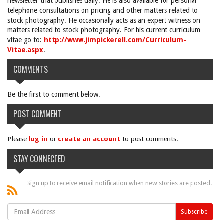
newsletter that publishes daily. He is also available for personal
telephone consultations on pricing and other matters related to
stock photography. He occasionally acts as an expert witness on
matters related to stock photography. For his current curriculum
vitae go to:
http://www.jimpickerell.com/Curriculum-
Vitae.aspx
.
COMMENTS
Be the first to comment below.
POST COMMENT
Please
log in
or
create an account
to post comments.
STAY CONNECTED
Sign up to receive email notification when new stories are posted.