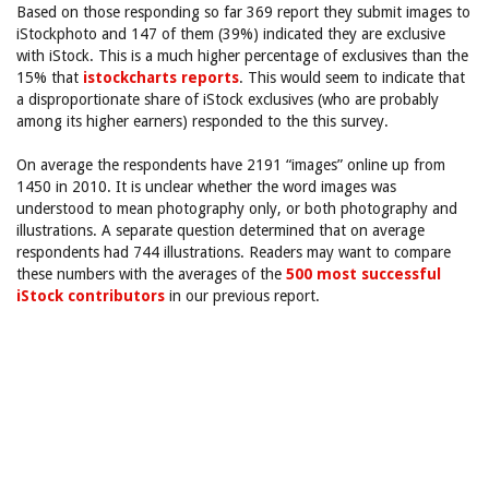
Based on those responding so far 369 report they submit images to
iStockphoto and 147 of them (39%) indicated they are exclusive
with iStock. This is a much higher percentage of exclusives than the
15% that
istockcharts reports
. This would seem to indicate that
a disproportionate share of iStock exclusives (who are probably
among its higher earners) responded to the this survey.
On average the respondents have 2191 “images” online up from
1450 in 2010. It is unclear whether the word images was
understood to mean photography only, or both photography and
illustrations. A separate question determined that on average
respondents had 744 illustrations. Readers may want to compare
these numbers with the averages of the
500 most successful
iStock contributors
in our previous report.