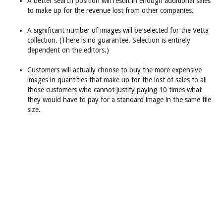
A better search position will result in enough additional sales
to make up for the revenue lost from other companies.
A significant number of images will be selected for the Vetta
collection. (There is no guarantee. Selection is entirely
dependent on the editors.)
Customers will actually choose to buy the more expensive
images in quantities that make up for the lost of sales to all
those customers who cannot justify paying 10 times what
they would have to pay for a standard image in the same file
size.