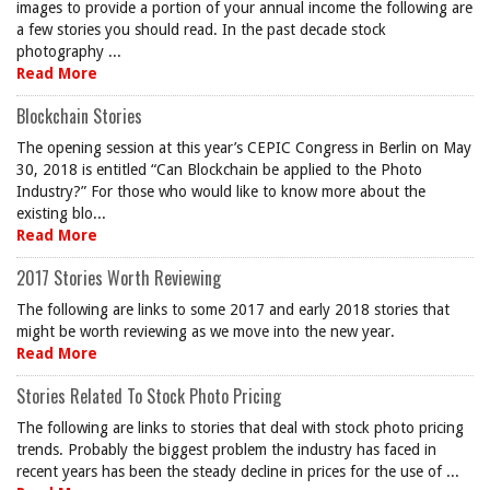
images to provide a portion of your annual income the following are
a few stories you should read. In the past decade stock
photography ...
Read More
Blockchain Stories
The opening session at this year’s CEPIC Congress in Berlin on May
30, 2018 is entitled “Can Blockchain be applied to the Photo
Industry?” For those who would like to know more about the
existing blo...
Read More
2017 Stories Worth Reviewing
The following are links to some 2017 and early 2018 stories that
might be worth reviewing as we move into the new year.
Read More
Stories Related To Stock Photo Pricing
The following are links to stories that deal with stock photo pricing
trends. Probably the biggest problem the industry has faced in
recent years has been the steady decline in prices for the use of ...