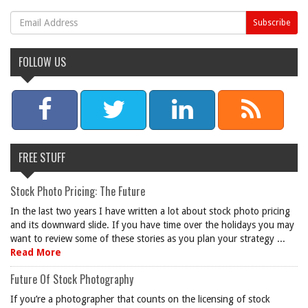
FOLLOW US
FREE STUFF
Stock Photo Pricing: The Future
In the last two years I have written a lot about stock photo pricing
and its downward slide. If you have time over the holidays you may
want to review some of these stories as you plan your strategy ...
Read More
Future Of Stock Photography
If you’re a photographer that counts on the licensing of stock