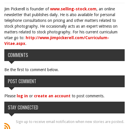
Jim Pickerell is founder of
www.selling-stock.com
, an online
newsletter that publishes daily. He is also available for personal
telephone consultations on pricing and other matters related to
stock photography. He occasionally acts as an expert witness on
matters related to stock photography. For his current curriculum
vitae go to:
http://www.jimpickerell.com/Curriculum-
Vitae.aspx
.
COMMENTS
Be the first to comment below.
POST COMMENT
Please
log in
or
create an account
to post comments.
STAY CONNECTED
Sign up to receive email notification when new stories are posted.