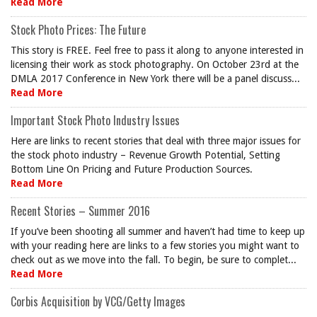
Read More
Stock Photo Prices: The Future
This story is FREE. Feel free to pass it along to anyone interested in
licensing their work as stock photography. On October 23rd at the
DMLA 2017 Conference in New York there will be a panel discuss...
Read More
Important Stock Photo Industry Issues
Here are links to recent stories that deal with three major issues for
the stock photo industry – Revenue Growth Potential, Setting
Bottom Line On Pricing and Future Production Sources.
Read More
Recent Stories – Summer 2016
If you’ve been shooting all summer and haven’t had time to keep up
with your reading here are links to a few stories you might want to
check out as we move into the fall. To begin, be sure to complet...
Read More
Corbis Acquisition by VCG/Getty Images