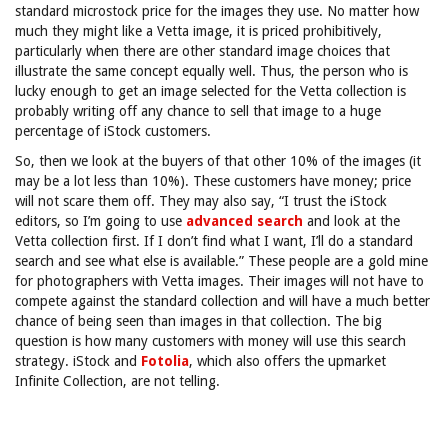
standard microstock price for the images they use. No matter how
much they might like a Vetta image, it is priced prohibitively,
particularly when there are other standard image choices that
illustrate the same concept equally well. Thus, the person who is
lucky enough to get an image selected for the Vetta collection is
probably writing off any chance to sell that image to a huge
percentage of iStock customers.
So, then we look at the buyers of that other 10% of the images (it
may be a lot less than 10%). These customers have money; price
will not scare them off. They may also say, “I trust the iStock
editors, so I’m going to use
advanced search
and look at the
Vetta collection first. If I don’t find what I want, I’ll do a standard
search and see what else is available.” These people are a gold mine
for photographers with Vetta images. Their images will not have to
compete against the standard collection and will have a much better
chance of being seen than images in that collection. The big
question is how many customers with money will use this search
strategy. iStock and
Fotolia
, which also offers the upmarket
Infinite Collection, are not telling.