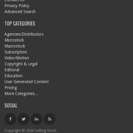
Privacy Policy
Advanced Search
TOP CATEGORIES
Agencies/Distributors
Microstock
Macrostock
Subscription
Video/Motion
Copyright & Legal
Editorial
Education
User Generated Content
Pricing
More Categories...
SOCIAL
Copyright © 2026 Selling Stock.