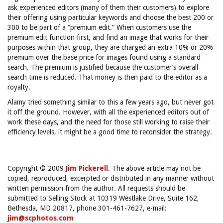
ask experienced editors (many of them their customers) to explore
their offering using particular keywords and choose the best 200 or
300 to be part of a “premium edit.” When customers use the
premium edit function first, and find an image that works for their
purposes within that group, they are charged an extra 10% or 20%
premium over the base price for images found using a standard
search. The premium is justified because the customer’s overall
search time is reduced. That money is then paid to the editor as a
royalty.
Alamy tried something similar to this a few years ago, but never got
it off the ground. However, with all the experienced editors out of
work these days, and the need for those still working to raise their
efficiency levels, it might be a good time to reconsider the strategy.
Copyright © 2009
Jim Pickerell
. The above article may not be
copied, reproduced, excerpted or distributed in any manner without
written permission from the author. All requests should be
submitted to Selling Stock at 10319 Westlake Drive, Suite 162,
Bethesda, MD 20817, phone 301-461-7627, e-mail:
jim@scphotos.com