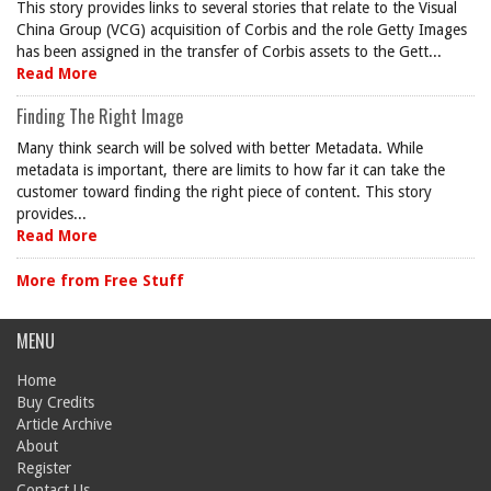
This story provides links to several stories that relate to the Visual
China Group (VCG) acquisition of Corbis and the role Getty Images
has been assigned in the transfer of Corbis assets to the Gett...
Read More
Finding The Right Image
Many think search will be solved with better Metadata. While
metadata is important, there are limits to how far it can take the
customer toward finding the right piece of content. This story
provides...
Read More
More from Free Stuff
MENU
Home
Buy Credits
Article Archive
About
Register
Contact Us