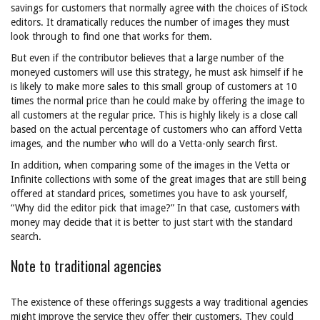
savings for customers that normally agree with the choices of iStock
editors. It dramatically reduces the number of images they must
look through to find one that works for them.
But even if the contributor believes that a large number of the
moneyed customers will use this strategy, he must ask himself if he
is likely to make more sales to this small group of customers at 10
times the normal price than he could make by offering the image to
all customers at the regular price. This is highly likely is a close call
based on the actual percentage of customers who can afford Vetta
images, and the number who will do a Vetta-only search first.
In addition, when comparing some of the images in the Vetta or
Infinite collections with some of the great images that are still being
offered at standard prices, sometimes you have to ask yourself,
“Why did the editor pick that image?” In that case, customers with
money may decide that it is better to just start with the standard
search.
Note to traditional agencies
The existence of these offerings suggests a way traditional agencies
might improve the service they offer their customers. They could