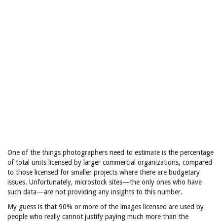
One of the things photographers need to estimate is the percentage
of total units licensed by larger commercial organizations, compared
to those licensed for smaller projects where there are budgetary
issues. Unfortunately, microstock sites—the only ones who have
such data—are not providing any insights to this number.
My guess is that 90% or more of the images licensed are used by
people who really cannot justify paying much more than the