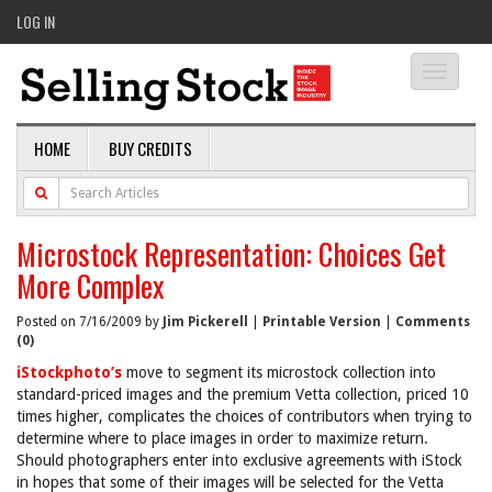
LOG IN
Toggle
navigati
HOME
BUY CREDITS
Microstock Representation: Choices Get
More Complex
Posted on 7/16/2009 by
Jim Pickerell
|
Printable Version
|
Comments
(0)
iStockphoto’s
move to segment its microstock collection into
standard-priced images and the premium Vetta collection, priced 10
times higher, complicates the choices of contributors when trying to
determine where to place images in order to maximize return.
Should photographers enter into exclusive agreements with iStock
in hopes that some of their images will be selected for the Vetta