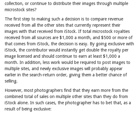
collection, or continue to distribute their images through multiple
microstock sites?
The first step to making such a decision is to compare revenue
received from all the other sites that currently represent their
images with that received from iStock. If total microstock royalties
received from all sources are $1,000 a month, and $500 or more of
that comes from iStock, the decision is easy. By going exclusive with
iStock, the contributor would instantly get double the royalty per
image licensed and should continue to earn at least $1,000 a
month. In addition, less work would be required to post images to
multiple sites, and newly exclusive images will probably appear
earlier in the search-return order, giving them a better chance of
selling.
However, most photographers find that they earn more from the
combined total of sales on multiple other sites than they do from
iStock alone. In such cases, the photographer has to bet that, as a
result of being exclusive: