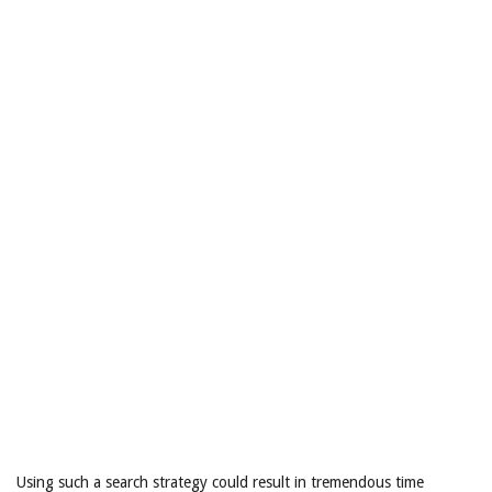
Using such a search strategy could result in tremendous time