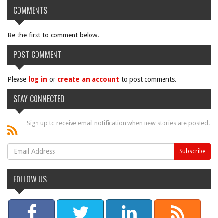
COMMENTS
Be the first to comment below.
POST COMMENT
Please
log in
or
create an account
to post comments.
STAY CONNECTED
Sign up to receive email notification when new stories are posted.
FOLLOW US