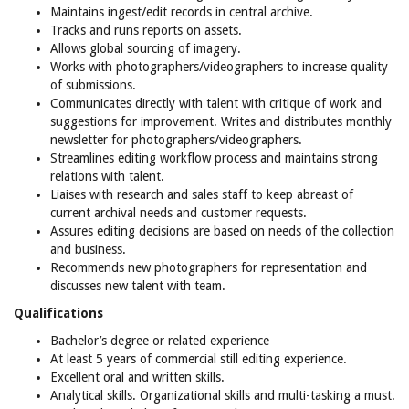
Maintains ingest/edit records in central archive.
Tracks and runs reports on assets.
Allows global sourcing of imagery.
Works with photographers/videographers to increase quality
of submissions.
Communicates directly with talent with critique of work and
suggestions for improvement. Writes and distributes monthly
newsletter for photographers/videographers.
Streamlines editing workflow process and maintains strong
relations with talent.
Liaises with research and sales staff to keep abreast of
current archival needs and customer requests.
Assures editing decisions are based on needs of the collection
and business.
Recommends new photographers for representation and
discusses new talent with team.
Qualifications
Bachelor’s degree or related experience
At least 5 years of commercial still editing experience.
Excellent oral and written skills.
Analytical skills. Organizational skills and multi-tasking a must.