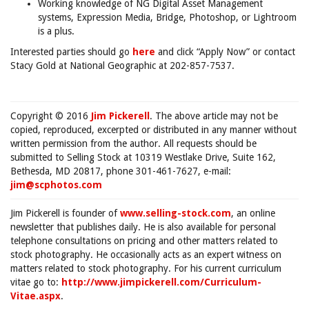
Working knowledge of NG Digital Asset Management
systems, Expression Media, Bridge, Photoshop, or Lightroom
is a plus.
Interested parties should go
here
and click “Apply Now” or contact
Stacy Gold at National Geographic at 202-857-7537.
Copyright © 2016
Jim Pickerell
. The above article may not be
copied, reproduced, excerpted or distributed in any manner without
written permission from the author. All requests should be
submitted to Selling Stock at 10319 Westlake Drive, Suite 162,
Bethesda, MD 20817, phone 301-461-7627, e-mail:
jim@scphotos.com
Jim Pickerell is founder of
www.selling-stock.com
, an online
newsletter that publishes daily. He is also available for personal
telephone consultations on pricing and other matters related to
stock photography. He occasionally acts as an expert witness on
matters related to stock photography. For his current curriculum
vitae go to:
http://www.jimpickerell.com/Curriculum-
Vitae.aspx
.