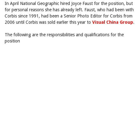
In April National Geographic hired Joyce Faust for the position, but
for personal reasons she has already left. Faust, who had been with
Corbis since 1991, had been a Senior Photo Editor for Corbis from
2006 until Corbis was sold earlier this year to
Visual China Group
.
The following are the responsibilities and qualifications for the
position