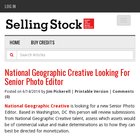
LOG IN
Toggle
navigati
HOME
BUY CREDITS
National Geographic Creative Looking For
Senior Photo Editor
Posted on 6/14/2016 by
Jim Pickerell
|
Printable Version
|
Comments
(0)
National Geographic Creative
is looking for a new Senior Photo
Editor. Based in Washington, DC this person will review submissions
from National Geographic Creative talent, assess which assets would
be of commercial value and make determinations as to how they can
best be directed for monetization.