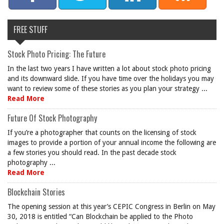
FREE STUFF
Stock Photo Pricing: The Future
In the last two years I have written a lot about stock photo pricing
and its downward slide. If you have time over the holidays you may
want to review some of these stories as you plan your strategy ...
Read More
Future Of Stock Photography
If you’re a photographer that counts on the licensing of stock
images to provide a portion of your annual income the following are
a few stories you should read. In the past decade stock
photography ...
Read More
Blockchain Stories
The opening session at this year’s CEPIC Congress in Berlin on May
30, 2018 is entitled “Can Blockchain be applied to the Photo