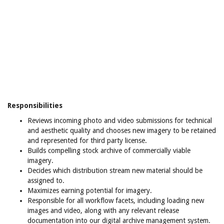
Responsibilities
Reviews incoming photo and video submissions for technical
and aesthetic quality and chooses new imagery to be retained
and represented for third party license.
Builds compelling stock archive of commercially viable
imagery.
Decides which distribution stream new material should be
assigned to.
Maximizes earning potential for imagery.
Responsible for all workflow facets, including loading new
images and video, along with any relevant release
documentation into our digital archive management system.