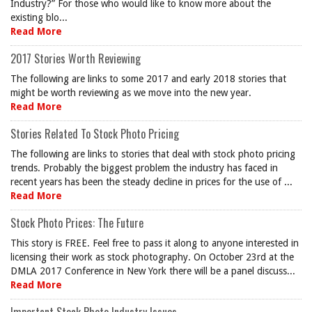
Industry?” For those who would like to know more about the
existing blo...
Read More
2017 Stories Worth Reviewing
The following are links to some 2017 and early 2018 stories that
might be worth reviewing as we move into the new year.
Read More
Stories Related To Stock Photo Pricing
The following are links to stories that deal with stock photo pricing
trends. Probably the biggest problem the industry has faced in
recent years has been the steady decline in prices for the use of ...
Read More
Stock Photo Prices: The Future
This story is FREE. Feel free to pass it along to anyone interested in
licensing their work as stock photography. On October 23rd at the
DMLA 2017 Conference in New York there will be a panel discuss...
Read More