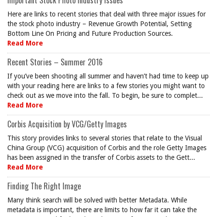
Important Stock Photo Industry Issues
Here are links to recent stories that deal with three major issues for
the stock photo industry – Revenue Growth Potential, Setting
Bottom Line On Pricing and Future Production Sources.
Read More
Recent Stories – Summer 2016
If you’ve been shooting all summer and haven’t had time to keep up
with your reading here are links to a few stories you might want to
check out as we move into the fall. To begin, be sure to complet...
Read More
Corbis Acquisition by VCG/Getty Images
This story provides links to several stories that relate to the Visual
China Group (VCG) acquisition of Corbis and the role Getty Images
has been assigned in the transfer of Corbis assets to the Gett...
Read More
Finding The Right Image
Many think search will be solved with better Metadata. While
metadata is important, there are limits to how far it can take the