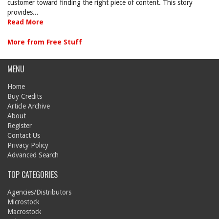
customer toward finding the right piece of content. This story
provides...
Read More
More from Free Stuff
MENU
Home
Buy Credits
Article Archive
About
Register
Contact Us
Privacy Policy
Advanced Search
TOP CATEGORIES
Agencies/Distributors
Microstock
Macrostock