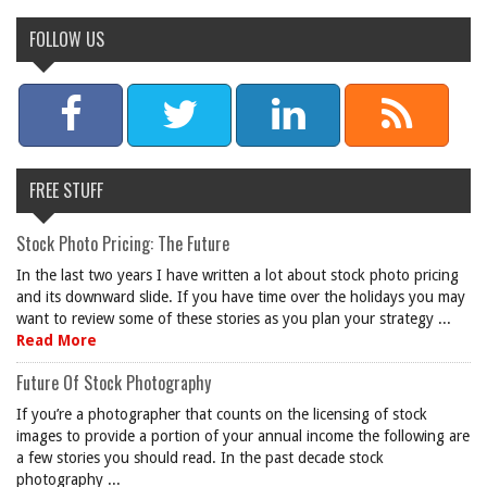
FOLLOW US
FREE STUFF
Stock Photo Pricing: The Future
In the last two years I have written a lot about stock photo pricing
and its downward slide. If you have time over the holidays you may
want to review some of these stories as you plan your strategy ...
Read More
Future Of Stock Photography
If you’re a photographer that counts on the licensing of stock
images to provide a portion of your annual income the following are
a few stories you should read. In the past decade stock
photography ...