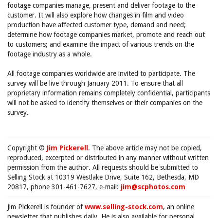
footage companies manage, present and deliver footage to the
customer. It will also explore how changes in film and video
production have affected customer type, demand and need;
determine how footage companies market, promote and reach out
to customers; and examine the impact of various trends on the
footage industry as a whole.
All footage companies worldwide are invited to participate. The
survey will be live through January 2011. To ensure that all
proprietary information remains completely confidential, participants
will not be asked to identify themselves or their companies on the
survey.
Copyright ©
Jim Pickerell
. The above article may not be copied,
reproduced, excerpted or distributed in any manner without written
permission from the author. All requests should be submitted to
Selling Stock at 10319 Westlake Drive, Suite 162, Bethesda, MD
20817, phone 301-461-7627, e-mail:
jim@scphotos.com
Jim Pickerell is founder of
www.selling-stock.com
, an online
newsletter that publishes daily. He is also available for personal