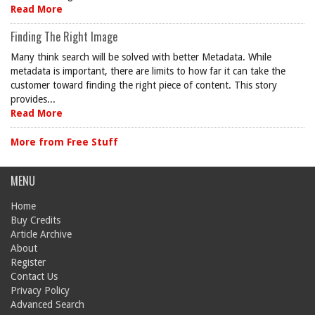
Read More
Finding The Right Image
Many think search will be solved with better Metadata. While
metadata is important, there are limits to how far it can take the
customer toward finding the right piece of content. This story
provides...
Read More
More from Free Stuff
MENU
Home
Buy Credits
Article Archive
About
Register
Contact Us
Privacy Policy
Advanced Search