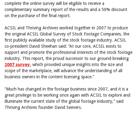
complete the online survey will be eligible to receive a
complimentary summary report of the results and a 50% discount
on the purchase of the final report.
ACSIL and Thriving Archives worked together in 2007 to produce
the original ACSIL Global Survey of Stock Footage Companies, the
first publicly available study of the stock footage industry. ACSIL
co-president David Sheehan said: “At our core, ACSIL exists to
support and promote the professional interests of the stock footage
industry. This report, the proud successor to our ground-breaking
2007 survey
, which provided unique insights into the size and
scope of the marketplace, will advance the understanding of all
business owners in the content licensing space.”
“Much has changed in the footage business since 2007, and it is a
great privilege to be working once again with ACSIL to explore and
illuminate the current state of the global footage industry,” said
Thriving Archives founder David Seevers.