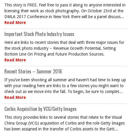
This story is FREE. Feel free to pass it along to anyone interested in
licensing their work as stock photography. On October 23rd at the
DMLA 2017 Conference in New York there will be a panel discuss...
Read More
Important Stock Photo Industry Issues
Here are links to recent stories that deal with three major issues for
the stock photo industry – Revenue Growth Potential, Setting
Bottom Line On Pricing and Future Production Sources.
Read More
Recent Stories – Summer 2016
If you’ve been shooting all summer and haven’t had time to keep up
with your reading here are links to a few stories you might want to
check out as we move into the fall. To begin, be sure to complet...
Read More
Corbis Acquisition by VCG/Getty Images
This story provides links to several stories that relate to the Visual
China Group (VCG) acquisition of Corbis and the role Getty Images
has been assigned in the transfer of Corbis assets to the Gett...