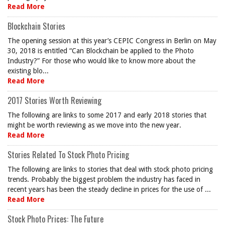
Read More
Blockchain Stories
The opening session at this year’s CEPIC Congress in Berlin on May
30, 2018 is entitled “Can Blockchain be applied to the Photo
Industry?” For those who would like to know more about the
existing blo...
Read More
2017 Stories Worth Reviewing
The following are links to some 2017 and early 2018 stories that
might be worth reviewing as we move into the new year.
Read More
Stories Related To Stock Photo Pricing
The following are links to stories that deal with stock photo pricing
trends. Probably the biggest problem the industry has faced in
recent years has been the steady decline in prices for the use of ...
Read More
Stock Photo Prices: The Future