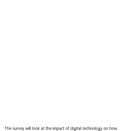
The survey will look at the impact of digital technology on how