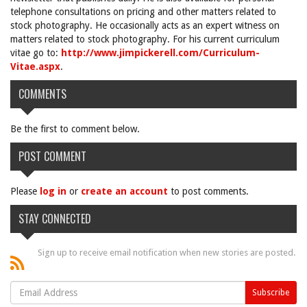
telephone consultations on pricing and other matters related to
stock photography. He occasionally acts as an expert witness on
matters related to stock photography. For his current curriculum
vitae go to:
http://www.jimpickerell.com/Curriculum-
Vitae.aspx
.
COMMENTS
Be the first to comment below.
POST COMMENT
Please
log in
or
create an account
to post comments.
STAY CONNECTED
Sign up to receive email notification when new stories are posted.