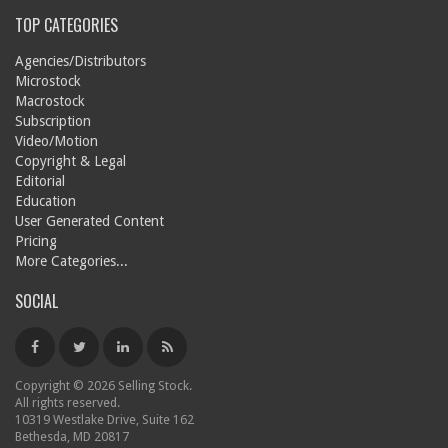
TOP CATEGORIES
Agencies/Distributors
Microstock
Macrostock
Subscription
Video/Motion
Copyright & Legal
Editorial
Education
User Generated Content
Pricing
More Categories...
SOCIAL
Copyright © 2026 Selling Stock.
All rights reserved.
10319 Westlake Drive, Suite 162
Bethesda, MD 20817