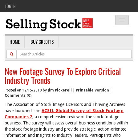
LOG IN
Toggle
navigati
HOME
BUY CREDITS
New Footage Survey To Explore Critical
Industry Trends
Posted on 12/15/2010 by
Jim Pickerell
|
Printable Version
|
Comments (0)
The Association of Stock Image Licensors and Thriving Archives
have launched
the
ACSIL Global Survey of Stock Footage
Companies 2
, a comprehensive review of the stock footage
business. The survey will assess overall business conditions within
the stock footage industry and provide strategic, action-oriented
information and insights to industry leaders. Participants who