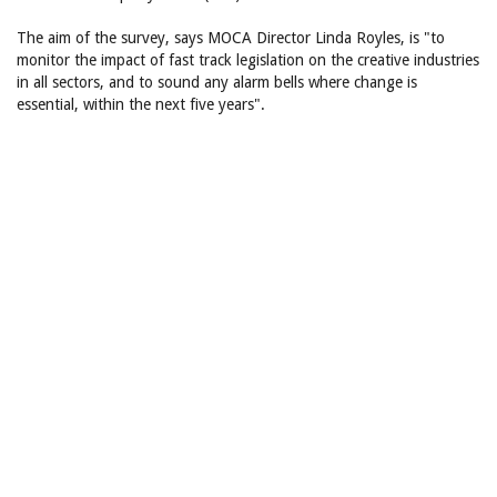
The aim of the survey, says MOCA Director Linda Royles, is "to
monitor the impact of fast track legislation on the creative industries
in all sectors, and to sound any alarm bells where change is
essential, within the next five years".