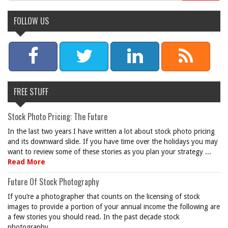
FOLLOW US
FREE STUFF
Stock Photo Pricing: The Future
In the last two years I have written a lot about stock photo pricing
and its downward slide. If you have time over the holidays you may
want to review some of these stories as you plan your strategy ...
Read More
Future Of Stock Photography
If you’re a photographer that counts on the licensing of stock
images to provide a portion of your annual income the following are
a few stories you should read. In the past decade stock
photography ...