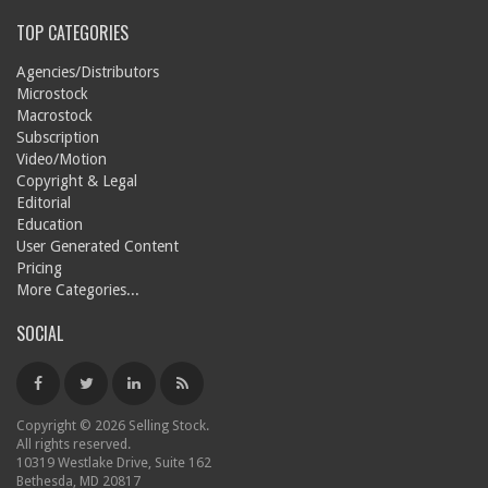
TOP CATEGORIES
Agencies/Distributors
Microstock
Macrostock
Subscription
Video/Motion
Copyright & Legal
Editorial
Education
User Generated Content
Pricing
More Categories...
SOCIAL
Copyright © 2026 Selling Stock.
All rights reserved.
10319 Westlake Drive, Suite 162
Bethesda, MD 20817