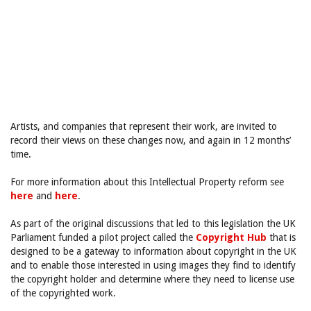
Artists, and companies that represent their work, are invited to
record their views on these changes now, and again in 12 months’
time.
For more information about this Intellectual Property reform see
here
and
here
.
As part of the original discussions that led to this legislation the UK
Parliament funded a pilot project called the
Copyright Hub
that is
designed to be a gateway to information about copyright in the UK
and to enable those interested in using images they find to identify
the copyright holder and determine where they need to license use
of the copyrighted work.