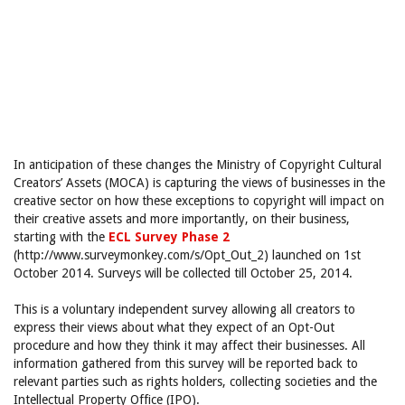
In anticipation of these changes the Ministry of Copyright Cultural
Creators’ Assets (MOCA) is capturing the views of businesses in the
creative sector on how these exceptions to copyright will impact on
their creative assets and more importantly, on their business,
starting with the
ECL Survey Phase 2
(http://www.surveymonkey.com/s/Opt_Out_2) launched on 1st
October 2014. Surveys will be collected till October 25, 2014.
This is a voluntary independent survey allowing all creators to
express their views about what they expect of an Opt-Out
procedure and how they think it may affect their businesses. All
information gathered from this survey will be reported back to
relevant parties such as rights holders, collecting societies and the
Intellectual Property Office (IPO).