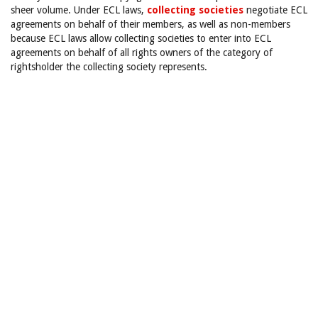
sheer volume. Under ECL laws,
collecting societies
negotiate ECL
agreements on behalf of their members, as well as non-members
because ECL laws allow collecting societies to enter into ECL
agreements on behalf of all rights owners of the category of
rightsholder the collecting society represents.