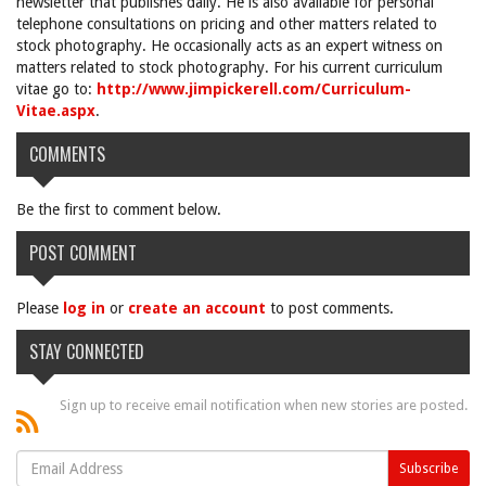
newsletter that publishes daily. He is also available for personal
telephone consultations on pricing and other matters related to
stock photography. He occasionally acts as an expert witness on
matters related to stock photography. For his current curriculum
vitae go to:
http://www.jimpickerell.com/Curriculum-
Vitae.aspx
.
COMMENTS
Be the first to comment below.
POST COMMENT
Please
log in
or
create an account
to post comments.
STAY CONNECTED
Sign up to receive email notification when new stories are posted.