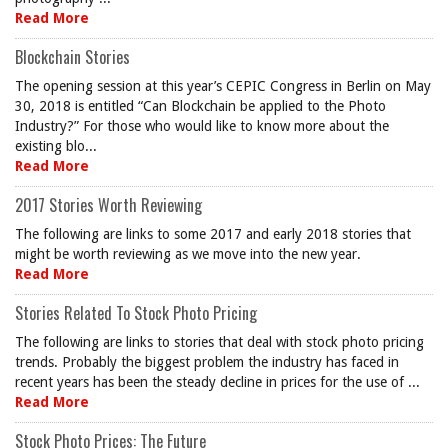
Read More
Blockchain Stories
The opening session at this year’s CEPIC Congress in Berlin on May
30, 2018 is entitled “Can Blockchain be applied to the Photo
Industry?” For those who would like to know more about the
existing blo...
Read More
2017 Stories Worth Reviewing
The following are links to some 2017 and early 2018 stories that
might be worth reviewing as we move into the new year.
Read More
Stories Related To Stock Photo Pricing
The following are links to stories that deal with stock photo pricing
trends. Probably the biggest problem the industry has faced in
recent years has been the steady decline in prices for the use of ...
Read More
Stock Photo Prices: The Future