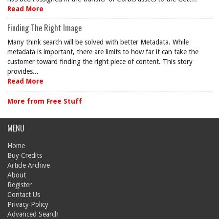
Read More
Finding The Right Image
Many think search will be solved with better Metadata. While
metadata is important, there are limits to how far it can take the
customer toward finding the right piece of content. This story
provides...
Read More
More from Free Stuff
MENU
Home
Buy Credits
Article Archive
About
Register
Contact Us
Privacy Policy
Advanced Search