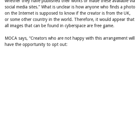
whether they have published their works or made these available via
social media sites.” What is unclear is how anyone who finds a photo
on the Internet is supposed to know if the creator is from the UK,
or some other country in the world. Therefore, it would appear that
all images that can be found in cyberspace are free game.
MOCA says, “Creators who are not happy with this arrangement will
have the opportunity to opt out: