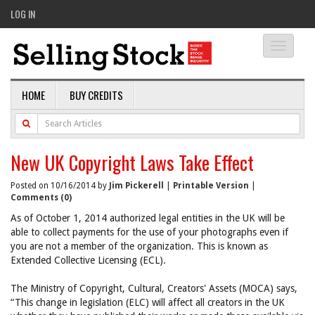
LOG IN
Toggle
navigati
HOME
BUY CREDITS
New UK Copyright Laws Take Effect
Posted on 10/16/2014 by
Jim Pickerell
|
Printable Version
|
Comments (0)
As of October 1, 2014 authorized legal entities in the UK will be
able to collect payments for the use of your photographs even if
you are not a member of the organization. This is known as
Extended Collective Licensing (ECL).
The Ministry of Copyright, Cultural, Creators' Assets (MOCA) says,
“This change in legislation (ELC) will affect all creators in the UK