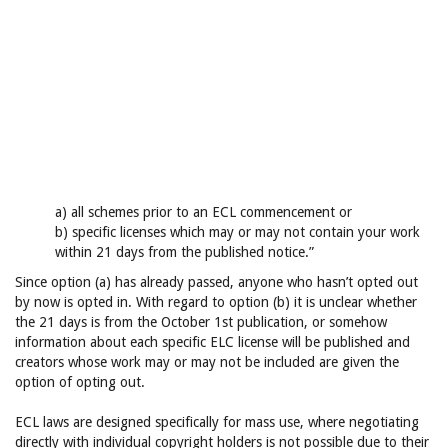
a) all schemes prior to an ECL commencement or
b) specific licenses which may or may not contain your work
within 21 days from the published notice.”
Since option (a) has already passed, anyone who hasn’t opted out
by now is opted in. With regard to option (b) it is unclear whether
the 21 days is from the October 1st publication, or somehow
information about each specific ELC license will be published and
creators whose work may or may not be included are given the
option of opting out.
ECL laws are designed specifically for mass use, where negotiating
directly with individual copyright holders is not possible due to their