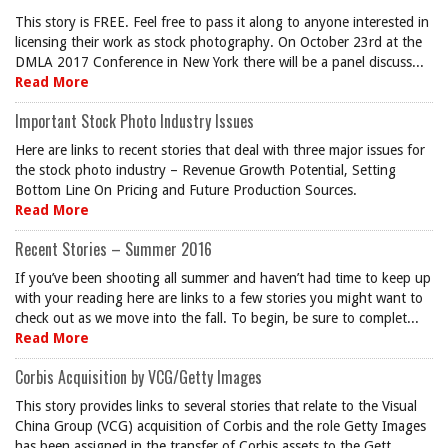
This story is FREE. Feel free to pass it along to anyone interested in
licensing their work as stock photography. On October 23rd at the
DMLA 2017 Conference in New York there will be a panel discuss...
Read More
Important Stock Photo Industry Issues
Here are links to recent stories that deal with three major issues for
the stock photo industry – Revenue Growth Potential, Setting
Bottom Line On Pricing and Future Production Sources.
Read More
Recent Stories – Summer 2016
If you’ve been shooting all summer and haven’t had time to keep up
with your reading here are links to a few stories you might want to
check out as we move into the fall. To begin, be sure to complet...
Read More
Corbis Acquisition by VCG/Getty Images
This story provides links to several stories that relate to the Visual
China Group (VCG) acquisition of Corbis and the role Getty Images
has been assigned in the transfer of Corbis assets to the Gett...