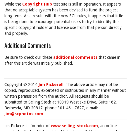
While the
Copyright Hub
test site is still in operation, it appears
that no acceptable system has been devised to fund the project
long term. As a result, with the new ECL rules, it appears that little
is being done to encourage potential users to try to identify the
specific copyright holder and license use from that person directly
and properly.
Additional Comments
Be sure to check our these
additional comments
that came in
after this article was initially published.
Copyright © 2014
Jim Pickerell
. The above article may not be
copied, reproduced, excerpted or distributed in any manner without
written permission from the author. All requests should be
submitted to Selling Stock at 10319 Westlake Drive, Suite 162,
Bethesda, MD 20817, phone 301-461-7627, e-mail:
jim@scphotos.com
Jim Pickerell is founder of
www.selling-stock.com
, an online