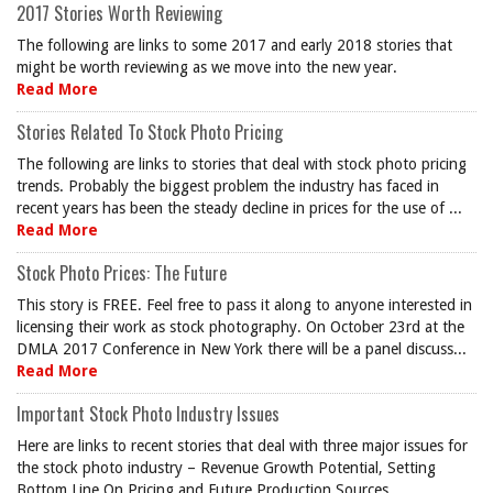
2017 Stories Worth Reviewing
The following are links to some 2017 and early 2018 stories that
might be worth reviewing as we move into the new year.
Read More
Stories Related To Stock Photo Pricing
The following are links to stories that deal with stock photo pricing
trends. Probably the biggest problem the industry has faced in
recent years has been the steady decline in prices for the use of ...
Read More
Stock Photo Prices: The Future
This story is FREE. Feel free to pass it along to anyone interested in
licensing their work as stock photography. On October 23rd at the
DMLA 2017 Conference in New York there will be a panel discuss...
Read More
Important Stock Photo Industry Issues
Here are links to recent stories that deal with three major issues for
the stock photo industry – Revenue Growth Potential, Setting
Bottom Line On Pricing and Future Production Sources.