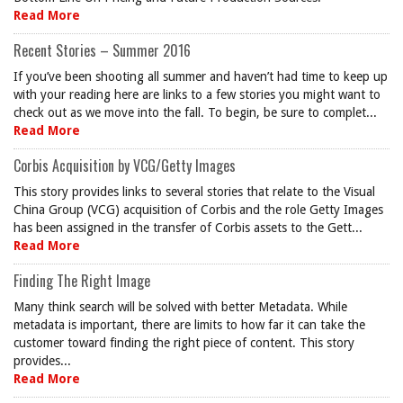
Read More
Recent Stories – Summer 2016
If you’ve been shooting all summer and haven’t had time to keep up
with your reading here are links to a few stories you might want to
check out as we move into the fall. To begin, be sure to complet...
Read More
Corbis Acquisition by VCG/Getty Images
This story provides links to several stories that relate to the Visual
China Group (VCG) acquisition of Corbis and the role Getty Images
has been assigned in the transfer of Corbis assets to the Gett...
Read More
Finding The Right Image
Many think search will be solved with better Metadata. While
metadata is important, there are limits to how far it can take the
customer toward finding the right piece of content. This story
provides...
Read More