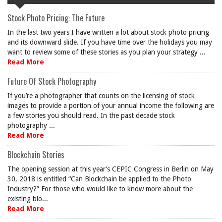
Stock Photo Pricing: The Future
In the last two years I have written a lot about stock photo pricing
and its downward slide. If you have time over the holidays you may
want to review some of these stories as you plan your strategy ...
Read More
Future Of Stock Photography
If you’re a photographer that counts on the licensing of stock
images to provide a portion of your annual income the following are
a few stories you should read. In the past decade stock
photography ...
Read More
Blockchain Stories
The opening session at this year’s CEPIC Congress in Berlin on May
30, 2018 is entitled “Can Blockchain be applied to the Photo
Industry?” For those who would like to know more about the
existing blo...
Read More