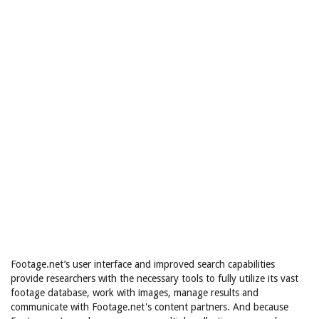
Footage.net’s user interface and improved search capabilities
provide researchers with the necessary tools to fully utilize its vast
footage database, work with images, manage results and
communicate with Footage.net's content partners. And because