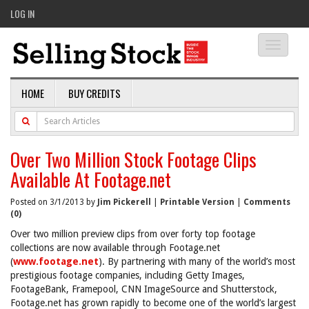
LOG IN
Toggle
navigati
HOME
BUY CREDITS
Over Two Million Stock Footage Clips
Available At Footage.net
Posted on 3/1/2013 by
Jim Pickerell
|
Printable Version
|
Comments
(0)
Over two million preview clips from over forty top footage
collections are now available through Footage.net
(
www.footage.net
). By partnering with many of the world’s most
prestigious footage companies, including Getty Images,
FootageBank, Framepool, CNN ImageSource and Shutterstock,
Footage.net has grown rapidly to become one of the world’s largest