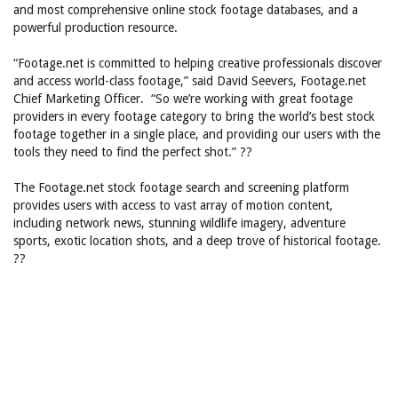
and most comprehensive online stock footage databases, and a
powerful production resource.
“Footage.net is committed to helping creative professionals discover
and access world-class footage,” said David Seevers, Footage.net
Chief Marketing Officer. “So we’re working with great footage
providers in every footage category to bring the world’s best stock
footage together in a single place, and providing our users with the
tools they need to find the perfect shot.” ??
The Footage.net stock footage search and screening platform
provides users with access to vast array of motion content,
including network news, stunning wildlife imagery, adventure
sports, exotic location shots, and a deep trove of historical footage.
??