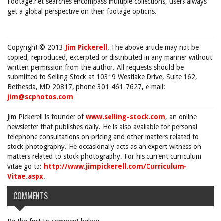
Footage.net searches encompass multiple collections, users always
get a global perspective on their footage options.
Copyright © 2013
Jim Pickerell
. The above article may not be
copied, reproduced, excerpted or distributed in any manner without
written permission from the author. All requests should be
submitted to Selling Stock at 10319 Westlake Drive, Suite 162,
Bethesda, MD 20817, phone 301-461-7627, e-mail:
jim@scphotos.com
Jim Pickerell is founder of
www.selling-stock.com
, an online
newsletter that publishes daily. He is also available for personal
telephone consultations on pricing and other matters related to
stock photography. He occasionally acts as an expert witness on
matters related to stock photography. For his current curriculum
vitae go to:
http://www.jimpickerell.com/Curriculum-
Vitae.aspx
.
COMMENTS