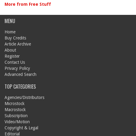
More from Free Stuff
MENU
Home
Buy Credits
Article Archive
About
Register
Contact Us
Privacy Policy
Advanced Search
TOP CATEGORIES
Agencies/Distributors
Microstock
Macrostock
Subscription
Video/Motion
Copyright & Legal
Editorial