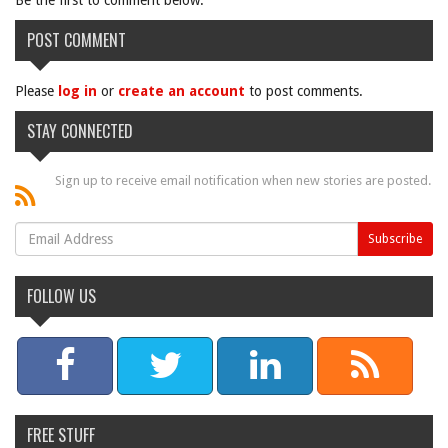
Be the first to comment below.
POST COMMENT
Please
log in
or
create an account
to post comments.
STAY CONNECTED
Sign up to receive email notification when new stories are posted.
FOLLOW US
FREE STUFF