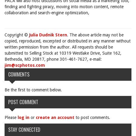
PACA will also host discussions on social media as a marketing tool,
finding and fighting piracy, moving into motion content, remote
collaboration and search-engine optimization,
Copyright ©
Julia Dudnik Stern
. The above article may not be
copied, reproduced, excerpted or distributed in any manner without
written permission from the author. All requests should be
submitted to Selling Stock at 10319 Westlake Drive, Suite 162,
Bethesda, MD 20817, phone 301-461-7627, e-mail:
jim@scphotos.com
COMMENTS
Be the first to comment below.
POST COMMENT
Please
log in
or
create an account
to post comments.
STAY CONNECTED