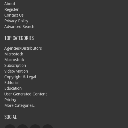
About
Register
Contact Us
Privacy Policy
Advanced Search
TOP CATEGORIES
Agencies/Distributors
Microstock
Macrostock
Subscription
Video/Motion
Copyright & Legal
Editorial
Education
User Generated Content
Pricing
More Categories...
SOCIAL