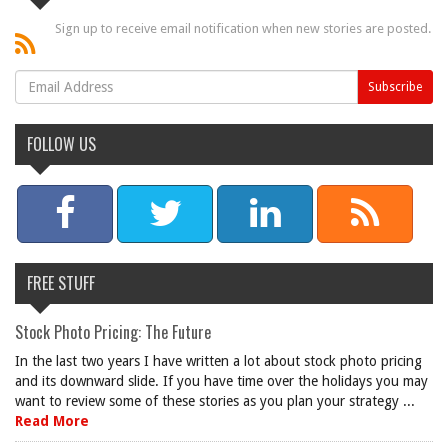
Sign up to receive email notification when new stories are posted.
FOLLOW US
FREE STUFF
Stock Photo Pricing: The Future
In the last two years I have written a lot about stock photo pricing
and its downward slide. If you have time over the holidays you may
want to review some of these stories as you plan your strategy ...
Read More