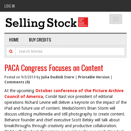
LOG IN
Toggle
navigati
HOME
BUY CREDITS
PACA Congress Focuses on Content
Posted on 9/3/2010 by
Julia Dudnik Stern
|
Printable Version
|
Comments (0)
At the upcoming
October conference of the Picture Archive
Council of America
, Condé Nast vice president of editorial
operations Richard Levine will deliver a keynote on the impact of the
iPad and future use of content. MediaStorm’s Brian Storm will
discuss utilizing multimedia and still photography to create content.
Behance founder and chief executive Scott Belsky will talk about
breakthroughs through creativity and productive collaboration.