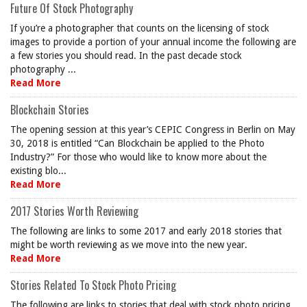
Future Of Stock Photography
If you’re a photographer that counts on the licensing of stock
images to provide a portion of your annual income the following are
a few stories you should read. In the past decade stock
photography ...
Read More
Blockchain Stories
The opening session at this year’s CEPIC Congress in Berlin on May
30, 2018 is entitled “Can Blockchain be applied to the Photo
Industry?” For those who would like to know more about the
existing blo...
Read More
2017 Stories Worth Reviewing
The following are links to some 2017 and early 2018 stories that
might be worth reviewing as we move into the new year.
Read More
Stories Related To Stock Photo Pricing
The following are links to stories that deal with stock photo pricing