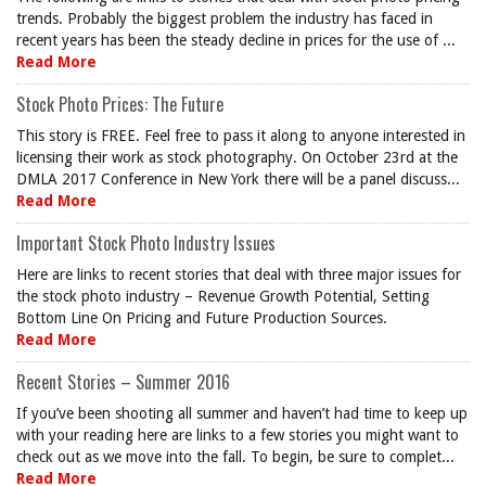
trends. Probably the biggest problem the industry has faced in
recent years has been the steady decline in prices for the use of ...
Read More
Stock Photo Prices: The Future
This story is FREE. Feel free to pass it along to anyone interested in
licensing their work as stock photography. On October 23rd at the
DMLA 2017 Conference in New York there will be a panel discuss...
Read More
Important Stock Photo Industry Issues
Here are links to recent stories that deal with three major issues for
the stock photo industry – Revenue Growth Potential, Setting
Bottom Line On Pricing and Future Production Sources.
Read More
Recent Stories – Summer 2016
If you’ve been shooting all summer and haven’t had time to keep up
with your reading here are links to a few stories you might want to
check out as we move into the fall. To begin, be sure to complet...
Read More