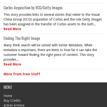
Corbis Acquisition by VCG/Getty Images
This story provides links to several stories that relate to the Visual
China Group (VCG) acquisition of Corbis and the role Getty Images
has been assigned in the transfer of Corbis assets to the Gett...
Read More
Finding The Right Image
Many think search will be solved with better Metadata. While
metadata is important, there are limits to how far it can take the
customer toward finding the right piece of content. This story
provides...
Read More
More from Free Stuff
MENU
Home
Buy Credits
Article Archive