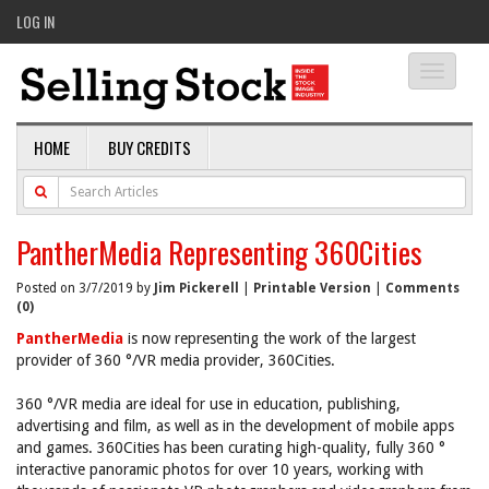
LOG IN
Toggle
navigati
HOME
BUY CREDITS
PantherMedia Representing 360Cities
Posted on 3/7/2019 by
Jim Pickerell
|
Printable Version
|
Comments
(0)
PantherMedia
is now representing the work of the largest
provider of 360 °/VR media provider, 360Cities.
360 °/VR media are ideal for use in education, publishing,
advertising and film, as well as in the development of mobile apps
and games. 360Cities has been curating high-quality, fully 360 °
interactive panoramic photos for over 10 years, working with