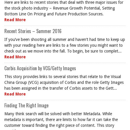
Here are links to recent stories that deal with three major issues for
the stock photo industry – Revenue Growth Potential, Setting
Bottom Line On Pricing and Future Production Sources.
Read More
Recent Stories – Summer 2016
If you’ve been shooting all summer and haven’t had time to keep up
with your reading here are links to a few stories you might want to
check out as we move into the fall. To begin, be sure to complet...
Read More
Corbis Acquisition by VCG/Getty Images
This story provides links to several stories that relate to the Visual
China Group (VCG) acquisition of Corbis and the role Getty Images
has been assigned in the transfer of Corbis assets to the Gett...
Read More
Finding The Right Image
Many think search will be solved with better Metadata. While
metadata is important, there are limits to how far it can take the
customer toward finding the right piece of content. This story