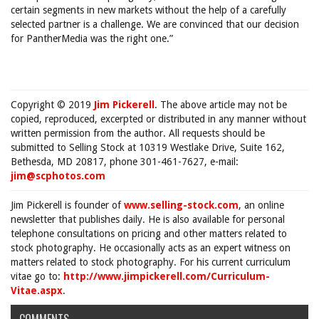
certain segments in new markets without the help of a carefully
selected partner is a challenge. We are convinced that our decision
for PantherMedia was the right one.”
Copyright © 2019
Jim Pickerell
. The above article may not be
copied, reproduced, excerpted or distributed in any manner without
written permission from the author. All requests should be
submitted to Selling Stock at 10319 Westlake Drive, Suite 162,
Bethesda, MD 20817, phone 301-461-7627, e-mail:
jim@scphotos.com
Jim Pickerell is founder of
www.selling-stock.com
, an online
newsletter that publishes daily. He is also available for personal
telephone consultations on pricing and other matters related to
stock photography. He occasionally acts as an expert witness on
matters related to stock photography. For his current curriculum
vitae go to:
http://www.jimpickerell.com/Curriculum-
Vitae.aspx
.