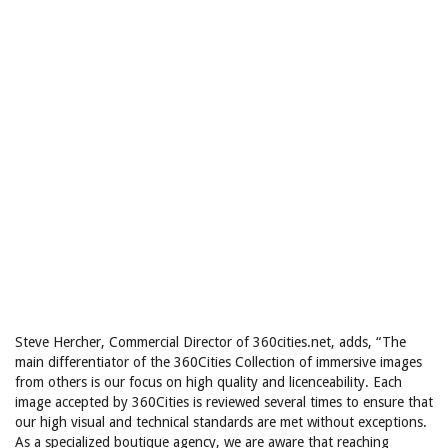
Steve Hercher, Commercial Director of 360cities.net, adds, “The
main differentiator of the 360Cities Collection of immersive images
from others is our focus on high quality and licenceability. Each
image accepted by 360Cities is reviewed several times to ensure that
our high visual and technical standards are met without exceptions.
As a specialized boutique agency, we are aware that reaching