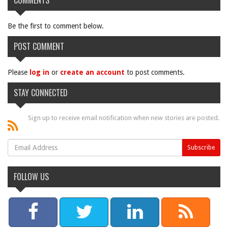
COMMENTS
Be the first to comment below.
POST COMMENT
Please
log in
or
create an account
to post comments.
STAY CONNECTED
Sign up to receive email notification when new stories are posted.
FOLLOW US