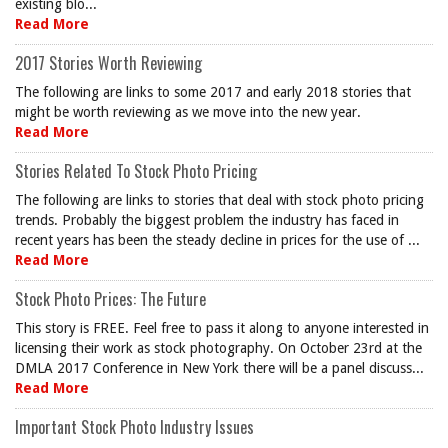
existing blo...
Read More
2017 Stories Worth Reviewing
The following are links to some 2017 and early 2018 stories that
might be worth reviewing as we move into the new year.
Read More
Stories Related To Stock Photo Pricing
The following are links to stories that deal with stock photo pricing
trends. Probably the biggest problem the industry has faced in
recent years has been the steady decline in prices for the use of ...
Read More
Stock Photo Prices: The Future
This story is FREE. Feel free to pass it along to anyone interested in
licensing their work as stock photography. On October 23rd at the
DMLA 2017 Conference in New York there will be a panel discuss...
Read More
Important Stock Photo Industry Issues