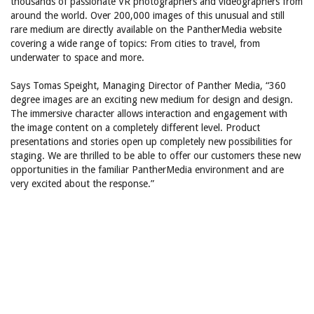
thousands of passionate VR photographers and videographers from
around the world. Over 200,000 images of this unusual and still
rare medium are directly available on the PantherMedia website
covering a wide range of topics: From cities to travel, from
underwater to space and more.
Says Tomas Speight, Managing Director of Panther Media, “360
degree images are an exciting new medium for design and design.
The immersive character allows interaction and engagement with
the image content on a completely different level. Product
presentations and stories open up completely new possibilities for
staging. We are thrilled to be able to offer our customers these new
opportunities in the familiar PantherMedia environment and are
very excited about the response.”