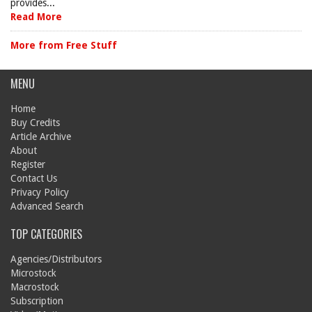
provides...
Read More
More from Free Stuff
MENU
Home
Buy Credits
Article Archive
About
Register
Contact Us
Privacy Policy
Advanced Search
TOP CATEGORIES
Agencies/Distributors
Microstock
Macrostock
Subscription