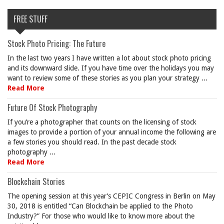
FREE STUFF
Stock Photo Pricing: The Future
In the last two years I have written a lot about stock photo pricing
and its downward slide. If you have time over the holidays you may
want to review some of these stories as you plan your strategy ...
Read More
Future Of Stock Photography
If you’re a photographer that counts on the licensing of stock
images to provide a portion of your annual income the following are
a few stories you should read. In the past decade stock
photography ...
Read More
Blockchain Stories
The opening session at this year’s CEPIC Congress in Berlin on May
30, 2018 is entitled “Can Blockchain be applied to the Photo
Industry?” For those who would like to know more about the