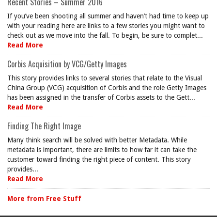
Recent Stories – Summer 2016
If you’ve been shooting all summer and haven’t had time to keep up
with your reading here are links to a few stories you might want to
check out as we move into the fall. To begin, be sure to complet...
Read More
Corbis Acquisition by VCG/Getty Images
This story provides links to several stories that relate to the Visual
China Group (VCG) acquisition of Corbis and the role Getty Images
has been assigned in the transfer of Corbis assets to the Gett...
Read More
Finding The Right Image
Many think search will be solved with better Metadata. While
metadata is important, there are limits to how far it can take the
customer toward finding the right piece of content. This story
provides...
Read More
More from Free Stuff