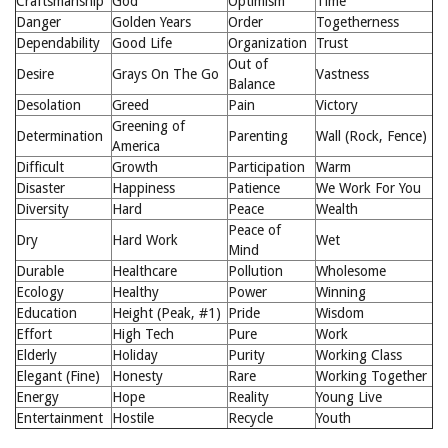
Craftsmanship
God
Optimism
Time
Danger
Golden Years
Order
Togetherness
Dependability
Good Life
Organization
Trust
Out of
Desire
Grays On The Go
Vastness
Balance
Desolation
Greed
Pain
Victory
Greening of
Determination
Parenting
Wall (Rock, Fence)
America
Difficult
Growth
Participation
Warm
Disaster
Happiness
Patience
We Work For You
Diversity
Hard
Peace
Wealth
Peace of
Dry
Hard Work
Wet
Mind
Durable
Healthcare
Pollution
Wholesome
Ecology
Healthy
Power
Winning
Education
Height (Peak, #1)
Pride
Wisdom
Effort
High Tech
Pure
Work
Elderly
Holiday
Purity
Working Class
Elegant (Fine)
Honesty
Rare
Working Together
Energy
Hope
Reality
Young Live
Entertainment
Hostile
Recycle
Youth