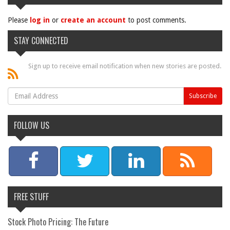
Please
log in
or
create an account
to post comments.
STAY CONNECTED
Sign up to receive email notification when new stories are posted.
FOLLOW US
FREE STUFF
Stock Photo Pricing: The Future