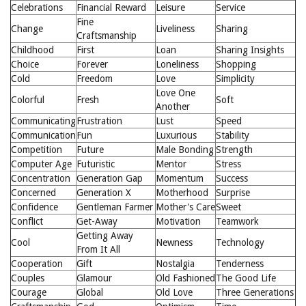
Celebrations
Financial Reward
Leisure
Service
Fine
Change
Liveliness
Sharing
Craftsmanship
Childhood
First
Loan
Sharing Insights
Choice
Forever
Loneliness
Shopping
Cold
Freedom
Love
Simplicity
Love One
Colorful
Fresh
Soft
Another
Communicating
Frustration
Lust
Speed
Communication
Fun
Luxurious
Stability
Competition
Future
Male Bonding
Strength
Computer Age
Futuristic
Mentor
Stress
Concentration
Generation Gap
Momentum
Success
Concerned
Generation X
Motherhood
Surprise
Confidence
Gentleman Farmer
Mother's Care
Sweet
Conflict
Get-Away
Motivation
Teamwork
Getting Away
Cool
Newness
Technology
From It All
Cooperation
Gift
Nostalgia
Tenderness
Couples
Glamour
Old Fashioned
The Good Life
Courage
Global
Old Love
Three Generations