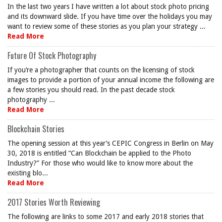
In the last two years I have written a lot about stock photo pricing
and its downward slide. If you have time over the holidays you may
want to review some of these stories as you plan your strategy ...
Read More
Future Of Stock Photography
If you’re a photographer that counts on the licensing of stock
images to provide a portion of your annual income the following are
a few stories you should read. In the past decade stock
photography ...
Read More
Blockchain Stories
The opening session at this year’s CEPIC Congress in Berlin on May
30, 2018 is entitled “Can Blockchain be applied to the Photo
Industry?” For those who would like to know more about the
existing blo...
Read More
2017 Stories Worth Reviewing
The following are links to some 2017 and early 2018 stories that