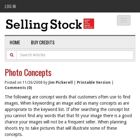
LOG IN
Toggle
navigati
HOME
BUY CREDITS
Photo Concepts
Posted on 11/26/2008 by
Jim Pickerell
|
Printable Version
|
Comments (0)
The following are concept words that customers often use to find
images. When keywording an image add as many concepts as are
appropriate to the keyword list. If after searching the concept list
you cannot find any words that that fit your image there is a good
chance your images will not be a frequent seller. When planning
shoots try to take pictures that will illustrate some of these
concepts.