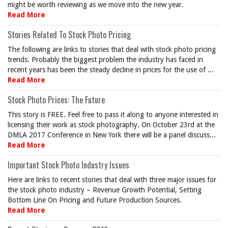
might be worth reviewing as we move into the new year.
Read More
Stories Related To Stock Photo Pricing
The following are links to stories that deal with stock photo pricing
trends. Probably the biggest problem the industry has faced in
recent years has been the steady decline in prices for the use of ...
Read More
Stock Photo Prices: The Future
This story is FREE. Feel free to pass it along to anyone interested in
licensing their work as stock photography. On October 23rd at the
DMLA 2017 Conference in New York there will be a panel discuss...
Read More
Important Stock Photo Industry Issues
Here are links to recent stories that deal with three major issues for
the stock photo industry – Revenue Growth Potential, Setting
Bottom Line On Pricing and Future Production Sources.
Read More