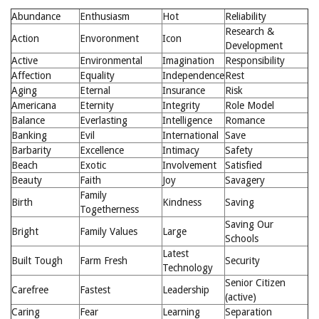
Abundance
Enthusiasm
Hot
Reliability
Research &
Action
Envoronment
Icon
Development
Active
Environmental
Imagination
Responsibility
Affection
Equality
Independence
Rest
Aging
Eternal
Insurance
Risk
Americana
Eternity
Integrity
Role Model
Balance
Everlasting
Intelligence
Romance
Banking
Evil
International
Save
Barbarity
Excellence
Intimacy
Safety
Beach
Exotic
Involvement
Satisfied
Beauty
Faith
Joy
Savagery
Family
Birth
Kindness
Saving
Togetherness
Saving Our
Bright
Family Values
Large
Schools
Latest
Built Tough
Farm Fresh
Security
Technology
Senior Citizen
Carefree
Fastest
Leadership
(active)
Caring
Fear
Learning
Separation