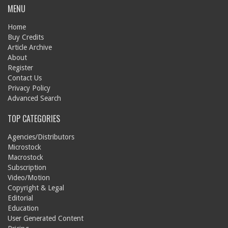
MENU
Home
Buy Credits
Article Archive
About
Register
Contact Us
Privacy Policy
Advanced Search
TOP CATEGORIES
Agencies/Distributors
Microstock
Macrostock
Subscription
Video/Motion
Copyright & Legal
Editorial
Education
User Generated Content