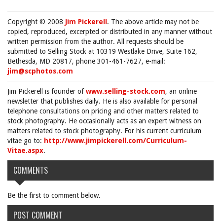
Copyright © 2008
Jim Pickerell
. The above article may not be
copied, reproduced, excerpted or distributed in any manner without
written permission from the author. All requests should be
submitted to Selling Stock at 10319 Westlake Drive, Suite 162,
Bethesda, MD 20817, phone 301-461-7627, e-mail:
jim@scphotos.com
Jim Pickerell is founder of
www.selling-stock.com
, an online
newsletter that publishes daily. He is also available for personal
telephone consultations on pricing and other matters related to
stock photography. He occasionally acts as an expert witness on
matters related to stock photography. For his current curriculum
vitae go to:
http://www.jimpickerell.com/Curriculum-
Vitae.aspx
.
COMMENTS
Be the first to comment below.
POST COMMENT