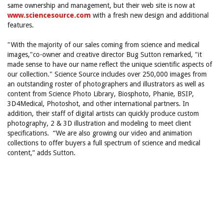
same ownership and management, but their web site is now at
www.sciencesource.com
with a fresh new design and additional
features.
"With the majority of our sales coming from science and medical
images,"co-owner and creative director Bug Sutton remarked, "it
made sense to have our name reflect the unique scientific aspects of
our collection." Science Source includes over 250,000 images from
an outstanding roster of photographers and illustrators as well as
content from Science Photo Library, Biosphoto, Phanie, BSIP,
3D4Medical, Photoshot, and other international partners. In
addition, their staff of digital artists can quickly produce custom
photography, 2 & 3D illustration and modeling to meet client
specifications. “We are also growing our video and animation
collections to offer buyers a full spectrum of science and medical
content,” adds Sutton.