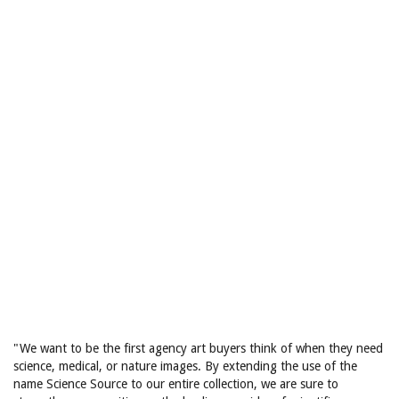
"We want to be the first agency art buyers think of when they need
science, medical, or nature images. By extending the use of the
name Science Source to our entire collection, we are sure to