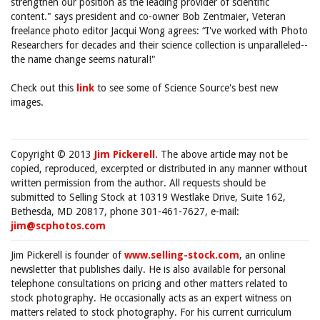
strengthen our position as the leading provider of scientific
content." says president and co-owner Bob Zentmaier, Veteran
freelance photo editor Jacqui Wong agrees: “I've worked with Photo
Researchers for decades and their science collection is unparalleled--
the name change seems natural!"
Check out this
link
to see some of Science Source's best new
images.
Copyright © 2013
Jim Pickerell
. The above article may not be
copied, reproduced, excerpted or distributed in any manner without
written permission from the author. All requests should be
submitted to Selling Stock at 10319 Westlake Drive, Suite 162,
Bethesda, MD 20817, phone 301-461-7627, e-mail:
jim@scphotos.com
Jim Pickerell is founder of
www.selling-stock.com
, an online
newsletter that publishes daily. He is also available for personal
telephone consultations on pricing and other matters related to
stock photography. He occasionally acts as an expert witness on
matters related to stock photography. For his current curriculum