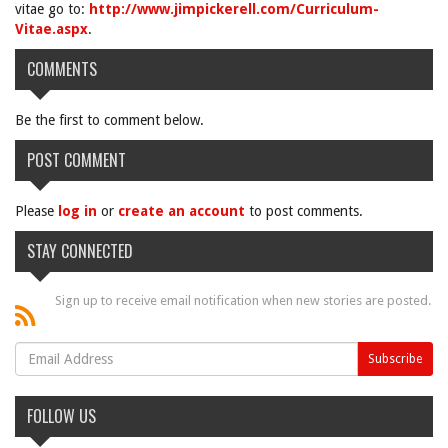
vitae go to:
http://www.jimpickerell.com/Curriculum-
Vitae.aspx
.
COMMENTS
Be the first to comment below.
POST COMMENT
Please
log in
or
create an account
to post comments.
STAY CONNECTED
Sign up to receive email notification when new stories are posted.
FOLLOW US