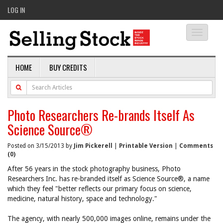
LOG IN
Toggle
navigati
HOME
BUY CREDITS
Photo Researchers Re-brands Itself As
Science Source®
Posted on 3/15/2013 by
Jim Pickerell
|
Printable Version
|
Comments
(0)
After 56 years in the stock photography business, Photo
Researchers Inc. has re-branded itself as Science Source®, a name
which they feel "better reflects our primary focus on science,
medicine, natural history, space and technology."
The agency, with nearly 500,000 images online, remains under the