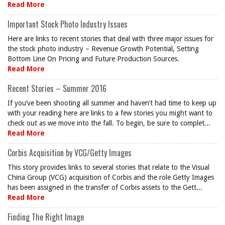
Read More
Important Stock Photo Industry Issues
Here are links to recent stories that deal with three major issues for
the stock photo industry – Revenue Growth Potential, Setting
Bottom Line On Pricing and Future Production Sources.
Read More
Recent Stories – Summer 2016
If you’ve been shooting all summer and haven’t had time to keep up
with your reading here are links to a few stories you might want to
check out as we move into the fall. To begin, be sure to complet...
Read More
Corbis Acquisition by VCG/Getty Images
This story provides links to several stories that relate to the Visual
China Group (VCG) acquisition of Corbis and the role Getty Images
has been assigned in the transfer of Corbis assets to the Gett...
Read More
Finding The Right Image