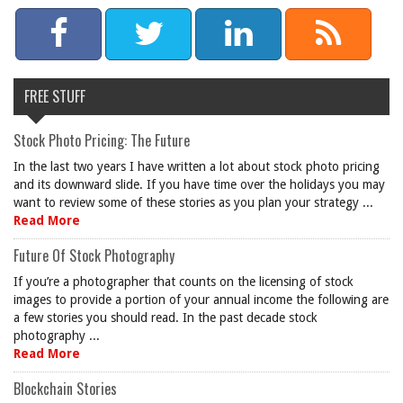
FREE STUFF
Stock Photo Pricing: The Future
In the last two years I have written a lot about stock photo pricing
and its downward slide. If you have time over the holidays you may
want to review some of these stories as you plan your strategy ...
Read More
Future Of Stock Photography
If you’re a photographer that counts on the licensing of stock
images to provide a portion of your annual income the following are
a few stories you should read. In the past decade stock
photography ...
Read More
Blockchain Stories