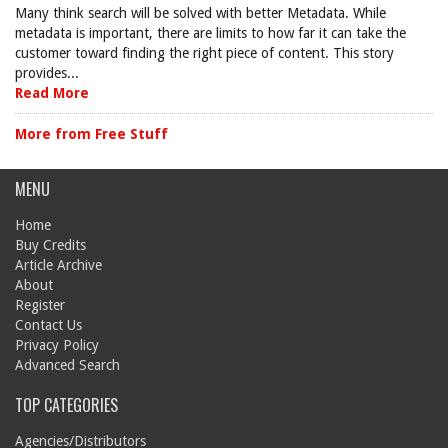
Many think search will be solved with better Metadata. While
metadata is important, there are limits to how far it can take the
customer toward finding the right piece of content. This story
provides...
Read More
More from Free Stuff
MENU
Home
Buy Credits
Article Archive
About
Register
Contact Us
Privacy Policy
Advanced Search
TOP CATEGORIES
Agencies/Distributors