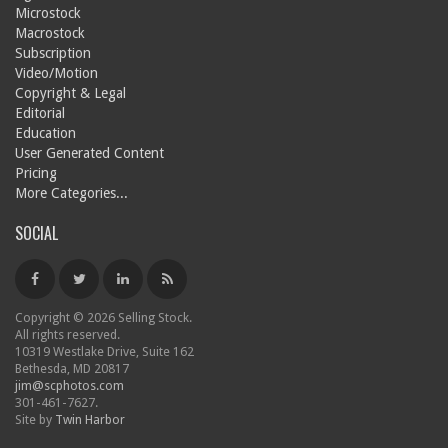
Microstock
Macrostock
Subscription
Video/Motion
Copyright & Legal
Editorial
Education
User Generated Content
Pricing
More Categories...
SOCIAL
Copyright © 2026 Selling Stock.
All rights reserved.
10319 Westlake Drive, Suite 162
Bethesda, MD 20817
jim@scphotos.com
301-461-7627.
Site by
Twin Harbor