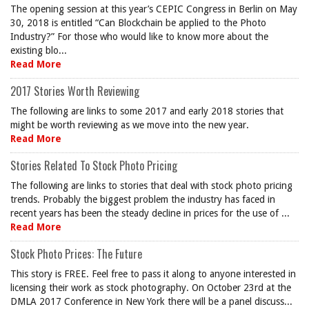
The opening session at this year’s CEPIC Congress in Berlin on May
30, 2018 is entitled “Can Blockchain be applied to the Photo
Industry?” For those who would like to know more about the
existing blo...
Read More
2017 Stories Worth Reviewing
The following are links to some 2017 and early 2018 stories that
might be worth reviewing as we move into the new year.
Read More
Stories Related To Stock Photo Pricing
The following are links to stories that deal with stock photo pricing
trends. Probably the biggest problem the industry has faced in
recent years has been the steady decline in prices for the use of ...
Read More
Stock Photo Prices: The Future
This story is FREE. Feel free to pass it along to anyone interested in
licensing their work as stock photography. On October 23rd at the
DMLA 2017 Conference in New York there will be a panel discuss...