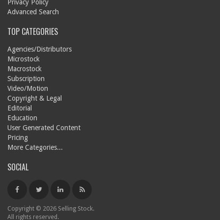
Privacy Policy
Advanced Search
TOP CATEGORIES
Agencies/Distributors
Microstock
Macrostock
Subscription
Video/Motion
Copyright & Legal
Editorial
Education
User Generated Content
Pricing
More Categories...
SOCIAL
Copyright © 2026 Selling Stock.
All rights reserved.