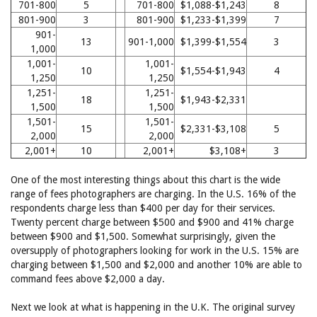
701-800
5
701-800
$1,088-$1,243
8
801-900
3
801-900
$1,233-$1,399
7
901-
13
901-1,000
$1,399-$1,554
3
1,000
1,001-
1,001-
10
$1,554-$1,943
4
1,250
1,250
1,251-
1,251-
18
$1,943-$2,331
1,500
1,500
1,501-
1,501-
15
$2,331-$3,108
5
2,000
2,000
2,001+
10
2,001+
$3,108+
3
One of the most interesting things about this chart is the wide
range of fees photographers are charging. In the U.S. 16% of the
respondents charge less than $400 per day for their services.
Twenty percent charge between $500 and $900 and 41% charge
between $900 and $1,500. Somewhat surprisingly, given the
oversupply of photographers looking for work in the U.S. 15% are
charging between $1,500 and $2,000 and another 10% are able to
command fees above $2,000 a day.
Next we look at what is happening in the U.K. The original survey