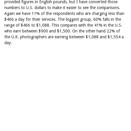
provided figures in English pounds, but I have converted those
numbers to U.S. dollars to make it easier to see the comparisons.
Again we have 11% of the respondents who are charging less than
$466 a day for their services. The biggest group, 60% falls in the
range of $466 to $1,088. This compares with the 41% in the U.S.
who earn between $900 and $1,500. On the other hand 22% of
the U.K. photographers are earning between $1,088 and $1,554 a
day.