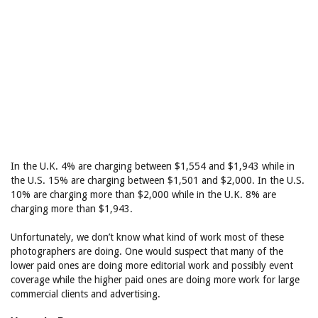
In the U.K. 4% are charging between $1,554 and $1,943 while in
the U.S. 15% are charging between $1,501 and $2,000. In the U.S.
10% are charging more than $2,000 while in the U.K. 8% are
charging more than $1,943.
Unfortunately, we don’t know what kind of work most of these
photographers are doing. One would suspect that many of the
lower paid ones are doing more editorial work and possibly event
coverage while the higher paid ones are doing more work for large
commercial clients and advertising.