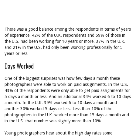
There was a good balance among the respondents in terms of years
of experience. 42% of the U.K. respondents and 59% of those in
the U.S. had been working for 10 years or more. 37% in the U.K.
and 21% in the U.S. had only been working professionally for 5
years or less.
Days Worked
One of the biggest surprises was how few days a month these
photographers were able to work on paid assignments. In the U.S.
43% of the respondents were only able to get paid assignments for
5 days a month or less. And an additional 34% worked 6 to 10 days
a month. In the U.K. 39% worked 6 to 10 days a month and
another 30% worked 5 days or less. Less than 10% of the
photographers in the U.K. worked more than 15 days a month and
in the U.S. that number was slightly more than 10%.
Young photographers hear about the high day rates some