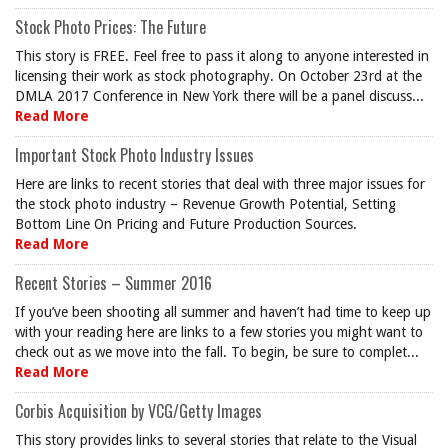
Stock Photo Prices: The Future
This story is FREE. Feel free to pass it along to anyone interested in
licensing their work as stock photography. On October 23rd at the
DMLA 2017 Conference in New York there will be a panel discuss...
Read More
Important Stock Photo Industry Issues
Here are links to recent stories that deal with three major issues for
the stock photo industry – Revenue Growth Potential, Setting
Bottom Line On Pricing and Future Production Sources.
Read More
Recent Stories – Summer 2016
If you’ve been shooting all summer and haven’t had time to keep up
with your reading here are links to a few stories you might want to
check out as we move into the fall. To begin, be sure to complet...
Read More
Corbis Acquisition by VCG/Getty Images
This story provides links to several stories that relate to the Visual