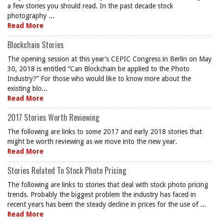
a few stories you should read. In the past decade stock
photography ...
Read More
Blockchain Stories
The opening session at this year’s CEPIC Congress in Berlin on May
30, 2018 is entitled “Can Blockchain be applied to the Photo
Industry?” For those who would like to know more about the
existing blo...
Read More
2017 Stories Worth Reviewing
The following are links to some 2017 and early 2018 stories that
might be worth reviewing as we move into the new year.
Read More
Stories Related To Stock Photo Pricing
The following are links to stories that deal with stock photo pricing
trends. Probably the biggest problem the industry has faced in
recent years has been the steady decline in prices for the use of ...
Read More