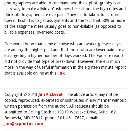
photographers are able to command and think photography is an
easy way to make a living. Customers hear about the high rates and
think photographers are overpaid. They fail to take into account
how difficult it is to get assignments and the fact that 50% or more
of the assignment fee usually goes to non-billable (as opposed to
billable expenses) overhead costs.
One would hope that some of those who are working fewer days
are among the higher paid and that those who are lower paid are at
least getting a higher number of days worked. The Eposure report
did not provide that type of breakdown. However, there is much
more in the way of useful information in the eighteen minute report
that is available online at this
link
.
Copyright © 2013
Jim Pickerell
. The above article may not be
copied, reproduced, excerpted or distributed in any manner without
written permission from the author. All requests should be
submitted to Selling Stock at 10319 Westlake Drive, Suite 162,
Bethesda, MD 20817, phone 301-461-7627, e-mail:
jim@scphotos.com