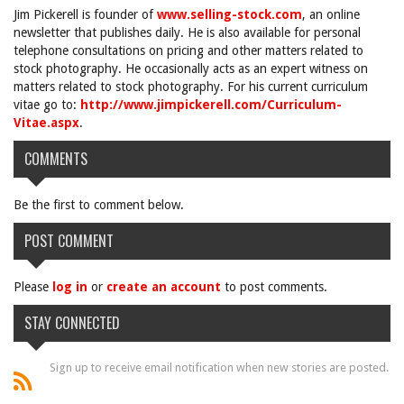
Jim Pickerell is founder of
www.selling-stock.com
, an online
newsletter that publishes daily. He is also available for personal
telephone consultations on pricing and other matters related to
stock photography. He occasionally acts as an expert witness on
matters related to stock photography. For his current curriculum
vitae go to:
http://www.jimpickerell.com/Curriculum-
Vitae.aspx
.
COMMENTS
Be the first to comment below.
POST COMMENT
Please
log in
or
create an account
to post comments.
STAY CONNECTED
Sign up to receive email notification when new stories are posted.