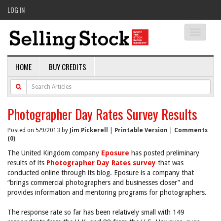
LOG IN
Toggle
navigati
HOME
BUY CREDITS
Photographer Day Rates Survey Results
Posted on 5/9/2013 by
Jim Pickerell
|
Printable Version
|
Comments
(0)
The United Kingdom company
Eposure
has posted preliminary
results of its
Photographer Day Rates survey
that was
conducted online through its blog. Eposure is a company that
“brings commercial photographers and businesses closer” and
provides information and mentoring programs for photographers.
The response rate so far has been relatively small with 149