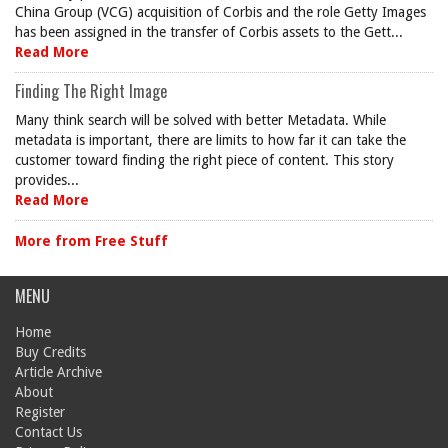
China Group (VCG) acquisition of Corbis and the role Getty Images
has been assigned in the transfer of Corbis assets to the Gett...
Read More
Finding The Right Image
Many think search will be solved with better Metadata. While
metadata is important, there are limits to how far it can take the
customer toward finding the right piece of content. This story
provides...
Read More
More from Free Stuff
MENU
Home
Buy Credits
Article Archive
About
Register
Contact Us