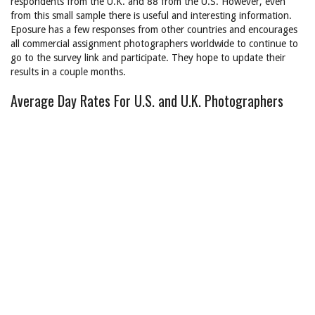
respondents from the U.K. and 88 from the U.S. However, even
from this small sample there is useful and interesting information.
Eposure has a few responses from other countries and encourages
all commercial assignment photographers worldwide to continue to
go to the survey link and participate. They hope to update their
results in a couple months.
Average Day Rates For U.S. and U.K. Photographers