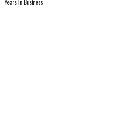
Years In Business