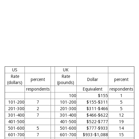
US
UK
Rate
Rate
percent
Dollar
percent
(dollars)
(pounds)
respondents
Equivalent
respondents
100
$155
1
101-200
7
101-200
$155-$311
5
201-300
2
201-300
$311-$466
5
301-400
7
301-400
$466-$622
12
401-500
401-500
$522-$777
19
501-600
5
501-600
$777-$933
14
601-700
7
601-700
$933-$1,088
15