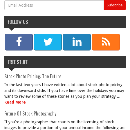
FOLLOW US
FREE STUFF
Stock Photo Pricing: The Future
In the last two years I have written a lot about stock photo pricing
and its downward slide. If you have time over the holidays you may
want to review some of these stories as you plan your strategy ...
Read More
Future Of Stock Photography
If you’re a photographer that counts on the licensing of stock
images to provide a portion of your annual income the following are