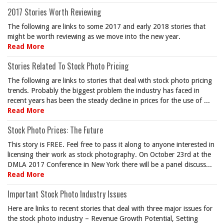
2017 Stories Worth Reviewing
The following are links to some 2017 and early 2018 stories that
might be worth reviewing as we move into the new year.
Read More
Stories Related To Stock Photo Pricing
The following are links to stories that deal with stock photo pricing
trends. Probably the biggest problem the industry has faced in
recent years has been the steady decline in prices for the use of ...
Read More
Stock Photo Prices: The Future
This story is FREE. Feel free to pass it along to anyone interested in
licensing their work as stock photography. On October 23rd at the
DMLA 2017 Conference in New York there will be a panel discuss...
Read More
Important Stock Photo Industry Issues
Here are links to recent stories that deal with three major issues for
the stock photo industry – Revenue Growth Potential, Setting