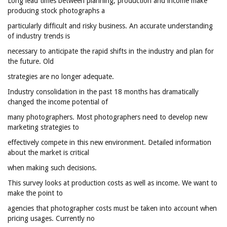
Long lead times between planning, production and income make
producing stock photographs a
particularly difficult and risky business. An accurate understanding
of industry trends is
necessary to anticipate the rapid shifts in the industry and plan for
the future. Old
strategies are no longer adequate.
Industry consolidation in the past 18 months has dramatically
changed the income potential of
many photographers. Most photographers need to develop new
marketing strategies to
effectively compete in this new environment. Detailed information
about the market is critical
when making such decisions.
This survey looks at production costs as well as income. We want to
make the point to
agencies that photographer costs must be taken into account when
pricing usages. Currently no