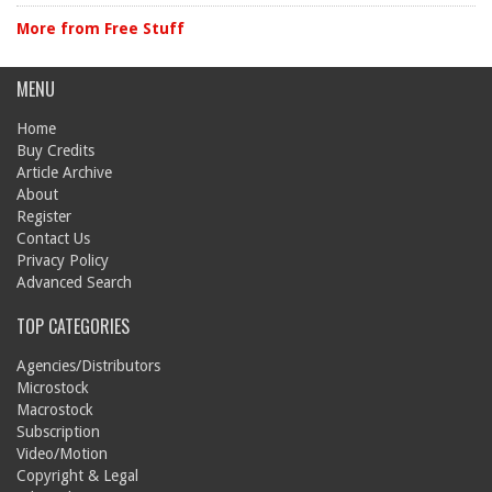
More from Free Stuff
MENU
Home
Buy Credits
Article Archive
About
Register
Contact Us
Privacy Policy
Advanced Search
TOP CATEGORIES
Agencies/Distributors
Microstock
Macrostock
Subscription
Video/Motion
Copyright & Legal