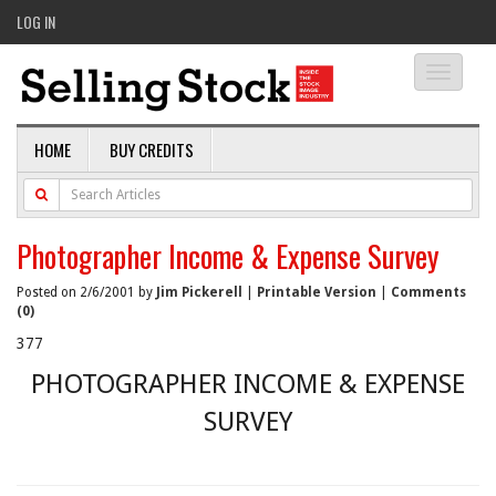
LOG IN
Toggle
navigati
HOME
BUY CREDITS
Photographer Income & Expense Survey
Posted on 2/6/2001 by
Jim Pickerell
|
Printable Version
|
Comments
(0)
377
PHOTOGRAPHER INCOME & EXPENSE
SURVEY