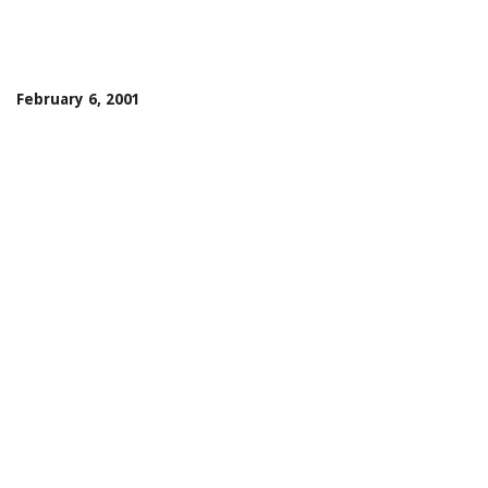
February 6, 2001