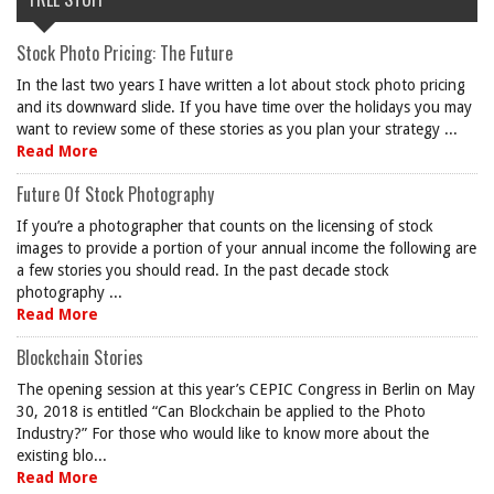
Stock Photo Pricing: The Future
In the last two years I have written a lot about stock photo pricing
and its downward slide. If you have time over the holidays you may
want to review some of these stories as you plan your strategy ...
Read More
Future Of Stock Photography
If you’re a photographer that counts on the licensing of stock
images to provide a portion of your annual income the following are
a few stories you should read. In the past decade stock
photography ...
Read More
Blockchain Stories
The opening session at this year’s CEPIC Congress in Berlin on May
30, 2018 is entitled “Can Blockchain be applied to the Photo
Industry?” For those who would like to know more about the
existing blo...
Read More