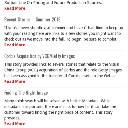
Bottom Line On Pricing and Future Production Sources.
Read More
Recent Stories – Summer 2016
If you’ve been shooting all summer and haven’t had time to keep up
with your reading here are links to a few stories you might want to
check out as we move into the fall. To begin, be sure to complet...
Read More
Corbis Acquisition by VCG/Getty Images
This story provides links to several stories that relate to the Visual
China Group (VCG) acquisition of Corbis and the role Getty Images
has been assigned in the transfer of Corbis assets to the Gett...
Read More
Finding The Right Image
Many think search will be solved with better Metadata. While
metadata is important, there are limits to how far it can take the
customer toward finding the right piece of content. This story
provides...
Read More