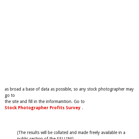
as broad a base of data as possible, so any stock photographer may
go to
the site and fill in the informamtion. Go to
Stock Photographer Profits Survey
.
(The results will be collated and made freely available in a
public section of the SELLING