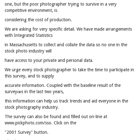
one, but the poor photographer trying to survive in a very
competitive environment, is
considering the cost of production.
We are asking for very specific detail. We have made arrangements
with Integrated Statistics
in Massachusetts to collect and collate the data so no one in the
stock photo industry will
have access to your private and personal data.
We urge every stock photographer to take the time to participate in
this survey, and to supply
accurate information. Coupled with the baseline result of the
surveyœs in the last two years,
this information can help us track trends and aid everyone in the
stock photography industry.
The survey can also be found and filled out on-line at
www.pickphoto.com/sso. Click on the
"2001 Survey" button.