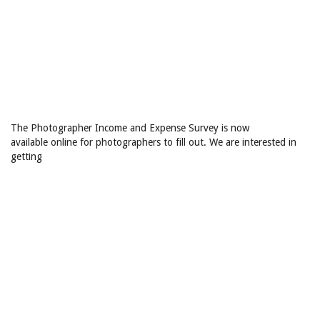
The Photographer Income and Expense Survey is now
available online for photographers to fill out. We are interested in
getting