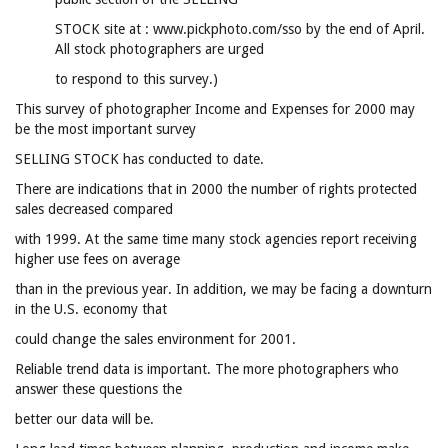
STOCK site at : www.pickphoto.com/sso by the end of April.
All stock photographers are urged
to respond to this survey.)
This survey of photographer Income and Expenses for 2000 may
be the most important survey
SELLING STOCK has conducted to date.
There are indications that in 2000 the number of rights protected
sales decreased compared
with 1999. At the same time many stock agencies report receiving
higher use fees on average
than in the previous year. In addition, we may be facing a downturn
in the U.S. economy that
could change the sales environment for 2001.
Reliable trend data is important. The more photographers who
answer these questions the
better our data will be.