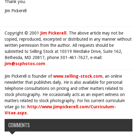
Thank you.
Jim Pickerell
Copyright © 2001
Jim Pickerell
. The above article may not be
copied, reproduced, excerpted or distributed in any manner without
written permission from the author. All requests should be
submitted to Selling Stock at 10319 Westlake Drive, Suite 162,
Bethesda, MD 20817, phone 301-461-7627, e-mail:
jim@scphotos.com
Jim Pickerell is founder of
www.selling-stock.com
, an online
newsletter that publishes daily. He is also available for personal
telephone consultations on pricing and other matters related to
stock photography. He occasionally acts as an expert witness on
matters related to stock photography. For his current curriculum
vitae go to:
http://www.jimpickerell.com/Curriculum-
Vitae.aspx
.
COMMENTS