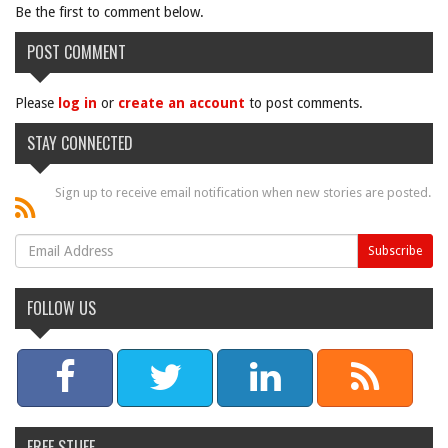
Be the first to comment below.
POST COMMENT
Please
log in
or
create an account
to post comments.
STAY CONNECTED
Sign up to receive email notification when new stories are posted.
FOLLOW US
FREE STUFF