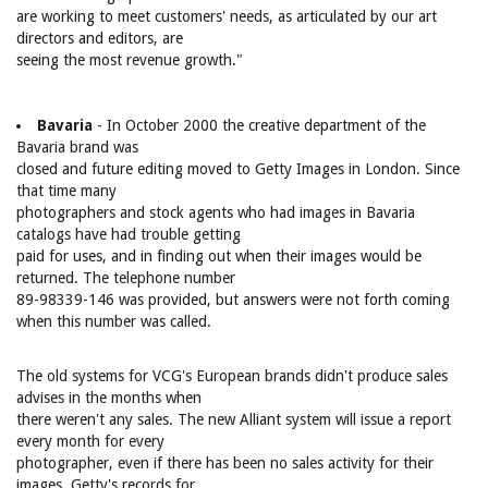
are working to meet customers' needs, as articulated by our art
directors and editors, are
seeing the most revenue growth."
Bavaria
- In October 2000 the creative department of the
Bavaria brand was
closed and future editing moved to Getty Images in London. Since
that time many
photographers and stock agents who had images in Bavaria
catalogs have had trouble getting
paid for uses, and in finding out when their images would be
returned. The telephone number
89-98339-146 was provided, but answers were not forth coming
when this number was called.
The old systems for VCG's European brands didn't produce sales
advises in the months when
there weren't any sales. The new Alliant system will issue a report
every month for every
photographer, even if there has been no sales activity for their
images. Getty's records for