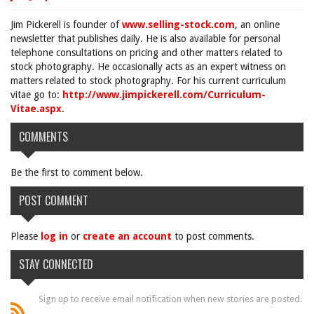
Jim Pickerell is founder of
www.selling-stock.com
, an online
newsletter that publishes daily. He is also available for personal
telephone consultations on pricing and other matters related to
stock photography. He occasionally acts as an expert witness on
matters related to stock photography. For his current curriculum
vitae go to:
http://www.jimpickerell.com/Curriculum-
Vitae.aspx
.
COMMENTS
Be the first to comment below.
POST COMMENT
Please
log in
or
create an account
to post comments.
STAY CONNECTED
Sign up to receive email notification when new stories are posted.