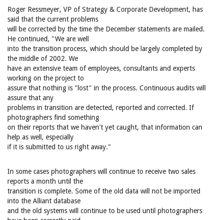
Roger Ressmeyer, VP of Strategy & Corporate Development, has
said that the current problems
will be corrected by the time the December statements are mailed.
He continued, "We are well
into the transition process, which should be largely completed by
the middle of 2002. We
have an extensive team of employees, consultants and experts
working on the project to
assure that nothing is "lost" in the process. Continuous audits will
assure that any
problems in transition are detected, reported and corrected. If
photographers find something
on their reports that we haven't yet caught, that information can
help as well, especially
if it is submitted to us right away."
In some cases photographers will continue to receive two sales
reports a month until the
transition is complete. Some of the old data will not be imported
into the Alliant database
and the old systems will continue to be used until photographers