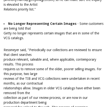
is elevated to the Artist
Relations priority list."
No Longer Representing Certain Images
- Some customers
are being told that
Getty no longer represents certain images that are in some of the
VCG catalogs.
Ressmeyer said, "Periodically our collections are reviewed to ensure
that client searches
produce relevant, saleable and, where applicable, contemporary
results. This process
requires us to remove some of the older, poorer selling images. For
this purpose, two large
reviews of the TIB and VCG collections were undertaken in recent
months, as our contractual
relationships allow. Images in older VCG catalogs have either been
removed from the
collection as part of our review process, or are now in our
production department being