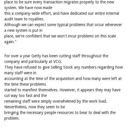
place to be sure every transaction migrates properly to the new
system. We have now made
this a company-wide effort, and have dedicated our entire internal
audit team to royalties.
Although we can expect some typical problems that occur whenever
a new system is put in
place, we're confident that we won't incur problems on this scale
again."
For over a year Getty has been cutting staff throughout the
company and particularly at VCG.
They have refused to give Selling Stock any numbers regarding how
many staff were in
accounting at the time of the acquisition and how many were left at
the time these problems
started to manifest themselves. However, it appears they may have
cut way too fast and the
remaining staff were simply overwhelmed by the work load.
Nevertheless, now they seem to be
bringing the necessary people resources to bear to deal with the
problem.