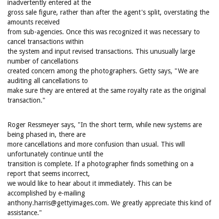
inadvertently entered at the
gross sale figure, rather than after the agent's split, overstating the
amounts received
from sub-agencies. Once this was recognized it was necessary to
cancel transactions within
the system and input revised transactions. This unusually large
number of cancellations
created concern among the photographers. Getty says, "We are
auditing all cancellations to
make sure they are entered at the same royalty rate as the original
transaction."
Roger Ressmeyer says, "In the short term, while new systems are
being phased in, there are
more cancellations and more confusion than usual. This will
unfortunately continue until the
transition is complete. If a photographer finds something on a
report that seems incorrect,
we would like to hear about it immediately. This can be
accomplished by e-mailing
anthony.harris@gettyimages.com. We greatly appreciate this kind of
assistance."