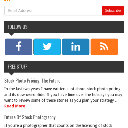
FOLLOW US
FREE STUFF
Stock Photo Pricing: The Future
In the last two years I have written a lot about stock photo pricing
and its downward slide. If you have time over the holidays you may
want to review some of these stories as you plan your strategy ...
Read More
Future Of Stock Photography
If you’re a photographer that counts on the licensing of stock