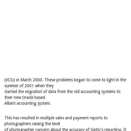
(VCG) in March 2000. These problems began to come to light in the
summer of 2001 when they
started the migration of data from the old accounting systems to
their new Oracle based
Alliant accounting system.
This has resulted in multiple sales and payment reports to
photographers raising the level
of photographer concern about the accuracy of Getty's reporting. It