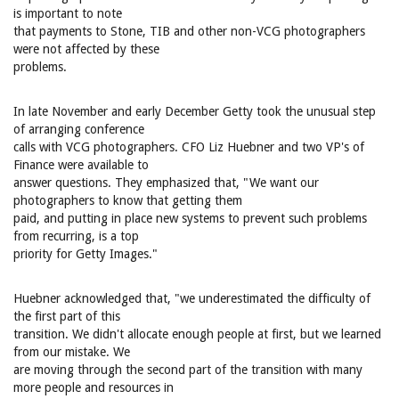
is important to note
that payments to Stone, TIB and other non-VCG photographers
were not affected by these
problems.
In late November and early December Getty took the unusual step
of arranging conference
calls with VCG photographers. CFO Liz Huebner and two VP's of
Finance were available to
answer questions. They emphasized that, "We want our
photographers to know that getting them
paid, and putting in place new systems to prevent such problems
from recurring, is a top
priority for Getty Images."
Huebner acknowledged that, "we underestimated the difficulty of
the first part of this
transition. We didn't allocate enough people at first, but we learned
from our mistake. We
are moving through the second part of the transition with many
more people and resources in