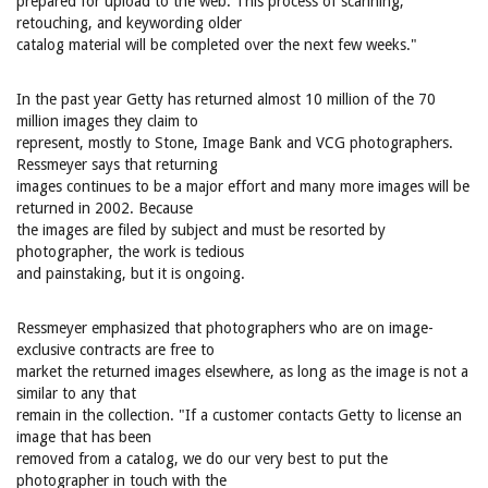
prepared for upload to the web. This process of scanning,
retouching, and keywording older
catalog material will be completed over the next few weeks."
In the past year Getty has returned almost 10 million of the 70
million images they claim to
represent, mostly to Stone, Image Bank and VCG photographers.
Ressmeyer says that returning
images continues to be a major effort and many more images will be
returned in 2002. Because
the images are filed by subject and must be resorted by
photographer, the work is tedious
and painstaking, but it is ongoing.
Ressmeyer emphasized that photographers who are on image-
exclusive contracts are free to
market the returned images elsewhere, as long as the image is not a
similar to any that
remain in the collection. "If a customer contacts Getty to license an
image that has been
removed from a catalog, we do our very best to put the
photographer in touch with the