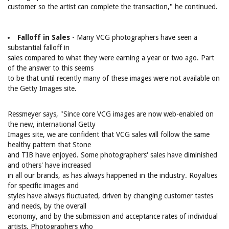
customer so the artist can complete the transaction," he continued.
Falloff in Sales
- Many VCG photographers have seen a
substantial falloff in
sales compared to what they were earning a year or two ago. Part
of the answer to this seems
to be that until recently many of these images were not available on
the Getty Images site.
Ressmeyer says, "Since core VCG images are now web-enabled on
the new, international Getty
Images site, we are confident that VCG sales will follow the same
healthy pattern that Stone
and TIB have enjoyed. Some photographers' sales have diminished
and others' have increased
in all our brands, as has always happened in the industry. Royalties
for specific images and
styles have always fluctuated, driven by changing customer tastes
and needs, by the overall
economy, and by the submission and acceptance rates of individual
artists. Photographers who