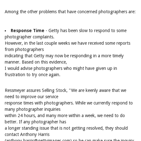
Among the other problems that have concerned photographers are:
Response Time
- Getty has been slow to respond to some
photographer complaints.
However, in the last couple weeks we have received some reports
from photographers
indicating that Getty may now be responding in a more timely
manner. Based on this evidence,
I would advise photographers who might have given up in
frustration to try once again.
Ressmeyer assures Selling Stock, "We are keenly aware that we
need to improve our service
response times with photographers. While we currently respond to
many photographer inquiries
within 24 hours, and many more within a week, we need to do
better. If any photographer has
a longer standing issue that is not getting resolved, they should
contact Anthony Harris
(anthony.harris@gettyimages.com) so he can make sure the inquiry