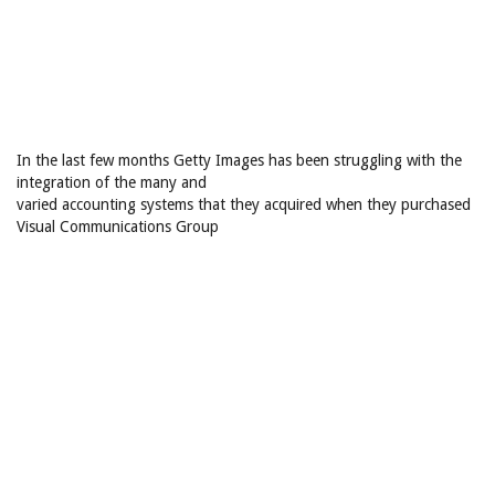
In the last few months Getty Images has been struggling with the
integration of the many and
varied accounting systems that they acquired when they purchased
Visual Communications Group