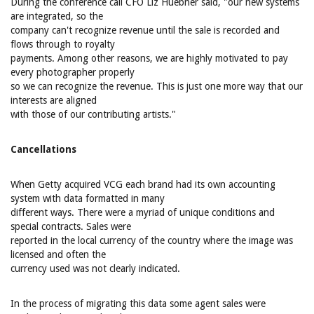
During the conference call CFO Liz Huebner said, "our new systems
are integrated, so the
company can't recognize revenue until the sale is recorded and
flows through to royalty
payments. Among other reasons, we are highly motivated to pay
every photographer properly
so we can recognize the revenue. This is just one more way that our
interests are aligned
with those of our contributing artists."
Cancellations
When Getty acquired VCG each brand had its own accounting
system with data formatted in many
different ways. There were a myriad of unique conditions and
special contracts. Sales were
reported in the local currency of the country where the image was
licensed and often the
currency used was not clearly indicated.
In the process of migrating this data some agent sales were