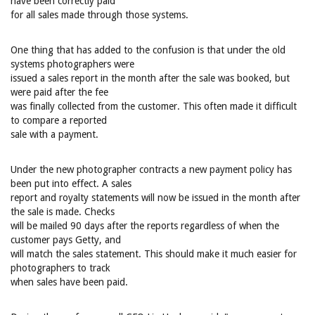
have been correctly paid
for all sales made through those systems.
One thing that has added to the confusion is that under the old
systems photographers were
issued a sales report in the month after the sale was booked, but
were paid after the fee
was finally collected from the customer. This often made it difficult
to compare a reported
sale with a payment.
Under the new photographer contracts a new payment policy has
been put into effect. A sales
report and royalty statements will now be issued in the month after
the sale is made. Checks
will be mailed 90 days after the reports regardless of when the
customer pays Getty, and
will match the sales statement. This should make it much easier for
photographers to track
when sales have been paid.