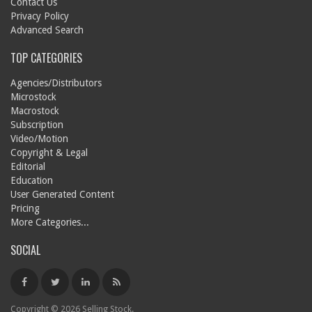
Contact Us
Privacy Policy
Advanced Search
TOP CATEGORIES
Agencies/Distributors
Microstock
Macrostock
Subscription
Video/Motion
Copyright & Legal
Editorial
Education
User Generated Content
Pricing
More Categories...
SOCIAL
Copyright © 2026 Selling Stock.