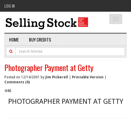
LOG IN
Toggle
navigati
HOME
BUY CREDITS
Photographer Payment at Getty
Posted on 12/14/2001 by
Jim Pickerell
|
Printable Version
|
Comments (0)
446
PHOTOGRAPHER PAYMENT AT GETTY