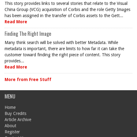
This story provides links to several stories that relate to the Visual
China Group (VCG) acquisition of Corbis and the role Getty Images
has been assigned in the transfer of Corbis assets to the Gett...
Read More
Finding The Right Image
Many think search will be solved with better Metadata. While
metadata is important, there are limits to how far it can take the
customer toward finding the right piece of content. This story
provides...
Read More
More from Free Stuff
MENU
Home
Buy Credits
Article Archive
About
Register