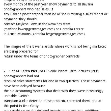
every month of the past year show payments to all Bavaria
photographers who had sales. If
any Bavaria photographer feels he or she is missing a sales report or
payment, they should
contact Maylene Lowe in the Royalties team
(maylene.lowe@gettyimages.com) or Goranka Ferger
in Artist Relations (goranka.ferger@gettyimages.com).
The images of the Bavaria artists whose work is not being marketed
are being prepared for
return under the terms of photographer contracts.
Planet Earth Pictures
- Some Planet Earth Pictures (PEP)
photographers had not
received sales statements for one or two quarters. These payments
have been delayed because
the old accounting systems that dealt with them were increasingly
unstable. Getty's
transition audits detected these problem, corrected them, and at
this point in time Getty
has caught up on the delayed reports and payments. Additional