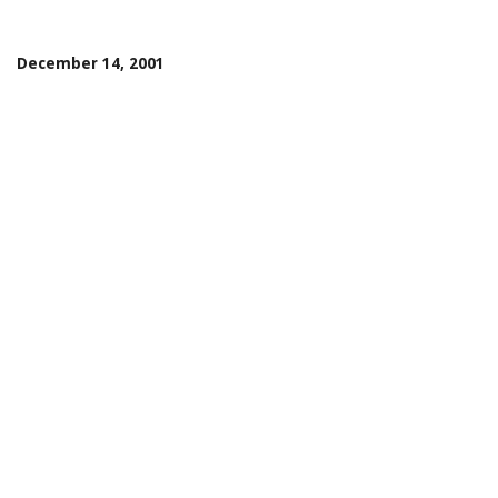
December 14, 2001