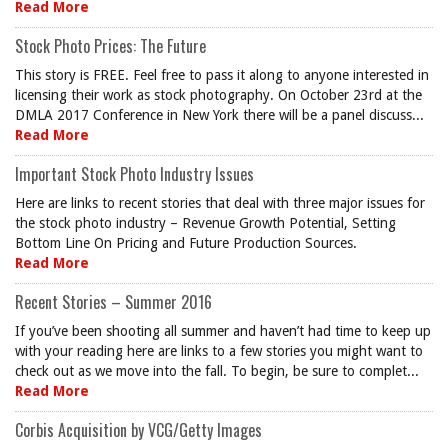
Read More
Stock Photo Prices: The Future
This story is FREE. Feel free to pass it along to anyone interested in
licensing their work as stock photography. On October 23rd at the
DMLA 2017 Conference in New York there will be a panel discuss...
Read More
Important Stock Photo Industry Issues
Here are links to recent stories that deal with three major issues for
the stock photo industry – Revenue Growth Potential, Setting
Bottom Line On Pricing and Future Production Sources.
Read More
Recent Stories – Summer 2016
If you’ve been shooting all summer and haven’t had time to keep up
with your reading here are links to a few stories you might want to
check out as we move into the fall. To begin, be sure to complet...
Read More
Corbis Acquisition by VCG/Getty Images