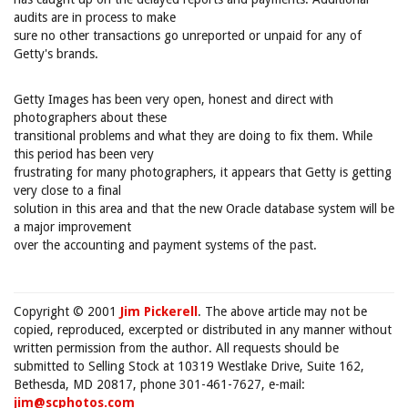
audits are in process to make
sure no other transactions go unreported or unpaid for any of
Getty's brands.
Getty Images has been very open, honest and direct with
photographers about these
transitional problems and what they are doing to fix them. While
this period has been very
frustrating for many photographers, it appears that Getty is getting
very close to a final
solution in this area and that the new Oracle database system will be
a major improvement
over the accounting and payment systems of the past.
Copyright © 2001
Jim Pickerell
. The above article may not be
copied, reproduced, excerpted or distributed in any manner without
written permission from the author. All requests should be
submitted to Selling Stock at 10319 Westlake Drive, Suite 162,
Bethesda, MD 20817, phone 301-461-7627, e-mail:
jim@scphotos.com