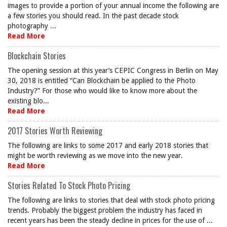
images to provide a portion of your annual income the following are
a few stories you should read. In the past decade stock
photography ...
Read More
Blockchain Stories
The opening session at this year’s CEPIC Congress in Berlin on May
30, 2018 is entitled “Can Blockchain be applied to the Photo
Industry?” For those who would like to know more about the
existing blo...
Read More
2017 Stories Worth Reviewing
The following are links to some 2017 and early 2018 stories that
might be worth reviewing as we move into the new year.
Read More
Stories Related To Stock Photo Pricing
The following are links to stories that deal with stock photo pricing
trends. Probably the biggest problem the industry has faced in
recent years has been the steady decline in prices for the use of ...