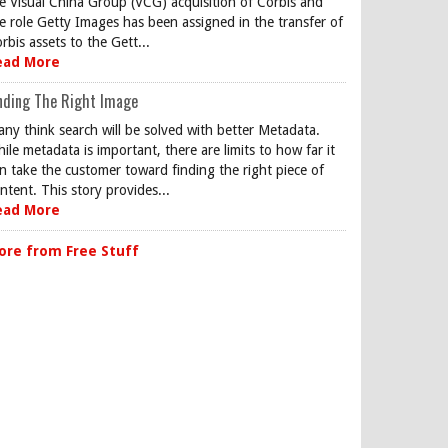
e Visual China Group (VCG) acquisition of Corbis and
e role Getty Images has been assigned in the transfer of
rbis assets to the Gett...
ead More
nding The Right Image
ny think search will be solved with better Metadata.
ile metadata is important, there are limits to how far it
n take the customer toward finding the right piece of
ntent. This story provides...
ead More
ore from Free Stuff