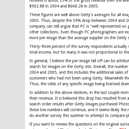
receives is about 35% of the gross revenue then the av
$902.88 in 2004 and $668.28 in 2005.
These figures are well above Getty's averages for all i
2005. Thus, despite the 39% drop between 2004 and 200
company can still argue that PC is "well represented on
other collections. Even though PC photographers are experi
more per-image than the average supplier on the Getty s
Thirty-three percent of the survey respondents actually 
total income, but for many it was not proportional to t
In general, I believe the per-image fall off can be attri
search for images on the Getty site. Overall, the numbe
2004 and 2005, and this includes the additional sales o
customers who had not been using Getty. Meanwhile the 
Thus, the odds of any specific image being licensed dram
In addition to the above declines, in the last couple m
their revenue. It is believed this drop has resulted from
search order results after Getty Images purchased Photon
these low numbers will continue, and it seems likely the
do another survey this summer to attempt to compare ph
If you want to review the questions on the original sur