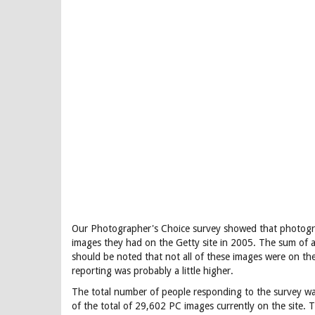
Our Photographer's Choice survey showed that photogra
images they had on the Getty site in 2005. The sum of a
should be noted that not all of these images were on the 
reporting was probably a little higher.
The total number of people responding to the survey wa
of the total of 29,602 PC images currently on the site. T