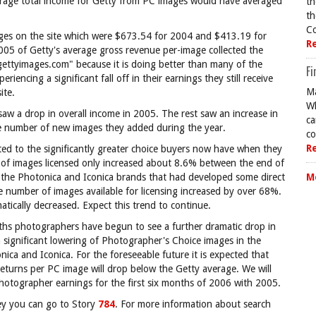
erage total income for Getty from PC images would have averaged
th
th
Co
mages on the site which were $673.54 for 2004 and $413.19 for
R
5 of Getty's average gross revenue per-image collected the
 gettyimages.com" because it is doing better than many of the
Fi
encing a significant fall off in their earnings they still receive
Ma
ite.
Wh
saw a drop in overall income in 2005. The rest saw an increase in
ca
he number of new images they added during the year.
co
R
buted to the significantly greater choice buyers now have when they
r of images licensed only increased about 8.6% between the end of
f the Photonica and Iconica brands that had developed some direct
M
number of images available for licensing increased by over 68%.
atically decreased. Expect this trend to continue.
onths photographers have begun to see a further dramatic drop in
 a significant lowering of Photographer's Choice images in the
ica and Iconica. For the foreseeable future it is expected that
 returns per PC image will drop below the Getty average. We will
otographer earnings for the first six months of 2006 with 2005.
vey you can go to Story
784
. For more information about search