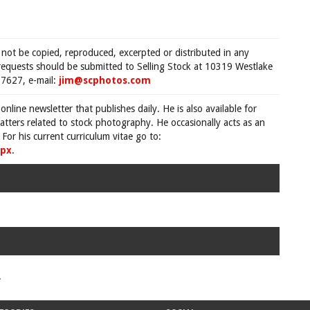
 not be copied, reproduced, excerpted or distributed in any
requests should be submitted to Selling Stock at 10319 Westlake
7627, e-mail:
jim@scphotos.com
 online newsletter that publishes daily. He is also available for
tters related to stock photography. He occasionally acts as an
For his current curriculum vitae go to:
spx
.
.