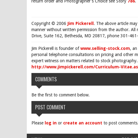
return order and Photographer's Choice see Story
786
.
Copyright © 2006
Jim Pickerell
. The above article may
manner without written permission from the author. All 
Drive, Suite 162, Bethesda, MD 20817, phone 301-461-
Jim Pickerell is founder of
www.selling-stock.com
, an
personal telephone consultations on pricing and other ma
expert witness on matters related to stock photography. 
http://www.jimpickerell.com/Curriculum-Vitae.a
COMMENTS
Be the first to comment below.
POST COMMENT
Please
log in
or
create an account
to post comments