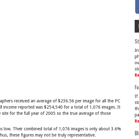
St
In
ph
ov
st
R
Fu
If
phers received an average of $236.56 per image for all the PC
st
ll income reported was $254,540 for a total of 1,076 images. It
th
site for the full year of 2005 so the true average of those
pa
R
s low. Their combined total of 1,076 images is only about 3.6%
Bl
hus, these figures may not be truly representative.