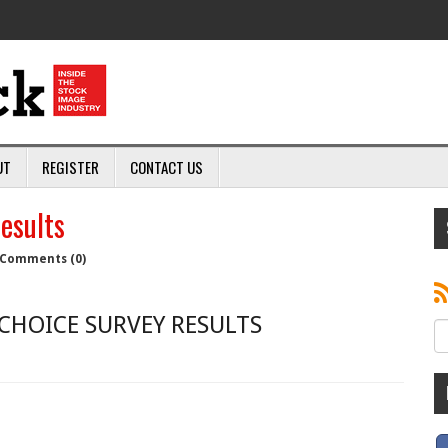
UT
REGISTER
CONTACT US
esults
Comments (0)
CHOICE SURVEY RESULTS