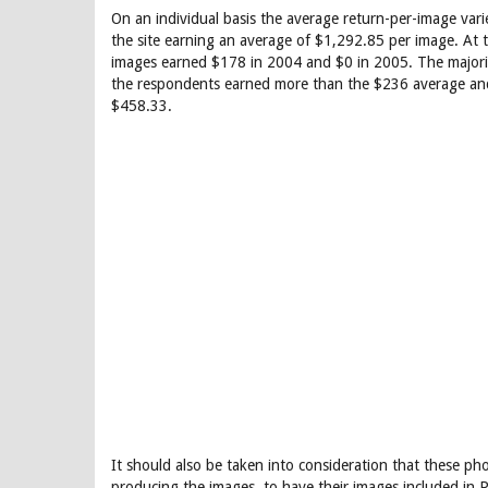
On an individual basis the average return-per-image va
the site earning an average of $1,292.85 per image. At
images earned $178 in 2004 and $0 in 2005. The major
the respondents earned more than the $236 average and 
$458.33.
It should also be taken into consideration that these ph
producing the images, to have their images included in 