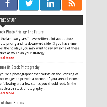
FREE STUFF
ock Photo Pricing: The Future
 the last two years I have written a lot about stock
oto pricing and its downward slide. If you have time
er the holidays you may want to review some of these
ories as you plan your strategy ...
ead More
ture Of Stock Photography
 you’re a photographer that counts on the licensing of
ock images to provide a portion of your annual income
e following are a few stories you should read. In the
st decade stock photography ...
ead More
ockchain Stories