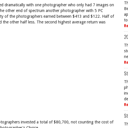
Th
ried dramatically with one photographer who only had 7 images on
Be
 the other end of spectrum another photographer with 5 PC
ap
ity of the photographers earned between $413 and $122. Half of
to
the other half less. The second highest average return was
R
20
Th
st
ne
R
St
Th
ph
in
de
R
St
otographers invested a total of $80,700, not counting the cost of
Th
Photographer's Choice.