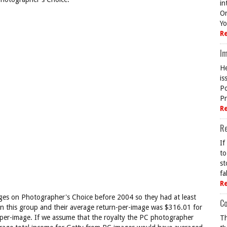
in
On
Yo
R
Im
He
is
Po
Pr
R
R
If
to
st
fa
R
ges on Photographer's Choice before 2004 so they had at least
Co
s on this group and their average return-per-image was $316.01 for
per-image. If we assume that the royalty the PC photographer
Th