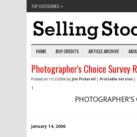
TOP CATEGORIES
HOME
BUY CREDITS
ARTICLE ARCHIVE
ABO
Photographer's Choice Survey R
Posted on 1/12/2006 by
Jim Pickerell
|
Printable Version
|
1
PHOTOGRAPHER'S 
January 14, 2006