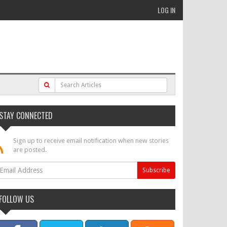
LOG IN
STAY CONNECTED
Sign up to receive email notification when new stories
are posted.
FOLLOW US