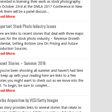
terested in licensing their work as stock photography.
 October 23rd at the DMLA 2017 Conference in New
rk there will be a panel discuss...
ead More
portant Stock Photo Industry Issues
re are links to recent stories that deal with three major
sues for the stock photo industry – Revenue Growth
tential, Setting Bottom Line On Pricing and Future
oduction Sources.
ead More
ecent Stories – Summer 2016
 you’ve been shooting all summer and haven’t had time
 keep up with your reading here are links to a few
ories you might want to check out as we move into the
ll. To begin, be sure to complet...
ead More
rbis Acquisition by VCG/Getty Images
is story provides links to several stories that relate to