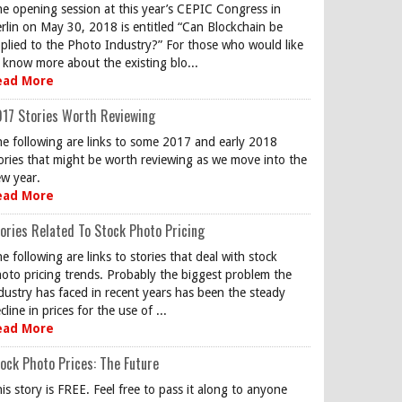
e opening session at this year’s CEPIC Congress in
rlin on May 30, 2018 is entitled “Can Blockchain be
plied to the Photo Industry?” For those who would like
 know more about the existing blo...
ead More
17 Stories Worth Reviewing
e following are links to some 2017 and early 2018
ories that might be worth reviewing as we move into the
w year.
ead More
ories Related To Stock Photo Pricing
e following are links to stories that deal with stock
oto pricing trends. Probably the biggest problem the
dustry has faced in recent years has been the steady
cline in prices for the use of ...
ead More
ock Photo Prices: The Future
is story is FREE. Feel free to pass it along to anyone