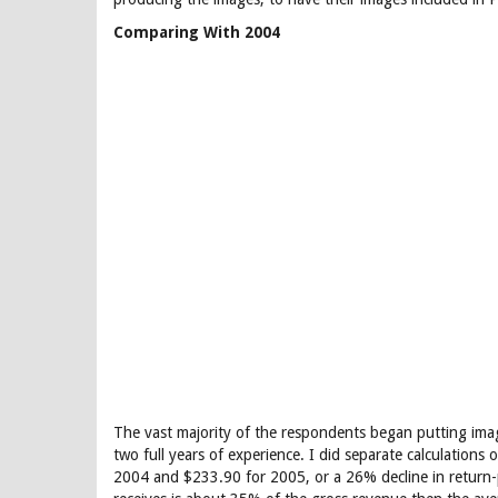
Comparing With 2004
The vast majority of the respondents began putting ima
two full years of experience. I did separate calculation
2004 and $233.90 for 2005, or a 26% decline in return-