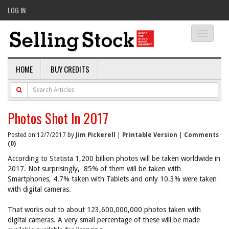
LOG IN
Toggle
navigati
HOME
BUY CREDITS
Photos Shot In 2017
Posted on 12/7/2017 by
Jim Pickerell
|
Printable Version
|
Comments
(0)
According to Statista 1,200 billion photos will be taken worldwide in
2017. Not surprisingly, 85% of them will be taken with
Smartphones, 4.7% taken with Tablets and only 10.3% were taken
with digital cameras.
That works out to about 123,600,000,000 photos taken with
digital cameras. A very small percentage of these will be made