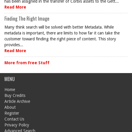
has been assigned in the transfer of Corbis assets to the Gett...
Read More
Finding The Right Image
Many think search will be solved with better Metadata. While
metadata is important, there are limits to how far it can take the
customer toward finding the right piece of content. This story
provides...
Read More
More from Free Stuff
MENU
Home
Buy Credits
Article Archive
About
Register
Contact Us
Privacy Policy
Advanced Search