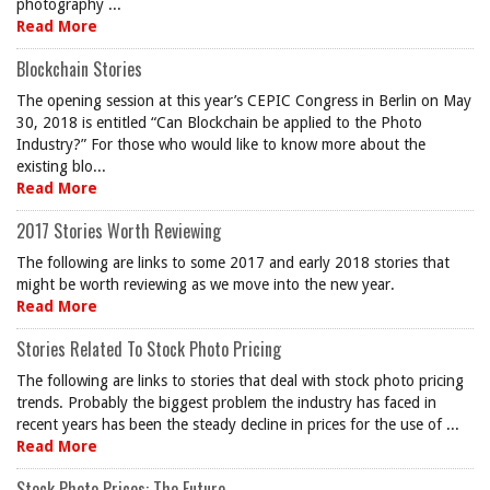
photography ...
Read More
Blockchain Stories
The opening session at this year’s CEPIC Congress in Berlin on May
30, 2018 is entitled “Can Blockchain be applied to the Photo
Industry?” For those who would like to know more about the
existing blo...
Read More
2017 Stories Worth Reviewing
The following are links to some 2017 and early 2018 stories that
might be worth reviewing as we move into the new year.
Read More
Stories Related To Stock Photo Pricing
The following are links to stories that deal with stock photo pricing
trends. Probably the biggest problem the industry has faced in
recent years has been the steady decline in prices for the use of ...
Read More
Stock Photo Prices: The Future