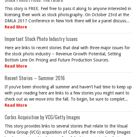
This story is FREE. Feel free to pass it along to anyone interested in
licensing their work as stock photography. On October 23rd at the
DMLA 2017 Conference in New York there will be a panel discuss...
Read More
Important Stock Photo Industry Issues
Here are links to recent stories that deal with three major issues for
the stock photo industry – Revenue Growth Potential, Setting
Bottom Line On Pricing and Future Production Sources.
Read More
Recent Stories – Summer 2016
If you’ve been shooting all summer and haven’t had time to keep up
with your reading here are links to a few stories you might want to
check out as we move into the fall. To begin, be sure to complet...
Read More
Corbis Acquisition by VCG/Getty Images
This story provides links to several stories that relate to the Visual
China Group (VCG) acquisition of Corbis and the role Getty Images