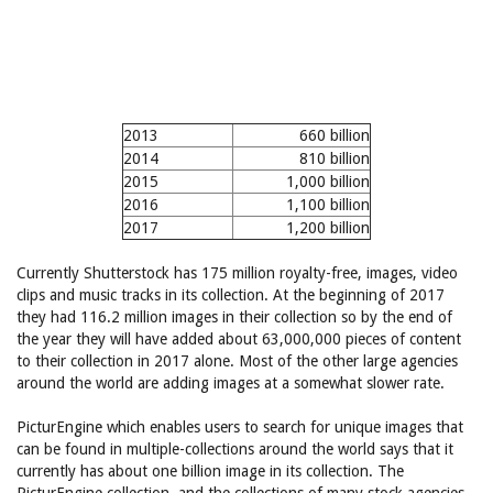
2013
660 billion
2014
810 billion
2015
1,000 billion
2016
1,100 billion
2017
1,200 billion
Currently Shutterstock has 175 million royalty-free, images, video
clips and music tracks in its collection. At the beginning of 2017
they had 116.2 million images in their collection so by the end of
the year they will have added about 63,000,000 pieces of content
to their collection in 2017 alone. Most of the other large agencies
around the world are adding images at a somewhat slower rate.
PicturEngine which enables users to search for unique images that
can be found in multiple-collections around the world says that it
currently has about one billion image in its collection. The