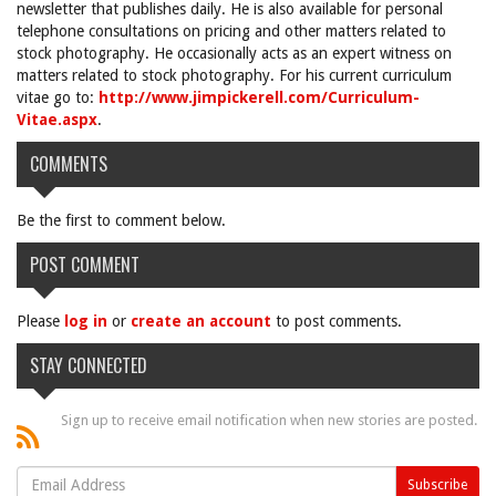
newsletter that publishes daily. He is also available for personal
telephone consultations on pricing and other matters related to
stock photography. He occasionally acts as an expert witness on
matters related to stock photography. For his current curriculum
vitae go to:
http://www.jimpickerell.com/Curriculum-
Vitae.aspx
.
COMMENTS
Be the first to comment below.
POST COMMENT
Please
log in
or
create an account
to post comments.
STAY CONNECTED
Sign up to receive email notification when new stories are posted.