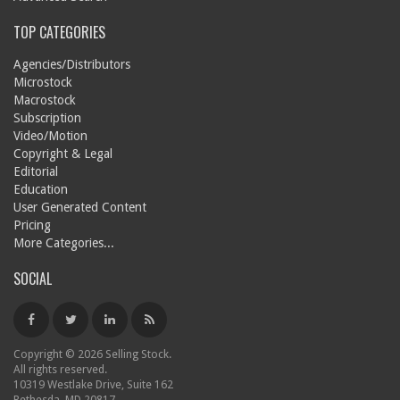
TOP CATEGORIES
Agencies/Distributors
Microstock
Macrostock
Subscription
Video/Motion
Copyright & Legal
Editorial
Education
User Generated Content
Pricing
More Categories...
SOCIAL
Copyright © 2026 Selling Stock.
All rights reserved.
10319 Westlake Drive, Suite 162
Bethesda, MD 20817