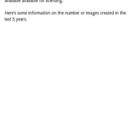
available available for licensing.
Here’s some information on the number or images created in the
last 5 years.