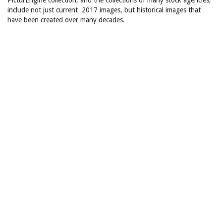
PicturEngine collection, and the collections of many stock agencies,
include not just current 2017 images, but historical images that
have been created over many decades.