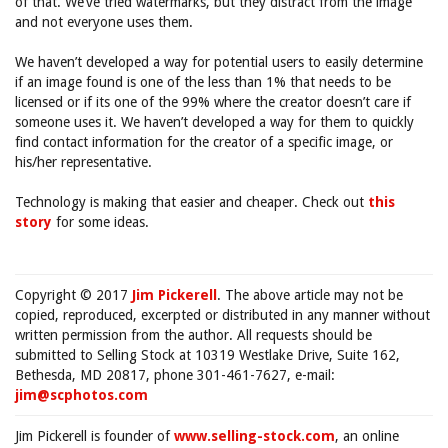
of that. We’ve tried watermarks, but they distract from the image
and not everyone uses them.
We haven’t developed a way for potential users to easily determine
if an image found is one of the less than 1% that needs to be
licensed or if its one of the 99% where the creator doesn’t care if
someone uses it. We haven’t developed a way for them to quickly
find contact information for the creator of a specific image, or
his/her representative.
Technology is making that easier and cheaper. Check out
this
story
for some ideas.
Copyright © 2017
Jim Pickerell
. The above article may not be
copied, reproduced, excerpted or distributed in any manner without
written permission from the author. All requests should be
submitted to Selling Stock at 10319 Westlake Drive, Suite 162,
Bethesda, MD 20817, phone 301-461-7627, e-mail:
jim@scphotos.com
Jim Pickerell is founder of
www.selling-stock.com
, an online