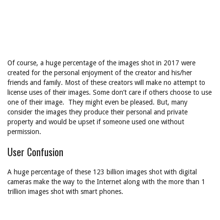
Of course, a huge percentage of the images shot in 2017 were
created for the personal enjoyment of the creator and his/her
friends and family. Most of these creators will make no attempt to
license uses of their images. Some don’t care if others choose to use
one of their image. They might even be pleased. But, many
consider the images they produce their personal and private
property and would be upset if someone used one without
permission.
User Confusion
A huge percentage of these 123 billion images shot with digital
cameras make the way to the Internet along with the more than 1
trillion images shot with smart phones.