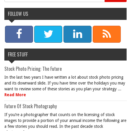
FOLLOW US
FREE STUFF
Stock Photo Pricing: The Future
In the last two years I have written a lot about stock photo pricing
and its downward slide. If you have time over the holidays you may
want to review some of these stories as you plan your strategy ...
Read More
Future Of Stock Photography
If you’re a photographer that counts on the licensing of stock
images to provide a portion of your annual income the following are
a few stories you should read. In the past decade stock