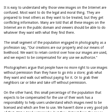
It is easy to understand why those view images on the Internet are
confused. Most want to do the legal and moral thing. They are
prepared to treat others as they want to be treated, but they get
conflicting information. Many are told that all these images on the
Internet are in the public domain and viewers should be able to do
whatever they want with what they find there.
The small segment of the population engaged in photography as a
profession say, “Our creations are our property and our means of
livelihood. We want to retain control over how our images are used,
and we expect to be compensated for any use we authorize.”
Photographers argue that people have no more right to use images
without permission than they have to go into a store; grab what
they want and walk out without paying for it. Or to grab their
neighbors car or bike and take off without permission.
On the other hand, this small percentage of the population that
expects to be compensated for the use of their work has a
responsibility to help users understand which images need to be
licensed and which are free to use. We haven’t done a very good job