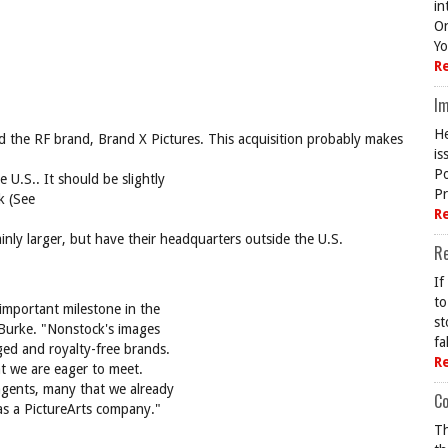
in
On
Yo
R
Im
He
d the RF brand, Brand X Pictures. This acquisition probably makes
is
Po
e U.S.. It should be slightly
Pr
k (See
R
ainly larger, but have their headquarters outside the U.S.
R
If
to
 important milestone in the
st
 Burke. "Nonstock's images
fa
ged and royalty-free brands.
R
at we are eager to meet.
agents, many that we already
Co
as a PictureArts company."
Th