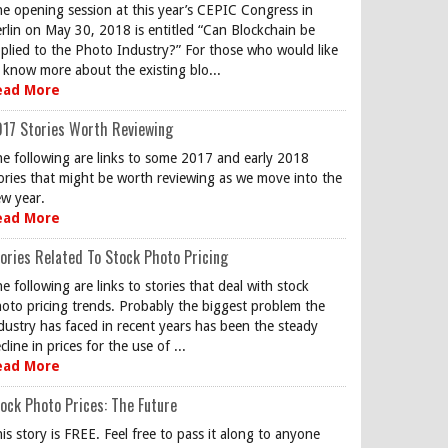
e opening session at this year’s CEPIC Congress in
rlin on May 30, 2018 is entitled “Can Blockchain be
plied to the Photo Industry?” For those who would like
 know more about the existing blo...
ead More
17 Stories Worth Reviewing
e following are links to some 2017 and early 2018
ories that might be worth reviewing as we move into the
w year.
ead More
ories Related To Stock Photo Pricing
e following are links to stories that deal with stock
oto pricing trends. Probably the biggest problem the
dustry has faced in recent years has been the steady
cline in prices for the use of ...
ead More
ock Photo Prices: The Future
is story is FREE. Feel free to pass it along to anyone