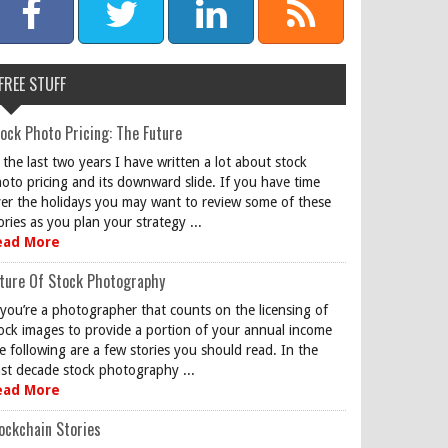
FREE STUFF
ock Photo Pricing: The Future
 the last two years I have written a lot about stock
oto pricing and its downward slide. If you have time
er the holidays you may want to review some of these
ories as you plan your strategy ...
ead More
ture Of Stock Photography
 you’re a photographer that counts on the licensing of
ock images to provide a portion of your annual income
e following are a few stories you should read. In the
st decade stock photography ...
ead More
ockchain Stories