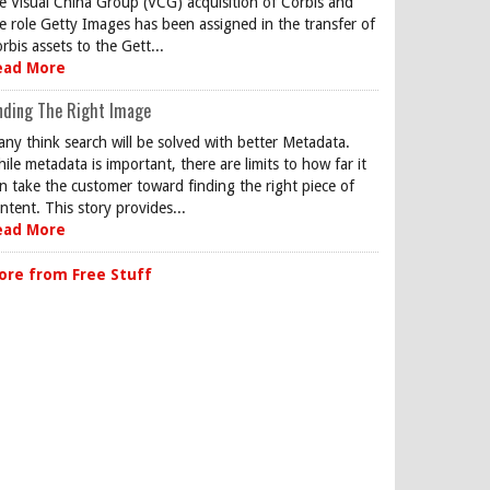
e Visual China Group (VCG) acquisition of Corbis and
e role Getty Images has been assigned in the transfer of
rbis assets to the Gett...
ead More
nding The Right Image
ny think search will be solved with better Metadata.
ile metadata is important, there are limits to how far it
n take the customer toward finding the right piece of
ntent. This story provides...
ead More
ore from Free Stuff