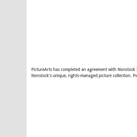
PictureArts has completed an agreement with Nonstock In
Nonstock's unique, rights-managed picture collection. P