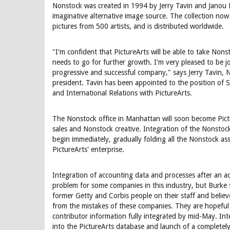
Nonstock was created in 1994 by Jerry Tavin and Janou P
imaginative alternative image source. The collection no
pictures from 500 artists, and is distributed worldwide.
"I'm confident that PictureArts will be able to take Nonst
needs to go for further growth. I'm very pleased to be j
progressive and successful company," says Jerry Tavin,
president. Tavin has been appointed to the position of S
and International Relations with PictureArts.
The Nonstock office in Manhattan will soon become Pictu
sales and Nonstock creative. Integration of the Nonstock
begin immediately, gradually folding all the Nonstock as
PictureArts' enterprise.
Integration of accounting data and processes after an a
problem for some companies in this industry, but Burke
former Getty and Corbis people on their staff and belie
from the mistakes of these companies. They are hopeful t
contributor information fully integrated by mid-May. Int
into the PictureArts database and launch of a completely