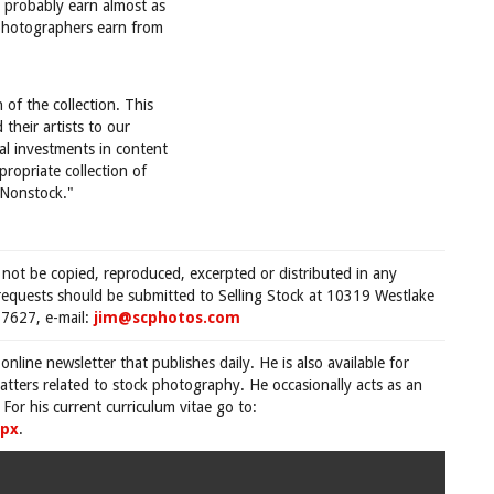
l probably earn almost as
 photographers earn from
 of the collection. This
their artists to our
al investments in content
ropriate collection of
h Nonstock."
 not be copied, reproduced, excerpted or distributed in any
requests should be submitted to Selling Stock at 10319 Westlake
7627, e-mail:
jim@scphotos.com
 online newsletter that publishes daily. He is also available for
tters related to stock photography. He occasionally acts as an
For his current curriculum vitae go to:
spx
.