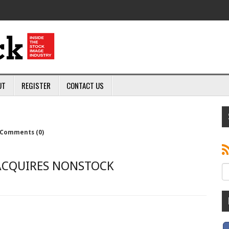
UT
REGISTER
CONTACT US
Comments (0)
ACQUIRES NONSTOCK