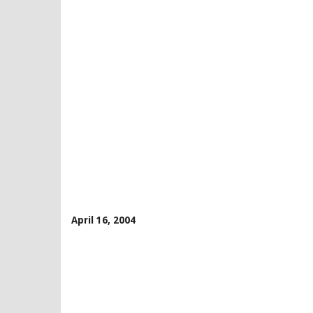
April 16, 2004