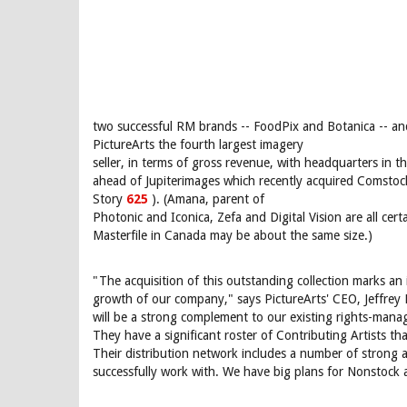
two successful RM brands -- FoodPix and Botanica -- an
PictureArts the fourth largest imagery
seller, in terms of gross revenue, with headquarters in th
ahead of Jupiterimages which recently acquired Comstoc
Story
625
). (Amana, parent of
Photonic and Iconica, Zefa and Digital Vision are all cert
Masterfile in Canada may be about the same size.)
"The acquisition of this outstanding collection marks an
growth of our company," says PictureArts' CEO, Jeffrey
will be a strong complement to our existing rights-mana
They have a significant roster of Contributing Artists th
Their distribution network includes a number of strong 
successfully work with. We have big plans for Nonstock 