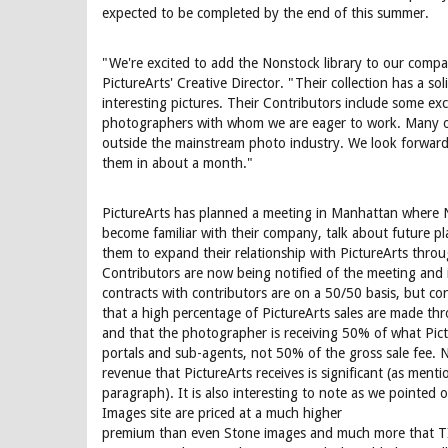
expected to be completed by the end of this summer.
"We're excited to add the Nonstock library to our compan
PictureArts' Creative Director. "Their collection has a sol
interesting pictures. Their Contributors include some exc
photographers with whom we are eager to work. Many o
outside the mainstream photo industry. We look forward 
them in about a month."
PictureArts has planned a meeting in Manhattan where 
become familiar with their company, talk about future pl
them to expand their relationship with PictureArts throu
Contributors are now being notified of the meeting and i
contracts with contributors are on a 50/50 basis, but co
that a high percentage of PictureArts sales are made t
and that the photographer is receiving 50% of what Pict
portals and sub-agents, not 50% of the gross sale fee. N
revenue that PictureArts receives is significant (as menti
paragraph). It is also interesting to note as we pointed 
Images site are priced at a much higher
premium than even Stone images and much more that TI