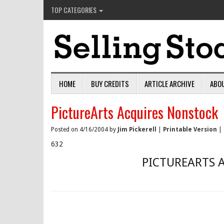
TOP CATEGORIES
HOME
BUY CREDITS
ARTICLE ARCHIVE
ABO
PictureArts Acquires Nonstock
Posted on 4/16/2004 by
Jim Pickerell
|
Printable Version
|
632
PICTUREARTS 