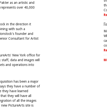
th
akter as an artistic and
th
w represents over 40,000
Co
R
Fi
ock in the direction it
oining with such a
Ma
 Nonstock's founder and
Wh
enior Consultant for Artist
ca
co
R
reArts' New York office for
 staff, data and images will
M
sets and operations into
cquisition has been a major
 says they have a number of
ve they have learned
hat they will have all
egration of all the images
 new PictureArts site is