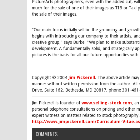
PictureArts photographers, even with the added cut, wil
much for the sale of one of their images as TIB or Taxi
the sale of their images.
"Our main focus initially will be the grooming and growth
begins with introducing our company to their artists, and 
creative group," says Burke. "We plan to make substanti
development. A fundamentally solid, and strategically app
pictures is the basis for all our future opportunities wit
Copyright © 2004
Jim Pickerell
. The above article may
manner without written permission from the author. All 
Drive, Suite 162, Bethesda, MD 20817, phone 301-461-
Jim Pickerell is founder of
www.selling-stock.com
, an
personal telephone consultations on pricing and other ma
expert witness on matters related to stock photography. 
http://www.jimpickerell.com/Curriculum-Vitae.a
COMMENTS