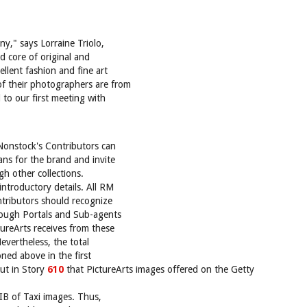
y," says Lorraine Triolo,
id core of original and
ellent fashion and fine art
f their photographers are from
to our first meeting with
Nonstock's Contributors can
ans for the brand and invite
gh other collections.
ntroductory details. All RM
ntributors should recognize
hrough Portals and Sub-agents
ureArts receives from these
evertheless, the total
oned above in the first
out in Story
610
that PictureArts images offered on the Getty
B of Taxi images. Thus,