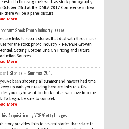
terested in licensing their work as stock photography.
 October 23rd at the DMLA 2017 Conference in New
rk there will be a panel discuss...
ead More
portant Stock Photo Industry Issues
re are links to recent stories that deal with three major
sues for the stock photo industry – Revenue Growth
tential, Setting Bottom Line On Pricing and Future
oduction Sources.
ead More
ecent Stories – Summer 2016
 you’ve been shooting all summer and haven’t had time
 keep up with your reading here are links to a few
ories you might want to check out as we move into the
ll. To begin, be sure to complet...
ead More
rbis Acquisition by VCG/Getty Images
is story provides links to several stories that relate to