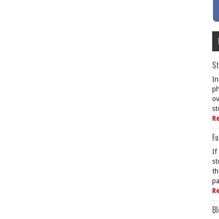
St
In
ph
ov
st
R
Fu
If
st
th
pa
R
Bl