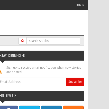
LOG IN
STAY CONNECTED
Sign up to receive email notification when new stories
are posted.
FOLLOW US