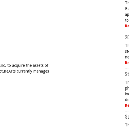
Th
Be
ap
to
R
20
Th
st
ne
R
c. to acquire the assets of
ictureArts currently manages
St
Th
ph
in
de
R
St
Th