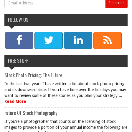
FOLLOW US
FREE STUFF
Stock Photo Pricing: The Future
In the last two years I have written a lot about stock photo pricing
and its downward slide. If you have time over the holidays you may
want to review some of these stories as you plan your strategy ...
Read More
Future Of Stock Photography
If you’re a photographer that counts on the licensing of stock
images to provide a portion of your annual income the following are