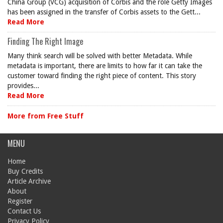
China Group (VCG) acquisition of Corbis and the role Getty Images
has been assigned in the transfer of Corbis assets to the Gett...
Read More
Finding The Right Image
Many think search will be solved with better Metadata. While
metadata is important, there are limits to how far it can take the
customer toward finding the right piece of content. This story
provides...
Read More
More from Free Stuff
MENU
Home
Buy Credits
Article Archive
About
Register
Contact Us
Privacy Policy