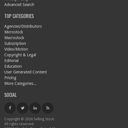
Advanced Search
TOP CATEGORIES
Agencies/Distributors
Microstock
Macrostock
Subscription
Video/Motion
Copyright & Legal
Editorial
Education
User Generated Content
Pricing
More Categories...
SOCIAL
Copyright © 2026 Selling Stock.
All rights reserved.