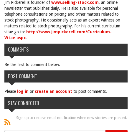
Jim Pickerell is founder of
www.selling-stock.com
, an online
newsletter that publishes daily. He is also available for personal
telephone consultations on pricing and other matters related to
stock photography. He occasionally acts as an expert witness on
matters related to stock photography. For his current curriculum
vitae go to:
http://www.jimpickerell.com/Curriculum-
Vitae.aspx
.
COMMENTS
Be the first to comment below.
POST COMMENT
Please
log in
or
create an account
to post comments.
STAY CONNECTED
Sign up to receive email notification when new stories are posted.