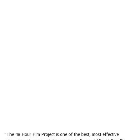
“The 48 Hour Film Project is one of the best, most effective