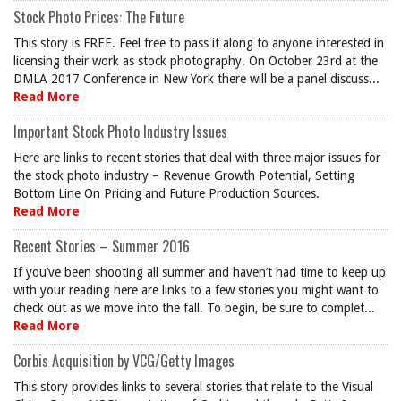
Stock Photo Prices: The Future
This story is FREE. Feel free to pass it along to anyone interested in
licensing their work as stock photography. On October 23rd at the
DMLA 2017 Conference in New York there will be a panel discuss...
Read More
Important Stock Photo Industry Issues
Here are links to recent stories that deal with three major issues for
the stock photo industry – Revenue Growth Potential, Setting
Bottom Line On Pricing and Future Production Sources.
Read More
Recent Stories – Summer 2016
If you’ve been shooting all summer and haven’t had time to keep up
with your reading here are links to a few stories you might want to
check out as we move into the fall. To begin, be sure to complet...
Read More
Corbis Acquisition by VCG/Getty Images
This story provides links to several stories that relate to the Visual