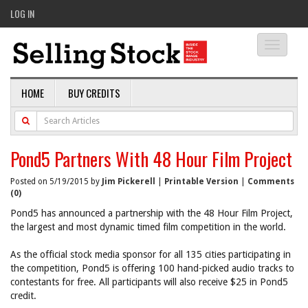
LOG IN
Toggle
navigati
HOME
BUY CREDITS
Pond5 Partners With 48 Hour Film Project
Posted on 5/19/2015 by
Jim Pickerell
|
Printable Version
|
Comments
(0)
Pond5 has announced a partnership with the 48 Hour Film Project,
the largest and most dynamic timed film competition in the world.
As the official stock media sponsor for all 135 cities participating in
the competition, Pond5 is offering 100 hand-picked audio tracks to
contestants for free. All participants will also receive $25 in Pond5
credit.