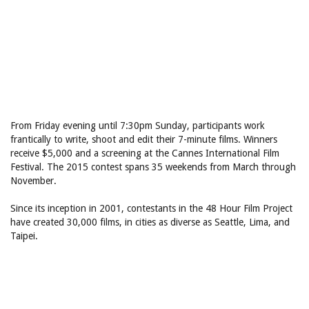
From Friday evening until 7:30pm Sunday, participants work
frantically to write, shoot and edit their 7-minute films. Winners
receive $5,000 and a screening at the Cannes International Film
Festival. The 2015 contest spans 35 weekends from March through
November.
Since its inception in 2001, contestants in the 48 Hour Film Project
have created 30,000 films, in cities as diverse as Seattle, Lima, and
Taipei.