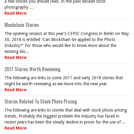
a few stories you should read. In the past decade stock
photography ...
Read More
Blockchain Stories
The opening session at this year’s CEPIC Congress in Berlin on May
30, 2018 is entitled “Can Blockchain be applied to the Photo
Industry?” For those who would like to know more about the
existing blo...
Read More
2017 Stories Worth Reviewing
The following are links to some 2017 and early 2018 stories that
might be worth reviewing as we move into the new year.
Read More
Stories Related To Stock Photo Pricing
The following are links to stories that deal with stock photo pricing
trends. Probably the biggest problem the industry has faced in
recent years has been the steady decline in prices for the use of ...
Read More