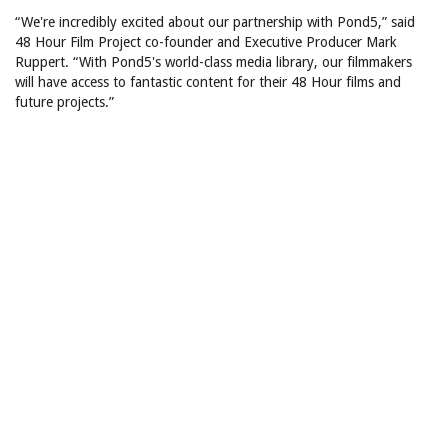
“We're incredibly excited about our partnership with Pond5,” said
48 Hour Film Project co-founder and Executive Producer Mark
Ruppert. “With Pond5's world-class media library, our filmmakers
will have access to fantastic content for their 48 Hour films and
future projects.”