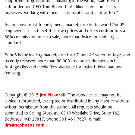
supporters of grassroots filmmaking in the world,” said Pond5
cofounder and CEO Tom Bennett. “As filmmakers and artists
ourselves, working with them is a natural fit and a lot of fun.”
As the most artist-friendly media marketplace in the world Pond5
empowers artists to set their own prices and offers contributors a
50% commission on each sale, more than twice the industry
standard.
Pond5 is the leading marketplace for HD and 4K video footage, and
recently released more than 80,000 free public domain stock
footage clips and media files, available for instant download and
remixing.
Copyright © 2015
Jim Pickerell
. The above article may not be
copied, reproduced, excerpted or distributed in any manner without
written permission from the author. All requests should be
submitted to Selling Stock at 10319 Westlake Drive, Suite 162,
Bethesda, MD 20817, phone 301-461-7627, e-mail:
jim@scphotos.com