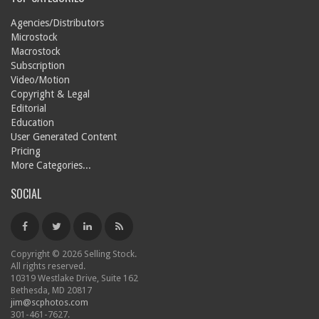
Agencies/Distributors
Microstock
Macrostock
Subscription
Video/Motion
Copyright & Legal
Editorial
Education
User Generated Content
Pricing
More Categories...
SOCIAL
Copyright © 2026 Selling Stock.
All rights reserved.
10319 Westlake Drive, Suite 162
Bethesda, MD 20817
jim@scphotos.com
301-461-7627.