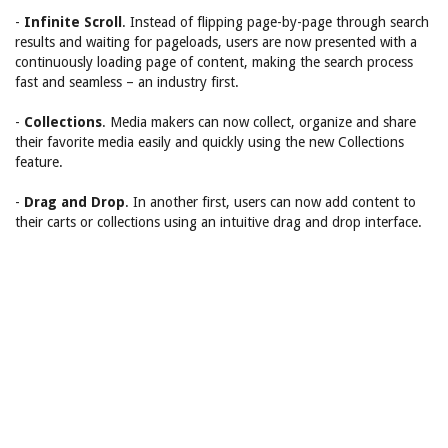
-
Infinite Scroll
. Instead of flipping page-by-page through search
results and waiting for pageloads, users are now presented with a
continuously loading page of content, making the search process
fast and seamless – an industry first.
-
Collections
. Media makers can now collect, organize and share
their favorite media easily and quickly using the new Collections
feature.
-
Drag and Drop
. In another first, users can now add content to
their carts or collections using an intuitive drag and drop interface.