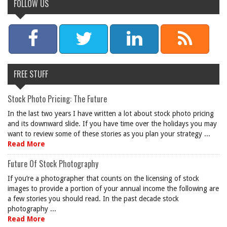
FOLLOW US
FREE STUFF
Stock Photo Pricing: The Future
In the last two years I have written a lot about stock photo pricing
and its downward slide. If you have time over the holidays you may
want to review some of these stories as you plan your strategy ...
Read More
Future Of Stock Photography
If you’re a photographer that counts on the licensing of stock
images to provide a portion of your annual income the following are
a few stories you should read. In the past decade stock
photography ...
Read More