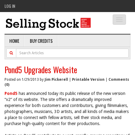
LOG IN
Toggle
navigati
HOME
BUY CREDITS
Pond5 Upgrades Website
Posted on 1/29/2013 by
Jim Pickerell
|
Printable Version
|
Comments
(0)
Pond5
has announced today its public release of the new version
“v2” of its website. The site offers a dramatically improved
experience for both customers and contributors, giving filmmakers,
photographers, musicians, 3D artists, and all kinds of media makers
a place to connect with fellow artists, sell their stock media, and
purchase high-quality content for their productions.