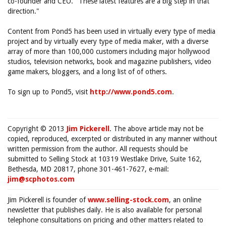
co-founder and CEO. "These latest features are a big step in that
direction."
Content from Pond5 has been used in virtually every type of media
project and by virtually every type of media maker, with a diverse
array of more than 100,000 customers including major hollywood
studios, television networks, book and magazine publishers, video
game makers, bloggers, and a long list of of others.
To sign up to Pond5, visit
http://www.pond5.com
.
Copyright © 2013
Jim Pickerell
. The above article may not be
copied, reproduced, excerpted or distributed in any manner without
written permission from the author. All requests should be
submitted to Selling Stock at 10319 Westlake Drive, Suite 162,
Bethesda, MD 20817, phone 301-461-7627, e-mail:
jim@scphotos.com
Jim Pickerell is founder of
www.selling-stock.com
, an online
newsletter that publishes daily. He is also available for personal
telephone consultations on pricing and other matters related to