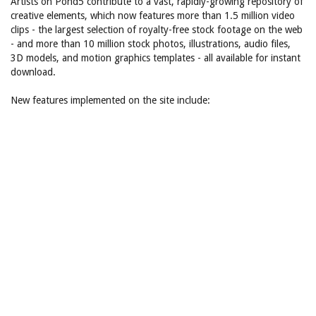
Artists on Pond5 contribute to a vast, rapidly-growing repository of
creative elements, which now features more than 1.5 million video
clips - the largest selection of royalty-free stock footage on the web
- and more than 10 million stock photos, illustrations, audio files,
3D models, and motion graphics templates - all available for instant
download.
New features implemented on the site include: