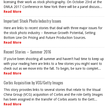
licensing their work as stock photography. On October 23rd at the
DMLA 2017 Conference in New York there will be a panel discuss...
Read More
Important Stock Photo Industry Issues
Here are links to recent stories that deal with three major issues for
the stock photo industry – Revenue Growth Potential, Setting
Bottom Line On Pricing and Future Production Sources.
Read More
Recent Stories – Summer 2016
If you’ve been shooting all summer and haven’t had time to keep up
with your reading here are links to a few stories you might want to
check out as we move into the fall. To begin, be sure to complet...
Read More
Corbis Acquisition by VCG/Getty Images
This story provides links to several stories that relate to the Visual
China Group (VCG) acquisition of Corbis and the role Getty Images
has been assigned in the transfer of Corbis assets to the Gett...
Read More