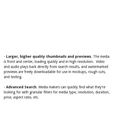
-
Larger, higher quality thumbnails and previews
. The media
is front and center, loading quickly and in high resolution. Video
and audio plays back directly from search results, and watermarked
previews are freely downloadable for use in mockups, rough cuts,
and testing.
-
Advanced Search
. Media makers can quickly find what they're
looking for with granular filters for media type, resolution, duration,
price, aspect ratio, etc.