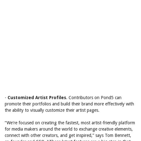
-
Customized Artist Profiles
. Contributors on Pond5 can
promote their portfolios and build their brand more effectively with
the ability to visually customize their artist pages.
“We're focused on creating the fastest, most artist-friendly platform
for media makers around the world to exchange creative elements,
connect with other creators, and get inspired,” says Tom Bennett,