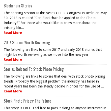
Blockchain Stories
The opening session at this year’s CEPIC Congress in Berlin on May
30, 2018 is entitled “Can Blockchain be applied to the Photo
Industry?” For those who would like to know more about the
existing blo...
Read More
2017 Stories Worth Reviewing
The following are links to some 2017 and early 2018 stories that
might be worth reviewing as we move into the new year.
Read More
Stories Related To Stock Photo Pricing
The following are links to stories that deal with stock photo pricing
trends. Probably the biggest problem the industry has faced in
recent years has been the steady decline in prices for the use of ...
Read More
Stock Photo Prices: The Future
This story is FREE. Feel free to pass it along to anyone interested in