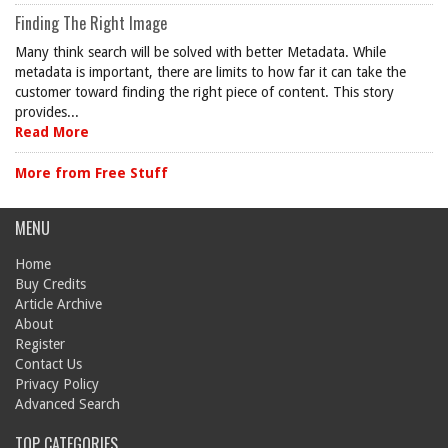
Finding The Right Image
Many think search will be solved with better Metadata. While
metadata is important, there are limits to how far it can take the
customer toward finding the right piece of content. This story
provides...
Read More
More from Free Stuff
MENU
Home
Buy Credits
Article Archive
About
Register
Contact Us
Privacy Policy
Advanced Search
TOP CATEGORIES