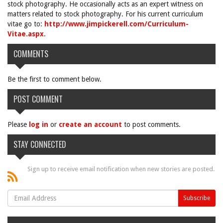
stock photography. He occasionally acts as an expert witness on
matters related to stock photography. For his current curriculum
vitae go to:
http://www.jimpickerell.com/Curriculum-
Vitae.aspx
.
COMMENTS
Be the first to comment below.
POST COMMENT
Please
log in
or
create an account
to post comments.
STAY CONNECTED
Sign up to receive email notification when new stories are posted.