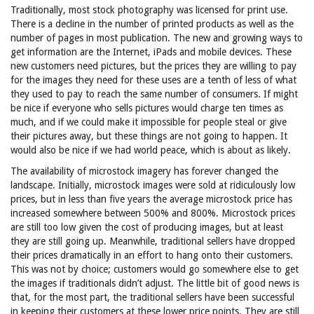
Traditionally, most stock photography was licensed for print use.
There is a decline in the number of printed products as well as the
number of pages in most publication. The new and growing ways to
get information are the Internet, iPads and mobile devices. These
new customers need pictures, but the prices they are willing to pay
for the images they need for these uses are a tenth of less of what
they used to pay to reach the same number of consumers. If might
be nice if everyone who sells pictures would charge ten times as
much, and if we could make it impossible for people steal or give
their pictures away, but these things are not going to happen. It
would also be nice if we had world peace, which is about as likely.
The availability of microstock imagery has forever changed the
landscape. Initially, microstock images were sold at ridiculously low
prices, but in less than five years the average microstock price has
increased somewhere between 500% and 800%. Microstock prices
are still too low given the cost of producing images, but at least
they are still going up. Meanwhile, traditional sellers have dropped
their prices dramatically in an effort to hang onto their customers.
This was not by choice; customers would go somewhere else to get
the images if traditionals didn’t adjust. The little bit of good news is
that, for the most part, the traditional sellers have been successful
in keeping their customers at these lower price points. They are still