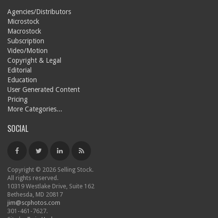
Agencies/Distributors
Microstock
Macrostock
Subscription
Video/Motion
Copyright & Legal
Editorial
Education
User Generated Content
Pricing
More Categories...
SOCIAL
Copyright © 2026 Selling Stock.
All rights reserved.
10319 Westlake Drive, Suite 162
Bethesda, MD 20817
jim@scphotos.com
301-461-7627.