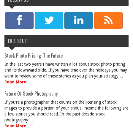
FREE STUFF
Stock Photo Pricing: The Future
In the last two years I have written a lot about stock photo pricing
and its downward slide. If you have time over the holidays you may
want to review some of these stories as you plan your strategy ...
Read More
Future Of Stock Photography
If you’re a photographer that counts on the licensing of stock
images to provide a portion of your annual income the following are
a few stories you should read. In the past decade stock
photography ...
Read More