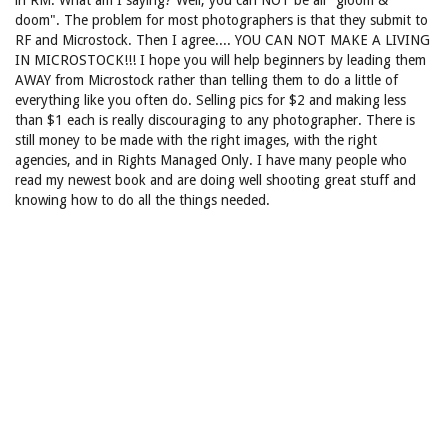
in RM. What am I saying? Well, you can NOT be all "gloom &
doom". The problem for most photographers is that they submit to
RF and Microstock. Then I agree.... YOU CAN NOT MAKE A LIVING
IN MICROSTOCK!!! I hope you will help beginners by leading them
AWAY from Microstock rather than telling them to do a little of
everything like you often do. Selling pics for $2 and making less
than $1 each is really discouraging to any photographer. There is
still money to be made with the right images, with the right
agencies, and in Rights Managed Only. I have many people who
read my newest book and are doing well shooting great stuff and
knowing how to do all the things needed.