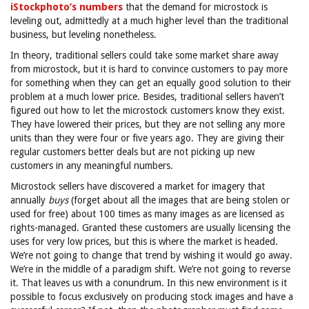
iStockphoto’s numbers
that the demand for microstock is
leveling out, admittedly at a much higher level than the traditional
business, but leveling nonetheless.
In theory, traditional sellers could take some market share away
from microstock, but it is hard to convince customers to pay more
for something when they can get an equally good solution to their
problem at a much lower price. Besides, traditional sellers haven’t
figured out how to let the microstock customers know they exist.
They have lowered their prices, but they are not selling any more
units than they were four or five years ago. They are giving their
regular customers better deals but are not picking up new
customers in any meaningful numbers.
Microstock sellers have discovered a market for imagery that
annually
buys
(forget about all the images that are being stolen or
used for free) about 100 times as many images as are licensed as
rights-managed. Granted these customers are usually licensing the
uses for very low prices, but this is where the market is headed.
We’re not going to change that trend by wishing it would go away.
We’re in the middle of a paradigm shift. We’re not going to reverse
it. That leaves us with a conundrum. In this new environment is it
possible to focus exclusively on producing stock images and have a