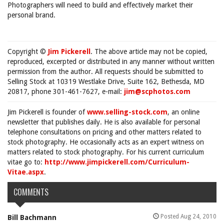
Photographers will need to build and effectively market their
personal brand.
Copyright ©
Jim Pickerell
. The above article may not be copied,
reproduced, excerpted or distributed in any manner without written
permission from the author. All requests should be submitted to
Selling Stock at 10319 Westlake Drive, Suite 162, Bethesda, MD
20817, phone 301-461-7627, e-mail:
jim@scphotos.com
Jim Pickerell is founder of
www.selling-stock.com
, an online
newsletter that publishes daily. He is also available for personal
telephone consultations on pricing and other matters related to
stock photography. He occasionally acts as an expert witness on
matters related to stock photography. For his current curriculum
vitae go to:
http://www.jimpickerell.com/Curriculum-
Vitae.aspx
.
COMMENTS
Posted Aug 24, 2010
Bill Bachmann