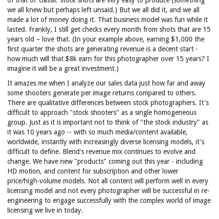
of that of ‘classic’ stock shots are very easy to produce (something
we all knew but perhaps left unsaid.) But we all did it, and we all
made a lot of money doing it. That business model was fun while it
lasted. Frankly, I still get checks every month from shots that are 15
years old – love that. (In your example above, earning $1,000 the
first quarter the shots are generating revenue is a decent start -
how much will that $8k earn for this photographer over 15 years? I
imagine it will be a great investment.)
It amazes me when I analyze our sales data just how far and away
some shooters generate per image returns compared to others.
There are qualitative differences between stock photographers. It's
difficult to approach "stock shooters" as a single homogeneous
group. Just as it is important not to think of "the stock industry" as
it was 10 years ago -- with so much media/content available,
worldwide, instantly with increasingly diverse licensing models, it's
difficult to define. Blend's revenue mix continues to evolve and
change. We have new "products" coming out this year - including
HD motion, and content for subscription and other lower
price/high-volume models. Not all content will perform well in every
licensing model and not every photographer will be successful in re-
engineering to engage successfully with the complex world of image
licensing we live in today.