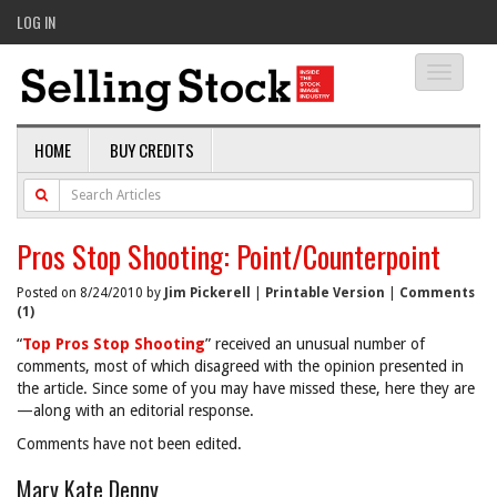
LOG IN
Toggle
navigati
HOME
BUY CREDITS
Pros Stop Shooting: Point/Counterpoint
Posted on 8/24/2010 by
Jim Pickerell
|
Printable Version
|
Comments
(1)
“
Top Pros Stop Shooting
” received an unusual number of
comments, most of which disagreed with the opinion presented in
the article. Since some of you may have missed these, here they are
—along with an editorial response.
Comments have not been edited.
Mary Kate Denny