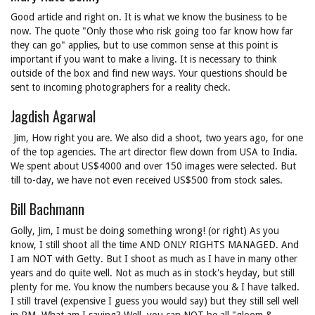
Good article and right on. It is what we know the business to be
now. The quote "Only those who risk going too far know how far
they can go" applies, but to use common sense at this point is
important if you want to make a living. It is necessary to think
outside of the box and find new ways. Your questions should be
sent to incoming photographers for a reality check.
Jagdish Agarwal
Jim, How right you are. We also did a shoot, two years ago, for one
of the top agencies. The art director flew down from USA to India.
We spent about US$4000 and over 150 images were selected. But
till to-day, we have not even received US$500 from stock sales.
Bill Bachmann
Golly, Jim, I must be doing something wrong! (or right) As you
know, I still shoot all the time AND ONLY RIGHTS MANAGED. And
I am NOT with Getty. But I shoot as much as I have in many other
years and do quite well. Not as much as in stock's heyday, but still
plenty for me. You know the numbers because you & I have talked.
I still travel (expensive I guess you would say) but they still sell well