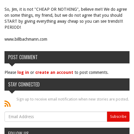
So, Jim, it is not "CHEAP OR NOTHING", believe me!! We do agree
on some things, my friend, but we do not agree that you should
START by giving everything away cheap so you can see trends!!!
PERIOD!
www.billbachmann.com
POST COMMENT
Please
log in
or
create an account
to post comments.
STAY CONNECTED
Sign up to receive email notification when new stories are posted.
FOLLOW US