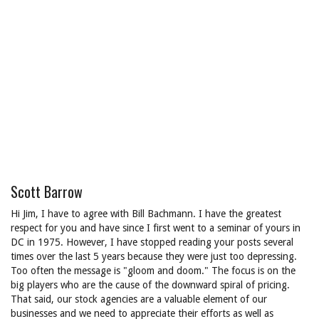
Scott Barrow
Hi Jim, I have to agree with Bill Bachmann. I have the greatest
respect for you and have since I first went to a seminar of yours in
DC in 1975. However, I have stopped reading your posts several
times over the last 5 years because they were just too depressing.
Too often the message is "gloom and doom." The focus is on the
big players who are the cause of the downward spiral of pricing.
That said, our stock agencies are a valuable element of our
businesses and we need to appreciate their efforts as well as