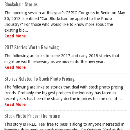
Blockchain Stories
The opening session at this year’s CEPIC Congress in Berlin on May
30, 2018 is entitled “Can Blockchain be applied to the Photo
Industry?” For those who would like to know more about the
existing blo...
Read More
2017 Stories Worth Reviewing
The following are links to some 2017 and early 2018 stories that
might be worth reviewing as we move into the new year.
Read More
Stories Related To Stock Photo Pricing
The following are links to stories that deal with stock photo pricing
trends. Probably the biggest problem the industry has faced in
recent years has been the steady decline in prices for the use of ...
Read More
Stock Photo Prices: The Future
This story is FREE. Feel free to pass it along to anyone interested in