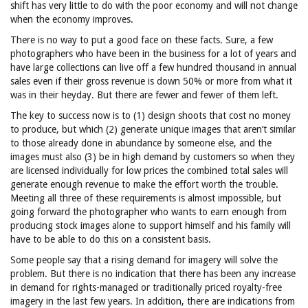
shift has very little to do with the poor economy and will not change
when the economy improves.
There is no way to put a good face on these facts. Sure, a few
photographers who have been in the business for a lot of years and
have large collections can live off a few hundred thousand in annual
sales even if their gross revenue is down 50% or more from what it
was in their heyday. But there are fewer and fewer of them left.
The key to success now is to (1) design shoots that cost no money
to produce, but which (2) generate unique images that aren’t similar
to those already done in abundance by someone else, and the
images must also (3) be in high demand by customers so when they
are licensed individually for low prices the combined total sales will
generate enough revenue to make the effort worth the trouble.
Meeting all three of these requirements is almost impossible, but
going forward the photographer who wants to earn enough from
producing stock images alone to support himself and his family will
have to be able to do this on a consistent basis.
Some people say that a rising demand for imagery will solve the
problem. But there is no indication that there has been any increase
in demand for rights-managed or traditionally priced royalty-free
imagery in the last few years. In addition, there are indications from