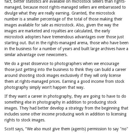
fact, better statistics are available on microstock sellers than rights-
managed, because most rights-managed sellers are embarrassed to
divulge what they are really earning. Granted, the microstock
number is a smaller percentage of the total of those making their
images available for sale as microstock. Also, given the way the
images are marketed and royalties are calculated, the early
microstock adopters have tremendous advantages over those just
starting out. But in the rights-managed arena, those who have been
in the business for a number of years and built large archives have a
similar advantage over newcomers.
We do a great disservice to photographers when we encourage
those just getting into the business to think they can build a career
around shooting stock images exclusively if they will only license
them at rights-managed prices. Earning a good income from stock
photography simply won’t happen that way.
If they want a career in photography, they are going to have to do
something else in photography in addition to producing stock
images. They had better develop a strategy from the beginning that
includes some other income producing work in addition to licensing
rights to stock images.
Scott says, “We also must give them (agents) permission to say "no"