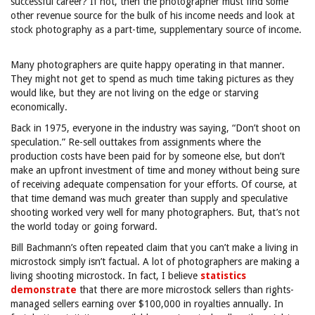
successful career? If not, then the photographer must find some
other revenue source for the bulk of his income needs and look at
stock photography as a part-time, supplementary source of income.
Many photographers are quite happy operating in that manner.
They might not get to spend as much time taking pictures as they
would like, but they are not living on the edge or starving
economically.
Back in 1975, everyone in the industry was saying, “Don’t shoot on
speculation.” Re-sell outtakes from assignments where the
production costs have been paid for by someone else, but don’t
make an upfront investment of time and money without being sure
of receiving adequate compensation for your efforts. Of course, at
that time demand was much greater than supply and speculative
shooting worked very well for many photographers. But, that’s not
the world today or going forward.
Bill Bachmann’s often repeated claim that you can’t make a living in
microstock simply isn’t factual. A lot of photographers are making a
living shooting microstock. In fact, I believe
statistics
demonstrate
that there are more microstock sellers than rights-
managed sellers earning over $100,000 in royalties annually. In