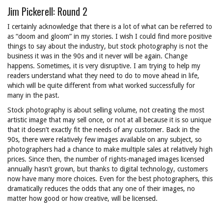
Jim Pickerell: Round 2
I certainly acknowledge that there is a lot of what can be referred to
as “doom and gloom” in my stories. I wish I could find more positive
things to say about the industry, but stock photography is not the
business it was in the 90s and it never will be again. Change
happens. Sometimes, it is very disruptive. I am trying to help my
readers understand what they need to do to move ahead in life,
which will be quite different from what worked successfully for
many in the past.
Stock photography is about selling volume, not creating the most
artistic image that may sell once, or not at all because it is so unique
that it doesn’t exactly fit the needs of any customer. Back in the
90s, there were relatively few images available on any subject, so
photographers had a chance to make multiple sales at relatively high
prices. Since then, the number of rights-managed images licensed
annually hasn’t grown, but thanks to digital technology, customers
now have many more choices. Even for the best photographers, this
dramatically reduces the odds that any one of their images, no
matter how good or how creative, will be licensed.