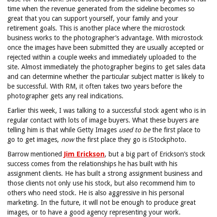
time when the revenue generated from the sideline becomes so
great that you can support yourself, your family and your
retirement goals. This is another place where the microstock
business works to the photographer’s advantage. With microstock
once the images have been submitted they are usually accepted or
rejected within a couple weeks and immediately uploaded to the
site. Almost immediately the photographer begins to get sales data
and can determine whether the particular subject matter is likely to
be successful. With RM, it often takes two years before the
photographer gets any real indications.
Earlier this week, I was talking to a successful stock agent who is in
regular contact with lots of image buyers. What these buyers are
telling him is that while Getty Images
used to be
the first place to
go to get images,
now
the first place they go is iStockphoto.
Barrow mentioned
Jim Erickson
, but a big part of Erickson’s stock
success comes from the relationships he has built with his
assignment clients. He has built a strong assignment business and
those clients not only use his stock, but also recommend him to
others who need stock. He is also aggressive in his personal
marketing. In the future, it will not be enough to produce great
images, or to have a good agency representing your work.