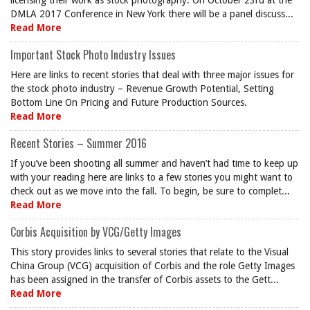
licensing their work as stock photography. On October 23rd at the
DMLA 2017 Conference in New York there will be a panel discuss...
Read More
Important Stock Photo Industry Issues
Here are links to recent stories that deal with three major issues for
the stock photo industry – Revenue Growth Potential, Setting
Bottom Line On Pricing and Future Production Sources.
Read More
Recent Stories – Summer 2016
If you’ve been shooting all summer and haven’t had time to keep up
with your reading here are links to a few stories you might want to
check out as we move into the fall. To begin, be sure to complet...
Read More
Corbis Acquisition by VCG/Getty Images
This story provides links to several stories that relate to the Visual
China Group (VCG) acquisition of Corbis and the role Getty Images
has been assigned in the transfer of Corbis assets to the Gett...
Read More