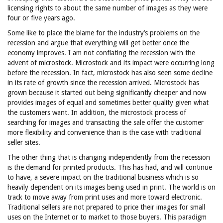
licensing rights to about the same number of images as they were
four or five years ago.
Some like to place the blame for the industry’s problems on the
recession and argue that everything will get better once the
economy improves. I am not conflating the recession with the
advent of microstock. Microstock and its impact were occurring long
before the recession. In fact, microstock has also seen some decline
in its rate of growth since the recession arrived. Microstock has
grown because it started out being significantly cheaper and now
provides images of equal and sometimes better quality given what
the customers want. In addition, the microstock process of
searching for images and transacting the sale offer the customer
more flexibility and convenience than is the case with traditional
seller sites.
The other thing that is changing independently from the recession
is the demand for printed products. This has had, and will continue
to have, a severe impact on the traditional business which is so
heavily dependent on its images being used in print. The world is on
track to move away from print uses and more toward electronic.
Traditional sellers are not prepared to price their images for small
uses on the Internet or to market to those buyers. This paradigm