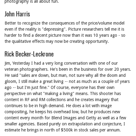
photography is all about fun.
John Harris
Better to recognize the consequences of the price/volume model
even if the reality is "depressing". Picture researchers tell me it is
harder to find a decent picture now than it was 10 years ago - so
the qualitative effects may now be creating opportunity.
Rick Becker-Leckrone
Jim, Yesterday I had a very long conversation with one of our
veteran photographers. He's been in the business for over 20 years.
He said "sales are down, but man, not sure why all the doom and
gloom, I still make a great living -- not as much as a couple of years
ago -- but I'm just fine." Of course, everyone has their own
perspective on what "making a living" means. This shooter has
content in RF and RM collections and he creates imagery that
continues to be in high demand. He does a lot with image
compositing, he keeps his overhead low, but he produces new
content every month for Blend Images and Getty as well as a few
smaller agencies. Based purely on extrapolation and conjecture, I
estimate he brings in north of $500k in stock sales per annum.