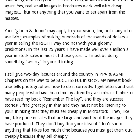
apart. Yes, real small images in brochures work well with cheap
images.... but not anything that you want to set apart from the
masses.
Your "gloom & doom" may apply to your vision, Jim, but many of us
are living examples of making hundreds of thousands of dollars a
year in selling the RIGHT way and not with your gloomy
predictions! In the last 25 years, I have made well over a million a
year in stock sales in most of those years.... I must be doing
something "wrong" in your thinking.
I still give two-day lectures around the country in PPA & ASMP
Chapters on the way to be SUCCESSFUL in stock. My newest book
also tells photographers how to do it correctly. I get letters and visit
many people who have heard me by attending a seminar of mine, or
have read my book "Remember The Joy", and they are success
stories! I find great joy in that and they must not be listening to
your thinking that they must sell cheaply in Microstock. They, like
me, take pride in sales that are large and worhty of the images they
have produced. They don't buy itno your idea of "don't shoot
anything that takes too much time because you must get them out
cheaply because they sell cheaply".