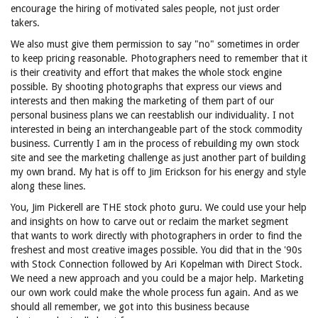
encourage the hiring of motivated sales people, not just order
takers.
We also must give them permission to say "no" sometimes in order
to keep pricing reasonable. Photographers need to remember that it
is their creativity and effort that makes the whole stock engine
possible. By shooting photographs that express our views and
interests and then making the marketing of them part of our
personal business plans we can reestablish our individuality. I not
interested in being an interchangeable part of the stock commodity
business. Currently I am in the process of rebuilding my own stock
site and see the marketing challenge as just another part of building
my own brand. My hat is off to Jim Erickson for his energy and style
along these lines.
You, Jim Pickerell are THE stock photo guru. We could use your help
and insights on how to carve out or reclaim the market segment
that wants to work directly with photographers in order to find the
freshest and most creative images possible. You did that in the '90s
with Stock Connection followed by Ari Kopelman with Direct Stock.
We need a new approach and you could be a major help. Marketing
our own work could make the whole process fun again. And as we
should all remember, we got into this business because