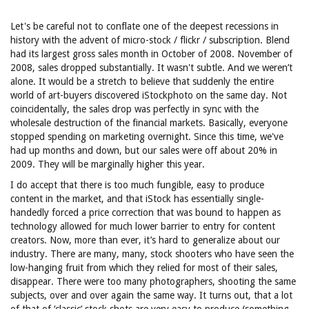
Let's be careful not to conflate one of the deepest recessions in
history with the advent of micro-stock / flickr / subscription. Blend
had its largest gross sales month in October of 2008. November of
2008, sales dropped substantially. It wasn't subtle. And we weren’t
alone. It would be a stretch to believe that suddenly the entire
world of art-buyers discovered iStockphoto on the same day. Not
coincidentally, the sales drop was perfectly in sync with the
wholesale destruction of the financial markets. Basically, everyone
stopped spending on marketing overnight. Since this time, we've
had up months and down, but our sales were off about 20% in
2009. They will be marginally higher this year.
I do accept that there is too much fungible, easy to produce
content in the market, and that iStock has essentially single-
handedly forced a price correction that was bound to happen as
technology allowed for much lower barrier to entry for content
creators. Now, more than ever, it’s hard to generalize about our
industry. There are many, many, stock shooters who have seen the
low-hanging fruit from which they relied for most of their sales,
disappear. There were too many photographers, shooting the same
subjects, over and over again the same way. It turns out, that a lot