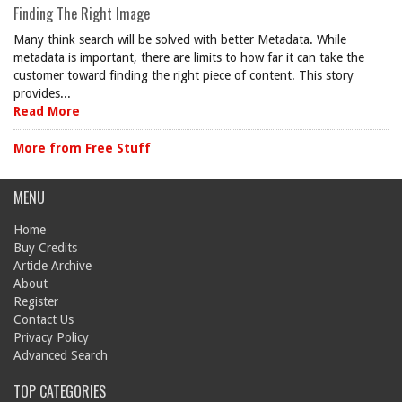
Finding The Right Image
Many think search will be solved with better Metadata. While
metadata is important, there are limits to how far it can take the
customer toward finding the right piece of content. This story
provides...
Read More
More from Free Stuff
MENU
Home
Buy Credits
Article Archive
About
Register
Contact Us
Privacy Policy
Advanced Search
TOP CATEGORIES