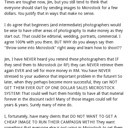
Times are tougher now, Jim, but you still tend to think that
everyone should start by sending images to Microstock for a few
dollars. You justify that in ways that make no sense.
I do agree that beginners (and intermediate) photographers would
be wise to have other areas of photography to make money as they
start out. That could be editorial, wedding, portraits, commercial. I
agree 100% with you there. BUT WHY do you always say then
"throw some into Microstock" right away and learn how to shoot??
Jim, I have NEVER heard you remind these photographers that IF
they send them to Microstock (or RF) they can NEVER retrieve them
again EVER and sell for more money in RM. You have NEVER
stressed to your audience that important problem in the future!! So
later, when they perhaps become more successful, they can NOT
GET THEM EVER OUT OF ONE DOLLAR SALES MICROSTOCK
SYSTEM! That could well hurt them horribly to have all that material
forever in the discount rack!! Many of those images could sell for
years & years. Surely many of mine do.
I, fortunately, have many clients that DO NOT WANT TO GET A
CHEAP IMAGE TO RUN THEIR CAMPAIGN WITH!! They want
something that everyone else is not using in Microstock to set them