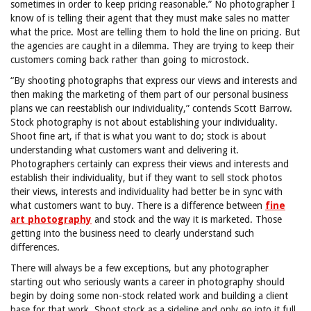
sometimes in order to keep pricing reasonable.” No photographer I
know of is telling their agent that they must make sales no matter
what the price. Most are telling them to hold the line on pricing. But
the agencies are caught in a dilemma. They are trying to keep their
customers coming back rather than going to microstock.
“By shooting photographs that express our views and interests and
then making the marketing of them part of our personal business
plans we can reestablish our individuality,” contends Scott Barrow.
Stock photography is not about establishing your individuality.
Shoot fine art, if that is what you want to do; stock is about
understanding what customers want and delivering it.
Photographers certainly can express their views and interests and
establish their individuality, but if they want to sell stock photos
their views, interests and individuality had better be in sync with
what customers want to buy. There is a difference between
fine
art photography
and stock and the way it is marketed. Those
getting into the business need to clearly understand such
differences.
There will always be a few exceptions, but any photographer
starting out who seriously wants a career in photography should
begin by doing some non-stock related work and building a client
base for that work. Shoot stock as a sideline and only go into it full