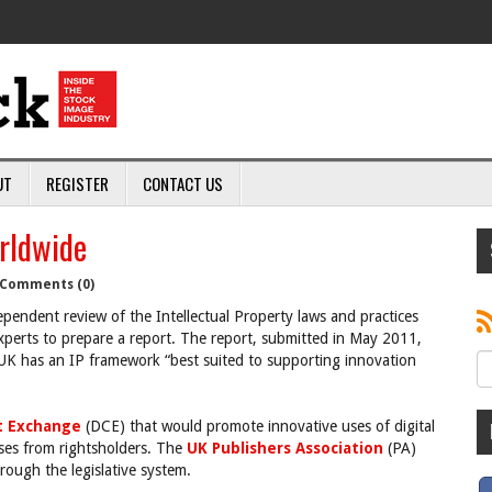
UT
REGISTER
CONTACT US
rldwide
Comments (0)
endent review of the Intellectual Property laws and practices
xperts to prepare a report. The report, submitted in May 2011,
K has an IP framework “best suited to supporting innovation
ht Exchange
(DCE) that would promote innovative uses of digital
nses from rightsholders. The
UK Publishers Association
(PA)
rough the legislative system.