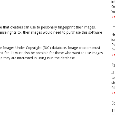
in
On
Yo
R
Im
that creators can use to personally fingerprint their images.
cense rights to, their images would need to purchase this software
He
is
Po
 Images Under Copyright (IUC) database. Image creators must
Pr
est fee. It must also be possible for those who want to use images
R
ge they are interested in using is in the database.
R
If
to
st
fa
R
Co
Th