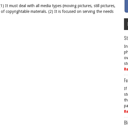
(1) It must deal with all media types (moving pictures, still pictures,
s of copyrightable materials. (2) It is focused on serving the needs
St
In
ph
ov
st
R
Fu
If
st
th
pa
R
Bl