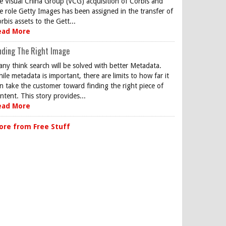
e Visual China Group (VCG) acquisition of Corbis and
e role Getty Images has been assigned in the transfer of
rbis assets to the Gett...
ead More
nding The Right Image
ny think search will be solved with better Metadata.
ile metadata is important, there are limits to how far it
n take the customer toward finding the right piece of
ntent. This story provides...
ead More
ore from Free Stuff