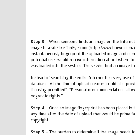
Step 3
– When someone finds an image on the Internet 
image to a site like TinEye.com (http://www.tineye.com/
instantaneously fingerprint the uploaded image and compa
potential user would receive information about where to g
was loaded into the system. Those who find an image they
Instead of searching the entire Internet for every use o
database. At the time of upload creators could also pro
licensing permitted”, ”Personal non-commercial use allow
negotiate rights.”
Step 4
– Once an image fingerprint has been placed in 
any time after the date of upload that would be prima fas
copyright.
Step 5
– The burden to determine if the image needs to 