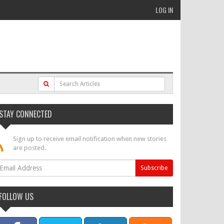
LOG IN
STAY CONNECTED
Sign up to receive email notification when new stories
are posted.
FOLLOW US