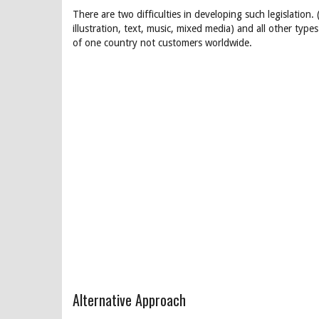
There are two difficulties in developing such legislation. 
illustration, text, music, mixed media) and all other type
of one country not customers worldwide.
Alternative Approach