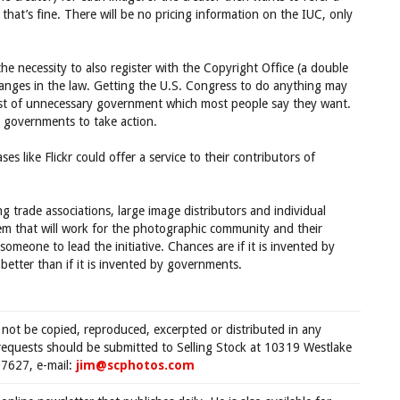
that’s fine. There will be no pricing information on the IUC, only
the necessity to also register with the Copyright Office (a double
nges in the law. Getting the U.S. Congress to do anything may
cost of unnecessary government which most people say they want.
e governments to take action.
es like Flickr could offer a service to their contributors of
 trade associations, large image distributors and individual
m that will work for the photographic community and their
someone to lead the initiative. Chances are if it is invented by
etter than if it is invented by governments.
 not be copied, reproduced, excerpted or distributed in any
requests should be submitted to Selling Stock at 10319 Westlake
7627, e-mail:
jim@scphotos.com