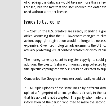
of checking the database would take no more than a few m
licensed, but the fact that the user checked the database 
used without a proper license.
Issues To Overcome
1 – Cost. In the U.S. creators are already spending a gre
office. Assuming that the U.S. laws were changed to elimi
action, copyright registration would no longer be neces
expensive. Given technological advancements the U.S. cop
actually protecting visual content creators or discourag
The money currently spent to register copyrights could g
addition, the creator’s share of monies being collected b
title-specific copyrighted works” could be directed to s
Companies like Google or Amazon could easily establish s
2 – Multiple uploads of the same image by different distr
upload a fingerprint of an image that is already in the 
that his upload is not accepted. The party who made the 
information of the person who tried to make the second