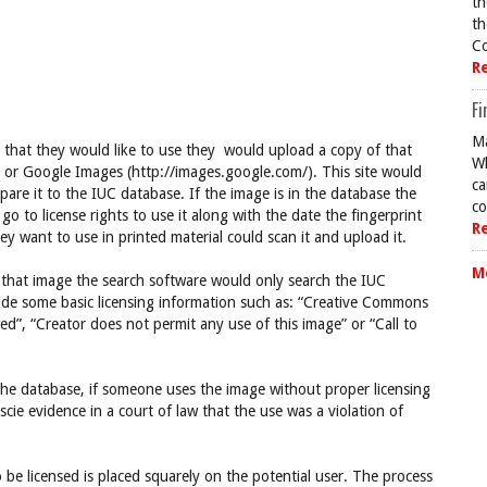
th
th
Co
R
Fi
Ma
that they would like to use they would upload a copy of that
Wh
) or Google Images (http://images.google.com/). This site would
ca
re it to the IUC database. If the image is in the database the
co
o to license rights to use it along with the date the fingerprint
R
 want to use in printed material could scan it and upload it.
M
f that image the search software would only search the IUC
vide some basic licensing information such as: “Creative Commons
ed”, “Creator does not permit any use of this image” or “Call to
the database, if someone uses the image without proper licensing
cie evidence in a court of law that the use was a violation of
be licensed is placed squarely on the potential user. The process