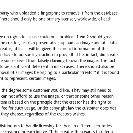
party who uploaded a fingerprint to remove it from the database.
There should only be one primary licensor, worldwide, of each
 no rights to license could be a problem. Item 2 should go a
he creator, or his representative, uploads an image and at a later
eator, at least, will be given the contact information of the
 have to pursue legal action to prove that he, in fact, did create
erson received from falsely claiming to own the image. The fact
d be a sufficient deterrent in most cases. There should also be
val of all images belonging to a particular “creator” if it is found
ht to represent, certain images.
o the degree some customer would like. They may still need to
 can not afford to use the image, or that or some other reason
tem is based on the principle that the creator has the right to
e fee for such usage. Under copyright law the customer does not
they choose, regardless of the creators wishes.
istributors to handle licensing for them in different territories.
he creator) for each image. If the creator then wants to refer a