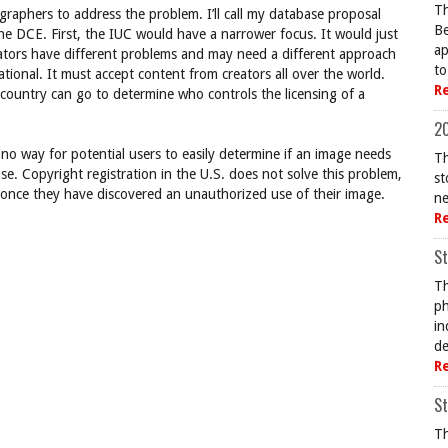
Th
ographers to address the problem. I’ll call my database proposal
Be
e DCE. First, the IUC would have a narrower focus. It would just
ap
creators have different problems and may need a different approach
to
ational. It must accept content from creators all over the world.
R
country can go to determine who controls the licensing of a
20
s no way for potential users to easily determine if an image needs
Th
use. Copyright registration in the U.S. does not solve this problem,
st
on once they have discovered an unauthorized use of their image.
ne
R
St
Th
ph
in
de
R
St
Th