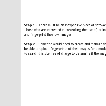
Step 1
– There must be an inexpensive piece of software 
Those who are interested in controlling the use of, or li
and fingerprint their own images.
Step 2
– Someone would need to create and manage the
be able to upload fingerprints of their images for a mod
to search this site free of charge to determine if the ima