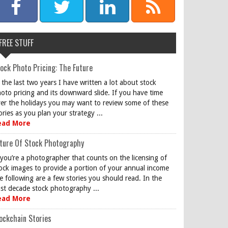
FREE STUFF
ock Photo Pricing: The Future
 the last two years I have written a lot about stock
oto pricing and its downward slide. If you have time
er the holidays you may want to review some of these
ories as you plan your strategy ...
ead More
ture Of Stock Photography
 you’re a photographer that counts on the licensing of
ock images to provide a portion of your annual income
e following are a few stories you should read. In the
st decade stock photography ...
ead More
ockchain Stories