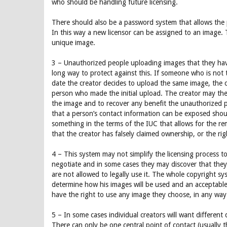
who should be handling future licensing.
There should also be a password system that allows the 
In this way a new licensor can be assigned to an image. 
unique image.
3 – Unauthorized people uploading images that they have
long way to protect against this. If someone who is not t
date the creator decides to upload the same image, the cr
person who made the initial upload. The creator may then
the image and to recover any benefit the unauthorized p
that a person’s contact information can be exposed shoul
something in the terms of the IUC that allows for the remo
that the creator has falsely claimed ownership, or the rig
4 – This system may not simplify the licensing process t
negotiate and in some cases they may discover that they
are not allowed to legally use it. The whole copyright sys
determine how his images will be used and an acceptabl
have the right to use any image they choose, in any way 
5 – In some cases individual creators will want different d
There can only be one central point of contact (usually t