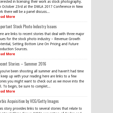
terested in licensing their work as stock photography.
 October 23rd at the DMLA 2017 Conference in New
rk there will be a panel discuss...
ead More
portant Stock Photo Industry Issues
re are links to recent stories that deal with three major
sues for the stock photo industry – Revenue Growth
tential, Setting Bottom Line On Pricing and Future
oduction Sources.
ead More
ecent Stories – Summer 2016
 you’ve been shooting all summer and haven’t had time
 keep up with your reading here are links to a few
ories you might want to check out as we move into the
ll. To begin, be sure to complet...
ead More
rbis Acquisition by VCG/Getty Images
is story provides links to several stories that relate to