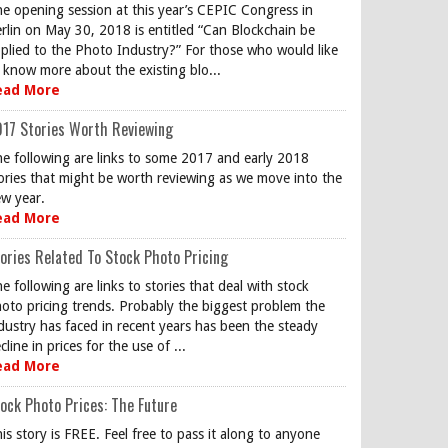
e opening session at this year’s CEPIC Congress in
rlin on May 30, 2018 is entitled “Can Blockchain be
plied to the Photo Industry?” For those who would like
 know more about the existing blo...
ead More
17 Stories Worth Reviewing
e following are links to some 2017 and early 2018
ories that might be worth reviewing as we move into the
w year.
ead More
ories Related To Stock Photo Pricing
e following are links to stories that deal with stock
oto pricing trends. Probably the biggest problem the
dustry has faced in recent years has been the steady
cline in prices for the use of ...
ead More
ock Photo Prices: The Future
is story is FREE. Feel free to pass it along to anyone