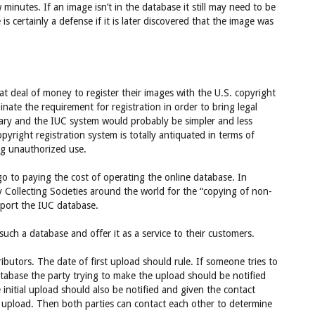
inutes. If an image isn’t in the database it still may need to be
is certainly a defense if it is later discovered that the image was
at deal of money to register their images with the U.S. copyright
nate the requirement for registration in order to bring legal
sary and the IUC system would probably be simpler and less
yright registration system is totally antiquated in terms of
ing unauthorized use.
o to paying the cost of operating the online database. In
y Collecting Societies around the world for the “copying of non-
upport the IUC database.
uch a database and offer it as a service to their customers.
ibutors. The date of first upload should rule. If someone tries to
database the party trying to make the upload should be notified
initial upload should also be notified and given the contact
 upload. Then both parties can contact each other to determine