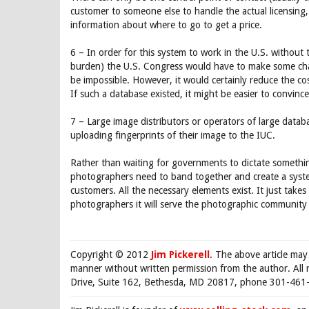
customer to someone else to handle the actual licensing, 
information about where to go to get a price.
6 – In order for this system to work in the U.S. without 
burden) the U.S. Congress would have to make some cha
be impossible. However, it would certainly reduce the 
If such a database existed, it might be easier to convinc
7 – Large image distributors or operators of large databas
uploading fingerprints of their image to the IUC.
Rather than waiting for governments to dictate something
photographers need to band together and create a syste
customers. All the necessary elements exist. It just takes 
photographers it will serve the photographic community b
Copyright © 2012
Jim Pickerell
. The above article may
manner without written permission from the author. All 
Drive, Suite 162, Bethesda, MD 20817, phone 301-461-