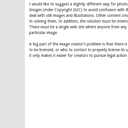
I would like to suggest a slightly different way for phot
Images Under Copyright (IUC) to avoid confusion with th
deal with still images and illustrations. Other content 
to solving them. In addition, the solution must be intern
There must be a single web site where anyone from any 
particular image.
A big part of the image creator’s problem is that there i
to be licensed, or who to contact to properly license its 
it only makes it easier for creators to pursue legal acti