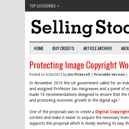
TOP CATEGORIES
HOME
BUY CREDITS
ARTICLE ARCHIVE
ABO
Protecting Image Copyright Wo
Posted on 6/26/2012 by
Jim Pickerell
|
Printable Version
|
In November 2010 the UK government called for an indep
and assigned Professor Ian Hargreaves and a panel of e
made 10 recommendations designed to ensure that the U
and promoting economic growth in the digital age.”
One of the proposals was to create a
Digital Copyrig
content and make it easier to acquire the necessary lice
supports this proposal which is slowly working its way th