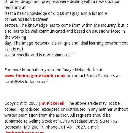
libraries, design and pre-press were dealing with a new situation
requiring at
least a basic knowledge of digital imaging and a lot more
communication between
sectors. The knowledge has to come from within the industry, but it
also has to be well communicated and based on situations faced in
the working
day. The Image Network is a unique and ideal learning environment
as it is not
sector-specific and is non-commercial."
For more information go to the Image Network site at
www.theimagenetwork.co.uk
or contact Sarah Saunders at:
sarah@electriclane.co.uk.
Copyright © 2003
Jim Pickerell
. The above article may not be
copied, reproduced, excerpted or distributed in any manner without
written permission from the author. All requests should be
submitted to Selling Stock at 10319 Westlake Drive, Suite 162,
Bethesda, MD 20817, phone 301-461-7627, e-mail: