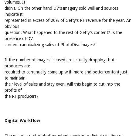
volumes. It
didn't. On the other hand DV's imagery sold well and sources
indicate it
represented in excess of 20% of Getty's RF revenue for the year. An
obvious
question: What happened to the rest of Getty's content? Is the
presence of DV
content cannibalizing sales of PhotoDisc images?
If the number of images licensed are actually dropping, but
producers are
required to continually come up with more and better content just
to maintain
their level of sales and stay even, will this begin to cut into the
profits of
the RF producers?
Digital Workflow
The major issue for photographers moving to digital creation of