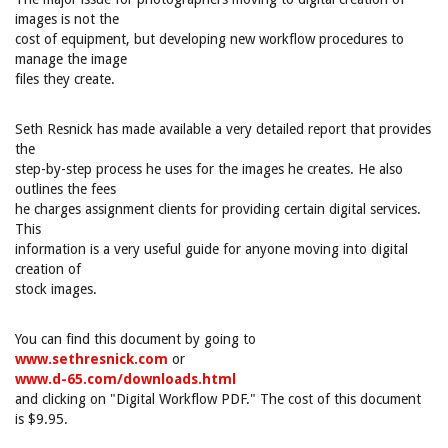
images is not the
cost of equipment, but developing new workflow procedures to
manage the image
files they create.
Seth Resnick has made available a very detailed report that provides
the
step-by-step process he uses for the images he creates. He also
outlines the fees
he charges assignment clients for providing certain digital services.
This
information is a very useful guide for anyone moving into digital
creation of
stock images.
You can find this document by going to
www.sethresnick.com
or
www.d-65.com/downloads.html
and clicking on "Digital Workflow PDF." The cost of this document
is $9.95.