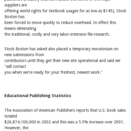
suppliers are
offering world rights for textbook usages for as low as $145), Stock
Boston has
been forced to move quickly to reduce overhead. In effect this
means eliminating
the traditional, costly and very labor-intensive file research.
Stock Boston has asked also placed a temporary moratorium on
new submissions from
contributors until they get their new site operational and said we
"will contact
you when we're ready for your freshest, newest work."
Educational Publishing Statistics
The Association of American Publishers reports that U.S. book sales
totaled
$26,874,100,000 in 2002 and this was a 5.5% increase over 2001.
However, the