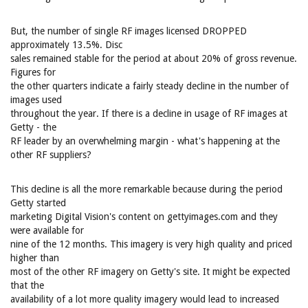
But, the number of single RF images licensed DROPPED
approximately 13.5%. Disc
sales remained stable for the period at about 20% of gross revenue.
Figures for
the other quarters indicate a fairly steady decline in the number of
images used
throughout the year. If there is a decline in usage of RF images at
Getty - the
RF leader by an overwhelming margin - what's happening at the
other RF suppliers?
This decline is all the more remarkable because during the period
Getty started
marketing Digital Vision's content on gettyimages.com and they
were available for
nine of the 12 months. This imagery is very high quality and priced
higher than
most of the other RF imagery on Getty's site. It might be expected
that the
availability of a lot more quality imagery would lead to increased