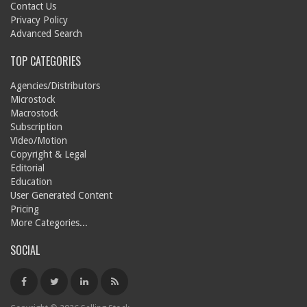
Contact Us
Privacy Policy
Advanced Search
TOP CATEGORIES
Agencies/Distributors
Microstock
Macrostock
Subscription
Video/Motion
Copyright & Legal
Editorial
Education
User Generated Content
Pricing
More Categories...
SOCIAL