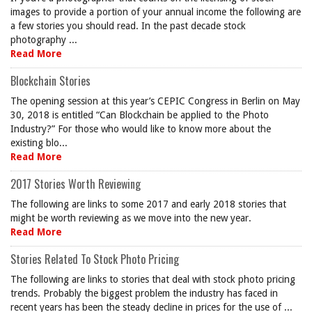
images to provide a portion of your annual income the following are
a few stories you should read. In the past decade stock
photography ...
Read More
Blockchain Stories
The opening session at this year’s CEPIC Congress in Berlin on May
30, 2018 is entitled “Can Blockchain be applied to the Photo
Industry?” For those who would like to know more about the
existing blo...
Read More
2017 Stories Worth Reviewing
The following are links to some 2017 and early 2018 stories that
might be worth reviewing as we move into the new year.
Read More
Stories Related To Stock Photo Pricing
The following are links to stories that deal with stock photo pricing
trends. Probably the biggest problem the industry has faced in
recent years has been the steady decline in prices for the use of ...