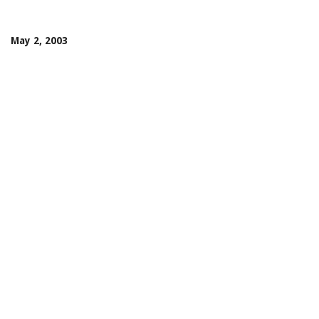
May 2, 2003