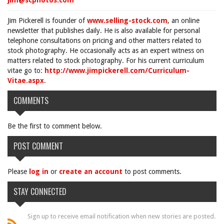
jim@scphotos.com
Jim Pickerell is founder of
www.selling-stock.com
, an online
newsletter that publishes daily. He is also available for personal
telephone consultations on pricing and other matters related to
stock photography. He occasionally acts as an expert witness on
matters related to stock photography. For his current curriculum
vitae go to:
http://www.jimpickerell.com/Curriculum-
Vitae.aspx
.
COMMENTS
Be the first to comment below.
POST COMMENT
Please
log in
or
create an account
to post comments.
STAY CONNECTED
Sign up to receive email notification when new stories are posted.