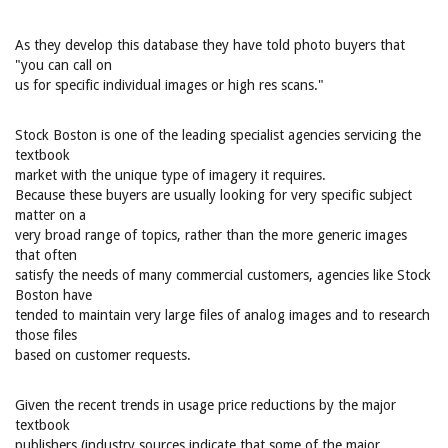
As they develop this database they have told photo buyers that
"you can call on
us for specific individual images or high res scans."
Stock Boston is one of the leading specialist agencies servicing the
textbook
market with the unique type of imagery it requires.
Because these buyers are usually looking for very specific subject
matter on a
very broad range of topics, rather than the more generic images
that often
satisfy the needs of many commercial customers, agencies like Stock
Boston have
tended to maintain very large files of analog images and to research
those files
based on customer requests.
Given the recent trends in usage price reductions by the major
textbook
publishers (industry sources indicate that some of the major