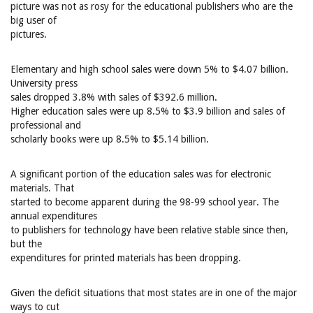
picture was not as rosy for the educational publishers who are the
big user of
pictures.
Elementary and high school sales were down 5% to $4.07 billion.
University press
sales dropped 3.8% with sales of $392.6 million.
Higher education sales were up 8.5% to $3.9 billion and sales of
professional and
scholarly books were up 8.5% to $5.14 billion.
A significant portion of the education sales was for electronic
materials. That
started to become apparent during the 98-99 school year. The
annual expenditures
to publishers for technology have been relative stable since then,
but the
expenditures for printed materials has been dropping.
Given the deficit situations that most states are in one of the major
ways to cut