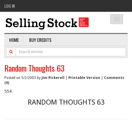
LOG IN
Toggle
navigati
HOME
BUY CREDITS
Random Thoughts 63
Posted on 5/2/2003 by
Jim Pickerell
|
Printable Version
|
Comments
(0)
554
RANDOM THOUGHTS 63