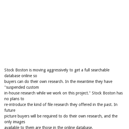
Stock Boston is moving aggressively to get a full searchable
database online so
buyers can do their own research. In the meantime they have
"suspended custom
in-house research while we work on this project." Stock Boston has
no plans to
re-introduce the kind of file research they offered in the past. In
future
picture buyers will be required to do their own research, and the
only images
available to them are those in the online database.