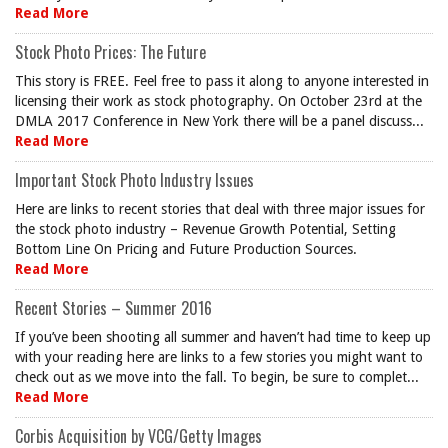
Read More
Stock Photo Prices: The Future
This story is FREE. Feel free to pass it along to anyone interested in
licensing their work as stock photography. On October 23rd at the
DMLA 2017 Conference in New York there will be a panel discuss...
Read More
Important Stock Photo Industry Issues
Here are links to recent stories that deal with three major issues for
the stock photo industry – Revenue Growth Potential, Setting
Bottom Line On Pricing and Future Production Sources.
Read More
Recent Stories – Summer 2016
If you’ve been shooting all summer and haven’t had time to keep up
with your reading here are links to a few stories you might want to
check out as we move into the fall. To begin, be sure to complet...
Read More
Corbis Acquisition by VCG/Getty Images