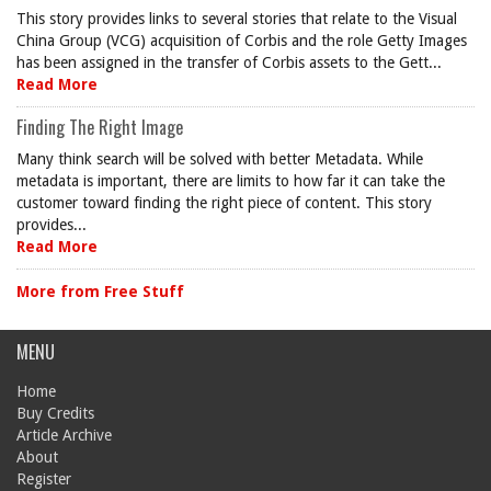
This story provides links to several stories that relate to the Visual
China Group (VCG) acquisition of Corbis and the role Getty Images
has been assigned in the transfer of Corbis assets to the Gett...
Read More
Finding The Right Image
Many think search will be solved with better Metadata. While
metadata is important, there are limits to how far it can take the
customer toward finding the right piece of content. This story
provides...
Read More
More from Free Stuff
MENU
Home
Buy Credits
Article Archive
About
Register