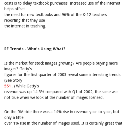
costs is to delay textbook purchases. Increased use of the internet
helps offset
the need for new textbooks and 96% of the K-12 teachers
reporting that they use
the internet in teaching.
RF Trends - Who's Using What?
Is the market for stock images growing? Are people buying more
images? Getty's
figures for the first quarter of 2003 reveal some interesting trends.
(See Story
551
.) While Getty's
revenue was up 14.5% compared with Q1 of 2002, the same was
not true when we look at the number of images licensed.
On the RM side there was a 14% rise in revenue year-to-year, but
only a little
over 1% rise in the number of images used. It is certainly great that