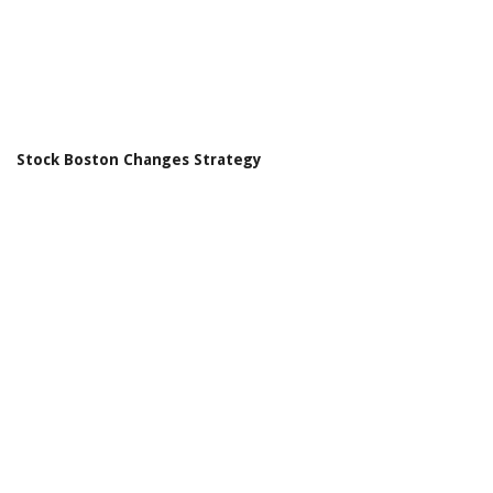
Stock Boston Changes Strategy