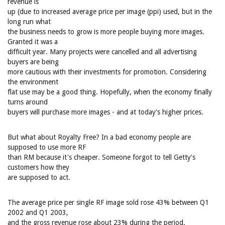
revenue is
up (due to increased average price per image (ppi) used, but in the
long run what
the business needs to grow is more people buying more images.
Granted it was a
difficult year. Many projects were cancelled and all advertising
buyers are being
more cautious with their investments for promotion. Considering
the environment
flat use may be a good thing. Hopefully, when the economy finally
turns around
buyers will purchase more images - and at today's higher prices.
But what about Royalty Free? In a bad economy people are
supposed to use more RF
than RM because it's cheaper. Someone forgot to tell Getty's
customers how they
are supposed to act.
The average price per single RF image sold rose 43% between Q1
2002 and Q1 2003,
and the gross revenue rose about 23% during the period.