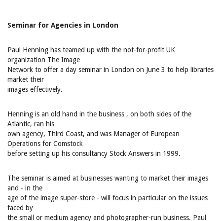
Seminar for Agencies in London
Paul Henning has teamed up with the not-for-profit UK
organization The Image
Network to offer a day seminar in London on June 3 to help libraries
market their
images effectively.
Henning is an old hand in the business ‚ on both sides of the
Atlantic, ran his
own agency, Third Coast, and was Manager of European
Operations for Comstock
before setting up his consultancy Stock Answers in 1999.
The seminar is aimed at businesses wanting to market their images
and - in the
age of the image super-store - will focus in particular on the issues
faced by
the small or medium agency and photographer-run business. Paul