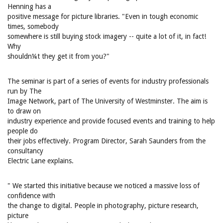
Henning has a
positive message for picture libraries. "Even in tough economic
times, somebody
somewhere is still buying stock imagery -- quite a lot of it, in fact!
Why
shouldn¼t they get it from you?"
The seminar is part of a series of events for industry professionals
run by The
Image Network, part of The University of Westminster. The aim is
to draw on
industry experience and provide focused events and training to help
people do
their jobs effectively. Program Director, Sarah Saunders from the
consultancy
Electric Lane explains.
" We started this initiative because we noticed a massive loss of
confidence with
the change to digital. People in photography, picture research,
picture