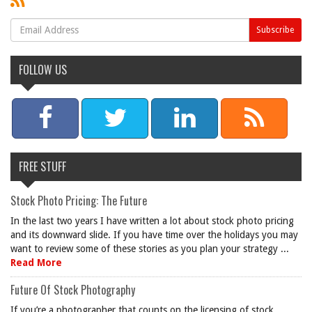
FOLLOW US
FREE STUFF
Stock Photo Pricing: The Future
In the last two years I have written a lot about stock photo pricing
and its downward slide. If you have time over the holidays you may
want to review some of these stories as you plan your strategy ...
Read More
Future Of Stock Photography
If you’re a photographer that counts on the licensing of stock