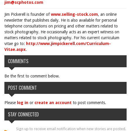
jim@scphotos.com
Jim Pickerell is founder of
www.selling-stock.com
, an online
newsletter that publishes daily. He is also available for personal
telephone consultations on pricing and other matters related to
stock photography. He occasionally acts as an expert witness on
matters related to stock photography. For his current curriculum
vitae go to:
http://www.jimpickerell.com/Curriculum-
Vitae.aspx
.
COMMENTS
Be the first to comment below.
POST COMMENT
Please
log in
or
create an account
to post comments.
STAY CONNECTED
Sign up to receive email notification when new stories are posted.