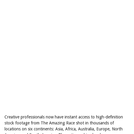
Creative professionals now have instant access to high-definition
stock footage from The Amazing Race shot in thousands of
locations on six continents: Asia, Africa, Australia, Europe, North