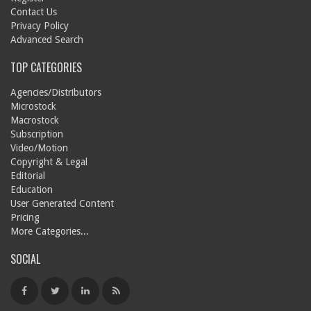
Contact Us
Privacy Policy
Advanced Search
TOP CATEGORIES
Agencies/Distributors
Microstock
Macrostock
Subscription
Video/Motion
Copyright & Legal
Editorial
Education
User Generated Content
Pricing
More Categories...
SOCIAL