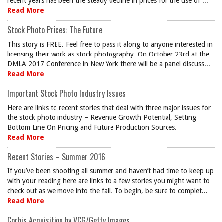
recent years has been the steady decline in prices for the use of ...
Read More
Stock Photo Prices: The Future
This story is FREE. Feel free to pass it along to anyone interested in
licensing their work as stock photography. On October 23rd at the
DMLA 2017 Conference in New York there will be a panel discuss...
Read More
Important Stock Photo Industry Issues
Here are links to recent stories that deal with three major issues for
the stock photo industry – Revenue Growth Potential, Setting
Bottom Line On Pricing and Future Production Sources.
Read More
Recent Stories – Summer 2016
If you’ve been shooting all summer and haven’t had time to keep up
with your reading here are links to a few stories you might want to
check out as we move into the fall. To begin, be sure to complet...
Read More
Corbis Acquisition by VCG/Getty Images