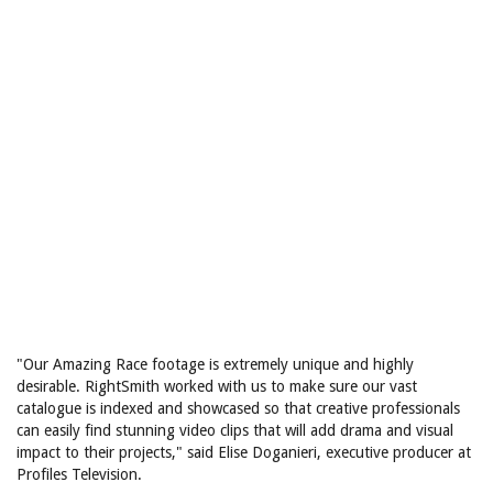
"Our Amazing Race footage is extremely unique and highly
desirable. RightSmith worked with us to make sure our vast
catalogue is indexed and showcased so that creative professionals
can easily find stunning video clips that will add drama and visual
impact to their projects," said Elise Doganieri, executive producer at
Profiles Television.