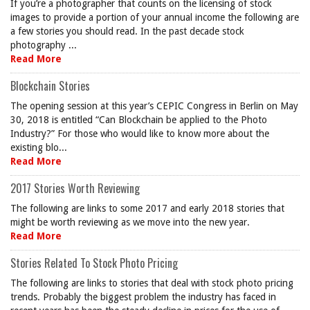
If you’re a photographer that counts on the licensing of stock
images to provide a portion of your annual income the following are
a few stories you should read. In the past decade stock
photography ...
Read More
Blockchain Stories
The opening session at this year’s CEPIC Congress in Berlin on May
30, 2018 is entitled “Can Blockchain be applied to the Photo
Industry?” For those who would like to know more about the
existing blo...
Read More
2017 Stories Worth Reviewing
The following are links to some 2017 and early 2018 stories that
might be worth reviewing as we move into the new year.
Read More
Stories Related To Stock Photo Pricing
The following are links to stories that deal with stock photo pricing
trends. Probably the biggest problem the industry has faced in