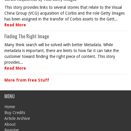
This story provides links to several stories that relate to the Visual
China Group (VCG) acquisition of Corbis and the role Getty Images
has been assigned in the transfer of Corbis assets to the Gett...
Read More
Finding The Right Image
Many think search will be solved with better Metadata. While
metadata is important, there are limits to how far it can take the
customer toward finding the right piece of content. This story
provides...
Read More
More from Free Stuff
MENU
Home
Buy Credits
Article Archive
About
Register