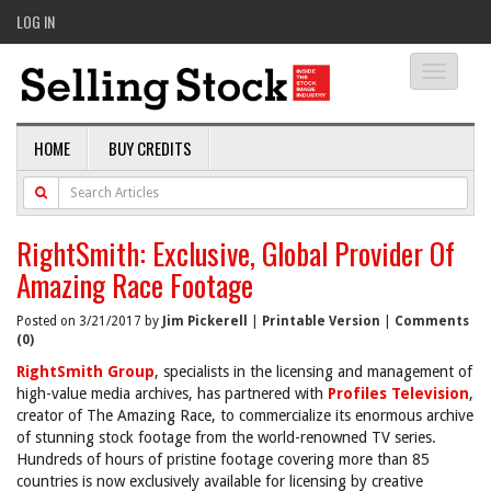
LOG IN
Toggle
navigati
HOME
BUY CREDITS
RightSmith: Exclusive, Global Provider Of
Amazing Race Footage
Posted on 3/21/2017 by
Jim Pickerell
|
Printable Version
|
Comments
(0)
RightSmith Group
, specialists in the licensing and management of
high-value media archives, has partnered with
Profiles Television
,
creator of The Amazing Race, to commercialize its enormous archive
of stunning stock footage from the world-renowned TV series.
Hundreds of hours of pristine footage covering more than 85
countries is now exclusively available for licensing by creative