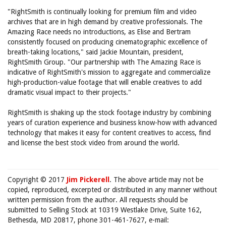
"RightSmith is continually looking for premium film and video
archives that are in high demand by creative professionals. The
Amazing Race needs no introductions, as Elise and Bertram
consistently focused on producing cinematographic excellence of
breath-taking locations," said Jackie Mountain, president,
RightSmith Group. "Our partnership with The Amazing Race is
indicative of RightSmith's mission to aggregate and commercialize
high-production-value footage that will enable creatives to add
dramatic visual impact to their projects."
RightSmith is shaking up the stock footage industry by combining
years of curation experience and business know-how with advanced
technology that makes it easy for content creatives to access, find
and license the best stock video from around the world.
Copyright © 2017
Jim Pickerell
. The above article may not be
copied, reproduced, excerpted or distributed in any manner without
written permission from the author. All requests should be
submitted to Selling Stock at 10319 Westlake Drive, Suite 162,
Bethesda, MD 20817, phone 301-461-7627, e-mail: