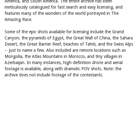
America, and South America. The entire archive has been
meticulously catalogued for fast search and easy licensing, and
features many of the wonders of the world portrayed in The
Amazing Race.
Some of the epic shots available for licensing include the Grand
Canyon, the pyramids of Egypt, the Great Wall of China, the Sahara
Desert, the Great Barrier Reef, beaches of Tahiti, and the Swiss Alps
-- just to name a few. Also included are remote locations such as
Mongolia, the Atlas Mountains in Morocco, and tiny villages in
Azerbaijan. In many instances, high-definition drone and aerial
footage is available, along with dramatic POV shots. Note: the
archive does not include footage of the contestants.