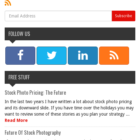
FOLLOW US
FREE STUFF
Stock Photo Pricing: The Future
In the last two years I have written a lot about stock photo pricing
and its downward slide. If you have time over the holidays you may
want to review some of these stories as you plan your strategy ...
Read More
Future Of Stock Photography