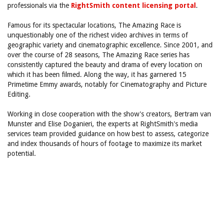
professionals via the
RightSmith content licensing portal
.
Famous for its spectacular locations, The Amazing Race is
unquestionably one of the richest video archives in terms of
geographic variety and cinematographic excellence. Since 2001, and
over the course of 28 seasons, The Amazing Race series has
consistently captured the beauty and drama of every location on
which it has been filmed. Along the way, it has garnered 15
Primetime Emmy awards, notably for Cinematography and Picture
Editing.
Working in close cooperation with the show's creators, Bertram van
Munster and Elise Doganieri, the experts at RightSmith's media
services team provided guidance on how best to assess, categorize
and index thousands of hours of footage to maximize its market
potential.