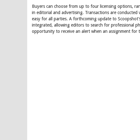
Buyers can choose from up to four licensing options, ra
in editorial and advertising. Transactions are conducted
easy for all parties. A forthcoming update to Scoopsho
integrated, allowing editors to search for professional p
opportunity to receive an alert when an assignment for t