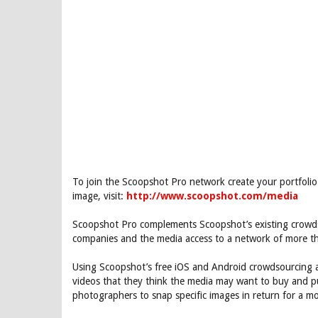
To join the Scoopshot Pro network create your portfoli
image, visit:
http://www.scoopshot.com/media
Scoopshot Pro complements Scoopshot’s existing crowds
companies and the media access to a network of more t
Using Scoopshot’s free iOS and Android crowdsourcing 
videos that they think the media may want to buy and pu
photographers to snap specific images in return for a m