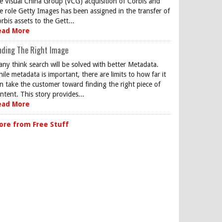
e Visual China Group (VCG) acquisition of Corbis and
e role Getty Images has been assigned in the transfer of
rbis assets to the Gett...
ead More
nding The Right Image
ny think search will be solved with better Metadata.
ile metadata is important, there are limits to how far it
n take the customer toward finding the right piece of
ntent. This story provides...
ead More
ore from Free Stuff