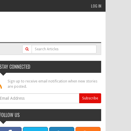
LOG IN
STAY CONNECTED
Sign up to receive email notification when new stories
are posted.
FOLLOW US