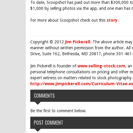
To date, Scoopshot has paid out more than $300,000 t
$1,000 by selling photos via the app, and one man has
For more about Scoopshot check out this
story
.
Copyright © 2012
Jim Pickerell
. The above article may
manner without written permission from the author. All 
Drive, Suite 162, Bethesda, MD 20817, phone 301-461-
Jim Pickerell is founder of
www.selling-stock.com
, an
personal telephone consultations on pricing and other ma
expert witness on matters related to stock photography. 
http://www.jimpickerell.com/Curriculum-Vitae.a
COMMENTS
Be the first to comment below.
POST COMMENT