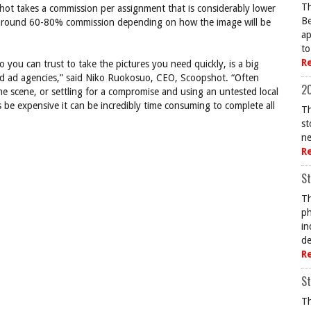
Th
shot takes a commission per assignment that is considerably lower
Be
 around 60-80% commission depending on how the image will be
ap
to
R
o you can trust to take the pictures you need quickly, is a big
nd ad agencies,” said Niko Ruokosuo, CEO, Scoopshot. “Often
20
the scene, or settling for a compromise and using an untested local
 be expensive it can be incredibly time consuming to complete all
Th
st
ne
R
St
Th
ph
in
de
R
St
Th