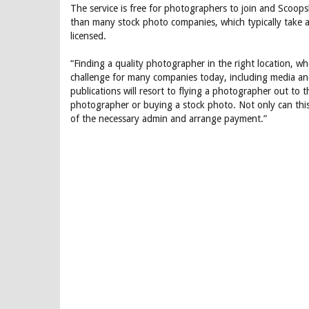
The service is free for photographers to join and Scoop
than many stock photo companies, which typically take
licensed.
“Finding a quality photographer in the right location, wh
challenge for many companies today, including media a
publications will resort to flying a photographer out to 
photographer or buying a stock photo. Not only can this
of the necessary admin and arrange payment.”