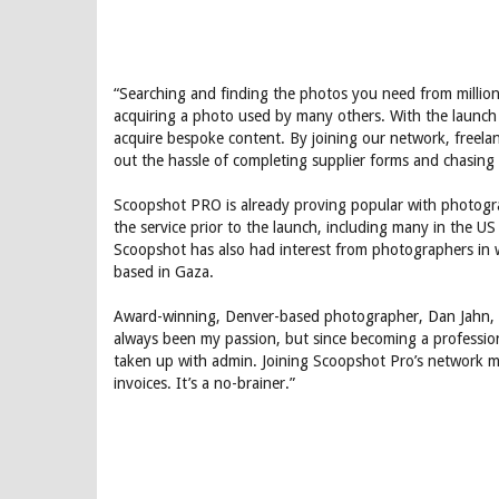
“Searching and finding the photos you need from million
acquiring a photo used by many others. With the launch
acquire bespoke content. By joining our network, free
out the hassle of completing supplier forms and chasin
Scoopshot PRO is already proving popular with photogr
the service prior to the launch, including many in the U
Scoopshot has also had interest from photographers in 
based in Gaza.
Award-winning, Denver-based photographer, Dan Jahn, 
always been my passion, but since becoming a professio
taken up with admin. Joining Scoopshot Pro’s network me
invoices. It’s a no-brainer.”