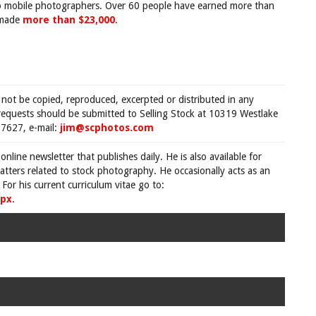
o mobile photographers. Over 60 people have earned more than
 made
more than $23,000
.
 not be copied, reproduced, excerpted or distributed in any
requests should be submitted to Selling Stock at 10319 Westlake
7627, e-mail:
jim@scphotos.com
 online newsletter that publishes daily. He is also available for
tters related to stock photography. He occasionally acts as an
For his current curriculum vitae go to:
spx
.