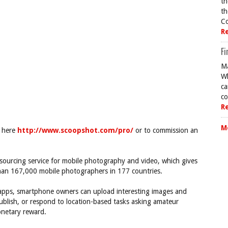
th
th
Co
R
Fi
Ma
Wh
ca
co
R
M
o here
http://www.scoopshot.com/pro/
or to commission an
ourcing service for mobile photography and video, which gives
han 167,000 mobile photographers in 177 countries.
apps, smartphone owners can upload interesting images and
blish, or respond to location-based tasks asking amateur
onetary reward.