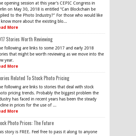
e opening session at this year’s CEPIC Congress in
rlin on May 30, 2018 is entitled “Can Blockchain be
plied to the Photo Industry?” For those who would like
 know more about the existing blo...
ead More
17 Stories Worth Reviewing
e following are links to some 2017 and early 2018
ories that might be worth reviewing as we move into the
w year.
ead More
ories Related To Stock Photo Pricing
e following are links to stories that deal with stock
oto pricing trends. Probably the biggest problem the
dustry has faced in recent years has been the steady
cline in prices for the use of ...
ead More
ock Photo Prices: The Future
is story is FREE. Feel free to pass it along to anyone