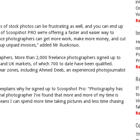
in
On
Yo
R
s of stock photos can be frustrating as well, and you can end up
Im
 of Scoopshot PRO we’re offering a faster and easier way to
lance photographers can get more work, make more money, and cut
He
g up unpaid invoices,” added Mr Ruokosuo.
is
Po
aphers. More than 2,000 freelance photographers signed up to
Pr
S and UK markets, of which 700 to date have been qualified.
R
war zones, including Ahmed Deeb, an experienced photojournalist
R
If
explains why he signed up to Scoopshot Pro: “Photography has
to
nal photographer I’ve found that more and more of my time is
st
ans I can spend more time taking pictures and less time chasing
fa
R
Co
Th