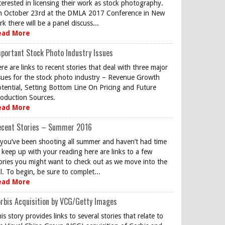
terested in licensing their work as stock photography.
 October 23rd at the DMLA 2017 Conference in New
rk there will be a panel discuss...
ead More
portant Stock Photo Industry Issues
re are links to recent stories that deal with three major
sues for the stock photo industry – Revenue Growth
tential, Setting Bottom Line On Pricing and Future
oduction Sources.
ead More
ecent Stories – Summer 2016
 you’ve been shooting all summer and haven’t had time
 keep up with your reading here are links to a few
ories you might want to check out as we move into the
ll. To begin, be sure to complet...
ead More
rbis Acquisition by VCG/Getty Images
is story provides links to several stories that relate to