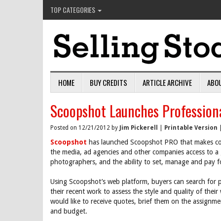
TOP CATEGORIES
HOME
BUY CREDITS
ARTICLE ARCHIVE
ABO
Scoopshot Launches Professiona
Posted on 12/21/2012 by
Jim Pickerell
|
Printable Version
Scoopshot
has launched Scoopshot PRO that makes com
the media, ad agencies and other companies access to a 
photographers, and the ability to set, manage and pay f
Using Scoopshot’s web platform, buyers can search for p
their recent work to assess the style and quality of th
would like to receive quotes, brief them on the assignm
and budget.