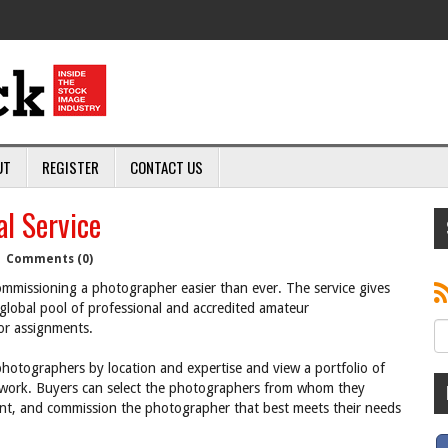
UT
REGISTER
CONTACT US
l Service
|
Comments (0)
missioning a photographer easier than ever. The service gives
global pool of professional and accredited amateur
or assignments.
hotographers by location and expertise and view a portfolio of
eir work. Buyers can select the photographers from whom they
ent, and commission the photographer that best meets their needs