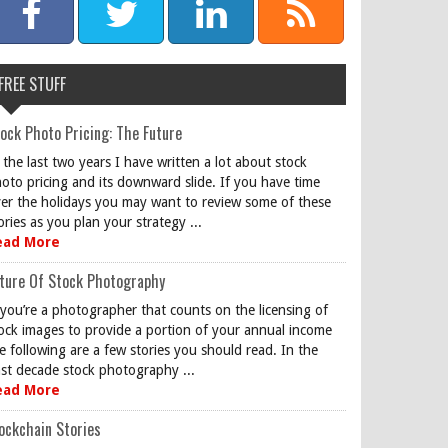
FREE STUFF
ock Photo Pricing: The Future
 the last two years I have written a lot about stock
oto pricing and its downward slide. If you have time
er the holidays you may want to review some of these
ories as you plan your strategy ...
ead More
ture Of Stock Photography
 you’re a photographer that counts on the licensing of
ock images to provide a portion of your annual income
e following are a few stories you should read. In the
st decade stock photography ...
ead More
ockchain Stories