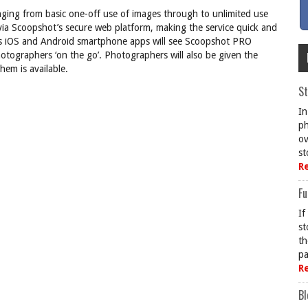
nging from basic one-off use of images through to unlimited use
 via Scoopshot’s secure web platform, making the service quick and
t’s iOS and Android smartphone apps will see Scoopshot PRO
hotographers ‘on the go’. Photographers will also be given the
hem is available.
St
In
ph
ov
st
R
Fu
If
st
th
pa
R
Bl