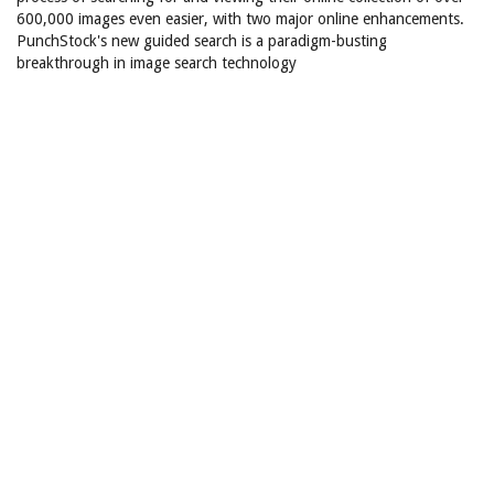
600,000 images even easier, with two major online enhancements.
PunchStock's new guided search is a paradigm-busting
breakthrough in image search technology