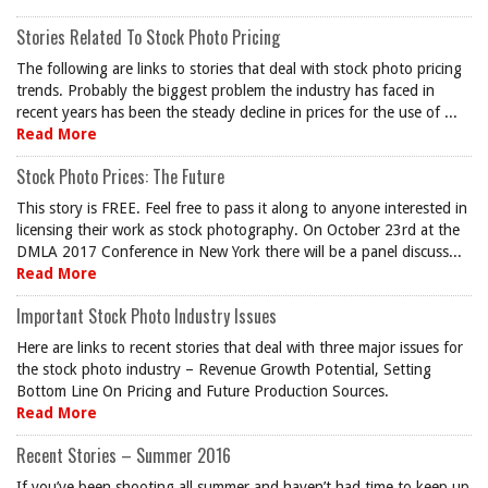
Stories Related To Stock Photo Pricing
The following are links to stories that deal with stock photo pricing
trends. Probably the biggest problem the industry has faced in
recent years has been the steady decline in prices for the use of ...
Read More
Stock Photo Prices: The Future
This story is FREE. Feel free to pass it along to anyone interested in
licensing their work as stock photography. On October 23rd at the
DMLA 2017 Conference in New York there will be a panel discuss...
Read More
Important Stock Photo Industry Issues
Here are links to recent stories that deal with three major issues for
the stock photo industry – Revenue Growth Potential, Setting
Bottom Line On Pricing and Future Production Sources.
Read More
Recent Stories – Summer 2016
If you’ve been shooting all summer and haven’t had time to keep up