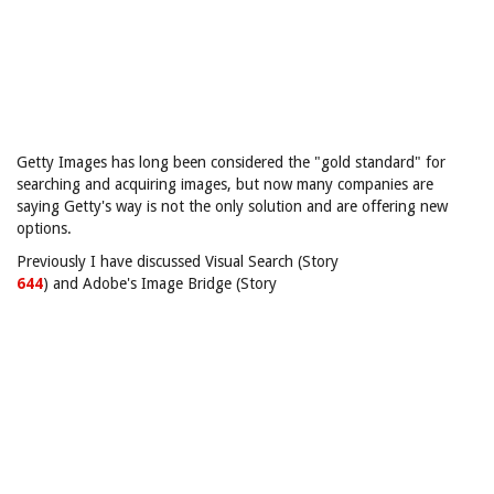
Getty Images has long been considered the "gold standard" for
searching and acquiring images, but now many companies are
saying Getty's way is not the only solution and are offering new
options.
Previously I have discussed Visual Search (Story
644
) and Adobe's Image Bridge (Story