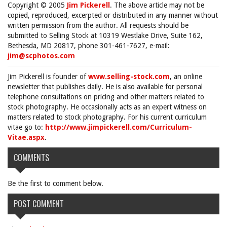
Copyright © 2005
Jim Pickerell
. The above article may not be
copied, reproduced, excerpted or distributed in any manner without
written permission from the author. All requests should be
submitted to Selling Stock at 10319 Westlake Drive, Suite 162,
Bethesda, MD 20817, phone 301-461-7627, e-mail:
jim@scphotos.com
Jim Pickerell is founder of
www.selling-stock.com
, an online
newsletter that publishes daily. He is also available for personal
telephone consultations on pricing and other matters related to
stock photography. He occasionally acts as an expert witness on
matters related to stock photography. For his current curriculum
vitae go to:
http://www.jimpickerell.com/Curriculum-
Vitae.aspx
.
COMMENTS
Be the first to comment below.
POST COMMENT