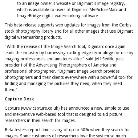
to an image owner's website or Digimarc's image registry,
which is available to users of Digimarc MyPictureMarc and
ImageBridge digital watermarking software.
This beta release supports web updates for images from the Corbis
stock photography library and for all other images that use Digimarc
digital watermarking products.
"With the release of the Image Search tool, Digimarc once again
leads the industry by harnessing cutting-edge technology for use by
imaging professionals and amateurs alike," said Jeff Sedlik, past
president of the Advertising Photographers of America and
professional photographer. "Digimarc Image Search provides
photographers and their clients everywhere with a powerful tool for
finding and managing the pictures they need, when they need
them."
Capture Desk
Capture (www.capture.co.uk) has announced a new, simple to use
and inexpensive web-based tool that is designed to aid picture
researchers in their search for images.
Beta testers report time saving of up to 50% when they search for
images. Some customers of researchers love the system so much