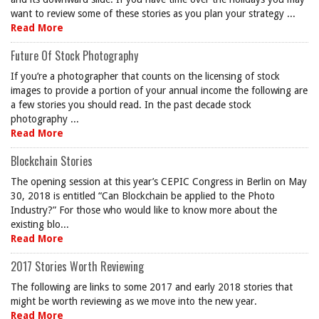
want to review some of these stories as you plan your strategy ...
Read More
Future Of Stock Photography
If you’re a photographer that counts on the licensing of stock
images to provide a portion of your annual income the following are
a few stories you should read. In the past decade stock
photography ...
Read More
Blockchain Stories
The opening session at this year’s CEPIC Congress in Berlin on May
30, 2018 is entitled “Can Blockchain be applied to the Photo
Industry?” For those who would like to know more about the
existing blo...
Read More
2017 Stories Worth Reviewing
The following are links to some 2017 and early 2018 stories that
might be worth reviewing as we move into the new year.
Read More