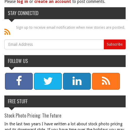
Please
log in
or
create an account
to post comments.
STAY CONNECTED
Sign up to receive email notification when new stories are posted.
FOLLOW US
FREE STUFF
Stock Photo Pricing: The Future
In the last two years I have written a lot about stock photo pricing
and its downward slide. If you have time over the holidays you may