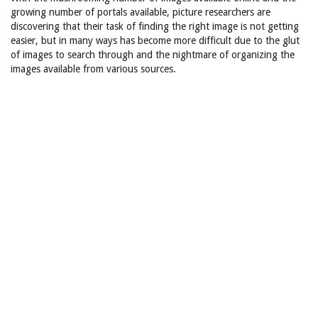
growing number of portals available, picture researchers are
discovering that their task of finding the right image is not getting
easier, but in many ways has become more difficult due to the glut
of images to search through and the nightmare of organizing the
images available from various sources.