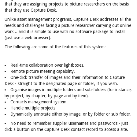
that they are assigning projects to picture researchers on the basis
that they use Capture Desk.
Unlike asset management programs, Capture Desk addresses all the
needs and challenges facing a picture researcher carrying out online
work ...and it is simple to use with no software package to install
(just use a web browser).
The following are some of the features of this system:
Real-time collaboration over lightboxes.
Remote picture meeting capability.
One-click transfer of images and their information to Capture
Desk - straight to the designated page or folder, if you wish.
Organise images in multiple folders and sub-folders (for instance,
by project, by chapter, by page and by item).
Contacts management system.
Handle multiple projects.
Dynamically annotate either by image, or by folder or sub folder.
No need to remember supplier usernames and passwords - just
click a button on the Capture Desk contact record to access a site.