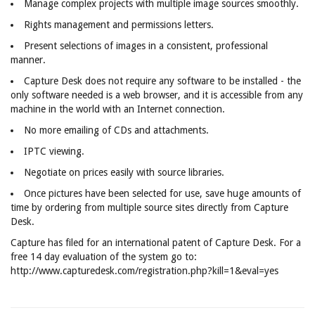
Manage complex projects with multiple image sources smoothly.
Rights management and permissions letters.
Present selections of images in a consistent, professional
manner.
Capture Desk does not require any software to be installed - the
only software needed is a web browser, and it is accessible from any
machine in the world with an Internet connection.
No more emailing of CDs and attachments.
IPTC viewing.
Negotiate on prices easily with source libraries.
Once pictures have been selected for use, save huge amounts of
time by ordering from multiple source sites directly from Capture
Desk.
Capture has filed for an international patent of Capture Desk. For a
free 14 day evaluation of the system go to:
http://www.capturedesk.com/registration.php?kill=1&eval=yes