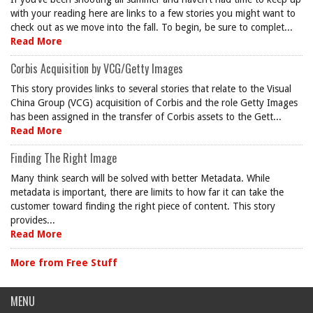
with your reading here are links to a few stories you might want to
check out as we move into the fall. To begin, be sure to complet...
Read More
Corbis Acquisition by VCG/Getty Images
This story provides links to several stories that relate to the Visual
China Group (VCG) acquisition of Corbis and the role Getty Images
has been assigned in the transfer of Corbis assets to the Gett...
Read More
Finding The Right Image
Many think search will be solved with better Metadata. While
metadata is important, there are limits to how far it can take the
customer toward finding the right piece of content. This story
provides...
Read More
More from Free Stuff
MENU