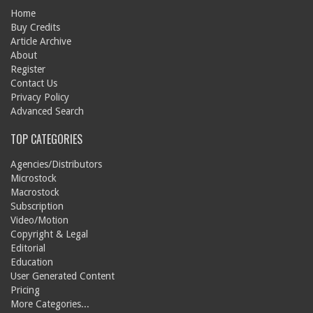
Home
Buy Credits
Article Archive
About
Register
Contact Us
Privacy Policy
Advanced Search
TOP CATEGORIES
Agencies/Distributors
Microstock
Macrostock
Subscription
Video/Motion
Copyright & Legal
Editorial
Education
User Generated Content
Pricing
More Categories...