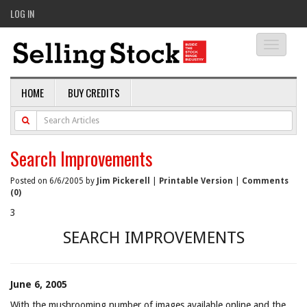
LOG IN
Toggle
navigati
HOME
BUY CREDITS
Search Improvements
Posted on 6/6/2005 by
Jim Pickerell
|
Printable Version
|
Comments
(0)
3
SEARCH IMPROVEMENTS
June 6, 2005
With the mushrooming number of images available online and the