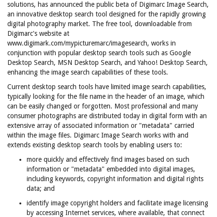
solutions, has announced the public beta of Digimarc Image Search,
an innovative desktop search tool designed for the rapidly growing
digital photography market. The free tool, downloadable from
Digimarc's website at
www.digimark.com/mypicturemarc/imagesearch, works in
conjunction with popular desktop search tools such as Google
Desktop Search, MSN Desktop Search, and Yahoo! Desktop Search,
enhancing the image search capabilities of these tools.
Current desktop search tools have limited image search capabilities,
typically looking for the file name in the header of an image, which
can be easily changed or forgotten. Most professional and many
consumer photographs are distributed today in digital form with an
extensive array of associated information or "metadata" carried
within the image files. Digimarc Image Search works with and
extends existing desktop search tools by enabling users to:
more quickly and effectively find images based on such
information or "metadata" embedded into digital images,
including keywords, copyright information and digital rights
data; and
identify image copyright holders and facilitate image licensing
by accessing Internet services, where available, that connect