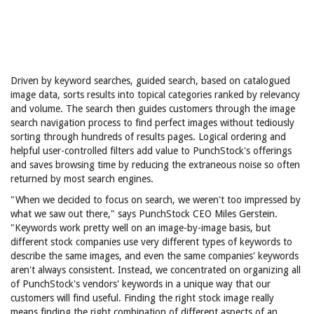
Driven by keyword searches, guided search, based on catalogued
image data, sorts results into topical categories ranked by relevancy
and volume. The search then guides customers through the image
search navigation process to find perfect images without tediously
sorting through hundreds of results pages. Logical ordering and
helpful user-controlled filters add value to PunchStock's offerings
and saves browsing time by reducing the extraneous noise so often
returned by most search engines.
"When we decided to focus on search, we weren't too impressed by
what we saw out there," says PunchStock CEO Miles Gerstein.
"Keywords work pretty well on an image-by-image basis, but
different stock companies use very different types of keywords to
describe the same images, and even the same companies' keywords
aren't always consistent. Instead, we concentrated on organizing all
of PunchStock's vendors' keywords in a unique way that our
customers will find useful. Finding the right stock image really
means finding the right combination of different aspects of an