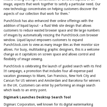
image, aspects that work together to satisfy a particular need. Our
new technology concentrates on helping customers discover the
aspects of our collection that work for them."
PunchStock has also enhanced their online offerings with the
addition of liquid layout - a fluid Web site design that allows
customers to reduce wasted browser space and tile large numbers
of images by automatically resizing the PunchStock.com browser
window. Liquid layout empowers customers to expand
PunchStock.com to view as many image tiles as their monitor size
allows. For busy, multitasking graphic designers, this is a welcome
change as it capitalizes on screen space and allows control and
flexibility of image viewing.
PunchStock is celebrating the launch of guided search with its Find
It! campaign, a promotion that includes four all-expense-paid
vacation giveaways to Miami, San Francisco, New York City and
Cancun for US winners and Amsterdam and Barcelona for winners
in the UK. Customers can enter by performing an image search
which leads to an entry point.
Digimark Launches Desktop Search Tool
Digimarc Corporation, well known for its digital watermarking