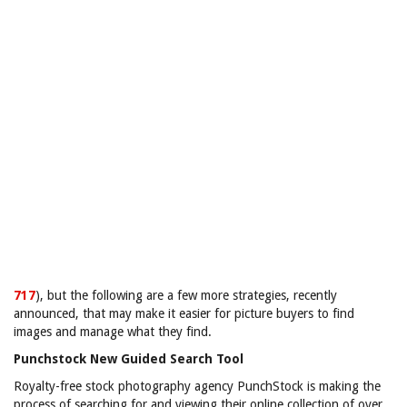
717
), but the following are a few more strategies, recently
announced, that may make it easier for picture buyers to find
images and manage what they find.
Punchstock New Guided Search Tool
Royalty-free stock photography agency PunchStock is making the
process of searching for and viewing their online collection of over