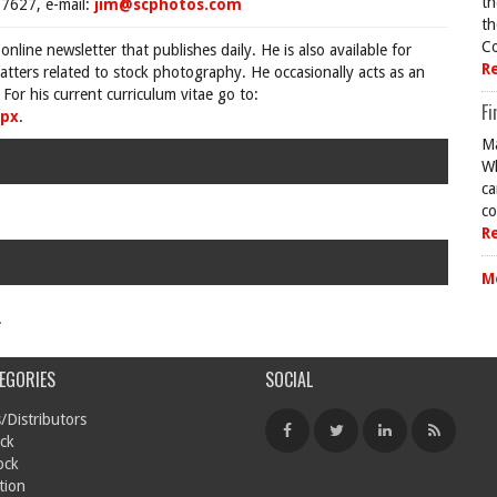
th
7627, e-mail:
jim@scphotos.com
th
Co
 online newsletter that publishes daily. He is also available for
R
tters related to stock photography. He occasionally acts as an
For his current curriculum vitae go to:
Fi
spx
.
Ma
Wh
ca
co
R
M
.
EGORIES
SOCIAL
/Distributors
ck
ock
tion