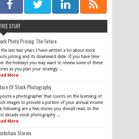
FREE STUFF
ock Photo Pricing: The Future
 the last two years I have written a lot about stock
oto pricing and its downward slide. If you have time
er the holidays you may want to review some of these
ories as you plan your strategy ...
ead More
ture Of Stock Photography
 you’re a photographer that counts on the licensing of
ock images to provide a portion of your annual income
e following are a few stories you should read. In the
st decade stock photography ...
ead More
ockchain Stories