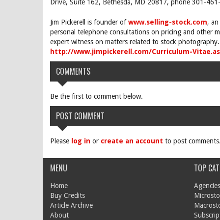
Drive, Suite 162, Bethesda, MD 20817, phone 301-461-
Jim Pickerell is founder of
www.selling-stock.com
, an
personal telephone consultations on pricing and other ma
expert witness on matters related to stock photography. 
http://www.jimpickerell.com/Curriculum-Vitae.a
COMMENTS
Be the first to comment below.
POST COMMENT
Please
log in
or
create an account
to post comments
MENU
TOP CAT
Home
Agencies
Buy Credits
Microsto
Article Archive
Macrost
About
Subscrip