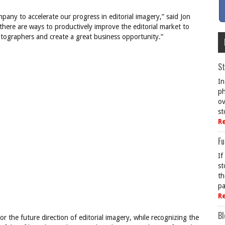
pany to accelerate our progress in editorial imagery,” said Jon
here are ways to productively improve the editorial market to
otographers and create a great business opportunity.”
St
In
ph
ov
st
R
Fu
If
st
th
pa
R
Bl
r the future direction of editorial imagery, while recognizing the