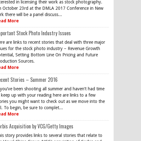
terested in licensing their work as stock photography.
 October 23rd at the DMLA 2017 Conference in New
rk there will be a panel discuss...
ead More
portant Stock Photo Industry Issues
re are links to recent stories that deal with three major
sues for the stock photo industry – Revenue Growth
tential, Setting Bottom Line On Pricing and Future
oduction Sources.
ead More
ecent Stories – Summer 2016
 you’ve been shooting all summer and haven’t had time
 keep up with your reading here are links to a few
ories you might want to check out as we move into the
ll. To begin, be sure to complet...
ead More
rbis Acquisition by VCG/Getty Images
is story provides links to several stories that relate to