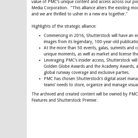
value of PMC’s unique content and access across our po
Media Corporation. “This alliance alters the existing mo
and we are thrilled to usher in a new era together.”
Highlights of the strategic alliance:
Commencing in 2016, Shutterstock will have an exc
images from its legendary, 100-year-old publicat
At the more than 50 events, galas, summits and c
unique moments, as well as market and license the
Leveraging PMC’s insider access, Shutterstock wi
Golden Globe Awards and the Academy Awards, as w
global runway coverage and exclusive parties.
PMC has chosen Shutterstock’s digital asset mana
teams’ needs to store, organize and manage visua
The archived and created content will be owned by PMC an
Features and Shutterstock Premier.