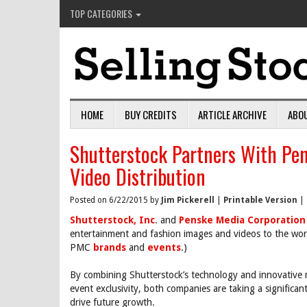
TOP CATEGORIES
HOME
BUY CREDITS
ARTICLE ARCHIVE
ABO
Shutterstock Partners With Pen
Video Distribution
Posted on 6/22/2015 by
Jim Pickerell
|
Printable Version
|
Shutterstock, Inc
. and
Penske Media Corporation
entertainment and fashion images and videos to the worl
PMC
brands
and
events
.)
By combining Shutterstock’s technology and innovative m
event exclusivity, both companies are taking a significant
drive future growth.