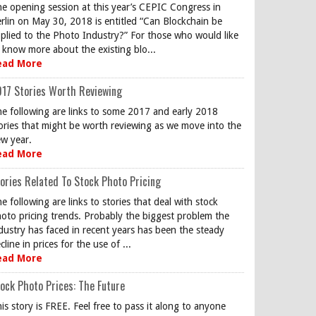
e opening session at this year’s CEPIC Congress in
rlin on May 30, 2018 is entitled “Can Blockchain be
plied to the Photo Industry?” For those who would like
 know more about the existing blo...
ead More
17 Stories Worth Reviewing
e following are links to some 2017 and early 2018
ories that might be worth reviewing as we move into the
w year.
ead More
ories Related To Stock Photo Pricing
e following are links to stories that deal with stock
oto pricing trends. Probably the biggest problem the
dustry has faced in recent years has been the steady
cline in prices for the use of ...
ead More
ock Photo Prices: The Future
is story is FREE. Feel free to pass it along to anyone