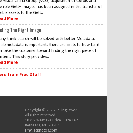
e Visual China Group (VCG) acquisition of Corbis and
e role Getty Images has been assigned in the transfer of
rbis assets to the Gett...
ead More
nding The Right Image
ny think search will be solved with better Metadata.
ile metadata is important, there are limits to how far it
n take the customer toward finding the right piece of
ntent. This story provides...
ead More
ore from Free Stuff
Copyright © 2026 Selling Stock.
All rights reserved.
10319 Westlake Drive, Suite 162
Bethesda, MD 20817
jim@scphotos.com