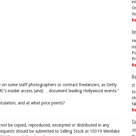
in
On
Yo
R
Im
He
is
Po
Pr
R
R
ke on some staff photographers or contract freelancers, as Getty
If
 “PMC’s insider access (and) …document leading Hollywood events.”
to
st
peculation, and at what price points?
fa
R
Co
 not be copied, reproduced, excerpted or distributed in any
Th
requests should be submitted to Selling Stock at 10319 Westlake