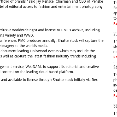
rtfolio of brands,” said Jay Penske, Chairman and CEO of Penske
Th
del of editorial access to fashion and entertainment photography
Be
ap
to
R
lusive worldwide right and license to PMC’s archive, including
20
ions Variety and WWD.
onferences PMC produces annually, Shutterstock will capture the
Th
 imagery to the world’s media.
st
ll document leading Hollywood events which may include the
ne
ell as capture the latest fashion industry trends including
R
St
gement service, WebDAM, to support its editorial and creative
l content on the leading cloud-based platform.
Th
d available to license through Shutterstock initially via Rex
ph
in
de
R
St
Th