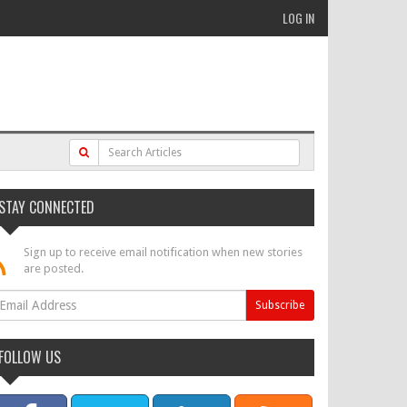
LOG IN
STAY CONNECTED
Sign up to receive email notification when new stories
are posted.
FOLLOW US