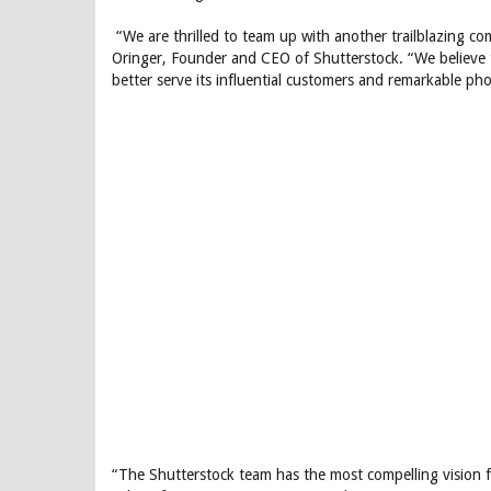
“We are thrilled to team up with another trailblazing com
Oringer, Founder and CEO of Shutterstock. “We believe t
better serve its influential customers and remarkable ph
“The Shutterstock team has the most compelling vision fo