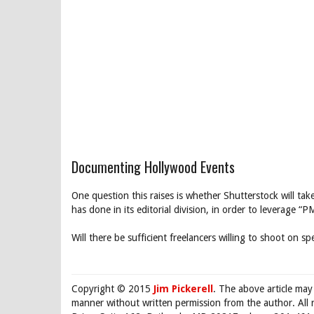
Documenting Hollywood Events
One question this raises is whether Shutterstock will ta
has done in its editorial division, in order to leverage
Will there be sufficient freelancers willing to shoot on s
Copyright © 2015
Jim Pickerell
. The above article may
manner without written permission from the author. All 