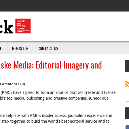
UT
REGISTER
CONTACT US
ske Media: Editorial Imagery and
Comments (0)
(PMC) have agreed to form an alliance that will create and license
d’s top media, publishing and creative companies. (Check out
arketplace with PMC’s insider access, journalism excellence and
 step together to build the world’s best editorial service and to