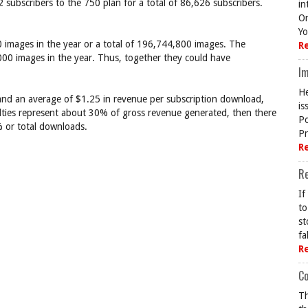
 subscribers to the 750 plan for a total of 86,626 subscribers.
in
On
Yo
 images in the year or a total of 196,744,800 images. The
R
00 images in the year. Thus, together they could have
Im
He
 and an average of $1.25 in revenue per subscription download,
is
yalties represent about 30% of gross revenue generated, then there
Po
 or total downloads.
Pr
R
R
If
to
st
fa
R
Co
Th