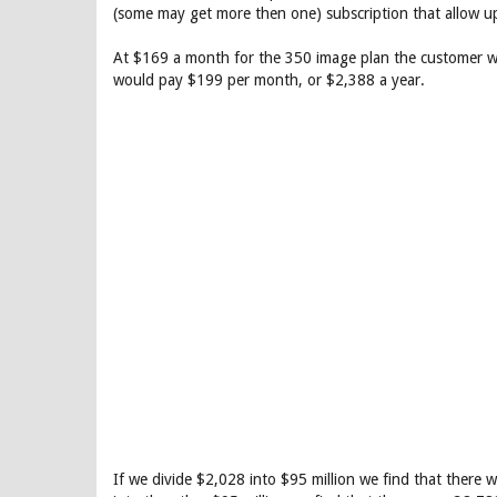
(some may get more then one) subscription that allow 
At $169 a month for the 350 image plan the customer wo
would pay $199 per month, or $2,388 a year.
If we divide $2,028 into $95 million we find that there