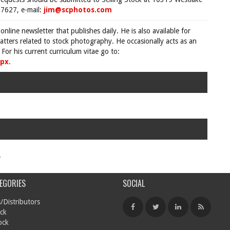
7627, e-mail:
jim@scphotos.com
 online newsletter that publishes daily. He is also available for
tters related to stock photography. He occasionally acts as an
For his current curriculum vitae go to:
spx
.
.
EGORIES
SOCIAL
/Distributors
ck
ock