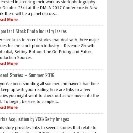
terested in licensing their work as stock photography.
 October 23rd at the DMLA 2017 Conference in New
rk there will be a panel discuss...
ead More
portant Stock Photo Industry Issues
re are links to recent stories that deal with three major
sues for the stock photo industry – Revenue Growth
tential, Setting Bottom Line On Pricing and Future
oduction Sources.
ead More
ecent Stories – Summer 2016
 you’ve been shooting all summer and haven’t had time
 keep up with your reading here are links to a few
ories you might want to check out as we move into the
ll. To begin, be sure to complet...
ead More
rbis Acquisition by VCG/Getty Images
is story provides links to several stories that relate to