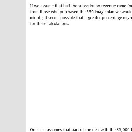
If we assume that half the subscription revenue came f
from those who purchased the 350 image plan we would at
minute, it seems possible that a greater percentage might
for these calculations.
One also assumes that part of the deal with the 35,000 E