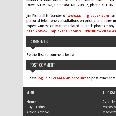
Drive, Suite 162, Bethesda, MD 20817, phone 301-461-
Jim Pickerell is founder of
www.selling-stock.com
, an
personal telephone consultations on pricing and other ma
expert witness on matters related to stock photography. 
http://www.jimpickerell.com/Curriculum-Vitae.a
COMMENTS
Be the first to comment below.
POST COMMENT
Please
log in
or
create an account
to post comments
MENU
TOP CAT
Home
Agencies
Buy Credits
Microsto
Article Archive
Macrost