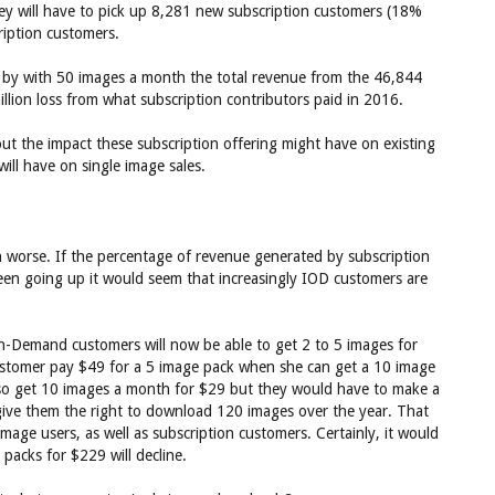
y will have to pick up 8,281 new subscription customers (18%
cription customers.
t by with 50 images a month the total revenue from the 46,844
llion loss from what subscription contributors paid in 2016.
t the impact these subscription offering might have on existing
ill have on single image sales.
 worse. If the percentage of revenue generated by subscription
een going up it would seem that increasingly IOD customers are
On-Demand customers will now be able to get 2 to 5 images for
ustomer pay $49 for a 5 image pack when she can get a 10 image
lso get 10 images a month for $29 but they would have to make a
ive them the right to download 120 images over the year. That
age users, as well as subscription customers. Certainly, it would
acks for $229 will decline.