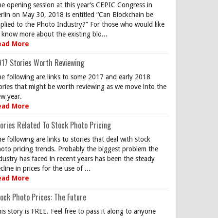
e opening session at this year’s CEPIC Congress in
rlin on May 30, 2018 is entitled “Can Blockchain be
plied to the Photo Industry?” For those who would like
 know more about the existing blo...
ead More
17 Stories Worth Reviewing
e following are links to some 2017 and early 2018
ories that might be worth reviewing as we move into the
w year.
ead More
ories Related To Stock Photo Pricing
e following are links to stories that deal with stock
oto pricing trends. Probably the biggest problem the
dustry has faced in recent years has been the steady
cline in prices for the use of ...
ead More
ock Photo Prices: The Future
is story is FREE. Feel free to pass it along to anyone