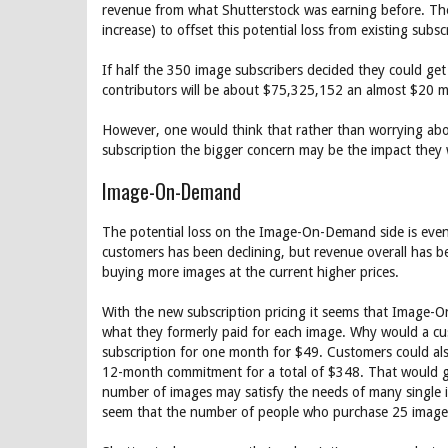
revenue from what Shutterstock was earning before. The
increase) to offset this potential loss from existing subs
If half the 350 image subscribers decided they could ge
contributors will be about $75,325,152 an almost $20 mi
However, one would think that rather than worrying abou
subscription the bigger concern may be the impact they w
Image-On-Demand
The potential loss on the Image-On-Demand side is even
customers has been declining, but revenue overall has b
buying more images at the current higher prices.
With the new subscription pricing it seems that Image-
what they formerly paid for each image. Why would a c
subscription for one month for $49. Customers could a
12-month commitment for a total of $348. That would g
number of images may satisfy the needs of many single im
seem that the number of people who purchase 25 image p