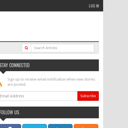
LOG IN
STAY CONNECTED
Sign up to receive email notification when new stories
are posted.
FOLLOW US