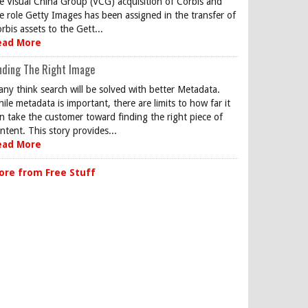
e Visual China Group (VCG) acquisition of Corbis and
e role Getty Images has been assigned in the transfer of
rbis assets to the Gett...
ead More
nding The Right Image
ny think search will be solved with better Metadata.
ile metadata is important, there are limits to how far it
n take the customer toward finding the right piece of
ntent. This story provides...
ead More
ore from Free Stuff