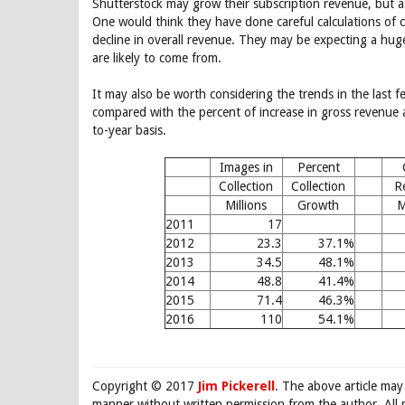
Shutterstock may grow their subscription revenue, but 
One would think they have done careful calculations of cu
decline in overall revenue. They may be expecting a hu
are likely to come from.
It may also be worth considering the trends in the last f
compared with the percent of increase in gross revenue 
to-year basis.
Images in
Percent
Collection
Collection
R
Millions
Growth
M
2011
17
2012
23.3
37.1%
2013
34.5
48.1%
2014
48.8
41.4%
2015
71.4
46.3%
2016
110
54.1%
Copyright © 2017
Jim Pickerell
. The above article may
manner without written permission from the author. All 