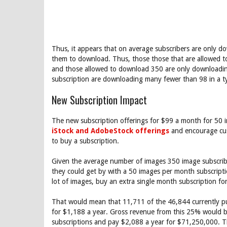
Thus, it appears that on average subscribers are only d
them to download. Thus, those those that are allowed
and those allowed to download 350 are only downloadin
subscription are downloading many fewer than 98 in a t
New Subscription Impact
The new subscription offerings for $99 a month for 50 
iStock and AdobeStock offerings
and encourage cus
to buy a subscription.
Given the average number of images 350 image subscrib
they could get by with a 50 images per month subscript
lot of images, buy an extra single month subscription fo
That would mean that 11,711 of the 46,844 currently 
for $1,188 a year. Gross revenue from this 25% would
subscriptions and pay $2,088 a year for $71,250,000. Th