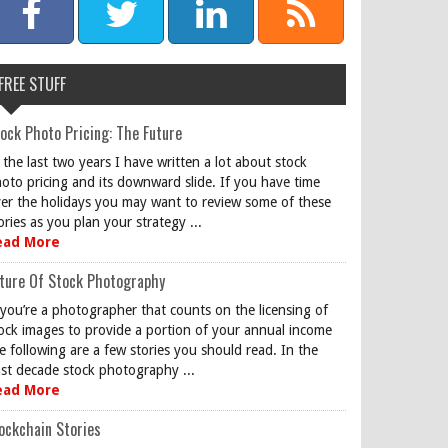
FREE STUFF
ock Photo Pricing: The Future
 the last two years I have written a lot about stock
oto pricing and its downward slide. If you have time
er the holidays you may want to review some of these
ories as you plan your strategy ...
ead More
ture Of Stock Photography
 you’re a photographer that counts on the licensing of
ock images to provide a portion of your annual income
e following are a few stories you should read. In the
st decade stock photography ...
ead More
ockchain Stories