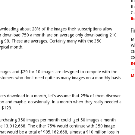
th
th
Co
R
ownloading about 28% of the images their subscriptions allow
Fi
 to download 750 a month are on average only downloading 210
Ma
g 98. These are averages. Certainly many with the 350
Wh
ypical month.
ca
co
R
images and $29 for 10 images are designed to compete with the
M
tomers who don’t need quite as many images on a monthly basis
ers download in a month, let’s assume that 25% of them discover
ion and maybe, occasionally, in a month when they really needed a
r $129.
purchasing 350 images per month could get 50 images a month
 be 13,912,668. The other 75% would continue with 350 image
at would be a total of $85,162,668, almost a $10 million loss in