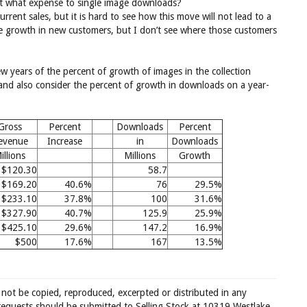
at what expense to single image downloads?
rrent sales, but it is hard to see how this move will not lead to a
ge growth in new customers, but I don’t see where those customers
ew years of the percent of growth of images in the collection
and also consider the percent of growth in downloads on a year-
Gross
Percent
Downloads
Percent
evenue
Increase
in
Downloads
illions
Millions
Growth
$120.30
58.7
$169.20
40.6%
76
29.5%
$233.10
37.8%
100
31.6%
$327.90
40.7%
125.9
25.9%
$425.10
29.6%
147.2
16.9%
$500
17.6%
167
13.5%
 not be copied, reproduced, excerpted or distributed in any
requests should be submitted to Selling Stock at 10319 Westlake