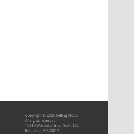
Copyright © 2026 Selling Stock.
All rights reserved.
10319 Westlake Drive, Suite 162
Bethesda, MD 20817