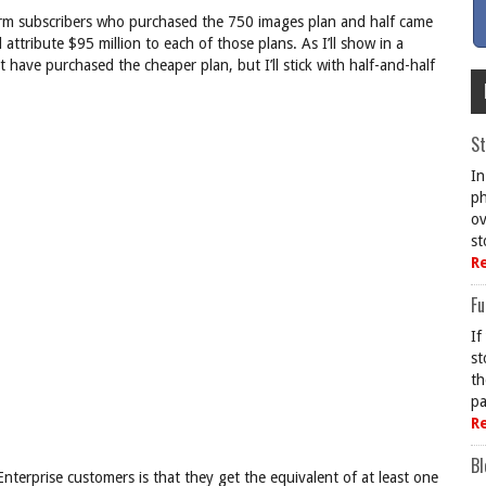
orm subscribers who purchased the 750 images plan and half came
tribute $95 million to each of those plans. As I’ll show in a
 have purchased the cheaper plan, but I’ll stick with half-and-half
St
In
ph
ov
st
R
Fu
If
st
th
pa
R
Bl
nterprise customers is that they get the equivalent of at least one