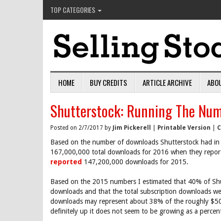
TOP CATEGORIES
HOME
BUY CREDITS
ARTICLE ARCHIVE
ABO
Shutterstock: Running The Nu
Posted on 2/7/2017 by
Jim Pickerell
|
Printable Version
|
C
Based on the number of downloads Shutterstock had in
167,000,000 total downloads for 2016 when they report 
reported
147,200,000 downloads for 2015.
Based on the 2015 numbers I estimated that 40% of Shut
downloads and that the total subscription downloads wer
downloads may represent about 38% of the roughly $500
definitely up it does not seem to be growing as a percen