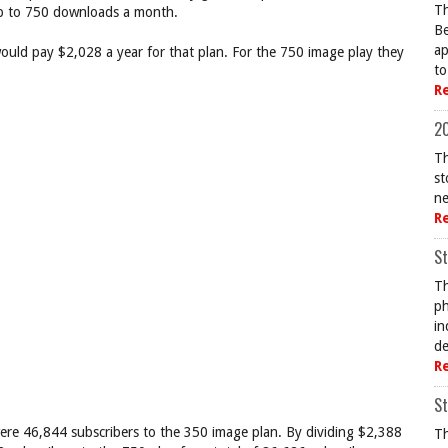
Th
up to 750 downloads a month.
Be
ap
uld pay $2,028 a year for that plan. For the 750 image play they
to
R
20
Th
st
ne
R
St
Th
ph
in
de
R
St
 were 46,844 subscribers to the 350 image plan. By dividing $2,388
Th