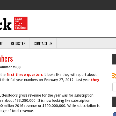
UT
REGISTER
CONTACT US
mbers
omments (0)
 the
first three quarters
it looks like they will report about
their full year numbers on February 27, 2017. Last year
they
terstock’s gross revenue for the year was for subscription
e about 133,280,000. It is now looking like subscription
 million 2016 revenue or $190,000,000. While subscription is
tage of total revenue.