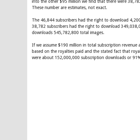
into the other $95 million we find that there were 38,782
These number are estimates, not exact.
The 46,844 subscribers had the right to download 4,200
38,782 subscribers had the right to download 349,038,0
downloads 545,782,800 total images.
If we assume $190 million in total subscription revenue
based on the royalties paid and the stated fact that ro
were about 152,000,000 subscription downloads or 91%