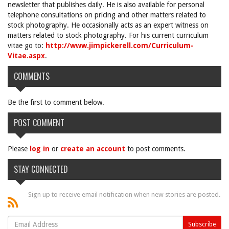
newsletter that publishes daily. He is also available for personal
telephone consultations on pricing and other matters related to
stock photography. He occasionally acts as an expert witness on
matters related to stock photography. For his current curriculum
vitae go to:
http://www.jimpickerell.com/Curriculum-
Vitae.aspx
.
COMMENTS
Be the first to comment below.
POST COMMENT
Please
log in
or
create an account
to post comments.
STAY CONNECTED
Sign up to receive email notification when new stories are posted.