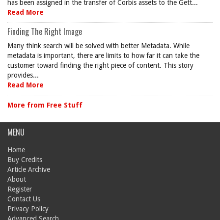
has been assigned in the transfer of Corbis assets to the Gett...
Read More
Finding The Right Image
Many think search will be solved with better Metadata. While
metadata is important, there are limits to how far it can take the
customer toward finding the right piece of content. This story
provides...
Read More
More from Free Stuff
MENU
Home
Buy Credits
Article Archive
About
Register
Contact Us
Privacy Policy
Advanced Search