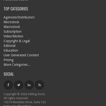
TOP CATEGORIES
Agencies/Distributors
Microstock
Macrostock
Subscription
Video/Motion
Copyright & Legal
Editorial
Education
User Generated Content
Pricing
More Categories...
SOCIAL
Copyright © 2026 Selling Stock.
All rights reserved.
10319 Westlake Drive, Suite 162