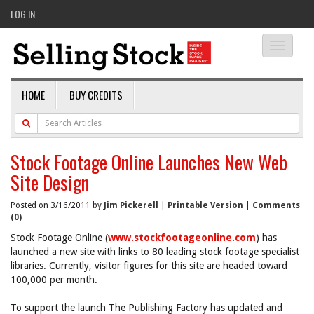
LOG IN
Toggle
navigati
HOME
BUY CREDITS
Stock Footage Online Launches New Web
Site Design
Posted on 3/16/2011 by
Jim Pickerell
|
Printable Version
|
Comments
(0)
Stock Footage Online (
www.stockfootageonline.com
) has
launched a new site with links to 80 leading stock footage specialist
libraries. Currently, visitor figures for this site are headed toward
100,000 per month.
To support the launch The Publishing Factory has updated and