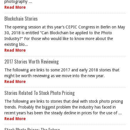
photography ...
Read More
Blockchain Stories
The opening session at this year’s CEPIC Congress in Berlin on May
30, 2018 is entitled “Can Blockchain be applied to the Photo
Industry?” For those who would like to know more about the
existing blo...
Read More
2017 Stories Worth Reviewing
The following are links to some 2017 and early 2018 stories that
might be worth reviewing as we move into the new year.
Read More
Stories Related To Stock Photo Pricing
The following are links to stories that deal with stock photo pricing
trends. Probably the biggest problem the industry has faced in
recent years has been the steady decline in prices for the use of ...
Read More