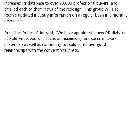
increased its database to over 80,000 professional buyers, and
emailed each of them news of the redesign. This group will also
receive updated industry information on a regular basis in a monthly
newsletter.
Publisher Robert Prior said, "We have appointed a new PR division
at Bold Endeavours to focus on maximising our social network
presence - as well as continuing to build continued good
relationships with the conventional press.