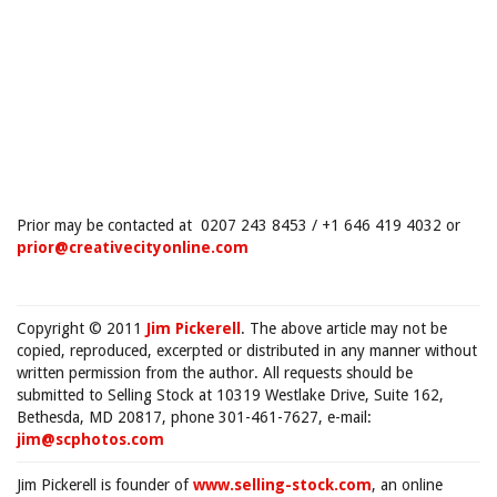
Prior may be contacted at 0207 243 8453 / +1 646 419 4032 or
prior@creativecityonline.com
Copyright © 2011
Jim Pickerell
. The above article may not be
copied, reproduced, excerpted or distributed in any manner without
written permission from the author. All requests should be
submitted to Selling Stock at 10319 Westlake Drive, Suite 162,
Bethesda, MD 20817, phone 301-461-7627, e-mail:
jim@scphotos.com
Jim Pickerell is founder of
www.selling-stock.com
, an online