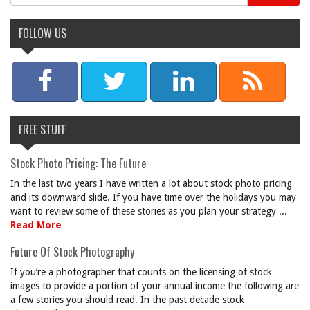
FOLLOW US
FREE STUFF
Stock Photo Pricing: The Future
In the last two years I have written a lot about stock photo pricing
and its downward slide. If you have time over the holidays you may
want to review some of these stories as you plan your strategy ...
Read More
Future Of Stock Photography
If you’re a photographer that counts on the licensing of stock
images to provide a portion of your annual income the following are
a few stories you should read. In the past decade stock