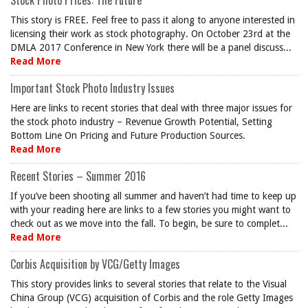
Stock Photo Prices: The Future
This story is FREE. Feel free to pass it along to anyone interested in
licensing their work as stock photography. On October 23rd at the
DMLA 2017 Conference in New York there will be a panel discuss...
Read More
Important Stock Photo Industry Issues
Here are links to recent stories that deal with three major issues for
the stock photo industry – Revenue Growth Potential, Setting
Bottom Line On Pricing and Future Production Sources.
Read More
Recent Stories – Summer 2016
If you’ve been shooting all summer and haven’t had time to keep up
with your reading here are links to a few stories you might want to
check out as we move into the fall. To begin, be sure to complet...
Read More
Corbis Acquisition by VCG/Getty Images
This story provides links to several stories that relate to the Visual
China Group (VCG) acquisition of Corbis and the role Getty Images