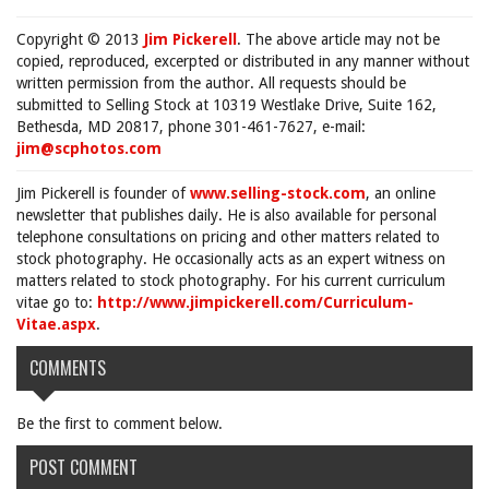
Copyright © 2013
Jim Pickerell
. The above article may not be
copied, reproduced, excerpted or distributed in any manner without
written permission from the author. All requests should be
submitted to Selling Stock at 10319 Westlake Drive, Suite 162,
Bethesda, MD 20817, phone 301-461-7627, e-mail:
jim@scphotos.com
Jim Pickerell is founder of
www.selling-stock.com
, an online
newsletter that publishes daily. He is also available for personal
telephone consultations on pricing and other matters related to
stock photography. He occasionally acts as an expert witness on
matters related to stock photography. For his current curriculum
vitae go to:
http://www.jimpickerell.com/Curriculum-
Vitae.aspx
.
COMMENTS
Be the first to comment below.
POST COMMENT