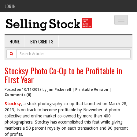
LOG IN
Toggle
navigati
HOME
BUY CREDITS
Stocksy Photo Co-Op to be Profitable in
First Year
Posted on 10/11/2013 by
Jim Pickerell
|
Printable Version
|
Comments (0)
Stocksy
, a stock photography co-op that launched on March 28,
2013, is on track to become profitable by November. A photo
collective and online market co-owned by more than 400
photographers, Stocksy has accomplished this feat while giving
members a 50 percent royalty on each transaction and 90 percent
of profits.