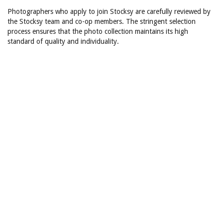
Photographers who apply to join Stocksy are carefully reviewed by
the Stocksy team and co-op members. The stringent selection
process ensures that the photo collection maintains its high
standard of quality and individuality.