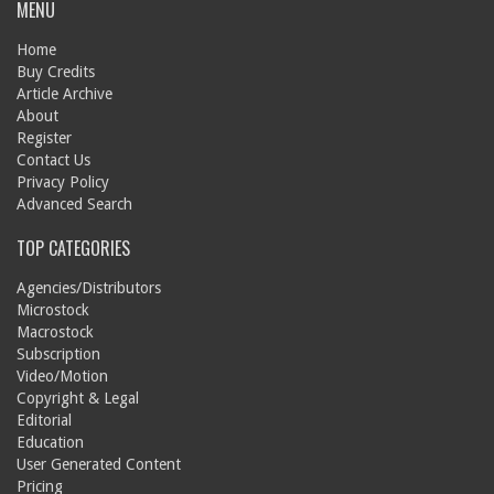
MENU
Home
Buy Credits
Article Archive
About
Register
Contact Us
Privacy Policy
Advanced Search
TOP CATEGORIES
Agencies/Distributors
Microstock
Macrostock
Subscription
Video/Motion
Copyright & Legal
Editorial
Education
User Generated Content
Pricing