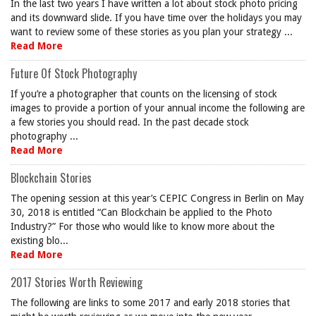
In the last two years I have written a lot about stock photo pricing
and its downward slide. If you have time over the holidays you may
want to review some of these stories as you plan your strategy ...
Read More
Future Of Stock Photography
If you’re a photographer that counts on the licensing of stock
images to provide a portion of your annual income the following are
a few stories you should read. In the past decade stock
photography ...
Read More
Blockchain Stories
The opening session at this year’s CEPIC Congress in Berlin on May
30, 2018 is entitled “Can Blockchain be applied to the Photo
Industry?” For those who would like to know more about the
existing blo...
Read More
2017 Stories Worth Reviewing
The following are links to some 2017 and early 2018 stories that