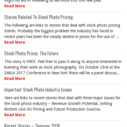
might be worth reviewing as we move into the new year.
Read More
Stories Related To Stock Photo Pricing
The following are links to stories that deal with stock photo pricing
trends. Probably the biggest problem the industry has faced in
recent years has been the steady decline in prices for the use of ...
Read More
Stock Photo Prices: The Future
This story is FREE. Feel free to pass it along to anyone interested in
licensing their work as stock photography. On October 23rd at the
DMLA 2017 Conference in New York there will be a panel discuss...
Read More
Important Stock Photo Industry Issues
Here are links to recent stories that deal with three major issues for
the stock photo industry – Revenue Growth Potential, Setting
Bottom Line On Pricing and Future Production Sources.
Read More
Recent Stories – Summer 2016