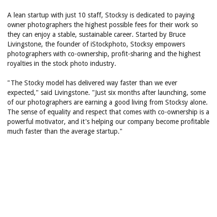
A lean startup with just 10 staff, Stocksy is dedicated to paying
owner photographers the highest possible fees for their work so
they can enjoy a stable, sustainable career. Started by Bruce
Livingstone, the founder of iStockphoto, Stocksy empowers
photographers with co-ownership, profit-sharing and the highest
royalties in the stock photo industry.
"The Stocky model has delivered way faster than we ever
expected," said Livingstone. "Just six months after launching, some
of our photographers are earning a good living from Stocksy alone.
The sense of equality and respect that comes with co-ownership is a
powerful motivator, and it's helping our company become profitable
much faster than the average startup."