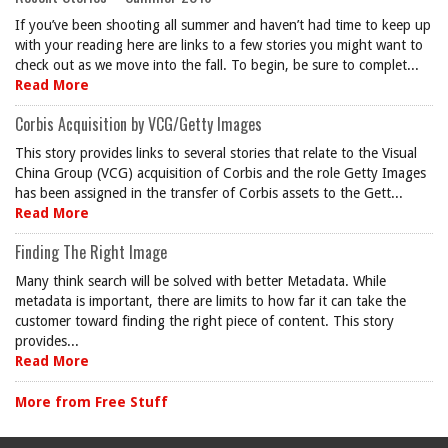
If you’ve been shooting all summer and haven’t had time to keep up
with your reading here are links to a few stories you might want to
check out as we move into the fall. To begin, be sure to complet...
Read More
Corbis Acquisition by VCG/Getty Images
This story provides links to several stories that relate to the Visual
China Group (VCG) acquisition of Corbis and the role Getty Images
has been assigned in the transfer of Corbis assets to the Gett...
Read More
Finding The Right Image
Many think search will be solved with better Metadata. While
metadata is important, there are limits to how far it can take the
customer toward finding the right piece of content. This story
provides...
Read More
More from Free Stuff