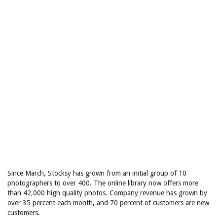
Since March, Stocksy has grown from an initial group of 10
photographers to over 400. The online library now offers more
than 42,000 high quality photos. Company revenue has grown by
over 35 percent each month, and 70 percent of customers are new
customers.