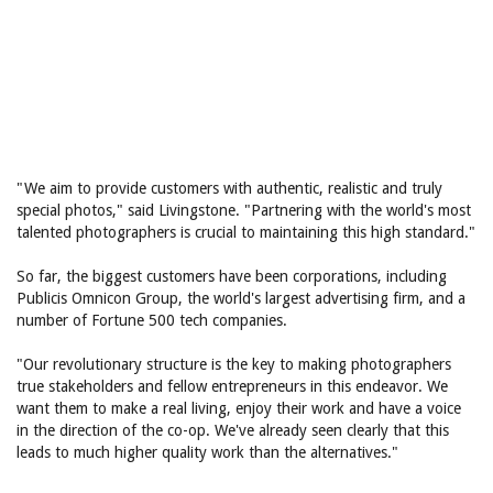
"We aim to provide customers with authentic, realistic and truly
special photos," said Livingstone. "Partnering with the world's most
talented photographers is crucial to maintaining this high standard."
So far, the biggest customers have been corporations, including
Publicis Omnicon Group, the world's largest advertising firm, and a
number of Fortune 500 tech companies.
"Our revolutionary structure is the key to making photographers
true stakeholders and fellow entrepreneurs in this endeavor. We
want them to make a real living, enjoy their work and have a voice
in the direction of the co-op. We've already seen clearly that this
leads to much higher quality work than the alternatives."