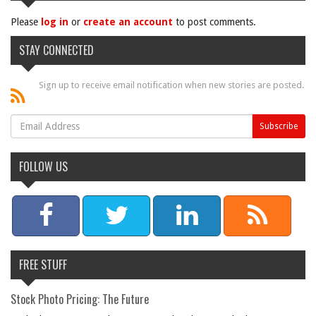
Please
log in
or
create an account
to post comments.
STAY CONNECTED
Sign up to receive email notification when new stories are posted.
FOLLOW US
FREE STUFF
Stock Photo Pricing: The Future