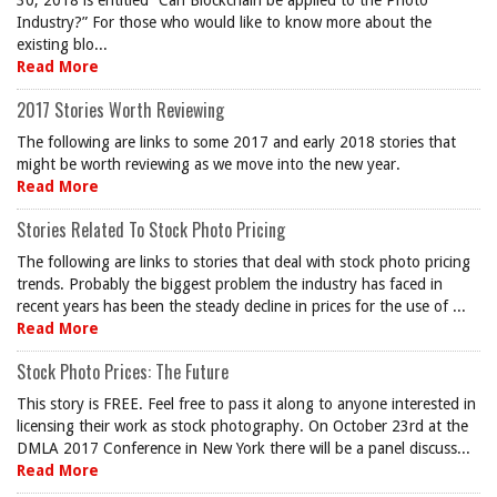
30, 2018 is entitled “Can Blockchain be applied to the Photo
Industry?” For those who would like to know more about the
existing blo...
Read More
2017 Stories Worth Reviewing
The following are links to some 2017 and early 2018 stories that
might be worth reviewing as we move into the new year.
Read More
Stories Related To Stock Photo Pricing
The following are links to stories that deal with stock photo pricing
trends. Probably the biggest problem the industry has faced in
recent years has been the steady decline in prices for the use of ...
Read More
Stock Photo Prices: The Future
This story is FREE. Feel free to pass it along to anyone interested in
licensing their work as stock photography. On October 23rd at the
DMLA 2017 Conference in New York there will be a panel discuss...
Read More