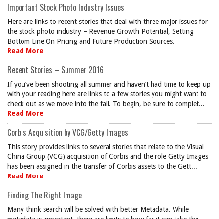
Important Stock Photo Industry Issues
Here are links to recent stories that deal with three major issues for
the stock photo industry – Revenue Growth Potential, Setting
Bottom Line On Pricing and Future Production Sources.
Read More
Recent Stories – Summer 2016
If you’ve been shooting all summer and haven’t had time to keep up
with your reading here are links to a few stories you might want to
check out as we move into the fall. To begin, be sure to complet...
Read More
Corbis Acquisition by VCG/Getty Images
This story provides links to several stories that relate to the Visual
China Group (VCG) acquisition of Corbis and the role Getty Images
has been assigned in the transfer of Corbis assets to the Gett...
Read More
Finding The Right Image
Many think search will be solved with better Metadata. While