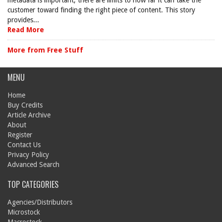
metadata is important, there are limits to how far it can take the
customer toward finding the right piece of content. This story
provides...
Read More
More from Free Stuff
MENU
Home
Buy Credits
Article Archive
About
Register
Contact Us
Privacy Policy
Advanced Search
TOP CATEGORIES
Agencies/Distributors
Microstock