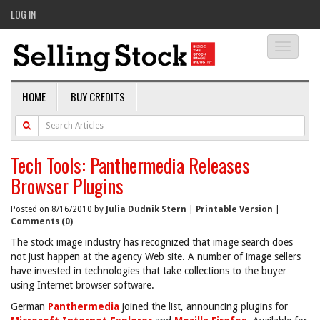
LOG IN
Toggle
navigati
HOME
BUY CREDITS
Tech Tools: Panthermedia Releases
Browser Plugins
Posted on 8/16/2010 by
Julia Dudnik Stern
|
Printable Version
|
Comments (0)
The stock image industry has recognized that image search does
not just happen at the agency Web site. A number of image sellers
have invested in technologies that take collections to the buyer
using Internet browser software.
German
Panthermedia
joined the list, announcing plugins for