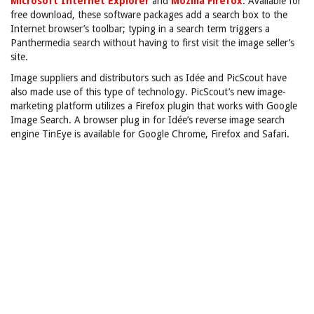
Microsoft Internet Explorer
and
Mozilla Firefox
. Available for
free download, these software packages add a search box to the
Internet browser’s toolbar; typing in a search term triggers a
Panthermedia search without having to first visit the image seller’s
site.
Image suppliers and distributors such as Idée and PicScout have
also made use of this type of technology. PicScout’s new image-
marketing platform utilizes a Firefox plugin that works with Google
Image Search. A browser plug in for Idée’s reverse image search
engine TinEye is available for Google Chrome, Firefox and Safari.