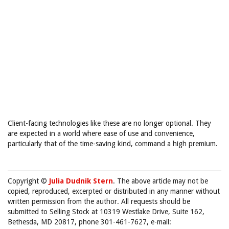
Client-facing technologies like these are no longer optional. They
are expected in a world where ease of use and convenience,
particularly that of the time-saving kind, command a high premium.
Copyright ©
Julia Dudnik Stern
. The above article may not be
copied, reproduced, excerpted or distributed in any manner without
written permission from the author. All requests should be
submitted to Selling Stock at 10319 Westlake Drive, Suite 162,
Bethesda, MD 20817, phone 301-461-7627, e-mail: