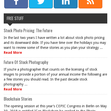
FREE STUFF
Stock Photo Pricing: The Future
In the last two years I have written a lot about stock photo pricing
and its downward slide. If you have time over the holidays you may
want to review some of these stories as you plan your strategy ...
Read More
Future Of Stock Photography
If you’re a photographer that counts on the licensing of stock
images to provide a portion of your annual income the following are
a few stories you should read. In the past decade stock
photography ...
Read More
Blockchain Stories
The opening session at this year’s CEPIC Congress in Berlin on May