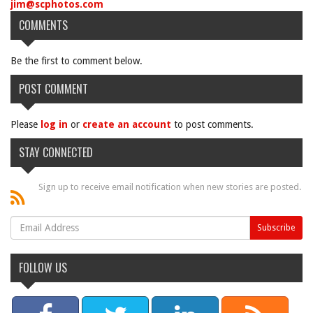
jim@scphotos.com
COMMENTS
Be the first to comment below.
POST COMMENT
Please
log in
or
create an account
to post comments.
STAY CONNECTED
Sign up to receive email notification when new stories are posted.
FOLLOW US