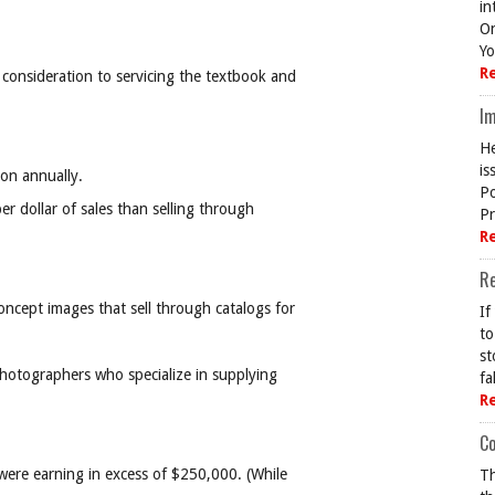
in
On
Yo
R
consideration to servicing the textbook and
Im
He
is
ion annually.
Po
r dollar of sales than selling through
Pr
R
R
cept images that sell through catalogs for
If
to
st
hotographers who specialize in supplying
fa
R
Co
were earning in excess of $250,000. (While
Th