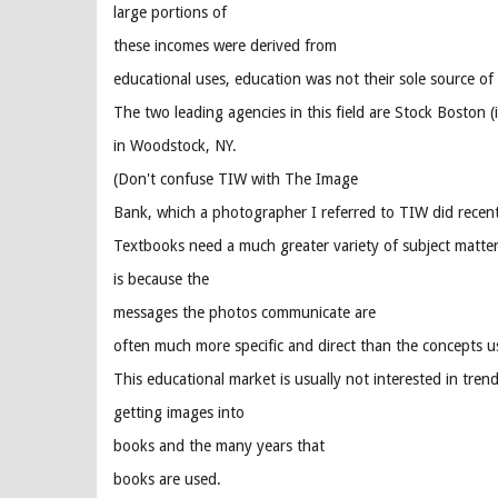
large portions of
these incomes were derived from
educational uses, education was not their sole source of
The two leading agencies in this field are Stock Boston
in Woodstock, NY.
(Don't confuse TIW with The Image
Bank, which a photographer I referred to TIW did recent
Textbooks need a much greater variety of subject matter 
is because the
messages the photos communicate are
often much more specific and direct than the concepts us
This educational market is usually not interested in tren
getting images into
books and the many years that
books are used.