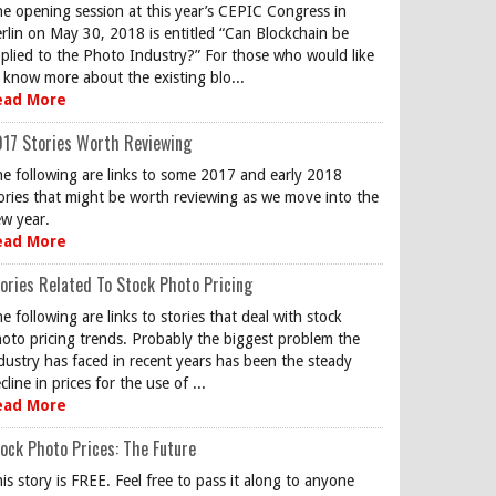
e opening session at this year’s CEPIC Congress in
rlin on May 30, 2018 is entitled “Can Blockchain be
plied to the Photo Industry?” For those who would like
 know more about the existing blo...
ead More
17 Stories Worth Reviewing
e following are links to some 2017 and early 2018
ories that might be worth reviewing as we move into the
w year.
ead More
ories Related To Stock Photo Pricing
e following are links to stories that deal with stock
oto pricing trends. Probably the biggest problem the
dustry has faced in recent years has been the steady
cline in prices for the use of ...
ead More
ock Photo Prices: The Future
is story is FREE. Feel free to pass it along to anyone