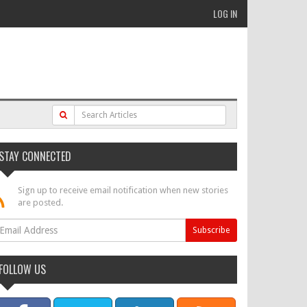
LOG IN
STAY CONNECTED
Sign up to receive email notification when new stories
are posted.
FOLLOW US