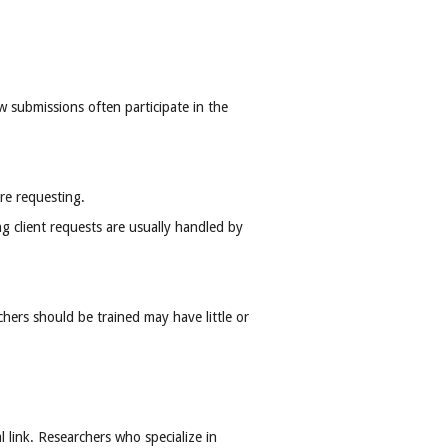
 submissions often participate in the
are requesting.
g client requests are usually handled by
hers should be trained may have little or
l link. Researchers who specialize in