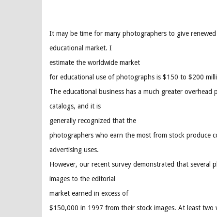
It may be time for many photographers to give renewed 
educational market. I
estimate the worldwide market
for educational use of photographs is $150 to $200 mill
The educational business has a much greater overhead pe
catalogs, and it is
generally recognized that the
photographers who earn the most from stock produce con
advertising uses.
However, our recent survey demonstrated that several p
images to the editorial
market earned in excess of
$150,000 in 1997 from their stock images. At least two 