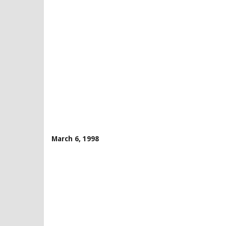
March 6, 1998