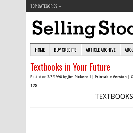
TOP CATEGORIES
HOME
BUY CREDITS
ARTICLE ARCHIVE
ABO
Textbooks in Your Future
Posted on 3/6/1998 by
Jim Pickerell
|
Printable Version
|
C
128
TEXTBOOKS