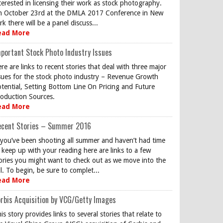
terested in licensing their work as stock photography.
 October 23rd at the DMLA 2017 Conference in New
rk there will be a panel discuss...
ead More
portant Stock Photo Industry Issues
re are links to recent stories that deal with three major
sues for the stock photo industry – Revenue Growth
tential, Setting Bottom Line On Pricing and Future
oduction Sources.
ead More
ecent Stories – Summer 2016
 you’ve been shooting all summer and haven’t had time
 keep up with your reading here are links to a few
ories you might want to check out as we move into the
ll. To begin, be sure to complet...
ead More
rbis Acquisition by VCG/Getty Images
is story provides links to several stories that relate to