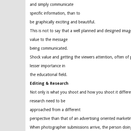
and simply communicate
specific information, than to
be graphically exciting and beautiful.
This is not to say that a well planned and designed image
value to the message
being communicated.
Shock value and getting the viewers attention, often of p
lesser importance in
the educational field.
Editing & Research
Not only is what you shoot and how you shoot it different
research need to be
approached from a different
perspective than that of an advertising oriented marketi
When photographer submissions arrive, the person doing 