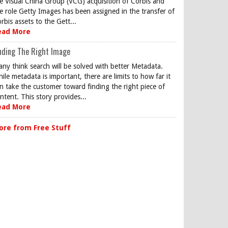
e Visual China Group (VCG) acquisition of Corbis and
e role Getty Images has been assigned in the transfer of
rbis assets to the Gett...
ead More
nding The Right Image
ny think search will be solved with better Metadata.
ile metadata is important, there are limits to how far it
n take the customer toward finding the right piece of
ntent. This story provides...
ead More
ore from Free Stuff