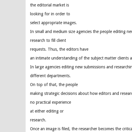
the editorial market is
looking for in order to
select appropriate images.
In small and medium size agencies the people editing new
research to fill client
requests. Thus, the editors have
an intimate understanding of the subject matter clients 
In large agencies editing new submissions and researchin
different departments.
On top of that, the people
making strategic decisions about how editors and researc
no practical experience
at either editing or
research.
Once an image is filed, the researcher becomes the critica