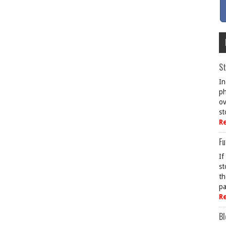
St
In
ph
ov
st
R
Fu
If
st
th
pa
R
Bl