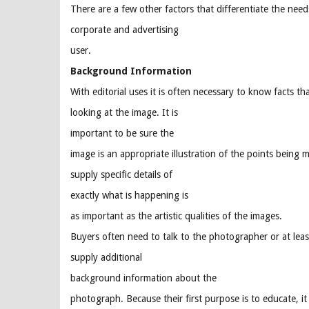
There are a few other factors that differentiate the nee
corporate and advertising
user.
Background Information
With editorial uses it is often necessary to know facts th
looking at the image. It is
important to be sure the
image is an appropriate illustration of the points being 
supply specific details of
exactly what is happening is
as important as the artistic qualities of the images.
Buyers often need to talk to the photographer or at le
supply additional
background information about the
photograph. Because their first purpose is to educate, it