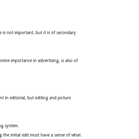
 is not important, but it is of secondary
rime importance in advertising, is also of
 in editorial, but editing and picture
ng system.
the initial edit must have a sense of what