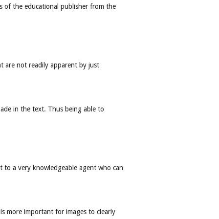
ds of the educational publisher from the
at are not readily apparent by just
made in the text. Thus being able to
ast to a very knowledgeable agent who can
 is more important for images to clearly