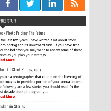
FREE STUFF
ock Photo Pricing: The Future
 the last two years I have written a lot about stock
oto pricing and its downward slide. If you have time
er the holidays you may want to review some of these
ories as you plan your strategy ...
ead More
ture Of Stock Photography
 you’re a photographer that counts on the licensing of
ock images to provide a portion of your annual income
e following are a few stories you should read. In the
st decade stock photography ...
ead More
ockchain Stories