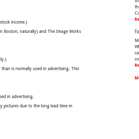
th
th
Co
R
 stock income.)
Fi
 (in Boston, naturally) and The Image Works
Ma
Wh
ca
co
ly.)
R
than is normally used in advertising. This
M
ed in advertising.
dy pictures due to the long lead time in