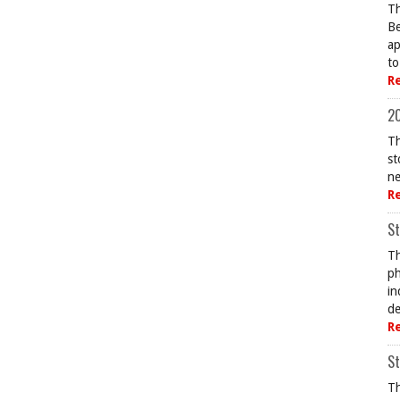
Th
Be
ap
to
R
20
Th
st
ne
R
St
Th
ph
in
de
R
St
Th