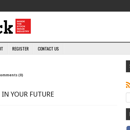
UT
REGISTER
CONTACT US
omments (0)
 IN YOUR FUTURE