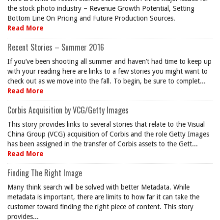
the stock photo industry – Revenue Growth Potential, Setting
Bottom Line On Pricing and Future Production Sources.
Read More
Recent Stories – Summer 2016
If you’ve been shooting all summer and haven’t had time to keep up
with your reading here are links to a few stories you might want to
check out as we move into the fall. To begin, be sure to complet...
Read More
Corbis Acquisition by VCG/Getty Images
This story provides links to several stories that relate to the Visual
China Group (VCG) acquisition of Corbis and the role Getty Images
has been assigned in the transfer of Corbis assets to the Gett...
Read More
Finding The Right Image
Many think search will be solved with better Metadata. While
metadata is important, there are limits to how far it can take the
customer toward finding the right piece of content. This story
provides...