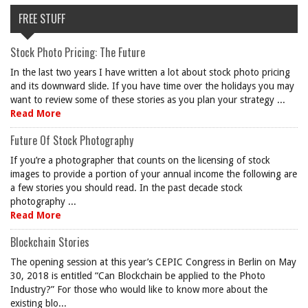
FREE STUFF
Stock Photo Pricing: The Future
In the last two years I have written a lot about stock photo pricing
and its downward slide. If you have time over the holidays you may
want to review some of these stories as you plan your strategy ...
Read More
Future Of Stock Photography
If you’re a photographer that counts on the licensing of stock
images to provide a portion of your annual income the following are
a few stories you should read. In the past decade stock
photography ...
Read More
Blockchain Stories
The opening session at this year’s CEPIC Congress in Berlin on May
30, 2018 is entitled “Can Blockchain be applied to the Photo
Industry?” For those who would like to know more about the
existing blo...