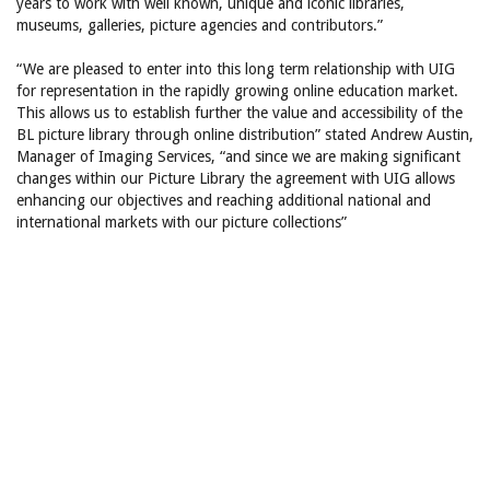
years to work with well known, unique and iconic libraries,
museums, galleries, picture agencies and contributors.”
“We are pleased to enter into this long term relationship with UIG
for representation in the rapidly growing online education market.
This allows us to establish further the value and accessibility of the
BL picture library through online distribution” stated Andrew Austin,
Manager of Imaging Services, “and since we are making significant
changes within our Picture Library the agreement with UIG allows
enhancing our objectives and reaching additional national and
international markets with our picture collections”