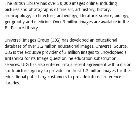
The British Library has over 30,000 images online, including
pictures and photographs of fine art, art history, history,
anthropology, architecture, archeology, literature, science, biology,
geography and medicine. Over 3 million images are available in the
BL Picture Library.
Universal Images Group (UIG) has developed an educational
database of over 3.2 million educational images, Universal Source.
UIG is the exclusive provider of 2 million images to Encyclopaedia
Britannica for its Image Quest online education subscription
services. UIG has also entered into a recent agreement with a major
stock picture agency to provide and host 1.2 million images for their
educational publishing customers to provide internal reference
libraries.