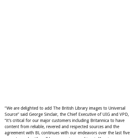
“We are delighted to add The British Library images to Universal
Source” said George Sinclair, the Chief Executive of UIG and VPD,
“it’s critical for our major customers including Britannica to have
content from reliable, revered and respected sources and the
agreement with BL continues with our endeavors over the last five