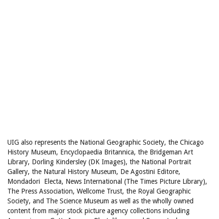
UIG also represents the National Geographic Society, the Chicago
History Museum, Encyclopaedia Britannica, the Bridgeman Art
Library, Dorling Kindersley (DK Images), the National Portrait
Gallery, the Natural History Museum, De Agostini Editore,
Mondadori Electa, News International (The Times Picture Library),
The Press Association, Wellcome Trust, the Royal Geographic
Society, and The Science Museum as well as the wholly owned
content from major stock picture agency collections including