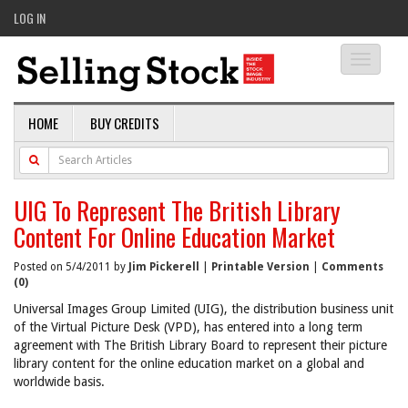
LOG IN
Toggle
navigati
HOME
BUY CREDITS
UIG To Represent The British Library
Content For Online Education Market
Posted on 5/4/2011 by
Jim Pickerell
|
Printable Version
|
Comments
(0)
Universal Images Group Limited (UIG), the distribution business unit
of the Virtual Picture Desk (VPD), has entered into a long term
agreement with The British Library Board to represent their picture
library content for the online education market on a global and
worldwide basis.