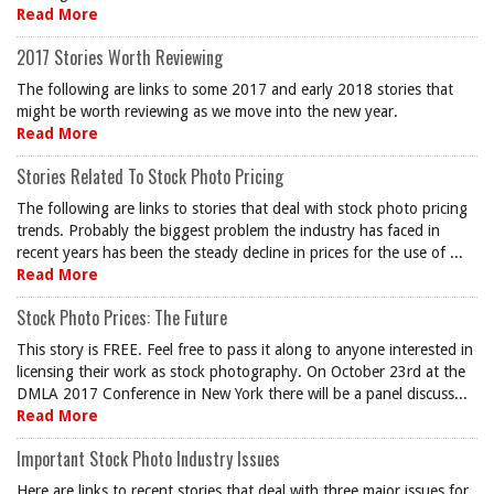
Read More
2017 Stories Worth Reviewing
The following are links to some 2017 and early 2018 stories that
might be worth reviewing as we move into the new year.
Read More
Stories Related To Stock Photo Pricing
The following are links to stories that deal with stock photo pricing
trends. Probably the biggest problem the industry has faced in
recent years has been the steady decline in prices for the use of ...
Read More
Stock Photo Prices: The Future
This story is FREE. Feel free to pass it along to anyone interested in
licensing their work as stock photography. On October 23rd at the
DMLA 2017 Conference in New York there will be a panel discuss...
Read More
Important Stock Photo Industry Issues
Here are links to recent stories that deal with three major issues for