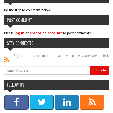
Be the first to comment below.
POST COMMENT
Please
log in
or
create an account
to post comments.
STAY CONNECTED
Sign up to receive email notification when new stories are posted.
FOLLOW US