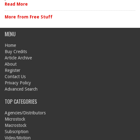
Read More
More from Free Stuff
MENU
Home
Buy Credits
Article Archive
About
Register
Contact Us
Privacy Policy
Advanced Search
TOP CATEGORIES
Agencies/Distributors
Microstock
Macrostock
Subscription
Video/Motion