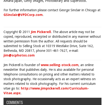
Amana japan, Getty Images, Photolibrary and Superstock.
For further information please contact George Sinclair in Chicago at
GSinclair@VPDCorp.com
.
Copyright © 2011
Jim Pickerell
. The above article may not be
copied, reproduced, excerpted or distributed in any manner without
written permission from the author. All requests should be
submitted to Selling Stock at 10319 Westlake Drive, Suite 162,
Bethesda, MD 20817, phone 301-461-7627, e-mail:
jim@scphotos.com
Jim Pickerell is founder of
www.selling-stock.com
, an online
newsletter that publishes daily. He is also available for personal
telephone consultations on pricing and other matters related to
stock photography. He occasionally acts as an expert witness on
matters related to stock photography. For his current curriculum
vitae go to:
http://www.jimpickerell.com/Curriculum-
Vitae.aspx
.
COMMENTS