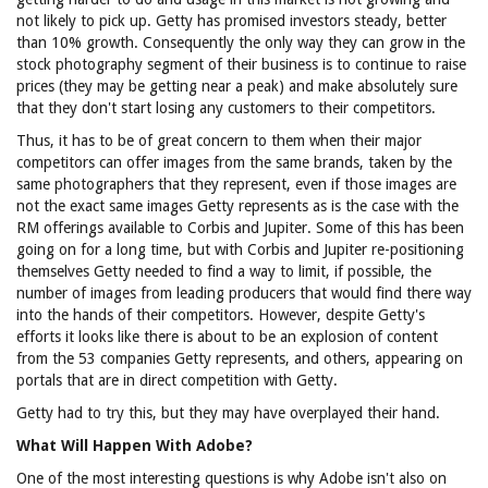
not likely to pick up. Getty has promised investors steady, better
than 10% growth. Consequently the only way they can grow in the
stock photography segment of their business is to continue to raise
prices (they may be getting near a peak) and make absolutely sure
that they don't start losing any customers to their competitors.
Thus, it has to be of great concern to them when their major
competitors can offer images from the same brands, taken by the
same photographers that they represent, even if those images are
not the exact same images Getty represents as is the case with the
RM offerings available to Corbis and Jupiter. Some of this has been
going on for a long time, but with Corbis and Jupiter re-positioning
themselves Getty needed to find a way to limit, if possible, the
number of images from leading producers that would find there way
into the hands of their competitors. However, despite Getty's
efforts it looks like there is about to be an explosion of content
from the 53 companies Getty represents, and others, appearing on
portals that are in direct competition with Getty.
Getty had to try this, but they may have overplayed their hand.
What Will Happen With Adobe?
One of the most interesting questions is why Adobe isn't also on