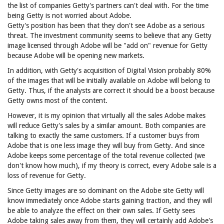
the list of companies Getty's partners can't deal with. For the time
being Getty is not worried about Adobe.
Getty's position has been that they don't see Adobe as a serious
threat. The investment community seems to believe that any Getty
image licensed through Adobe will be "add on" revenue for Getty
because Adobe will be opening new markets.
In addition, with Getty's acquisition of Digital Vision probably 80%
of the images that will be initially available on Adobe will belong to
Getty. Thus, if the analysts are correct it should be a boost because
Getty owns most of the content.
However, it is my opinion that virtually all the sales Adobe makes
will reduce Getty's sales by a similar amount. Both companies are
talking to exactly the same customers. If a customer buys from
Adobe that is one less image they will buy from Getty. And since
Adobe keeps some percentage of the total revenue collected (we
don't know how much), if my theory is correct, every Adobe sale is a
loss of revenue for Getty.
Since Getty images are so dominant on the Adobe site Getty will
know immediately once Adobe starts gaining traction, and they will
be able to analyze the effect on their own sales. If Getty sees
Adobe taking sales away from them, they will certainly add Adobe's