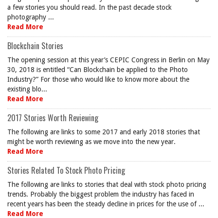
a few stories you should read. In the past decade stock
photography ...
Read More
Blockchain Stories
The opening session at this year’s CEPIC Congress in Berlin on May
30, 2018 is entitled “Can Blockchain be applied to the Photo
Industry?” For those who would like to know more about the
existing blo...
Read More
2017 Stories Worth Reviewing
The following are links to some 2017 and early 2018 stories that
might be worth reviewing as we move into the new year.
Read More
Stories Related To Stock Photo Pricing
The following are links to stories that deal with stock photo pricing
trends. Probably the biggest problem the industry has faced in
recent years has been the steady decline in prices for the use of ...
Read More