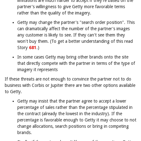
limitations are much harder to accept if they're based on the
partner's willingness to give Getty more favorable terms
rather than the quality of the imagery.
Getty may change the partner's "search order position". This
can dramatically affect the number of the partner's images
any customer is likely to see. If they can't see them they
won't buy them. (To get a better understanding of this read
Story
681
.)
In some cases Getty may bring other brands onto the site
that directly compete with the partner in terms of the type of
imagery it represents
If these threats are not enough to convince the partner not to do
business with Corbis or Jupiter there are two other options available
to Getty.
Getty may insist that the partner agree to accept a lower
percentage of sales rather than the percentage stipulated in
the contract (already the lowest in the industry). If the
percentage is favorable enough to Getty it may choose to not
change allocations, search positions or bring in competing
brands.