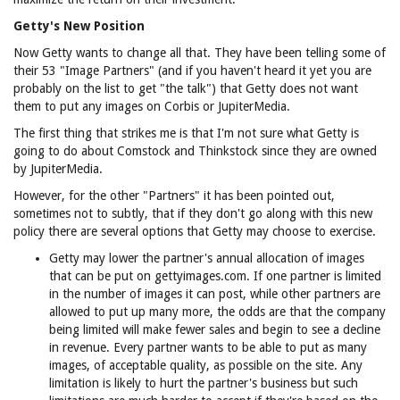
Getty's New Position
Now Getty wants to change all that. They have been telling some of
their 53 "Image Partners" (and if you haven't heard it yet you are
probably on the list to get "the talk") that Getty does not want
them to put any images on Corbis or JupiterMedia.
The first thing that strikes me is that I'm not sure what Getty is
going to do about Comstock and Thinkstock since they are owned
by JupiterMedia.
However, for the other "Partners" it has been pointed out,
sometimes not to subtly, that if they don't go along with this new
policy there are several options that Getty may choose to exercise.
Getty may lower the partner's annual allocation of images
that can be put on gettyimages.com. If one partner is limited
in the number of images it can post, while other partners are
allowed to put up many more, the odds are that the company
being limited will make fewer sales and begin to see a decline
in revenue. Every partner wants to be able to put as many
images, of acceptable quality, as possible on the site. Any
limitation is likely to hurt the partner's business but such