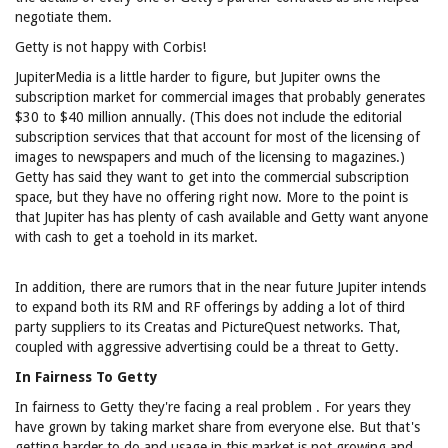
negotiate them.
Getty is not happy with Corbis!
JupiterMedia is a little harder to figure, but Jupiter owns the
subscription market for commercial images that probably generates
$30 to $40 million annually. (This does not include the editorial
subscription services that that account for most of the licensing of
images to newspapers and much of the licensing to magazines.)
Getty has said they want to get into the commercial subscription
space, but they have no offering right now. More to the point is
that Jupiter has has plenty of cash available and Getty want anyone
with cash to get a toehold in its market.
In addition, there are rumors that in the near future Jupiter intends
to expand both its RM and RF offerings by adding a lot of third
party suppliers to its Creatas and PictureQuest networks. That,
coupled with aggressive advertising could be a threat to Getty.
In Fairness To Getty
In fairness to Getty they're facing a real problem . For years they
have grown by taking market share from everyone else. But that's
getting harder to do and usage in this market is not growing and