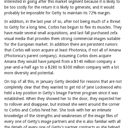
interested in going after this market segment because it is likely to
be too costly for the return it is likely to generate, and it would
probably be impossible for Getty to maintain its 72% margin.
In addition, in the last year of so, after not being much of a threat
to Getty for a long time, Corbis has begun to flex its muscles. They
have made several small acquisitions, and last fall purchased zefa
visual media that provides them strong commercial images suitable
for the European market. In addition there are persistent rumors
that Corbis will soon acquire at least Photonica, if not all of Amana
(Photonica's parent company). Assuming Corbis does acquire
Amana they would have jumped from a $140 million company a
year-and-a-half ago to a $280 to $300 million company with a lot
more diversity and potential.
On top of all this, in January Getty decided for reasons that are not
completely clear that they wanted to get rid of Jane Lockwood who
held a key position in Getty's Image Partner program since it was
established. When they showed her to the door, they expected her
to rollover and disappear, but instead she went around the corner
to Corbis and Corbis hired her. She took with her an intimate
knowledge of the strengths and weaknesses of the image files of
every one of Getty's image partners and she is also familiar with all
the details of every one of Getty's partner contracts as she helped