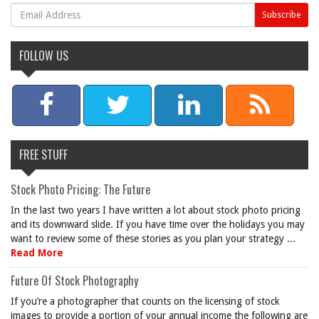
FOLLOW US
FREE STUFF
Stock Photo Pricing: The Future
In the last two years I have written a lot about stock photo pricing
and its downward slide. If you have time over the holidays you may
want to review some of these stories as you plan your strategy ...
Read More
Future Of Stock Photography
If you’re a photographer that counts on the licensing of stock
images to provide a portion of your annual income the following are