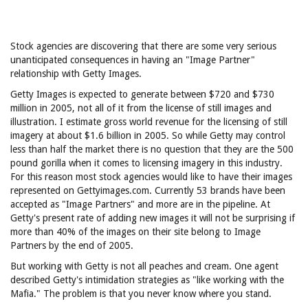
Stock agencies are discovering that there are some very serious
unanticipated consequences in having an "Image Partner"
relationship with Getty Images.
Getty Images is expected to generate between $720 and $730
million in 2005, not all of it from the license of still images and
illustration. I estimate gross world revenue for the licensing of still
imagery at about $1.6 billion in 2005. So while Getty may control
less than half the market there is no question that they are the 500
pound gorilla when it comes to licensing imagery in this industry.
For this reason most stock agencies would like to have their images
represented on Gettyimages.com. Currently 53 brands have been
accepted as "Image Partners" and more are in the pipeline. At
Getty's present rate of adding new images it will not be surprising if
more than 40% of the images on their site belong to Image
Partners by the end of 2005.
But working with Getty is not all peaches and cream. One agent
described Getty's intimidation strategies as "like working with the
Mafia." The problem is that you never know where you stand.