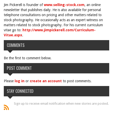
Jim Pickerell is founder of
www.selling-stock.com
, an online
newsletter that publishes daily. He is also available for personal
telephone consultations on pricing and other matters related to
stock photography. He occasionally acts as an expert witness on
matters related to stock photography. For his current curriculum
vitae go to:
http://www.jimpickerell.com/Curriculum-
Vitae.aspx
.
COMMENTS
Be the first to comment below.
POST COMMENT
Please
log in
or
create an account
to post comments.
STAY CONNECTED
Sign up to receive email notification when new stories are posted.