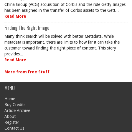
China Group (VCG) acquisition of Corbis and the role Getty Images
has been assigned in the transfer of Corbis assets to the Gett...
Read More
Finding The Right Image
Many think search will be solved with better Metadata. While
metadata is important, there are limits to how far it can take the
customer toward finding the right piece of content. This story
provides...
Read More
More from Free Stuff
MENU
Home
Buy Credits
Article Archive
About
Register
Contact Us