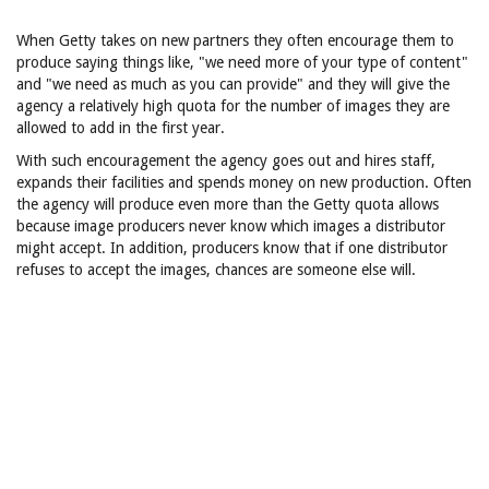
When Getty takes on new partners they often encourage them to
produce saying things like, "we need more of your type of content"
and "we need as much as you can provide" and they will give the
agency a relatively high quota for the number of images they are
allowed to add in the first year.
With such encouragement the agency goes out and hires staff,
expands their facilities and spends money on new production. Often
the agency will produce even more than the Getty quota allows
because image producers never know which images a distributor
might accept. In addition, producers know that if one distributor
refuses to accept the images, chances are someone else will.