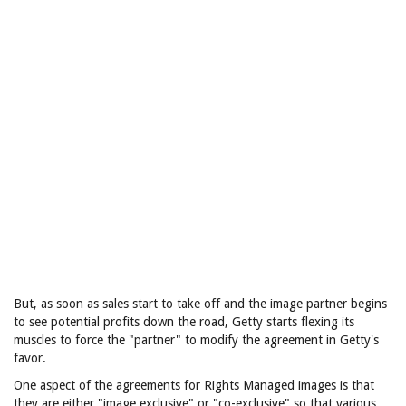
But, as soon as sales start to take off and the image partner begins
to see potential profits down the road, Getty starts flexing its
muscles to force the "partner" to modify the agreement in Getty's
favor.
One aspect of the agreements for Rights Managed images is that
they are either "image exclusive" or "co-exclusive" so that various