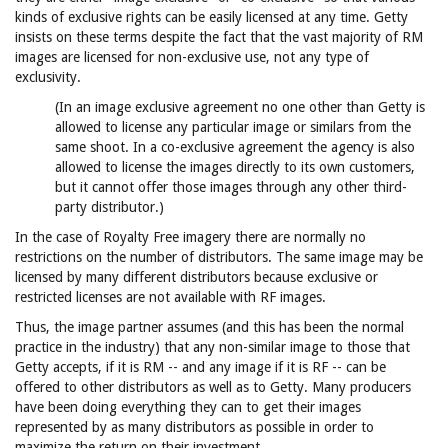
kinds of exclusive rights can be easily licensed at any time. Getty
insists on these terms despite the fact that the vast majority of RM
images are licensed for non-exclusive use, not any type of
exclusivity.
(In an image exclusive agreement no one other than Getty is
allowed to license any particular image or similars from the
same shoot. In a co-exclusive agreement the agency is also
allowed to license the images directly to its own customers,
but it cannot offer those images through any other third-
party distributor.)
In the case of Royalty Free imagery there are normally no
restrictions on the number of distributors. The same image may be
licensed by many different distributors because exclusive or
restricted licenses are not available with RF images.
Thus, the image partner assumes (and this has been the normal
practice in the industry) that any non-similar image to those that
Getty accepts, if it is RM -- and any image if it is RF -- can be
offered to other distributors as well as to Getty. Many producers
have been doing everything they can to get their images
represented by as many distributors as possible in order to
maximize the return on their investment.