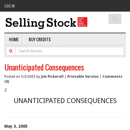
LOG IN
Toggle
navigati
HOME
BUY CREDITS
Unanticipated Consequences
Posted on 5/3/2005 by
Jim Pickerell
|
Printable Version
|
Comments
(0)
2
UNANTICIPATED CONSEQUENCES
May 3, 2005