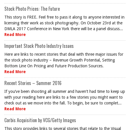
Stock Photo Prices: The Future
This story is FREE. Feel free to pass it along to anyone interested in
licensing their work as stock photography. On October 23rd at the
DMLA 2017 Conference in New York there will be a panel discuss...
Read More
Important Stock Photo Industry Issues
Here are links to recent stories that deal with three major issues for
the stock photo industry – Revenue Growth Potential, Setting
Bottom Line On Pricing and Future Production Sources.
Read More
Recent Stories – Summer 2016
If you’ve been shooting all summer and haven’t had time to keep up
with your reading here are links to a few stories you might want to
check out as we move into the fall. To begin, be sure to complet...
Read More
Corbis Acquisition by VCG/Getty Images
This story provides links to several stories that relate to the Visual