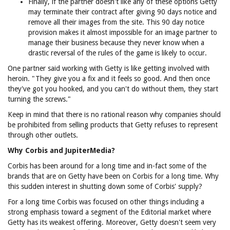
Finally, if the partner doesn't like any of these options Getty
may terminate their contract after giving 90 days notice and
remove all their images from the site. This 90 day notice
provision makes it almost impossible for an image partner to
manage their business because they never know when a
drastic reversal of the rules of the game is likely to occur.
One partner said working with Getty is like getting involved with
heroin. "They give you a fix and it feels so good. And then once
they've got you hooked, and you can't do without them, they start
turning the screws."
Keep in mind that there is no rational reason why companies should
be prohibited from selling products that Getty refuses to represent
through other outlets.
Why Corbis and JupiterMedia?
Corbis has been around for a long time and in-fact some of the
brands that are on Getty have been on Corbis for a long time. Why
this sudden interest in shutting down some of Corbis' supply?
For a long time Corbis was focused on other things including a
strong emphasis toward a segment of the Editorial market where
Getty has its weakest offering. Moreover, Getty doesn't seem very