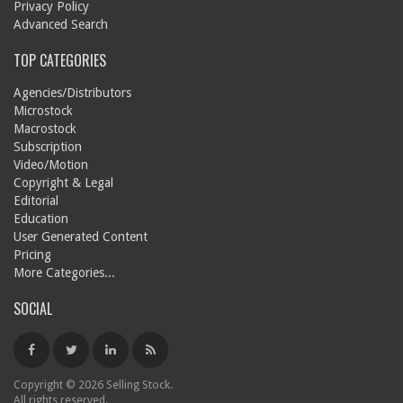
Privacy Policy
Advanced Search
TOP CATEGORIES
Agencies/Distributors
Microstock
Macrostock
Subscription
Video/Motion
Copyright & Legal
Editorial
Education
User Generated Content
Pricing
More Categories...
SOCIAL
Copyright © 2026 Selling Stock.
All rights reserved.