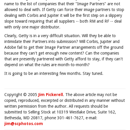
name to the list of companies that their "Image Partners" are not
allowed to deal with. If Getty can force their image partners to stop
dealing with Corbis and Jupiter it will be the first step on a slippery
slope toward requiring that all suppliers -- both RM and RF -- deal
with only one major distributor.
Clearly, Getty is in a very difficult situation. Will they be able to
intimidate their Partners into submission? Will Corbis, Jupiter and
Adobe fail to get their Image Partner arrangements off the ground
because they can't get enough new content? Can the companies
that are presently partnered with Getty afford to stay, if they can't
depend on what the rules are month-to-month?
It is going to be an interesting few months. Stay tuned.
Copyright © 2005
Jim Pickerell
. The above article may not be
copied, reproduced, excerpted or distributed in any manner without
written permission from the author. All requests should be
submitted to Selling Stock at 10319 Westlake Drive, Suite 162,
Bethesda, MD 20817, phone 301-461-7627, e-mail:
jim@scphotos.com