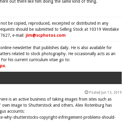
ere out there like him doing the same kind of thing.
 not be copied, reproduced, excerpted or distributed in any
requests should be submitted to Selling Stock at 10319 Westlake
7627, e-mail:
jim@scphotos.com
 online newsletter that publishes daily. He is also available for
tters related to stock photography. He occasionally acts as an
For his current curriculum vitae go to:
spx
.
Posted Jun 13, 2019
There is an active business of taking images from sites such as
 own image to Shutterstock and others. Alex Rotenburg has
ogus accounts:
e-why-shutterstocks-copyright-infringement-problems-should-