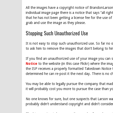
All the images have a copyright notice of BrandonLarson
individual image page there is a notice that says “all ri
that he has not been getting a license fee for the use of
grab and use the image as they please.
Stopping Such Unauthorized Use
It is not easy to stop such unauthorized use. So far no o
to ask him to remove the images that don’t belong to hi
If you find an unauthorized use of your image you can 
Notice
to the website (in this case Flickr) where the im
the ISP receives a properly formatted Takedown Notice th
determined he can re-post it the next day. There is no c
You may be able to legally pursue the company that made
it will probably cost you more to pursue the case than yo
No one knows for sure, but one suspects that Larson was 
probably didn’t understand copyright and didn’t conside