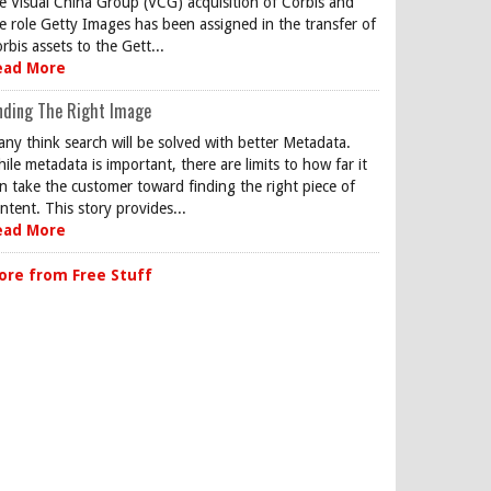
e Visual China Group (VCG) acquisition of Corbis and
e role Getty Images has been assigned in the transfer of
rbis assets to the Gett...
ead More
nding The Right Image
ny think search will be solved with better Metadata.
ile metadata is important, there are limits to how far it
n take the customer toward finding the right piece of
ntent. This story provides...
ead More
ore from Free Stuff