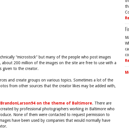
th
th
Co
R
Fi
Ma
Wh
ca
co
t technically “microstock” but many of the people who post images
R
, about 200 million of the images on the site are free to use with a
s given to the creator.
M
rces and create groups on various topics. Sometimes a lot of the
otos from other sources that the creator likes may be added with,
y
BrandonLarson94 on the theme of Baltimore
. There are
re created by professional photographers working in Baltimore who
 produce. None of them were contacted to request permission to
l images have been used by companies that would normally have
tor.