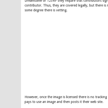
Dreamstime or 123RF they require that contributors sig
contributor. Thus, they are covered legally, but there is
some degree there is vetting.
However, once the image is licensed there is no trackin
pays to use an image and then posts it their web site.