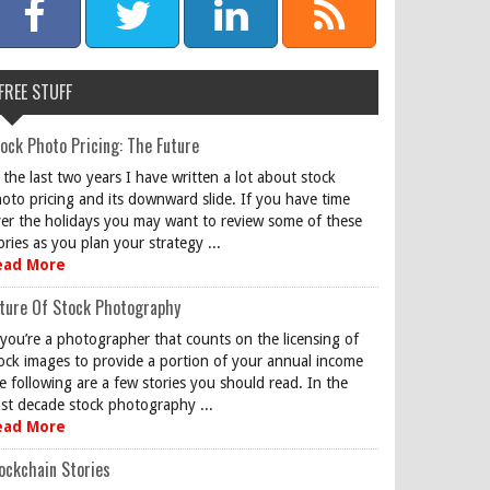
FREE STUFF
ock Photo Pricing: The Future
 the last two years I have written a lot about stock
oto pricing and its downward slide. If you have time
er the holidays you may want to review some of these
ories as you plan your strategy ...
ead More
ture Of Stock Photography
 you’re a photographer that counts on the licensing of
ock images to provide a portion of your annual income
e following are a few stories you should read. In the
st decade stock photography ...
ead More
ockchain Stories