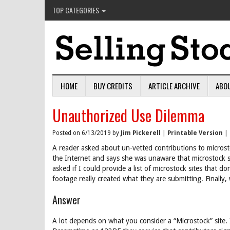
TOP CATEGORIES
HOME
BUY CREDITS
ARTICLE ARCHIVE
ABO
Unauthorized Use Dilemma
Posted on 6/13/2019 by
Jim Pickerell
|
Printable Version
|
A reader asked about un-vetted contributions to microsto
the Internet and says she was unaware that microstock s
asked if I could provide a list of microstock sites that d
footage really created what they are submitting. Finally,
Answer
A lot depends on what you consider a “Microstock” site. 