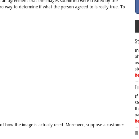
n an agreement that the images submitted were created by the
 no way to determine if what the person agreed to is really true. To
St
In
ph
ov
st
R
Fu
If
st
th
pa
R
g of how the image is actually used. Moreover, suppose a customer
Bl