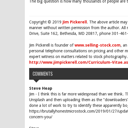
The big question is how many thousands of people are th
Copyright © 2019
Jim Pickerell
. The above article may
manner without written permission from the author. All 
Drive, Suite 162, Bethesda, MD 20817, phone 301-461-
Jim Pickerell is founder of
www.selling-stock.com
, an
personal telephone consultations on pricing and other ma
expert witness on matters related to stock photography. 
http://www.jimpickerell.com/Curriculum-Vitae.a
COMMENTS
Steve Heap
Jim - I think this is far more widespread than we think. 
Unsplash and then uploading them as the "downloaders"
done a lot of work to try to identify these apparently b
https://brutallyhonestmicrostock.com/2019/01/27/updat
concern-you/