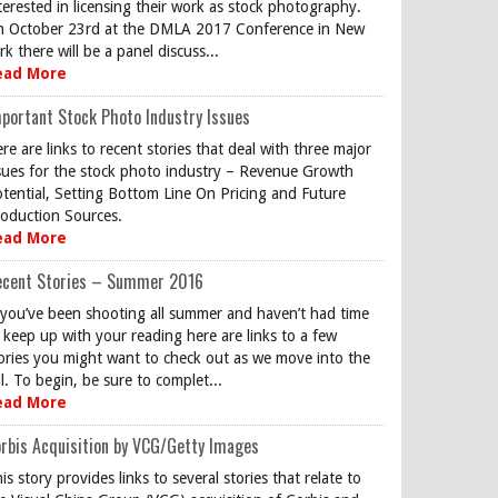
terested in licensing their work as stock photography.
 October 23rd at the DMLA 2017 Conference in New
rk there will be a panel discuss...
ead More
portant Stock Photo Industry Issues
re are links to recent stories that deal with three major
sues for the stock photo industry – Revenue Growth
tential, Setting Bottom Line On Pricing and Future
oduction Sources.
ead More
ecent Stories – Summer 2016
 you’ve been shooting all summer and haven’t had time
 keep up with your reading here are links to a few
ories you might want to check out as we move into the
ll. To begin, be sure to complet...
ead More
rbis Acquisition by VCG/Getty Images
is story provides links to several stories that relate to