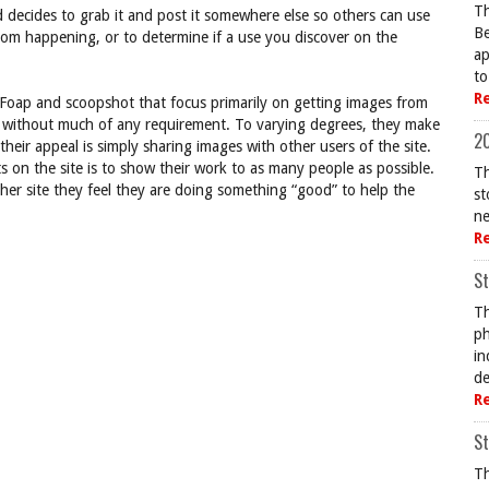
Th
 decides to grab it and post it somewhere else so others can use
Be
rom happening, or to determine if a use you discover on the
ap
to
R
 Foap and scoopshot that focus primarily on getting images from
ed without much of any requirement. To varying degrees, they make
20
 their appeal is simply sharing images with other users of the site.
 on the site is to show their work to as many people as possible.
Th
ther site they feel they are doing something “good” to help the
st
ne
R
St
Th
ph
in
de
R
St
Th