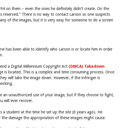
94 on them – even the ones he definitely didn’t create. On the
ghts reserved.” There is no way to contact Larson so one suspects
 any of the images, but it is very easy for someone to do a screen
ne has been able to identify who Larson is or locate him in order
m.
send a Digital Millennium Copyright Act
(DMCA) Takedown
age is located. This is a complex and time consuming process. Once
ey will take the image down. However, if the infringer is
hecking.
 an unauthorized use of your image, but if they choose to fight,
u will ever recover.
a student at the time he set up the site (6 years ago). He
r the damage the appropriation of these images might cause.