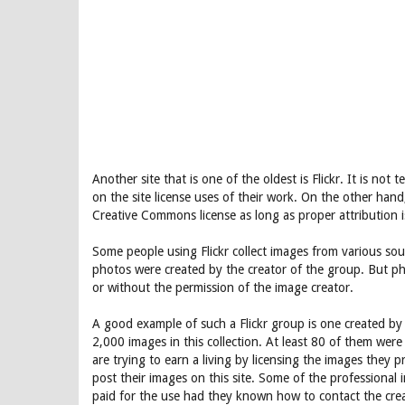
Another site that is one of the oldest is Flickr. It is no
on the site license uses of their work. On the other hand
Creative Commons license as long as proper attribution i
Some people using Flickr collect images from various sou
photos were created by the creator of the group. But ph
or without the permission of the image creator.
A good example of such a Flickr group is one created b
2,000 images in this collection. At least 80 of them we
are trying to earn a living by licensing the images they
post their images on this site. Some of the professiona
paid for the use had they known how to contact the crea