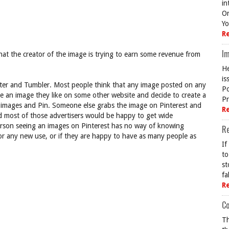
in
On
Yo
R
Im
that the creator of the image is trying to earn some revenue from
He
is
witter and Tumbler. Most people think that any image posted on any
Po
ee an image they like on some other website and decide to create a
Pr
e images and Pin. Someone else grabs the image on Pinterest and
R
nd most of those advertisers would be happy to get wide
erson seeing an images on Pinterest has no way of knowing
R
for any new use, or if they are happy to have as many people as
If
to
st
fa
R
Co
Th