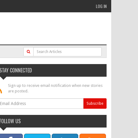
LOG IN
STAY CONNECTED
Sign up to receive email notification when new stories
are posted.
FOLLOW US