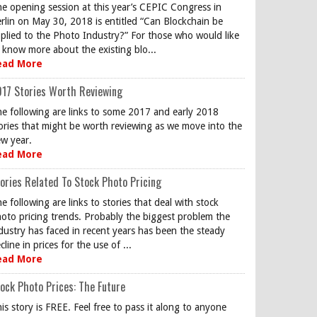
e opening session at this year’s CEPIC Congress in
rlin on May 30, 2018 is entitled “Can Blockchain be
plied to the Photo Industry?” For those who would like
 know more about the existing blo...
ead More
17 Stories Worth Reviewing
e following are links to some 2017 and early 2018
ories that might be worth reviewing as we move into the
w year.
ead More
ories Related To Stock Photo Pricing
e following are links to stories that deal with stock
oto pricing trends. Probably the biggest problem the
dustry has faced in recent years has been the steady
cline in prices for the use of ...
ead More
ock Photo Prices: The Future
is story is FREE. Feel free to pass it along to anyone