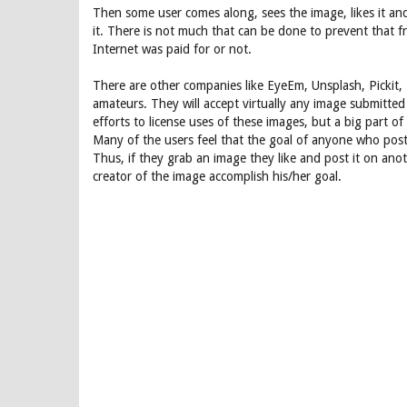
Then some user comes along, sees the image, likes it and
it. There is not much that can be done to prevent that f
Internet was paid for or not.
There are other companies like EyeEm, Unsplash, Pickit,
amateurs. They will accept virtually any image submitt
efforts to license uses of these images, but a big part of
Many of the users feel that the goal of anyone who posts
Thus, if they grab an image they like and post it on ano
creator of the image accomplish his/her goal.