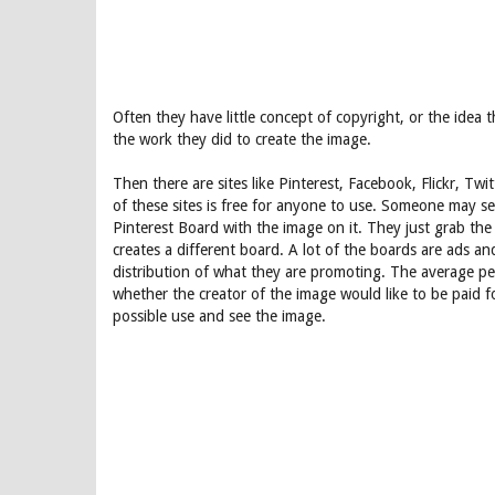
Often they have little concept of copyright, or the idea 
the work they did to create the image.
Then there are sites like Pinterest, Facebook, Flickr, T
of these sites is free for anyone to use. Someone may s
Pinterest Board with the image on it. They just grab th
creates a different board. A lot of the boards are ads a
distribution of what they are promoting. The average p
whether the creator of the image would like to be paid 
possible use and see the image.