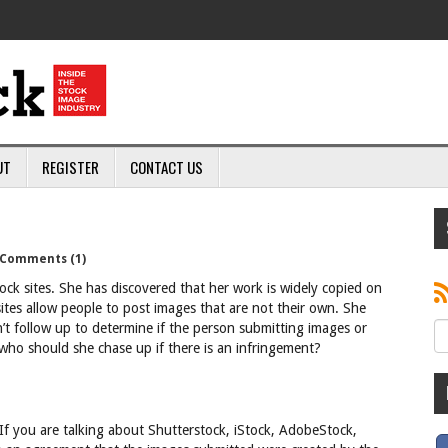
UT
REGISTER
CONTACT US
Comments (1)
ck sites. She has discovered that her work is widely copied on
ites allow people to post images that are not their own. She
on’t follow up to determine if the person submitting images or
 who should she chase up if there is an infringement?
If you are talking about Shutterstock, iStock, AdobeStock,