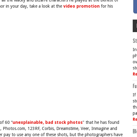
 all the wacky and bizarre characters he played at the behest of
mor in your day, take a look at the
video promotion
for his
St
In
ph
ov
st
R
Fu
If
st
th
pa
R
of 60 “
unexplainable, bad stock photos
" that he has found
ck, Photos.com, 123RF, Corbis, Dreamstime, Veer, Inmagine and
Bl
ver pay to use any one of these shots, but the photographers have