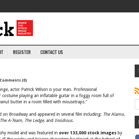
UT
REGISTER
CONTACT US
Comments (0)
nge, actor Patrick Wilson is your man. Professional
 costume playing an inflatable guitar in a foggy room full of
eanut butter in a room filled with mousetraps.”
ed on Broadway and appeared in several film including:
The Alamo,
 The A-Team, The Ledge
, and
Insidious
.
raphy model and was featured in
over 133,000 stock images
by