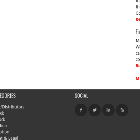
th
th
Co
R
Fi
Ma
Wh
ca
co
R
M
EGORIES
SOCIAL
/Distributors
ck
ock
tion
otion
t & Legal