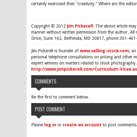
certainly exercised their “creativity.” Where are the ed
Copyright © 2012
Jim Pickerell
. The above article may
manner without written permission from the author. All 
Drive, Suite 162, Bethesda, MD 20817, phone 301-461-
Jim Pickerell is founder of
www.selling-stock.com
, an
personal telephone consultations on pricing and other ma
expert witness on matters related to stock photography. 
http://www.jimpickerell.com/Curriculum-Vitae.a
COMMENTS
Be the first to comment below.
POST COMMENT
Please
log in
or
create an account
to post comments