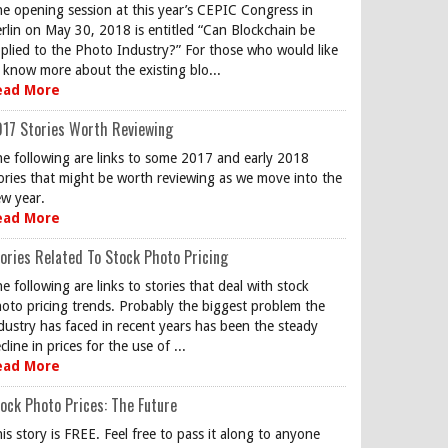
e opening session at this year’s CEPIC Congress in
rlin on May 30, 2018 is entitled “Can Blockchain be
plied to the Photo Industry?” For those who would like
 know more about the existing blo...
ead More
17 Stories Worth Reviewing
e following are links to some 2017 and early 2018
ories that might be worth reviewing as we move into the
w year.
ead More
ories Related To Stock Photo Pricing
e following are links to stories that deal with stock
oto pricing trends. Probably the biggest problem the
dustry has faced in recent years has been the steady
cline in prices for the use of ...
ead More
ock Photo Prices: The Future
is story is FREE. Feel free to pass it along to anyone