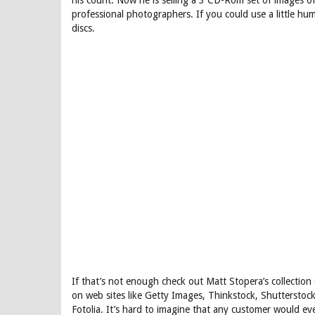
his count. Now he is selling a 3 CD-Rom set of images of
professional photographers. If you could use a little hu
discs.
If that’s not enough check out Matt Stopera’s collection 
on web sites like Getty Images, Thinkstock, Shuttersto
Fotolia. It’s hard to imagine that any customer would e