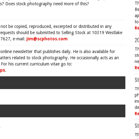
Th
itors? Does stock photography need more of this?
Be
ap
to
 not be copied, reproduced, excerpted or distributed in any
R
requests should be submitted to Selling Stock at 10319 Westlake
7627, e-mail:
jim@scphotos.com
20
Th
 online newsletter that publishes daily. He is also available for
st
tters related to stock photography. He occasionally acts as an
ne
For his current curriculum vitae go to:
R
spx
.
St
Th
ph
in
de
R
St
.
Th