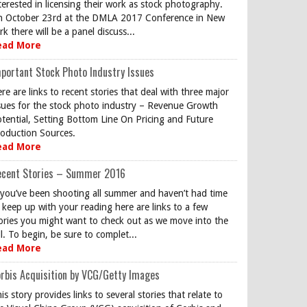
terested in licensing their work as stock photography.
 October 23rd at the DMLA 2017 Conference in New
rk there will be a panel discuss...
ead More
portant Stock Photo Industry Issues
re are links to recent stories that deal with three major
sues for the stock photo industry – Revenue Growth
tential, Setting Bottom Line On Pricing and Future
oduction Sources.
ead More
ecent Stories – Summer 2016
 you’ve been shooting all summer and haven’t had time
 keep up with your reading here are links to a few
ories you might want to check out as we move into the
ll. To begin, be sure to complet...
ead More
rbis Acquisition by VCG/Getty Images
is story provides links to several stories that relate to