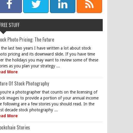
FREE STUFF
ock Photo Pricing: The Future
 the last two years I have written a lot about stock
oto pricing and its downward slide. If you have time
er the holidays you may want to review some of these
ories as you plan your strategy ...
ead More
ture Of Stock Photography
 you’re a photographer that counts on the licensing of
ock images to provide a portion of your annual income
e following are a few stories you should read. In the
st decade stock photography ...
ead More
ockchain Stories