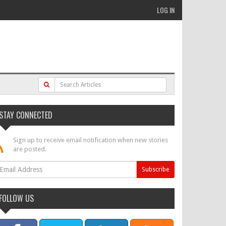
LOG IN
STAY CONNECTED
Sign up to receive email notification when new stories
are posted.
FOLLOW US