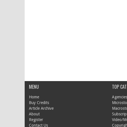
MENU
TOP CAT
Home
Agencies
Buy Credits
Microsto
Article Archive
Macrost
About
Subscrip
Register
Video/M
Contact Us
Copyrigh