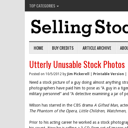
TOP CATEGORIES
HOME
BUY CREDITS
ARTICLE ARCHIVE
ABO
Utterly Unusable Stock Photos
Posted on 10/5/2012 by
Jim Pickerell
|
Printable Version
|
Need a stock picture of a guy doing almost anything stra
photographers have paid him to pose as “A guy in a tiger
military personnel” and “A detective examining a jar of p
Wilson has starred in the CBS drama
A Gifted Man
, act
The Phantom of the Opera, Little Children, Watchmen,
Prior to his acting career he worked as a stock photog