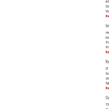
in
On
Yo
R
Im
He
is
Po
Pr
R
R
If
to
st
fa
R
Co
Th