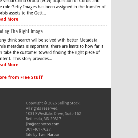
e Visual China Group (VCG) acquisition of Corbis and
e role Getty Images has been assigned in the transfer of
rbis assets to the Gett...
ead More
nding The Right Image
ny think search will be solved with better Metadata.
ile metadata is important, there are limits to how far it
n take the customer toward finding the right piece of
ntent. This story provides...
ead More
ore from Free Stuff
Copyright © 2026 Selling Stock.
All rights reserved.
10319 Westlake Drive, Suite 162
Bethesda, MD 20817
jim@scphotos.com
301-461-7627.
Site by
Twin Harbor