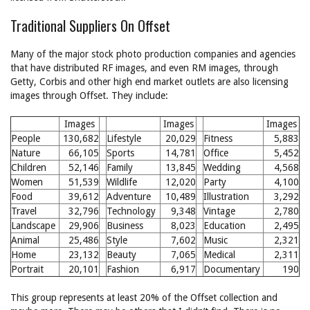
Traditional Suppliers On Offset
Many of the major stock photo production companies and agencies
that have distributed RF images, and even RM images, through
Getty, Corbis and other high end market outlets are also licensing
images through Offset. They include:
Images
Images
Images
People
130,682
Lifestyle
20,029
Fitness
5,883
Nature
66,105
Sports
14,781
Office
5,452
Children
52,146
Family
13,845
Wedding
4,568
Women
51,539
Wildlife
12,020
Party
4,100
Food
39,612
Adventure
10,489
Illustration
3,292
Travel
32,796
Technology
9,348
Vintage
2,780
Landscape
29,906
Business
8,023
Education
2,495
Animal
25,486
Style
7,602
Music
2,321
Home
23,132
Beauty
7,065
Medical
2,311
Portrait
20,101
Fashion
6,917
Documentary
190
This group represents at least 20% of the Offset collection and