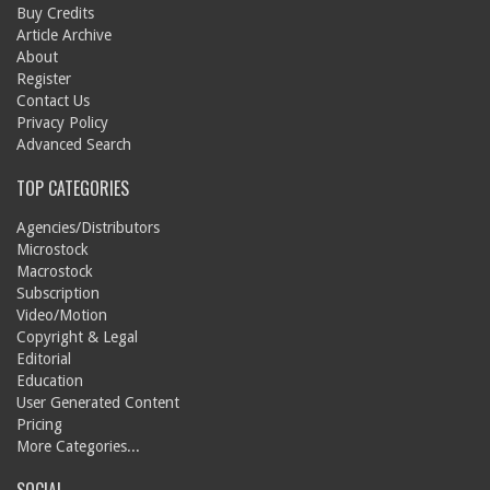
Buy Credits
Article Archive
About
Register
Contact Us
Privacy Policy
Advanced Search
TOP CATEGORIES
Agencies/Distributors
Microstock
Macrostock
Subscription
Video/Motion
Copyright & Legal
Editorial
Education
User Generated Content
Pricing
More Categories...