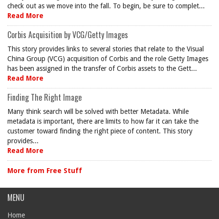
check out as we move into the fall. To begin, be sure to complet...
Read More
Corbis Acquisition by VCG/Getty Images
This story provides links to several stories that relate to the Visual
China Group (VCG) acquisition of Corbis and the role Getty Images
has been assigned in the transfer of Corbis assets to the Gett...
Read More
Finding The Right Image
Many think search will be solved with better Metadata. While
metadata is important, there are limits to how far it can take the
customer toward finding the right piece of content. This story
provides...
Read More
More from Free Stuff
MENU
Home