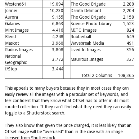
Westend61
19,094
The Good Brigade
2,288
Johner
10,230
Danita Delimont
2,204
Aurora
9,155
The Good Brigade
2,158
Galaries
6,863
Science Photo Library
1,523
Mint Images
4,416
MITO Images
824
Blend
4,248
Rubberball
649
Maskot
3,960
Wavebreak Media
491
Radius Images
3,808
Lived In Images
356
National
3,772
Mauritius Images
327
Geographic
f/Stop
3,444
Total 2 Columns
108,365
This appeals to many buyers because they in most cases they can
easily review all the images with a particular set of keywords, and
feel confident that they know what Offset has to offer in its most
curated collection. If they can’t find what they need they can easily
toggle to a Shutterstock search.
They also know that given the price charged, it is less likely that an
Offset image will be “overused” than in the case with an image
licensed from Shutterstock.