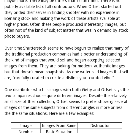
maybe more. There may be others that I didn’t find. There is no
publicly available list of all contributors. When Offset started out
they prided themselves in finding shooter with no experience in
licensing stock and making the work of these artists available at
higher prices. Often these people produced interesting images, but
often not of the kind of subject matter that was in demand by stock
photo buyers.
Over time Shutterstock seems to have begun to realize that many of
the traditional production companies had a better understanding of
the kind of images that would sell and began accepting selected
images from them. They are looking for modern, authentic images
but that doesn’t mean snapshots. As one writer said images that sell
are, “carefully curated to create a distinctly un-curated vibe.”
One distributor who has images with both Getty and Offset says the
two companies choose quite different images. Despite the relatively
small size of their collection, Offset seems to prefer showing several
images of the same subjects from different angles in more or less
the the same situations. Here are a few examples:
Image
Images From Same
Distributor
Number
Basic Situation