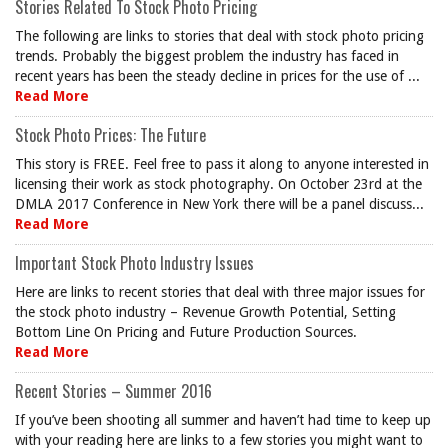
Stories Related To Stock Photo Pricing
The following are links to stories that deal with stock photo pricing
trends. Probably the biggest problem the industry has faced in
recent years has been the steady decline in prices for the use of ...
Read More
Stock Photo Prices: The Future
This story is FREE. Feel free to pass it along to anyone interested in
licensing their work as stock photography. On October 23rd at the
DMLA 2017 Conference in New York there will be a panel discuss...
Read More
Important Stock Photo Industry Issues
Here are links to recent stories that deal with three major issues for
the stock photo industry – Revenue Growth Potential, Setting
Bottom Line On Pricing and Future Production Sources.
Read More
Recent Stories – Summer 2016
If you’ve been shooting all summer and haven’t had time to keep up
with your reading here are links to a few stories you might want to