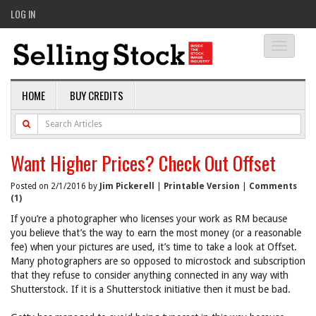
LOG IN
Toggle
navigati
HOME
BUY CREDITS
Want Higher Prices? Check Out Offset
Posted on 2/1/2016 by
Jim Pickerell
|
Printable Version
|
Comments
(1)
If you’re a photographer who licenses your work as RM because
you believe that’s the way to earn the most money (or a reasonable
fee) when your pictures are used, it’s time to take a look at Offset.
Many photographers are so opposed to microstock and subscription
that they refuse to consider anything connected in any way with
Shutterstock. If it is a Shutterstock initiative then it must be bad.