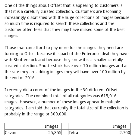
One of the things about Offset that is appealing to customers is
that it is a carefully curated collection. Customers are becoming
increasingly dissatisfied with the huge collections of images because
so much time is required to search these collections and the
customer often feels that they may have missed some of the best
images.
Those that can afford to pay more for the images they need are
turning to Offset because it is part of the Enterprise deal they have
with Shutterstock and because they know it is a smaller carefully
curated collection. Shutterstock have over 70 million images and at
the rate they are adding images they will have over 100 million by
the end of 2016.
I recently did a count of the images in the 30 different Offset
categories. The combined total of all categories was 615,016
images. However, a number of these images appear in multiple
categories. I am told that currently the total size of the collection is
probably in the range or 300,000.
Images
Images
Cavan
25,855
Tetra
2,700