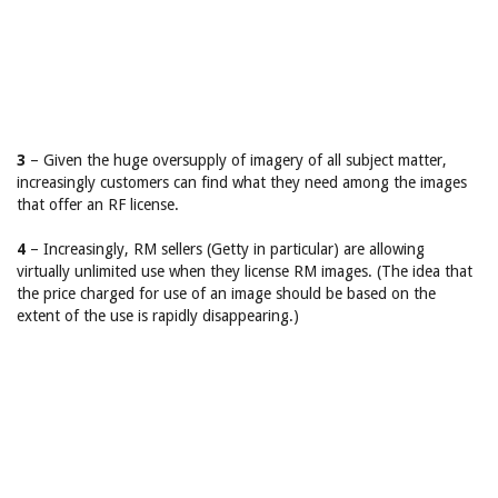
3
– Given the huge oversupply of imagery of all subject matter,
increasingly customers can find what they need among the images
that offer an RF license.
4
– Increasingly, RM sellers (Getty in particular) are allowing
virtually unlimited use when they license RM images. (The idea that
the price charged for use of an image should be based on the
extent of the use is rapidly disappearing.)