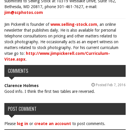
submitted to Selling Stock at 10319 Westlake Drive, Suite 162,
Bethesda, MD 20817, phone 301-461-7627, e-mail:
jim@scphotos.com
Jim Pickerell is founder of
www.selling-stock.com
, an online
newsletter that publishes daily. He is also available for personal
telephone consultations on pricing and other matters related to
stock photography. He occasionally acts as an expert witness on
matters related to stock photography. For his current curriculum
vitae go to:
http://www.jimpickerell.com/Curriculum-
Vitae.aspx
.
COMMENTS
Posted Feb 7, 2016
Clarence Holmes
Good info. I think the first two tables are reversed.
POST COMMENT
Please
log in
or
create an account
to post comments.