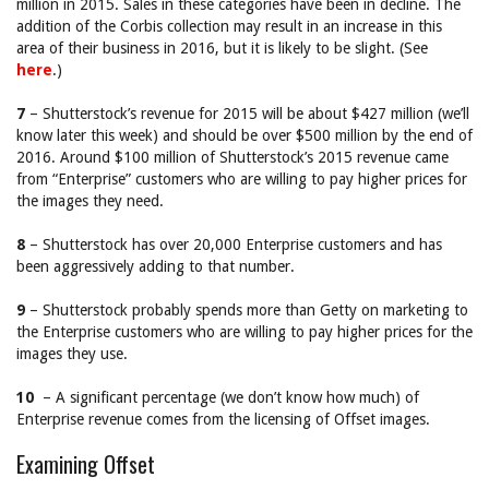
million in 2015. Sales in these categories have been in decline. The
addition of the Corbis collection may result in an increase in this
area of their business in 2016, but it is likely to be slight. (See
here
.)
7
– Shutterstock’s revenue for 2015 will be about $427 million (we’ll
know later this week) and should be over $500 million by the end of
2016. Around $100 million of Shutterstock’s 2015 revenue came
from “Enterprise” customers who are willing to pay higher prices for
the images they need.
8
– Shutterstock has over 20,000 Enterprise customers and has
been aggressively adding to that number.
9
– Shutterstock probably spends more than Getty on marketing to
the Enterprise customers who are willing to pay higher prices for the
images they use.
10
– A significant percentage (we don’t know how much) of
Enterprise revenue comes from the licensing of Offset images.
Examining Offset