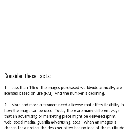
Consider these facts:
1
– Less than 1% of the images purchased worldwide annually, are
licensed based on use (RM). And the number is declining.
2
– More and more customers need a license that offers flexibility in
how the image can be used. Today there are many different ways
that an advertising or marketing piece might be delivered (print,
web, social media, guerilla advertising, etc.). When an images is
chosen for a project the designer often has no idea of the multitude