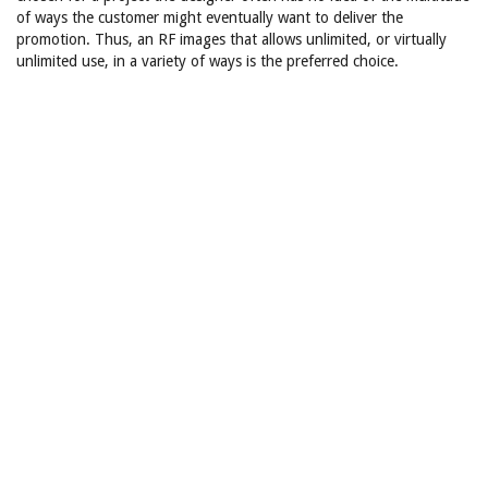
of ways the customer might eventually want to deliver the
promotion. Thus, an RF images that allows unlimited, or virtually
unlimited use, in a variety of ways is the preferred choice.