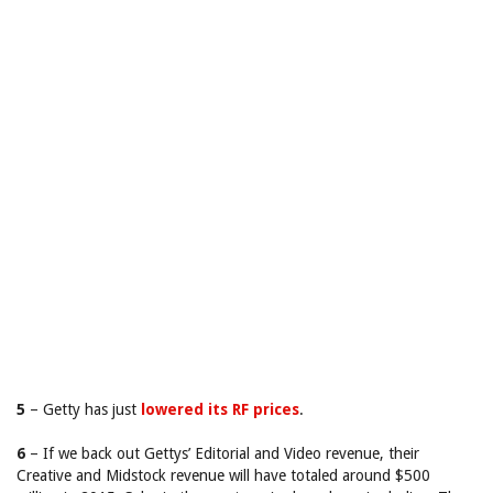
5
– Getty has just
lowered its RF prices
.
6
– If we back out Gettys’ Editorial and Video revenue, their
Creative and Midstock revenue will have totaled around $500