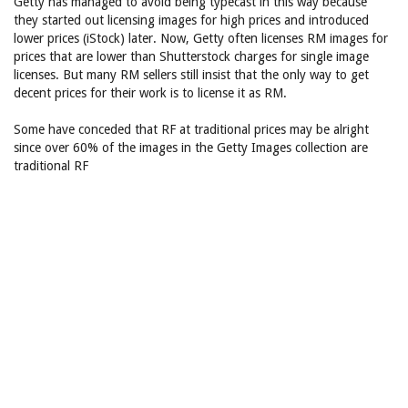
Getty has managed to avoid being typecast in this way because
they started out licensing images for high prices and introduced
lower prices (iStock) later. Now, Getty often licenses RM images for
prices that are lower than Shutterstock charges for single image
licenses. But many RM sellers still insist that the only way to get
decent prices for their work is to license it as RM.
Some have conceded that RF at traditional prices may be alright
since over 60% of the images in the Getty Images collection are
traditional RF