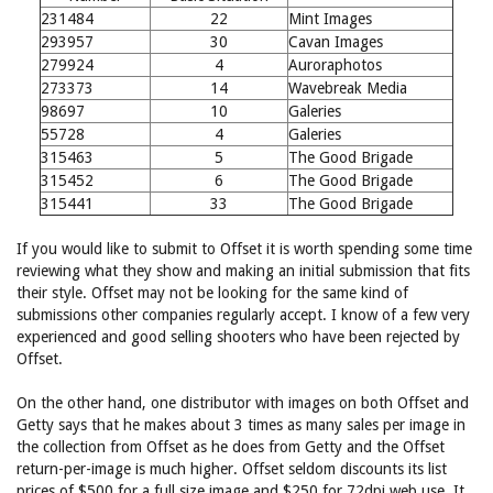
231484
22
Mint Images
293957
30
Cavan Images
279924
4
Auroraphotos
273373
14
Wavebreak Media
98697
10
Galeries
55728
4
Galeries
315463
5
The Good Brigade
315452
6
The Good Brigade
315441
33
The Good Brigade
If you would like to submit to Offset it is worth spending some time
reviewing what they show and making an initial submission that fits
their style. Offset may not be looking for the same kind of
submissions other companies regularly accept. I know of a few very
experienced and good selling shooters who have been rejected by
Offset.
On the other hand, one distributor with images on both Offset and
Getty says that he makes about 3 times as many sales per image in
the collection from Offset as he does from Getty and the Offset
return-per-image is much higher. Offset seldom discounts its list
prices of $500 for a full size image and $250 for 72dpi web use. It