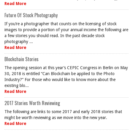
Read More
Future Of Stock Photography
If you’re a photographer that counts on the licensing of stock
images to provide a portion of your annual income the following are
a few stories you should read. In the past decade stock
photography ...
Read More
Blockchain Stories
The opening session at this year’s CEPIC Congress in Berlin on May
30, 2018 is entitled “Can Blockchain be applied to the Photo
Industry?” For those who would like to know more about the
existing blo...
Read More
2017 Stories Worth Reviewing
The following are links to some 2017 and early 2018 stories that
might be worth reviewing as we move into the new year.
Read More