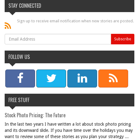
STAY CONNECTED
Sign up to receive email notification when new stories are posted.
FOLLOW US
FREE STUFF
Stock Photo Pricing: The Future
In the last two years I have written a lot about stock photo pricing
and its downward slide. If you have time over the holidays you may
want to review some of these stories as you plan your strategy ...