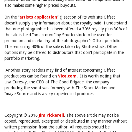
also makes some higher priced buyouts.
On the “
artists application
” () section of its web site Offset
doesn’t supply any information about the royalty paid. I understand
that one photographer has been offered a 30% royalty plus 30% of
the sale is held “on account” by Shutterstock to be used for
promotion and marketing of the photographer’s Offset portfolio.
The remaining 40% of the sale is taken by Shutterstock. Other
options may be offered to distributors that don’t participate in the
portfolio marketing.
Another story readers may find of interest concerning Offset
productions can be found on
Vice.com
. It is worth noting that
Lisa Curesky, the CEO of The Good Brigade, the company
producing the shoot was formerly with The Stock Market and
Image Source and is a very experienced producer.
Copyright © 2016
Jim Pickerell
. The above article may not be
copied, reproduced, excerpted or distributed in any manner without
written permission from the author. All requests should be