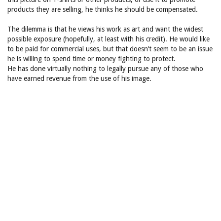
products they are selling, he thinks he should be compensated.
The dilemma is that he views his work as art and want the widest
possible exposure (hopefully, at least with his credit). He would like
to be paid for commercial uses, but that doesn’t seem to be an issue
he is willing to spend time or money fighting to protect.
He has done virtually nothing to legally pursue any of those who
have earned revenue from the use of his image.