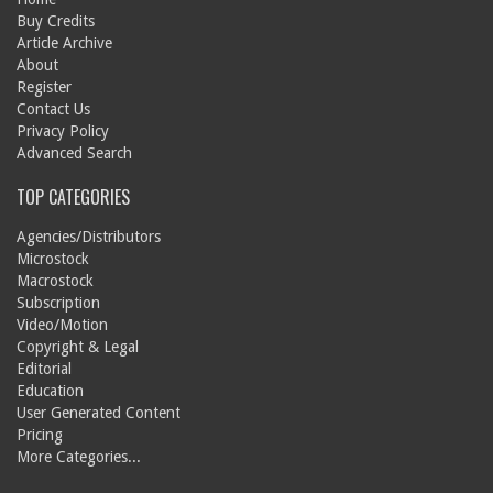
Buy Credits
Article Archive
About
Register
Contact Us
Privacy Policy
Advanced Search
TOP CATEGORIES
Agencies/Distributors
Microstock
Macrostock
Subscription
Video/Motion
Copyright & Legal
Editorial
Education
User Generated Content
Pricing
More Categories...