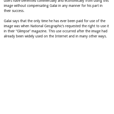
users have benefited commercially and economically from using this
image without compensating Galai in any manner for his part in
their success.
Galai says that the only time he has ever been paid for use of the
image was when National Geographic’s requested the right to use it
in their “Glimpse” magazine. This use occurred after the image had
already been widely used on the Internet and in many other ways.