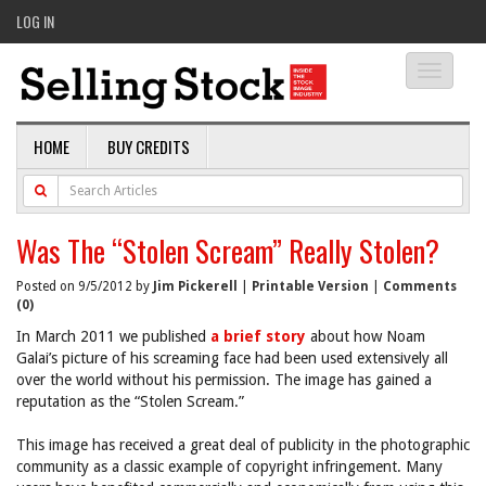
LOG IN
Toggle
navigati
HOME
BUY CREDITS
Was The “Stolen Scream” Really Stolen?
Posted on 9/5/2012 by
Jim Pickerell
|
Printable Version
|
Comments
(0)
In March 2011 we published
a brief story
about how Noam
Galai’s picture of his screaming face had been used extensively all
over the world without his permission. The image has gained a
reputation as the “Stolen Scream.”
This image has received a great deal of publicity in the photographic
community as a classic example of copyright infringement. Many