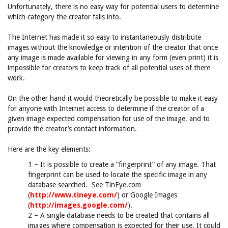
Unfortunately, there is no easy way for potential users to determine
which category the creator falls into.
The Internet has made it so easy to instantaneously distribute
images without the knowledge or intention of the creator that once
any image is made available for viewing in any form (even print) it is
impossible for creators to keep track of all potential uses of there
work.
On the other hand it would theoretically be possible to make it easy
for anyone with Internet access to determine if the creator of a
given image expected compensation for use of the image, and to
provide the creator’s contact information.
Here are the key elements:
1 – It is possible to create a “fingerprint” of any image. That
fingerprint can be used to locate the specific image in any
database searched. See TinEye.com
(
http://www.tineye.com/
) or Google Images
(
http://images.google.com/
).
2 – A single database needs to be created that contains all
images where compensation is expected for their use. It could