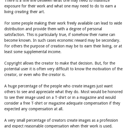
There is a fine line between what one may need to maximize
exposure for their work and what one may need to do to earn a
living creating their art.
For some people making their work freely available can lead to wide
distribution and provide them with a degree of personal
satisfaction. This is particularly true, if somehow their name can
become known. In such cases economic reward may be secondary.
For others the purpose of creation may be to earn their living, or at
least some supplemental income.
Copyright allows the creator to make that decision. But, for the
potential user it is often very difficult to know the motivation of the
creator, or even who the creator is.
A huge percentage of the people who create images just want
others to see and appreciate what they do. Most would be honored
to see their image used on a T-shirt or in a magazine and would
consider a free T-shirt or magazine adequate compensation if they
expected any compensation at all.
A very small percentage of creators create images as a profession
and expect reasonable compensation when their work is used.