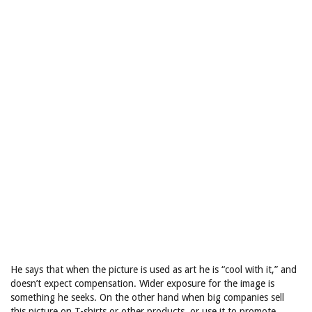
He says that when the picture is used as art he is “cool with it,” and
doesn’t expect compensation. Wider exposure for the image is
something he seeks. On the other hand when big companies sell
this picture on T-shirts or other products, or use it to promote