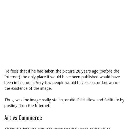
He feels that if he had taken the picture 20 years ago (before the
Internet) the only place it would have been published would have
been in his room. Very few people would have seen, or known of
the existence of the image.
Thus, was the image really stolen, or did Galai allow and facilitate by
posting it on the Internet.
Art vs Commerce