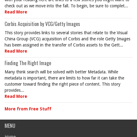
check out as we move into the fall. To begin, be sure to complet...
Read More
Corbis Acquisition by VCG/Getty Images
This story provides links to several stories that relate to the Visual
China Group (VCG) acquisition of Corbis and the role Getty Images
has been assigned in the transfer of Corbis assets to the Gett...
Read More
Finding The Right Image
Many think search will be solved with better Metadata. While
metadata is important, there are limits to how far it can take the
customer toward finding the right piece of content. This story
provides...
Read More
More from Free Stuff
MENU
Home