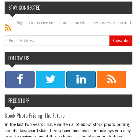
STAY CONNECTED
Sign up to receive email notification when new stories are posted.
FOLLOW US
FREE STUFF
Stock Photo Pricing: The Future
In the last two years I have written a lot about stock photo pricing
and its downward slide. If you have time over the holidays you may
want to review some of these stories as you plan your strategy ...