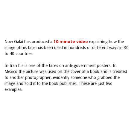
Now Galai has produced a
10 minute video
explaining how the
image of his face has been used in hundreds of different ways in 30
to 40 countries.
In Iran his is one of the faces on anti-government posters. In
Mexico the picture was used on the cover of a book and is credited
to another photographer, evidently someone who grabbed the
image and sold it to the book publisher. These are just two
examples.