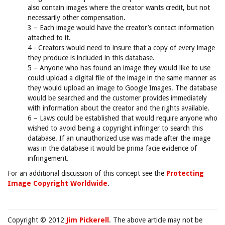
also contain images where the creator wants credit, but not
necessarily other compensation.
3 – Each image would have the creator’s contact information
attached to it.
4 - Creators would need to insure that a copy of every image
they produce is included in this database.
5 – Anyone who has found an image they would like to use
could upload a digital file of the image in the same manner as
they would upload an image to Google Images. The database
would be searched and the customer provides immediately
with information about the creator and the rights available.
6 – Laws could be established that would require anyone who
wished to avoid being a copyright infringer to search this
database. If an unauthorized use was made after the image
was in the database it would be prima facie evidence of
infringement.
For an additional discussion of this concept see the
Protecting
Image Copyright Worldwide
.
Copyright © 2012
Jim Pickerell
. The above article may not be