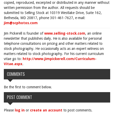
copied, reproduced, excerpted or distributed in any manner without
written permission from the author. All requests should be
submitted to Selling Stock at 10319 Westlake Drive, Suite 162,
Bethesda, MD 20817, phone 301-461-7627, e-mail:
jim@scphotos.com
Jim Pickerell is founder of
www.selling-stock.com
, an online
newsletter that publishes daily. He is also available for personal
telephone consultations on pricing and other matters related to
stock photography. He occasionally acts as an expert witness on
matters related to stock photography. For his current curriculum
vitae go to:
http://www.jimpickerell.com/Curriculum-
Vitae.aspx
.
COMMENTS
Be the first to comment below.
POST COMMENT
Please
log in
or
create an account
to post comments.