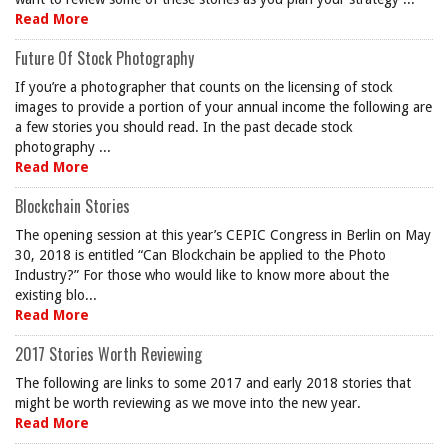
Read More
Future Of Stock Photography
If you’re a photographer that counts on the licensing of stock
images to provide a portion of your annual income the following are
a few stories you should read. In the past decade stock
photography ...
Read More
Blockchain Stories
The opening session at this year’s CEPIC Congress in Berlin on May
30, 2018 is entitled “Can Blockchain be applied to the Photo
Industry?” For those who would like to know more about the
existing blo...
Read More
2017 Stories Worth Reviewing
The following are links to some 2017 and early 2018 stories that
might be worth reviewing as we move into the new year.
Read More