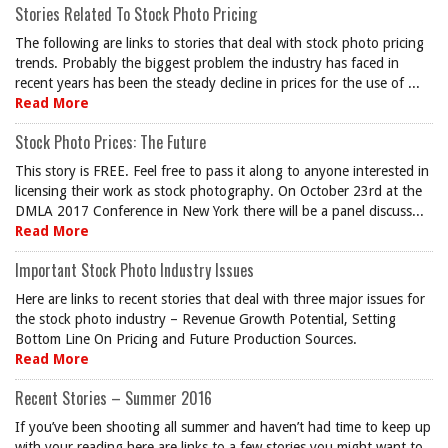
Stories Related To Stock Photo Pricing
The following are links to stories that deal with stock photo pricing
trends. Probably the biggest problem the industry has faced in
recent years has been the steady decline in prices for the use of ...
Read More
Stock Photo Prices: The Future
This story is FREE. Feel free to pass it along to anyone interested in
licensing their work as stock photography. On October 23rd at the
DMLA 2017 Conference in New York there will be a panel discuss...
Read More
Important Stock Photo Industry Issues
Here are links to recent stories that deal with three major issues for
the stock photo industry – Revenue Growth Potential, Setting
Bottom Line On Pricing and Future Production Sources.
Read More
Recent Stories – Summer 2016
If you’ve been shooting all summer and haven’t had time to keep up
with your reading here are links to a few stories you might want to