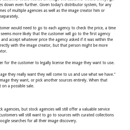
es down even further. Given today’s distributor system, for any
es of multiple agencies as well as the image creator him or
separately.
stomer would need to go to each agency to check the price, a time
seems more likely that the customer will go to the first agency
 and accept whatever price the agency asked if it was within the
rectly with the image creator, but that person might be more
ator.
ier for the customer to legally license the image they want to use.
image they really want they will come to us and use what we have.”
image they want, or pick another sources entirely. When that
on a possible sale.
agencies, but stock agencies will still offer a valuable service
stomers will still want to go to sources with curated collections
ogle searches for all their image discovery.