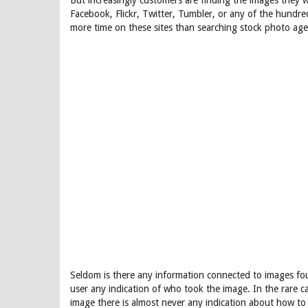
But increasingly customers are finding the images they 
Facebook, Flickr, Twitter, Tumbler, or any of the hundr
more time on these sites than searching stock photo agen
Seldom is there any information connected to images fou
user any indication of who took the image. In the rare 
image there is almost never any indication about how to 