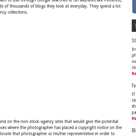
want to use through Google searches or on websites like Pinterest,
eds of thousands of blogs they look at everyday. They spend a lot
cy collections.
St
In
ph
ov
st
R
Fu
If
st
th
pa
R
nd on the non-stock-agency sites that would give the potential
cases where the photographer has placed a copyright notice on the
Bl
locate that photographer or his/her representative in order to