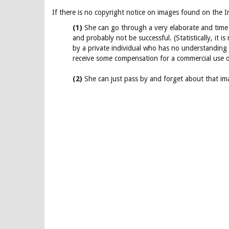
If there is no copyright notice on images found on the I
(1)
She can go through a very elaborate and time 
and probably not be successful. (Statistically, it 
by a private individual who has no understanding 
receive some compensation for a commercial use o
(2)
She can just pass by and forget about that imag