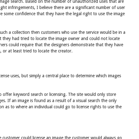
image search. Based on the number of unauthorized uses that are
ht infringements, I believe there are a significant number of user
ve some confidence that they have the legal right to use the image
n such a collection then customers who use the service would be in a
t they had tried to locate the image owner and could not locate
ners could require that the designers demonstrate that they have
 or at least tried to locate the creator.
 license uses, but simply a central place to determine which images
to offer keyword search or licensing. The site would only store
ages. If an image is found as a result of a visual search the only
on as to where an individual could go to license rights to use the
he customer could license an image the customer would always go