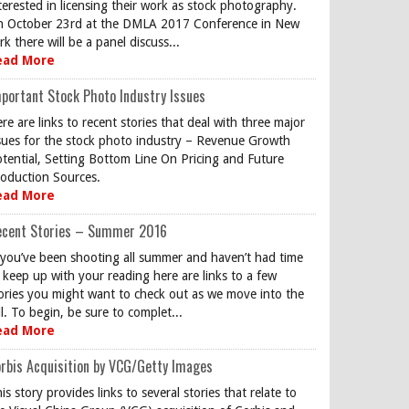
terested in licensing their work as stock photography.
 October 23rd at the DMLA 2017 Conference in New
rk there will be a panel discuss...
ead More
portant Stock Photo Industry Issues
re are links to recent stories that deal with three major
sues for the stock photo industry – Revenue Growth
tential, Setting Bottom Line On Pricing and Future
oduction Sources.
ead More
ecent Stories – Summer 2016
 you’ve been shooting all summer and haven’t had time
 keep up with your reading here are links to a few
ories you might want to check out as we move into the
ll. To begin, be sure to complet...
ead More
rbis Acquisition by VCG/Getty Images
is story provides links to several stories that relate to