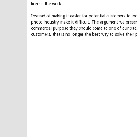
license the work.
Instead of making it easier for potential customers to l
photo industry make it difficult. The argument we prese
commercial purpose they should come to one of our site
customers, that is no longer the best way to solve their