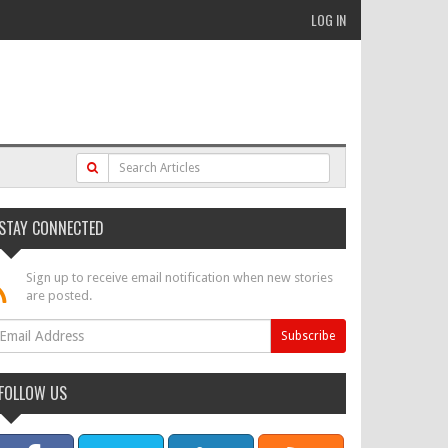
LOG IN
STAY CONNECTED
Sign up to receive email notification when new stories
are posted.
FOLLOW US