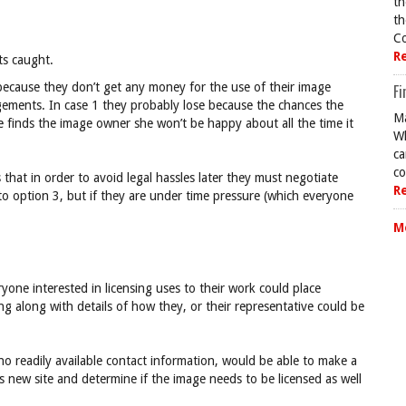
th
th
Co
R
ts caught.
because they don’t get any money for the use of their image
Fi
ngements. In case 1 they probably lose because the chances the
Ma
he finds the image owner she won’t be happy about all the time it
Wh
ca
co
at in order to avoid legal hassles later they must negotiate
R
to option 3, but if they are under time pressure (which everyone
M
yone interested in licensing uses to their work could place
ng along with details of how they, or their representative could be
o readily available contact information, would be able to make a
is new site and determine if the image needs to be licensed as well