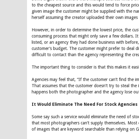
to the cheapest source and this would tend to force pric
given image the customer might be supplied with the nam
herself assuming the creator uploaded their own images 
However, in order to determine the lowest price, the cu
consuming process that might only save a few dollars. It 
listed, or an agency they had done business with before,
customer’s budget. The customer might prefer to deal di
difficult to contact than the agency representing the cre
The important thing to consider is that this makes it eas
Agencies may feel that, “If the customer can’t find the 
That assumes that the customer doesn’t try to steal the 
happens both the photographer and the agency lose out 
It Would Eliminate The Need For Stock Agencies
Some say such a service would eliminate the need of stock 
that most photographers can’t supply themselves. Most cu
of images that are keyword searchable than relying on Go