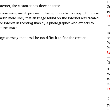
in
nternet, the customer has three options:
On
Yo
consuming search process of trying to locate the copyright holder
R
is much more likely that an image found on the Internet was created
or interest in licensing than by a photographer who expects to
Im
f the image.)
He
e knowing that it will be too difficult to find the creator.
is
Po
Pr
R
R
If
to
st
fa
R
Co
Th