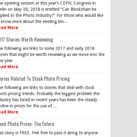
e opening session at this year’s CEPIC Congress in
rlin on May 30, 2018 is entitled “Can Blockchain be
plied to the Photo Industry?” For those who would like
 know more about the existing blo...
ead More
17 Stories Worth Reviewing
e following are links to some 2017 and early 2018
ories that might be worth reviewing as we move into the
w year.
ead More
ories Related To Stock Photo Pricing
e following are links to stories that deal with stock
oto pricing trends. Probably the biggest problem the
dustry has faced in recent years has been the steady
cline in prices for the use of ...
ead More
ock Photo Prices: The Future
is story is FREE. Feel free to pass it along to anyone