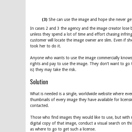
(3)
She can use the image and hope she never ge
In cases 2 and 3 the agency and the image creator lose 
unless they spend a lot of time and effort chasing infri
customer will locate the image owner are slim. Even if s
took her to do it.
Anyone who wants to use the image commercially knows th
rights and pay to use the image. They don’t want to go 
is) they may take the risk.
Solution
What is needed is a single, worldwide website where ever
thumbnails of every image they have available for licensi
contacted.
Those who find images they would like to use, but with n
digital copy of that image, conduct a visual search on th
as where to go to get such a license.