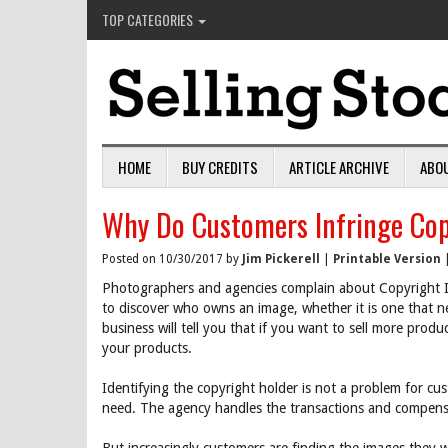
TOP CATEGORIES
HOME
BUY CREDITS
ARTICLE ARCHIVE
ABO
Why Do Customers Infringe Cop
Posted on 10/30/2017 by
Jim Pickerell
|
Printable Version
Photographers and agencies complain about Copyright I
to discover who owns an image, whether it is one that ne
business will tell you that if you want to sell more prod
your products.
Identifying the copyright holder is not a problem for c
need. The agency handles the transactions and compensa