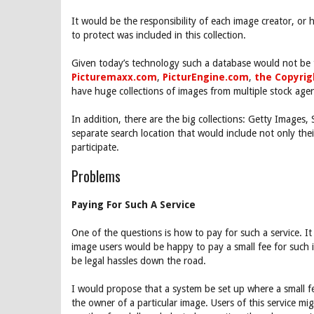
It would be the responsibility of each image creator, or 
to protect was included in this collection.
Given today’s technology such a database would not be t
Picturemaxx.com
,
PicturEngine.com
,
the Copyri
have huge collections of images from multiple stock age
In addition, there are the big collections: Getty Images,
separate search location that would include not only th
participate.
Problems
Paying For Such A Service
One of the questions is how to pay for such a service. 
image users would be happy to pay a small fee for such 
be legal hassles down the road.
I would propose that a system be set up where a small fe
the owner of a particular image. Users of this service m