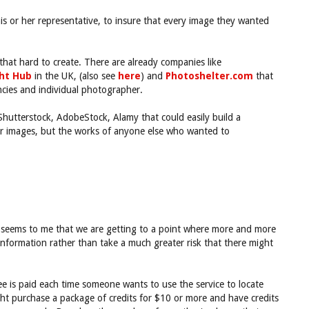
his or her representative, to insure that every image they wanted
hat hard to create. There are already companies like
ght Hub
in the UK, (also see
here
) and
Photoshelter.com
that
ncies and individual photographer.
 Shutterstock, AdobeStock, Alamy that could easily build a
eir images, but the works of anyone else who wanted to
It seems to me that we are getting to a point where more and more
information rather than take a much greater risk that there might
e is paid each time someone wants to use the service to locate
ight purchase a package of credits for $10 or more and have credits