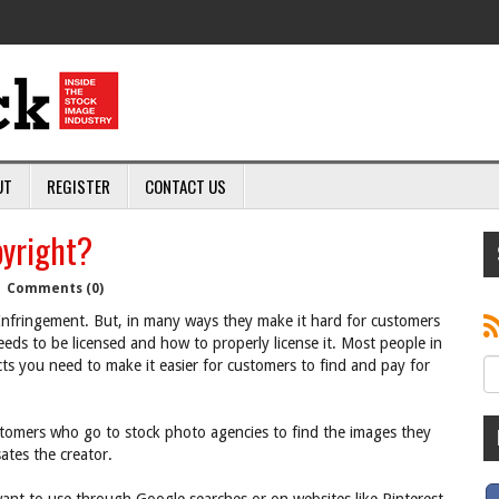
UT
REGISTER
CONTACT US
yright?
|
Comments (0)
nfringement. But, in many ways they make it hard for customers
eds to be licensed and how to properly license it. Most people in
ucts you need to make it easier for customers to find and pay for
ustomers who go to stock photo agencies to find the images they
tes the creator.