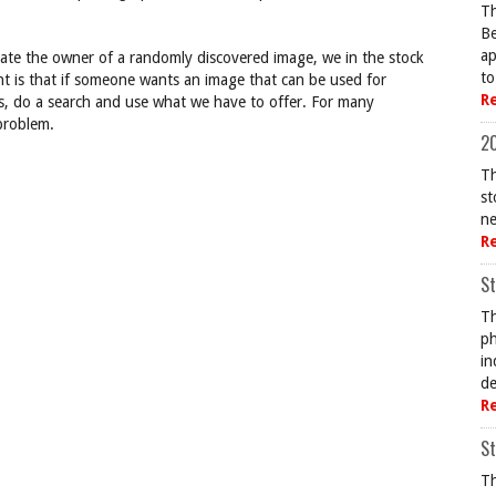
Th
Be
ap
ocate the owner of a randomly discovered image, we in the stock
to
nt is that if someone wants an image that can be used for
R
s, do a search and use what we have to offer. For many
 problem.
20
Th
st
ne
R
St
Th
ph
in
de
R
St
Th