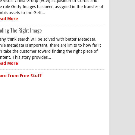
e Visual China Group (VCG) acquisition of Corbis and
e role Getty Images has been assigned in the transfer of
rbis assets to the Gett...
ead More
nding The Right Image
ny think search will be solved with better Metadata.
ile metadata is important, there are limits to how far it
n take the customer toward finding the right piece of
ntent. This story provides...
ead More
ore from Free Stuff