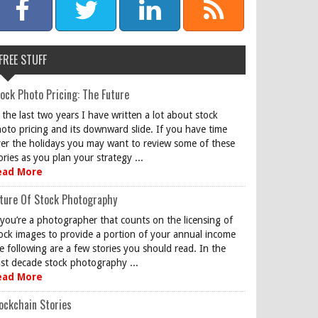
FREE STUFF
ock Photo Pricing: The Future
 the last two years I have written a lot about stock
oto pricing and its downward slide. If you have time
er the holidays you may want to review some of these
ories as you plan your strategy ...
ead More
ture Of Stock Photography
 you’re a photographer that counts on the licensing of
ock images to provide a portion of your annual income
e following are a few stories you should read. In the
st decade stock photography ...
ead More
ockchain Stories