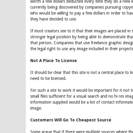
worth a few dollars deducted every time they do a new 
currently being discovered by companies pursuing copyrig
who would be willing to pay a few dollars in order to ha
they have decided to use.
If most creators see to it that their images are placed i
stronger legal position by being able to demonstrate tha
that person. Companies that use freelance graphic desig
the legal right to use any image included in their projects,
Not A Place To License
It should be clear that this site is not a central place to
need to be licensed.
For such a site to work it would be important for it not 
small files sufficient for a visual search and no hi res im
information supplied would be a list of contact informati
image.
Customers Will Go To Cheapest Source
Some argue that if there were multiple sources where t