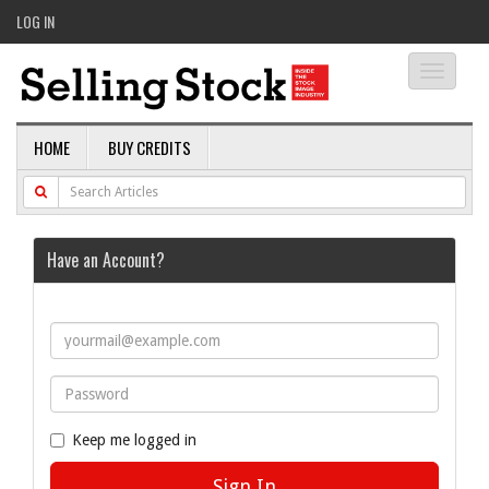
LOG IN
Toggle
navigati
HOME
BUY CREDITS
Have an Account?
Keep me logged in