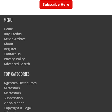
Subscribe Here
MENU
Home
Buy Credits
Article Archive
About
Register
Contact Us
Privacy Policy
Advanced Search
TOP CATEGORIES
Agencies/Distributors
Microstock
Macrostock
Subscription
Video/Motion
Copyright & Legal