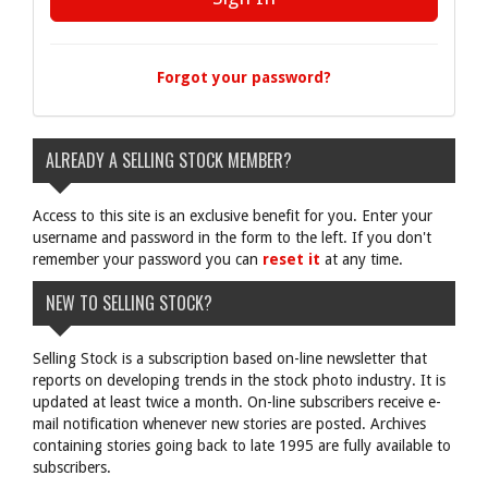
Forgot your password?
ALREADY A SELLING STOCK MEMBER?
Access to this site is an exclusive benefit for you. Enter your
username and password in the form to the left. If you don't
remember your password you can
reset it
at any time.
NEW TO SELLING STOCK?
Selling Stock is a subscription based on-line newsletter that
reports on developing trends in the stock photo industry. It is
updated at least twice a month. On-line subscribers receive e-
mail notification whenever new stories are posted. Archives
containing stories going back to late 1995 are fully available to
subscribers.