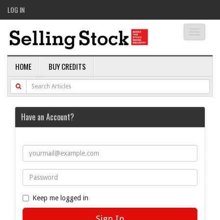
LOG IN
Toggle
navigati
HOME
BUY CREDITS
Have an Account?
Keep me logged in