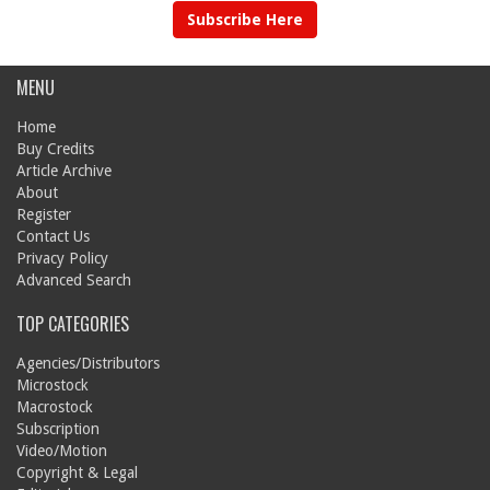
Subscribe Here
MENU
Home
Buy Credits
Article Archive
About
Register
Contact Us
Privacy Policy
Advanced Search
TOP CATEGORIES
Agencies/Distributors
Microstock
Macrostock
Subscription
Video/Motion
Copyright & Legal