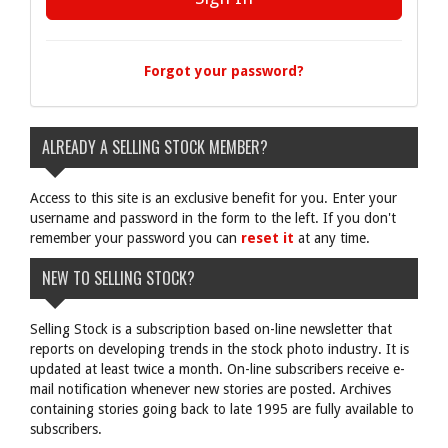
Forgot your password?
ALREADY A SELLING STOCK MEMBER?
Access to this site is an exclusive benefit for you. Enter your
username and password in the form to the left. If you don't
remember your password you can
reset it
at any time.
NEW TO SELLING STOCK?
Selling Stock is a subscription based on-line newsletter that
reports on developing trends in the stock photo industry. It is
updated at least twice a month. On-line subscribers receive e-
mail notification whenever new stories are posted. Archives
containing stories going back to late 1995 are fully available to
subscribers.