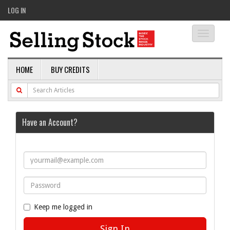
LOG IN
Toggle
navigati
HOME
BUY CREDITS
Have an Account?
Keep me logged in