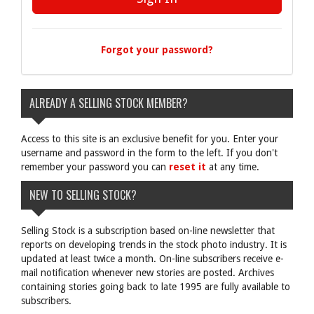
Forgot your password?
ALREADY A SELLING STOCK MEMBER?
Access to this site is an exclusive benefit for you. Enter your
username and password in the form to the left. If you don't
remember your password you can
reset it
at any time.
NEW TO SELLING STOCK?
Selling Stock is a subscription based on-line newsletter that
reports on developing trends in the stock photo industry. It is
updated at least twice a month. On-line subscribers receive e-
mail notification whenever new stories are posted. Archives
containing stories going back to late 1995 are fully available to
subscribers.