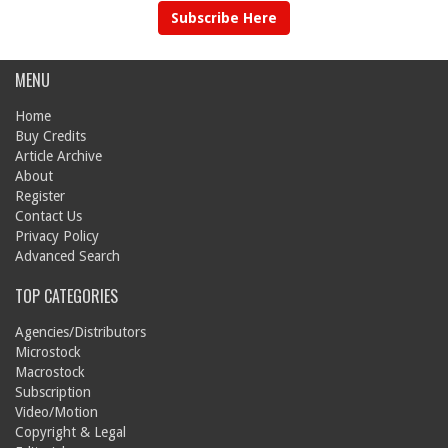
Subscribe Here
MENU
Home
Buy Credits
Article Archive
About
Register
Contact Us
Privacy Policy
Advanced Search
TOP CATEGORIES
Agencies/Distributors
Microstock
Macrostock
Subscription
Video/Motion
Copyright & Legal